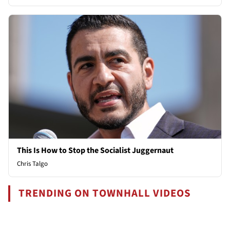
This Is How to Stop the Socialist Juggernaut
Chris Talgo
TRENDING ON TOWNHALL VIDEOS