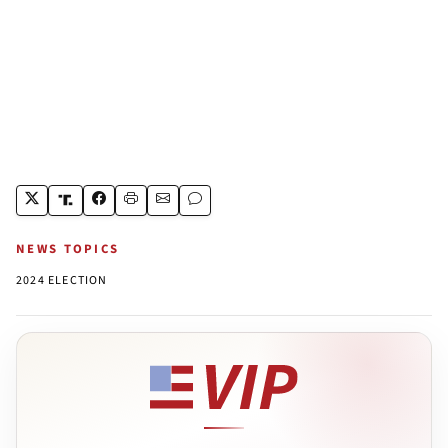
NEWS TOPICS
2024 ELECTION