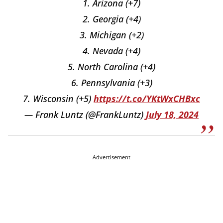
1. Arizona (+7)
2. Georgia (+4)
3. Michigan (+2)
4. Nevada (+4)
5. North Carolina (+4)
6. Pennsylvania (+3)
7. Wisconsin (+5)
https://t.co/YKtWxCHBxc
— Frank Luntz (@FrankLuntz)
July 18, 2024
Advertisement