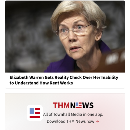
Elizabeth Warren Gets Reality Check Over Her Inability
to Understand How Rent Works
All of Townhall Media in one app.
Download THM News now