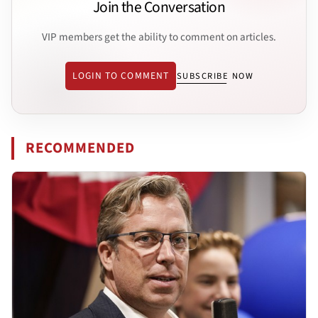
Join the Conversation
VIP members get the ability to comment on articles.
LOGIN TO COMMENT
SUBSCRIBE NOW
RECOMMENDED