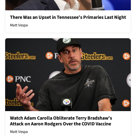
There Was an Upset in Tennessee's Primaries Last Night
Matt Vespa
Watch Adam Carolla Obliterate Terry Bradshaw's
Attack on Aaron Rodgers Over the COVID Vaccine
Matt Vespa