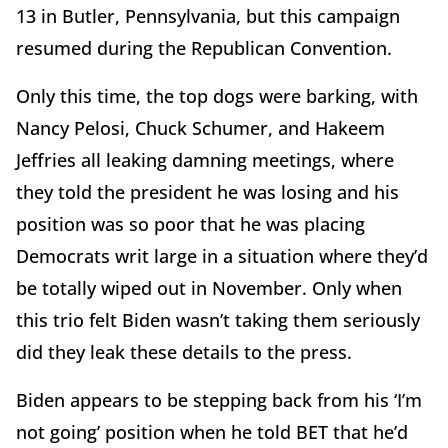
13 in Butler, Pennsylvania, but this campaign
resumed during the Republican Convention.
Only this time, the top dogs were barking, with
Nancy Pelosi, Chuck Schumer, and Hakeem
Jeffries all leaking damning meetings, where
they told the president he was losing and his
position was so poor that he was placing
Democrats writ large in a situation where they’d
be totally wiped out in November. Only when
this trio felt Biden wasn’t taking them seriously
did they leak these details to the press.
Biden appears to be stepping back from his ‘I’m
not going’ position when he told BET that he’d