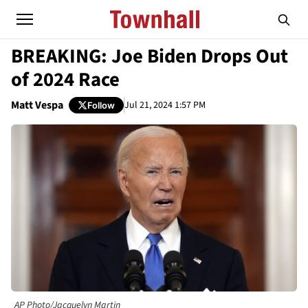
BREAKING: Joe Biden Drops Out
of 2024 Race
Matt Vespa
Jul 21, 2024 1:57 PM
Follow
AP Photo/Jacquelyn Martin