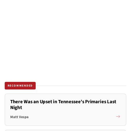
RECOMMENDED
There Was an Upset in Tennessee's Primaries Last
Night
Matt Vespa