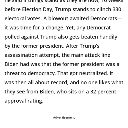
he said if things stand as they are now, 16 weeks
before Election Day, Trump stands to clinch 330
electoral votes. A blowout awaited Democrats—
it was time for a change. Yet, any Democrat
polled against Trump also gets beaten handily
by the former president. After Trump’s
assassination attempt, the main attack line
Biden had was that the former president was a
threat to democracy. That got neutralized. It
was then all about record, and no one likes what
they see from Biden, who sits on a 32 percent
approval rating.
Advertisement