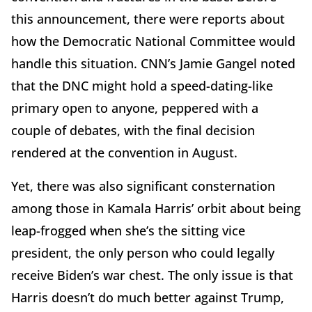
this announcement, there were reports about
how the Democratic National Committee would
handle this situation. CNN’s Jamie Gangel noted
that the DNC might hold a speed-dating-like
primary open to anyone, peppered with a
couple of debates, with the final decision
rendered at the convention in August.
Yet, there was also significant consternation
among those in Kamala Harris’ orbit about being
leap-frogged when she’s the sitting vice
president, the only person who could legally
receive Biden’s war chest. The only issue is that
Harris doesn’t do much better against Trump,