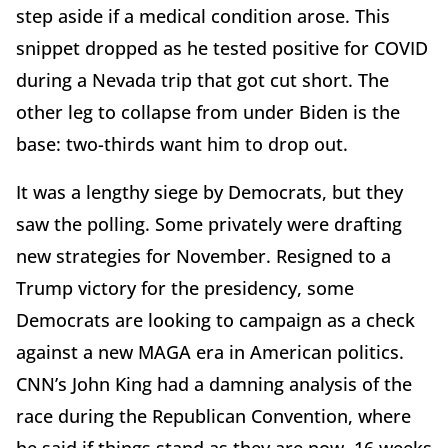
step aside if a medical condition arose. This
snippet dropped as he tested positive for COVID
during a Nevada trip that got cut short. The
other leg to collapse from under Biden is the
base: two-thirds want him to drop out.
It was a lengthy siege by Democrats, but they
saw the polling. Some privately were drafting
new strategies for November. Resigned to a
Trump victory for the presidency, some
Democrats are looking to campaign as a check
against a new MAGA era in American politics.
CNN’s John King had a damning analysis of the
race during the Republican Convention, where