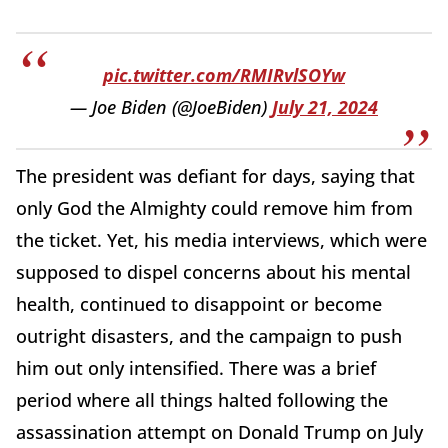
pic.twitter.com/RMIRvlSOYw
— Joe Biden (@JoeBiden)
July 21, 2024
The president was defiant for days, saying that
only God the Almighty could remove him from
the ticket. Yet, his media interviews, which were
supposed to dispel concerns about his mental
health, continued to disappoint or become
outright disasters, and the campaign to push
him out only intensified. There was a brief
period where all things halted following the
assassination attempt on Donald Trump on July