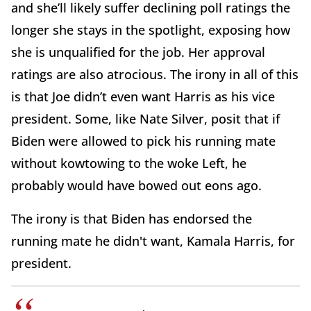
and she’ll likely suffer declining poll ratings the
longer she stays in the spotlight, exposing how
she is unqualified for the job. Her approval
ratings are also atrocious. The irony in all of this
is that Joe didn’t even want Harris as his vice
president. Some, like Nate Silver, posit that if
Biden were allowed to pick his running mate
without kowtowing to the woke Left, he
probably would have bowed out eons ago.
The irony is that Biden has endorsed the
running mate he didn't want, Kamala Harris, for
president.