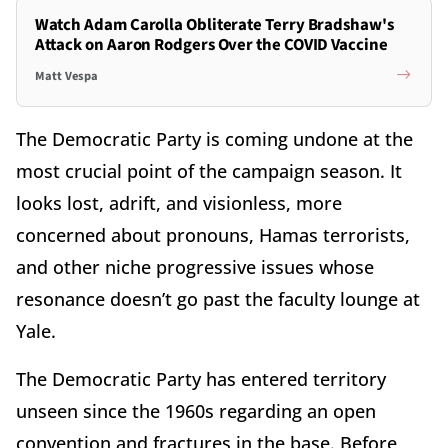
Watch Adam Carolla Obliterate Terry Bradshaw's
Attack on Aaron Rodgers Over the COVID Vaccine
Matt Vespa
The Democratic Party is coming undone at the
most crucial point of the campaign season. It
looks lost, adrift, and visionless, more
concerned about pronouns, Hamas terrorists,
and other niche progressive issues whose
resonance doesn’t go past the faculty lounge at
Yale.
The Democratic Party has entered territory
unseen since the 1960s regarding an open
convention and fractures in the base. Before