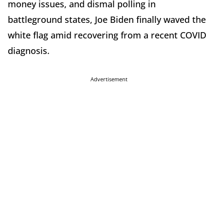
money issues, and dismal polling in
battleground states, Joe Biden finally waved the
white flag amid recovering from a recent COVID
diagnosis.
Advertisement