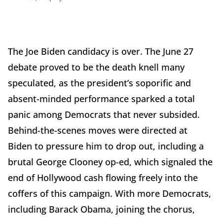
The Joe Biden candidacy is over. The June 27
debate proved to be the death knell many
speculated, as the president’s soporific and
absent-minded performance sparked a total
panic among Democrats that never subsided.
Behind-the-scenes moves were directed at
Biden to pressure him to drop out, including a
brutal George Clooney op-ed, which signaled the
end of Hollywood cash flowing freely into the
coffers of this campaign. With more Democrats,
including Barack Obama, joining the chorus,