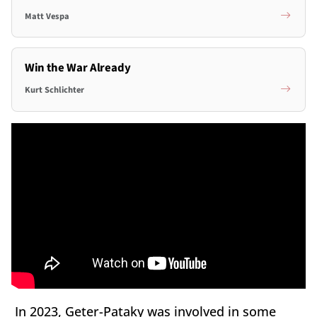
Matt Vespa
Win the War Already
Kurt Schlichter
In 2023, Geter-Pataky was involved in some