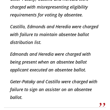
charged with misrepresenting eligibility
requirements for voting by absentee.
Castillo, Edmonds and Heredia were charged
with failure to maintain absentee ballot
distribution list.
Edmonds and Heredia were charged with
being present when an absentee ballot
applicant executed an absentee ballot.
Geter-Pataky and Castillo were charged with
failure to sign an assister on an absentee
ballot.