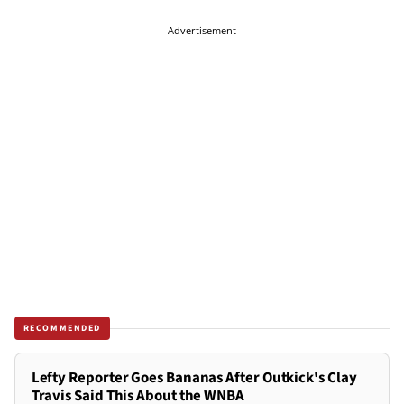
Advertisement
RECOMMENDED
Lefty Reporter Goes Bananas After Outkick's Clay
Travis Said This About the WNBA