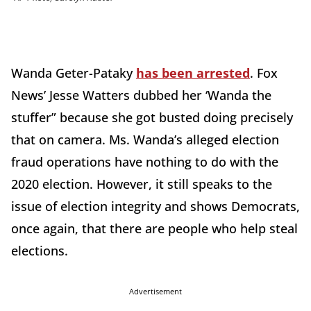
Wanda Geter-Pataky
has been arrested
. Fox
News’ Jesse Watters dubbed her ‘Wanda the
stuffer” because she got busted doing precisely
that on camera. Ms. Wanda’s alleged election
fraud operations have nothing to do with the
2020 election. However, it still speaks to the
issue of election integrity and shows Democrats,
once again, that there are people who help steal
elections.
Advertisement