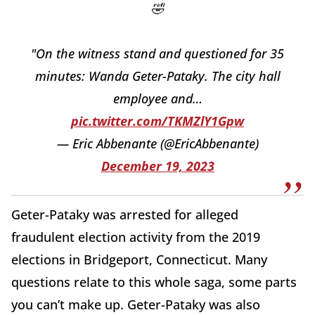
🤣
"On the witness stand and questioned for 35
minutes: Wanda Geter-Pataky. The city hall
employee and…
pic.twitter.com/TKMZlY1Gpw
— Eric Abbenante (@EricAbbenante)
December 19, 2023
Geter-Pataky was arrested for alleged
fraudulent election activity from the 2019
elections in Bridgeport, Connecticut. Many
questions relate to this whole saga, some parts
you can’t make up. Geter-Pataky was also