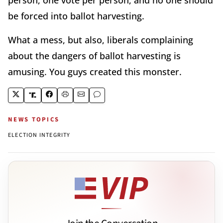
be forced into ballot harvesting.
What a mess, but also, liberals complaining
about the dangers of ballot harvesting is
amusing. You guys created this monster.
NEWS TOPICS
ELECTION INTEGRITY