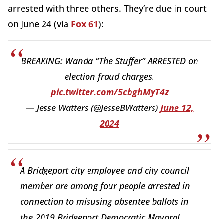
arrested with three others. They’re due in court
on June 24 (via
Fox 61
):
BREAKING: Wanda “The Stuffer” ARRESTED on
election fraud charges.
pic.twitter.com/5cbghMyT4z
— Jesse Watters (@JesseBWatters)
June 12,
2024
A Bridgeport city employee and city council
member are among four people arrested in
connection to misusing absentee ballots in
the 2019 Bridgeport Democratic Mayoral