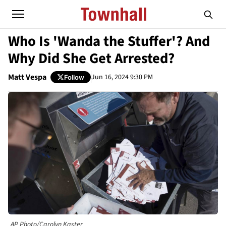
Who Is 'Wanda the Stuffer'? And
Why Did She Get Arrested?
Matt Vespa
Jun 16, 2024 9:30 PM
Follow
AP Photo/Carolyn Kaster