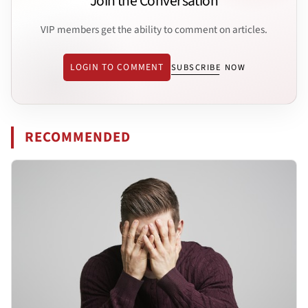
Join the Conversation
VIP members get the ability to comment on articles.
LOGIN TO COMMENT
SUBSCRIBE NOW
RECOMMENDED