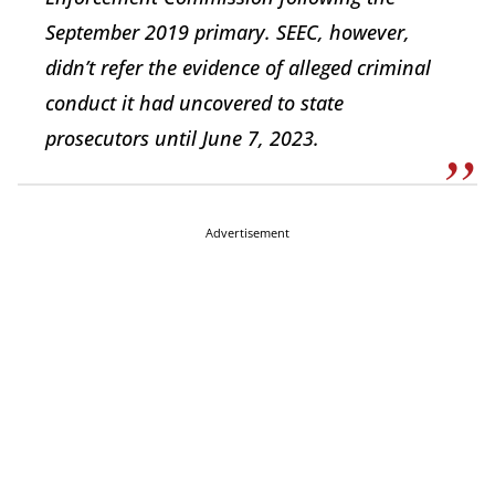
September 2019 primary. SEEC, however,
didn’t refer the evidence of alleged criminal
conduct it had uncovered to state
prosecutors until June 7, 2023.
Advertisement