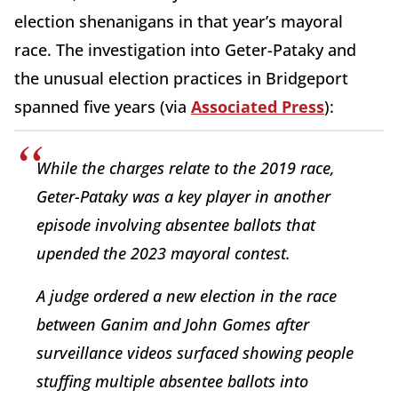
election shenanigans in that year’s mayoral
race. The investigation into Geter-Pataky and
the unusual election practices in Bridgeport
spanned five years (via
Associated Press
):
While the charges relate to the 2019 race,
Geter-Pataky was a key player in another
episode involving absentee ballots that
upended the 2023 mayoral contest.
A judge ordered a new election in the race
between Ganim and John Gomes after
surveillance videos surfaced showing people
stuffing multiple absentee ballots into