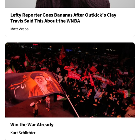
Lefty Reporter Goes Bananas After Outkick's Clay
Travis Said This About the WNBA
Matt Vespa
Win the War Already
Kurt Schlichter