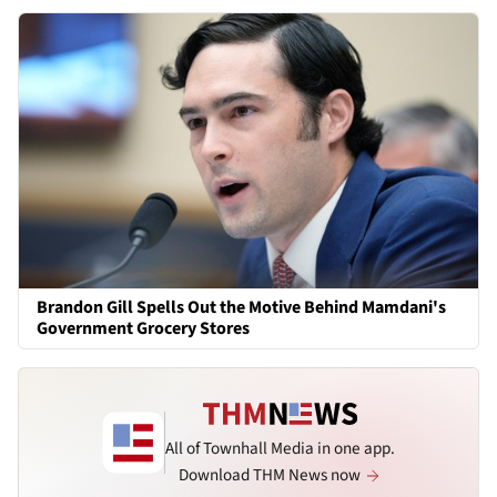
Brandon Gill Spells Out the Motive Behind Mamdani's
Government Grocery Stores
All of Townhall Media in one app.
Download THM News now