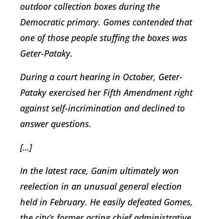
outdoor collection boxes during the
Democratic primary. Gomes contended that
one of those people stuffing the boxes was
Geter-Pataky.
During a court hearing in October, Geter-
Pataky exercised her Fifth Amendment right
against self-incrimination and declined to
answer questions.
[…]
In the latest race, Ganim ultimately won
reelection in an unusual general election
held in February. He easily defeated Gomes,
the city’s former acting chief administrative