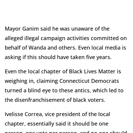
Mayor Ganim said he was unaware of the
alleged illegal campaign activities committed on
behalf of Wanda and others. Even local media is
asking if this should have taken five years.
Even the local chapter of Black Lives Matter is
weighing in, claiming Connecticut Democrats
turned a blind eye to these antics, which led to
the disenfranchisement of black voters.
Ivelisse Correa, vice president of the local
chapter, essentially said it should be one
person, one vote per person, and no one should