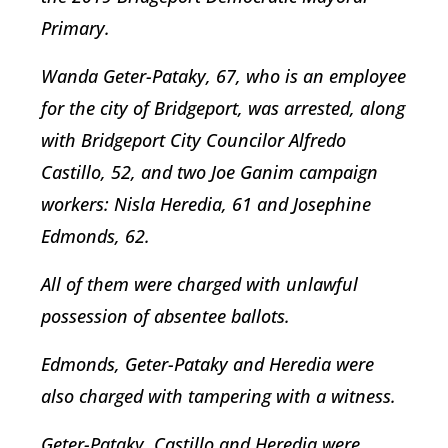
Primary.
Wanda Geter-Pataky, 67, who is an employee
for the city of Bridgeport, was arrested, along
with Bridgeport City Councilor Alfredo
Castillo, 52, and two Joe Ganim campaign
workers: Nisla Heredia, 61 and Josephine
Edmonds, 62.
All of them were charged with unlawful
possession of absentee ballots.
Edmonds, Geter-Pataky and Heredia were
also charged with tampering with a witness.
Geter-Pataky, Castillo and Heredia were