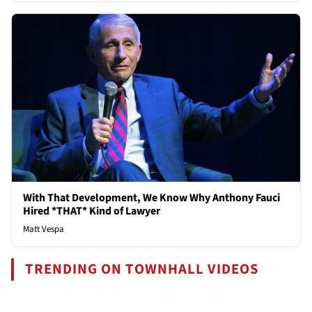
With That Development, We Know Why Anthony Fauci
Hired *THAT* Kind of Lawyer
Matt Vespa
TRENDING ON TOWNHALL VIDEOS