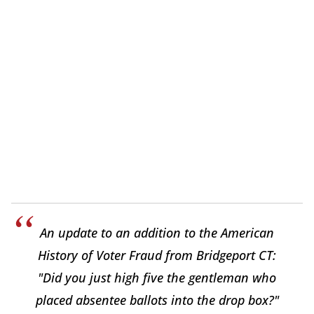
An update to an addition to the American
History of Voter Fraud from Bridgeport CT:
"Did you just high five the gentleman who
placed absentee ballots into the drop box?"