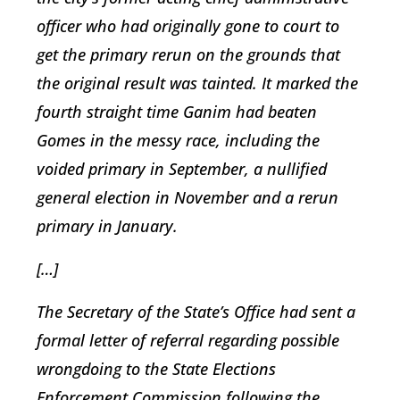
officer who had originally gone to court to
get the primary rerun on the grounds that
the original result was tainted. It marked the
fourth straight time Ganim had beaten
Gomes in the messy race, including the
voided primary in September, a nullified
general election in November and a rerun
primary in January.
[…]
The Secretary of the State’s Office had sent a
formal letter of referral regarding possible
wrongdoing to the State Elections
Enforcement Commission following the