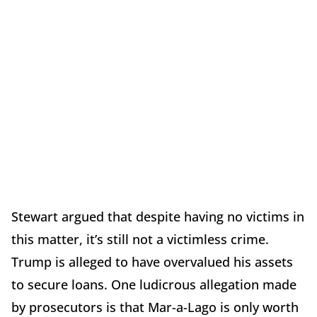
Stewart argued that despite having no victims in
this matter, it’s still not a victimless crime.
Trump is alleged to have overvalued his assets
to secure loans. One ludicrous allegation made
by prosecutors is that Mar-a-Lago is only worth