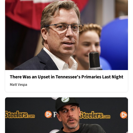
There Was an Upset in Tennessee's Primaries Last Night
Matt Vespa