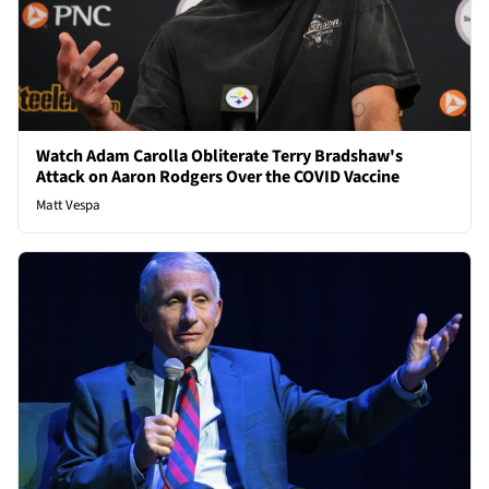
Watch Adam Carolla Obliterate Terry Bradshaw's
Attack on Aaron Rodgers Over the COVID Vaccine
Matt Vespa