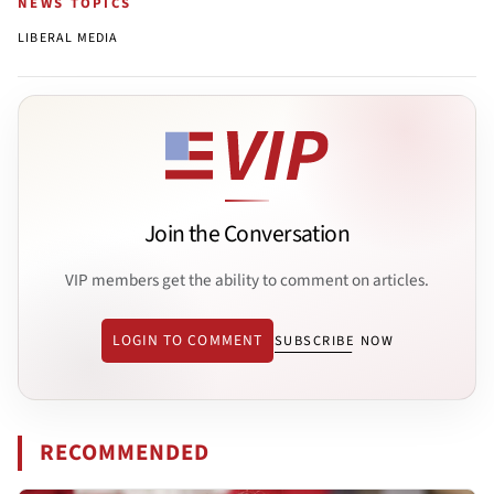
NEWS TOPICS
LIBERAL MEDIA
Join the Conversation
VIP members get the ability to comment on articles.
LOGIN TO COMMENT
SUBSCRIBE NOW
RECOMMENDED