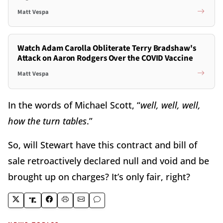
Matt Vespa
Watch Adam Carolla Obliterate Terry Bradshaw's
Attack on Aaron Rodgers Over the COVID Vaccine
Matt Vespa
In the words of Michael Scott, “
well, well, well,
how the turn tables
.”
So, will Stewart have this contract and bill of
sale retroactively declared null and void and be
brought up on charges? It’s only fair, right?