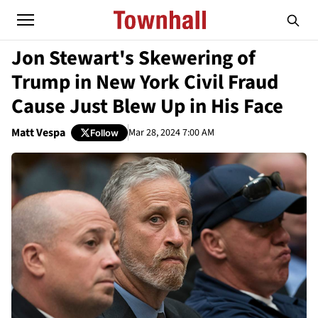
Jon Stewart's Skewering of
Trump in New York Civil Fraud
Cause Just Blew Up in His Face
Matt Vespa
Mar 28, 2024 7:00 AM
Follow