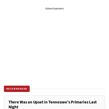
Advertisement
RECOMMENDED
There Was an Upset in Tennessee's Primaries Last
Night