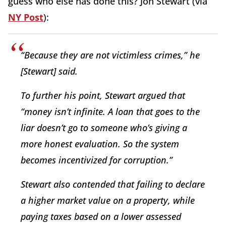
guess who else has done this? Jon Stewart (via
NY Post
):
“Because they are not victimless crimes,” he
[Stewart] said.
To further his point, Stewart argued that
“money isn’t infinite. A loan that goes to the
liar doesn’t go to someone who’s giving a
more honest evaluation. So the system
becomes incentivized for corruption.”
Stewart also contended that failing to declare
a higher market value on a property, while
paying taxes based on a lower assessed