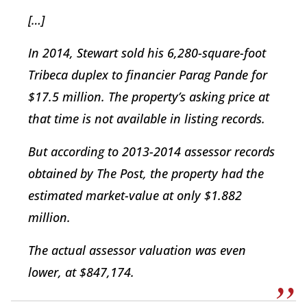
[…]
In 2014, Stewart sold his 6,280-square-foot
Tribeca duplex to financier Parag Pande for
$17.5 million. The property’s asking price at
that time is not available in listing records.
But according to 2013-2014 assessor records
obtained by The Post, the property had the
estimated market-value at only $1.882
million.
The actual assessor valuation was even
lower, at $847,174.