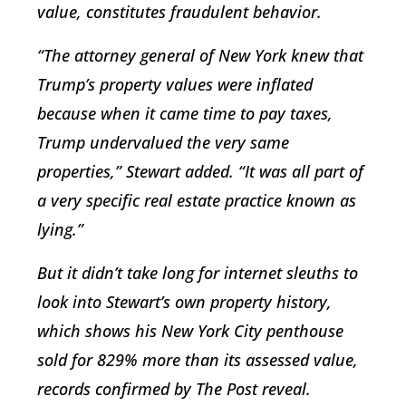
value, constitutes fraudulent behavior.
“The attorney general of New York knew that
Trump’s property values were inflated
because when it came time to pay taxes,
Trump undervalued the very same
properties,” Stewart added. “It was all part of
a very specific real estate practice known as
lying.”
But it didn’t take long for internet sleuths to
look into Stewart’s own property history,
which shows his New York City penthouse
sold for 829% more than its assessed value,
records confirmed by The Post reveal.