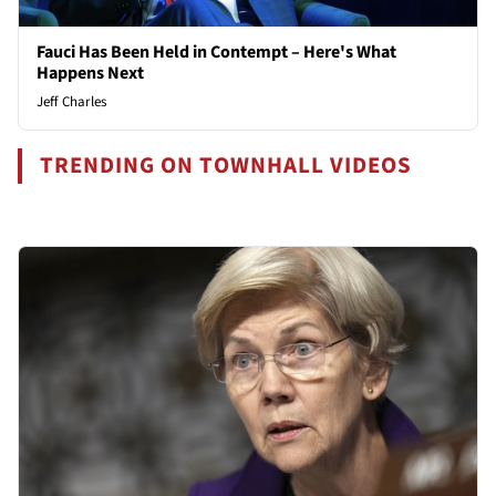
Fauci Has Been Held in Contempt – Here's What
Happens Next
Jeff Charles
TRENDING ON TOWNHALL VIDEOS