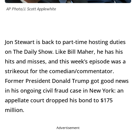
AP Photo/J. Scott Applewhite
Jon Stewart is back to part-time hosting duties
on The Daily Show. Like Bill Maher, he has his
hits and misses, and this week’s episode was a
strikeout for the comedian/commentator.
Former President Donald Trump got good news
in his ongoing civil fraud case in New York: an
appellate court dropped his bond to $175
million.
Advertisement