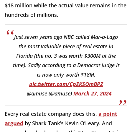
$18 million while the actual value remains in the
hundreds of millions.
Just seven years ago NBC called Mar-a-Lago
the most valuable piece of real estate in
Florida (the no. 3 was worth $300M at the
time). Sadly according to a Democrat judge it
is now only worth $18M.
pic.twitter.com/CpZKSOmBPZ
— @amuse (@amuse)
March 27, 2024
Every real estate company does this,
a point
argued
by Shark Tank’s Kevin O’Leary. And