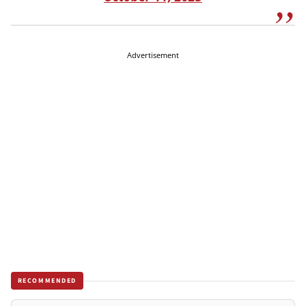
Advertisement
RECOMMENDED