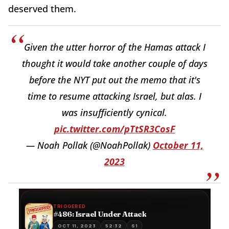
deserved them.
Given the utter horror of the Hamas attack I
thought it would take another couple of days
before the NYT put out the memo that it's
time to resume attacking Israel, but alas. I
was insufficiently cynical.
pic.twitter.com/pTtSR3CosF
— Noah Pollak (@NoahPollak)
October 11,
2023