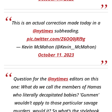
This is an actual correction made today in a
@nytimes
subheading.
pic.twitter.com/Z6OQ0jRl9g
— Kevin McMahon (@Kevin__McMahon)
October 11, 2023
Question for the
@nytimes
editors on this
one: What do we call the members of Hamas
who literally decapitated babies? ‘Gunmen’
wouldn’t apply to those particular savage
murders, would it? So what’s the stylebook