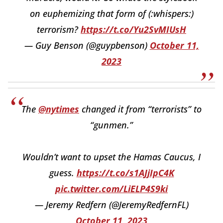
on euphemizing that form of (:whispers:)
terrorism?
https://t.co/Yu2SvMIUsH
— Guy Benson (@guypbenson)
October 11,
2023
The
@nytimes
changed it from “terrorists” to
“gunmen.”
Wouldn’t want to upset the Hamas Caucus, I
guess.
https://t.co/s1AJjIpC4K
pic.twitter.com/LiELP4S9ki
— Jeremy Redfern (@JeremyRedfernFL)
October 11, 2023