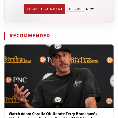
LOGIN TO COMMENT
SUBSCRIBE NOW
RECOMMENDED
Watch Adam Carolla Obliterate Terry Bradshaw's