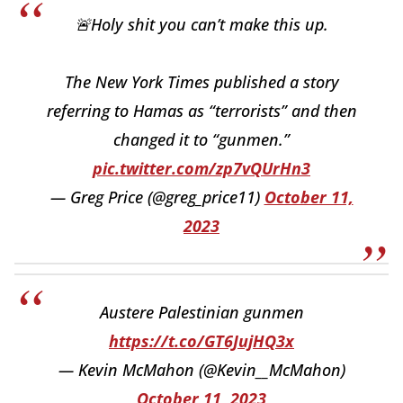
🚨Holy shit you can’t make this up.
The New York Times published a story
referring to Hamas as “terrorists” and then
changed it to “gunmen.”
pic.twitter.com/zp7vQUrHn3
— Greg Price (@greg_price11)
October 11,
2023
Austere Palestinian gunmen
https://t.co/GT6JujHQ3x
— Kevin McMahon (@Kevin__McMahon)
October 11, 2023