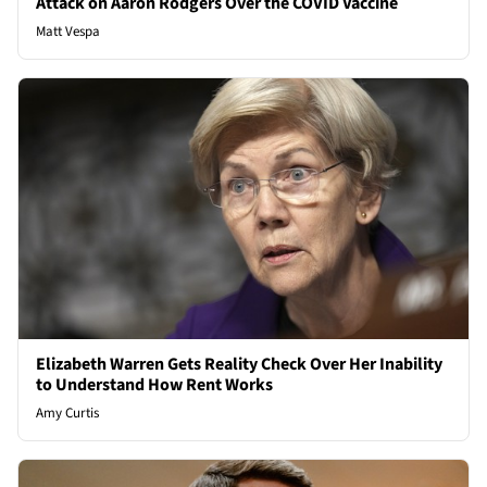
Attack on Aaron Rodgers Over the COVID Vaccine
Matt Vespa
Elizabeth Warren Gets Reality Check Over Her Inability
to Understand How Rent Works
Amy Curtis