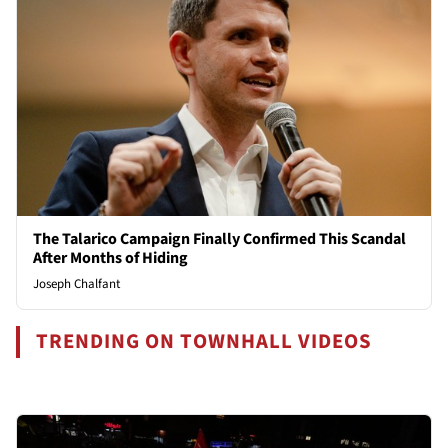
The Talarico Campaign Finally Confirmed This Scandal
After Months of Hiding
Joseph Chalfant
TRENDING ON TOWNHALL VIDEOS