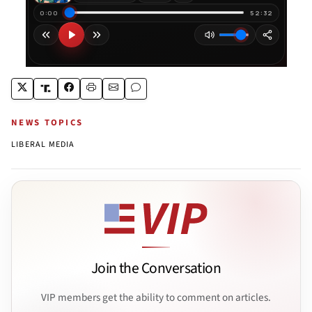
NEWS TOPICS
LIBERAL MEDIA
Join the Conversation
VIP members get the ability to comment on articles.