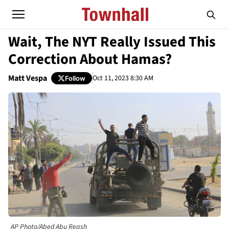
Wait, The NYT Really Issued This
Correction About Hamas?
Matt Vespa
Oct 11, 2023 8:30 AM
Follow
AP Photo/Abed Abu Reash