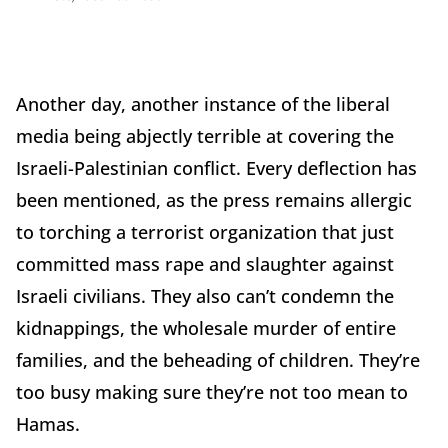
Another day, another instance of the liberal
media being abjectly terrible at covering the
Israeli-Palestinian conflict. Every deflection has
been mentioned, as the press remains allergic
to torching a terrorist organization that just
committed mass rape and slaughter against
Israeli civilians. They also can’t condemn the
kidnappings, the wholesale murder of entire
families, and the beheading of children. They’re
too busy making sure they’re not too mean to
Hamas.