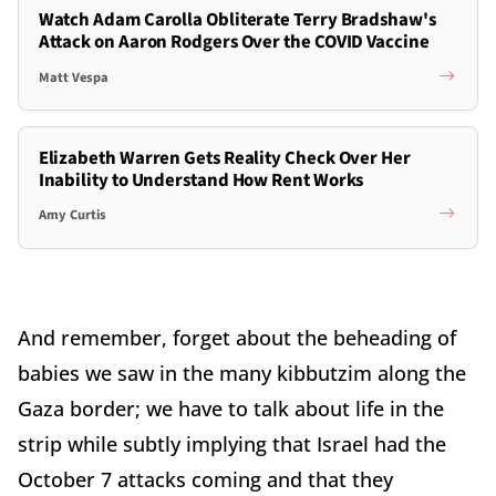
Watch Adam Carolla Obliterate Terry Bradshaw's
Attack on Aaron Rodgers Over the COVID Vaccine
Matt Vespa
Elizabeth Warren Gets Reality Check Over Her
Inability to Understand How Rent Works
Amy Curtis
And remember, forget about the beheading of
babies we saw in the many kibbutzim along the
Gaza border; we have to talk about life in the
strip while subtly implying that Israel had the
October 7 attacks coming and that they