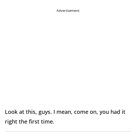
Advertisement
Look at this, guys. I mean, come on, you had it
right the first time.