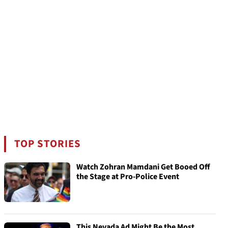
TOP STORIES
Watch Zohran Mamdani Get Booed Off
the Stage at Pro-Police Event
This Nevada Ad Might Be the Most