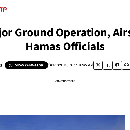
jor Ground Operation, Airs
Hamas Officials
a
October 10, 2023 10:45 AM
Follow
@mVespa1
Advertisement