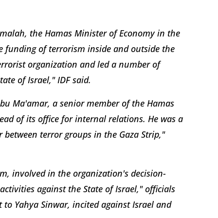
Shmalah, the Hamas Minister of Economy in the
e funding of terrorism inside and outside the
terrorist organization and led a number of
tate of Israel," IDF said.
h Abu Ma'amar, a senior member of the Hamas
ad of its office for internal relations. He was a
between terror groups in the Gaza Strip,"
, involved in the organization's decision-
vities against the State of Israel," officials
to Yahya Sinwar, incited against Israel and