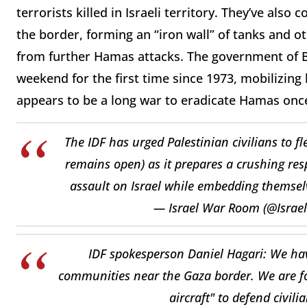
terrorists killed in Israeli territory. They’ve als
the border, forming an “iron wall” of tanks and ot
from further Hamas attacks. The government of 
weekend for the first time since 1973, mobilizing
appears to be a long war to eradicate Hamas once 
The IDF has urged Palestinian civilians to f
remains open) as it prepares a crushing res
assault on Israel while embedding themselv
— Israel War Room (@Isra
IDF spokesperson Daniel Hagari: We have
communities near the Gaza border. We are for
aircraft" to defend civil