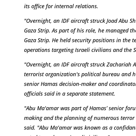
its office for internal relations.
"Overnight, an IDF aircraft struck Joad Abu 
Gaza Strip. As part of his role, he managed th
Gaza Strip. He held security positions in the 
operations targeting Israeli civilians and the S
"Overnight, an IDF aircraft struck Zacharia
terrorist organization's political bureau and he
senior Hamas decision-maker and coordinator 
officials said in a separate statement.
"Abu Ma'amar was part of Hamas’ senior forum
making and the planning of numerous terror acti
said. "Abu Ma'amar was known as a confidant 