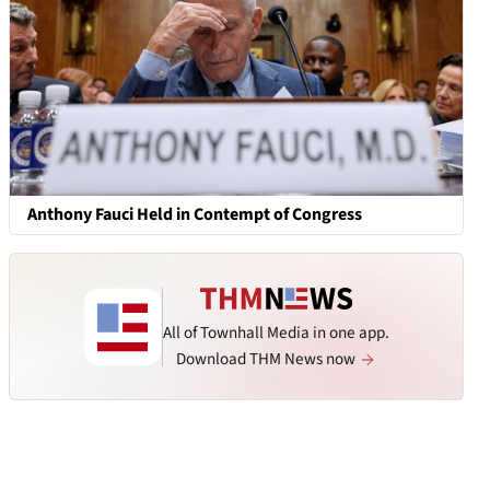
Anthony Fauci Held in Contempt of Congress
All of Townhall Media in one app.
Download THM News now