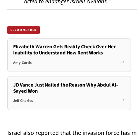
acted to endanger Israeli civilians."
RECOMMENDED
Elizabeth Warren Gets Reality Check Over Her
Inability to Understand How Rent Works
Amy Curtis
JD Vance Just Nailed the Reason Why Abdul Al-
Sayed Won
Jeff Charles
Israel also reported that the invasion force has 