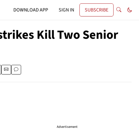
DOWNLOAD APP
SIGN IN
SUBSCRIBE
trikes Kill Two Senior
Advertisement