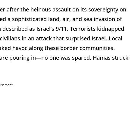
r after the heinous assault on its sovereignty on
d a sophisticated land, air, and sea invasion of
n described as Israel’s 9/11. Terrorists kidnapped
ilians in an attack that surprised Israel. Local
aked havoc along these border communities.
m are pouring in—no one was spared. Hamas struck
tisement