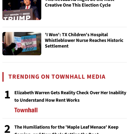
Creative One This Election Cycle
'I Won': TX Children's Hospital
Whistleblower Nurse Reaches Historic
Settlement
TRENDING ON TOWNHALL MEDIA
1
Elizabeth Warren Gets Reality Check Over Her Inability
to Understand How Rent Works
2
The Humiliations for the 'Maple Leaf Menace' Keep