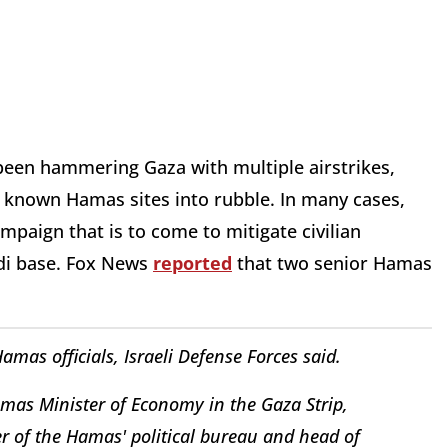
 been hammering Gaza with multiple airstrikes,
st known Hamas sites into rubble. In many cases,
mpaign that is to come to mitigate civilian
hadi base. Fox News
reported
that two senior Hamas
 Hamas officials, Israeli Defense Forces said.
amas Minister of Economy in the Gaza Strip,
of the Hamas' political bureau and head of