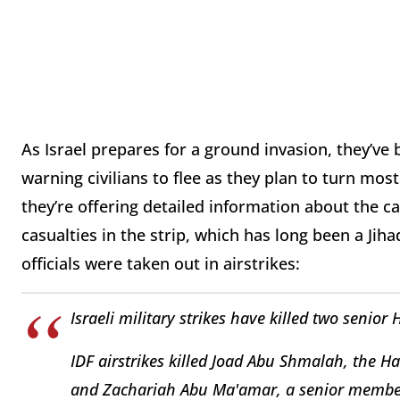
As Israel prepares for a ground invasion, they’ve
warning civilians to flee as they plan to turn mo
they’re offering detailed information about the ca
casualties in the strip, which has long been a Ji
officials were taken out in airstrikes:
Israeli military strikes have killed two senior
IDF airstrikes killed Joad Abu Shmalah, the H
and Zachariah Abu Ma'amar, a senior member 