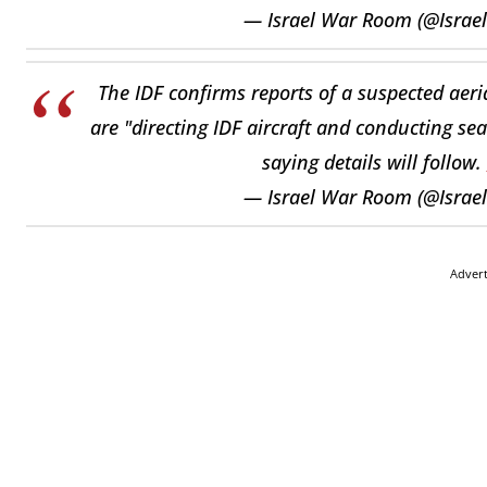
— Israel War Room (@Isra
The IDF confirms reports of a suspected aerial
are "directing IDF aircraft and conducting se
saying details will follow.
— Israel War Room (@Isra
Adver