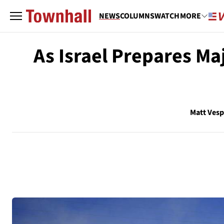
NEWS
COLUMNS
WATCH
MORE
As Israel Prepares Ma
Matt Vesp