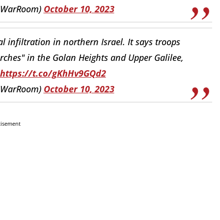
elWarRoom)
October 10, 2023
 infiltration in northern Israel. It says troops
arches" in the Golan Heights and Upper Galilee,
https://t.co/gKhHv9GQd2
elWarRoom)
October 10, 2023
tisement