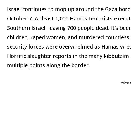
Israel continues to mop up around the Gaza borde
October 7. At least 1,000 Hamas terrorists execute
Southern Israel, leaving 700 people dead. It’s bee
children, raped women, and murdered countless civ
security forces were overwhelmed as Hamas wre
Horrific slaughter reports in the many kibbutzi
multiple points along the border.
Adver