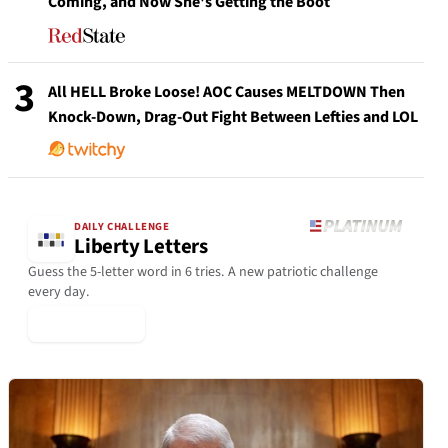
Coming, and Now She's Getting the Boot
3
All HELL Broke Loose! AOC Causes MELTDOWN Then
Knock-Down, Drag-Out Fight Between Lefties and LOL
DAILY CHALLENGE
Liberty Letters
Guess the 5-letter word in 6 tries. A new patriotic challenge
every day.
▶ Play Today