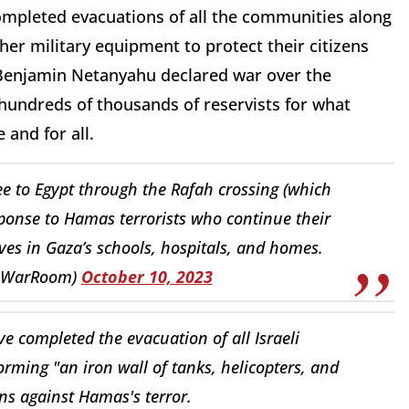
o completed evacuations of all the communities along
her military equipment to protect their citizens
Benjamin Netanyahu declared war over the
 hundreds of thousands of reservists for what
and for all.
lee to Egypt through the Rafah crossing (which
ponse to Hamas terrorists who continue their
es in Gaza’s schools, hospitals, and homes.
elWarRoom)
October 10, 2023
 completed the evacuation of all Israeli
ming "an iron wall of tanks, helicopters, and
ians against Hamas's terror.