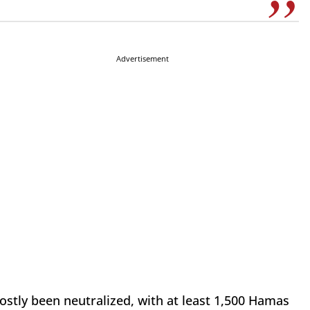
Advertisement
mostly been neutralized, with at least 1,500 Hamas