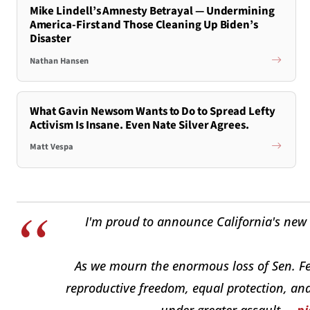
Mike Lindell’s Amnesty Betrayal — Undermining
America-First and Those Cleaning Up Biden’s
Disaster
Nathan Hansen
What Gavin Newsom Wants to Do to Spread Lefty
Activism Is Insane. Even Nate Silver Agrees.
Matt Vespa
I'm proud to announce California's new 
As we mourn the enormous loss of Sen. Fei
reproductive freedom, equal protection, and
under greater assault.…
pi