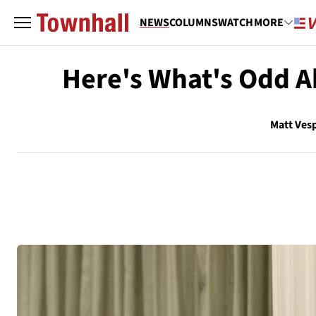
NEWS
COLUMNS
WATCH
MORE
Here's What's Odd Ab
Matt Ves