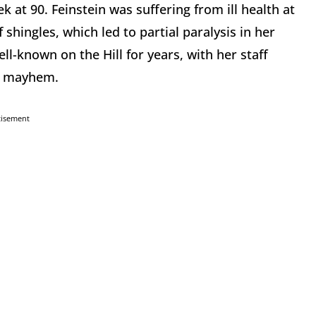
 at 90. Feinstein was suffering from ill health at
 shingles, which led to partial paralysis in her
ell-known on the Hill for years, with her staff
to mayhem.
tisement