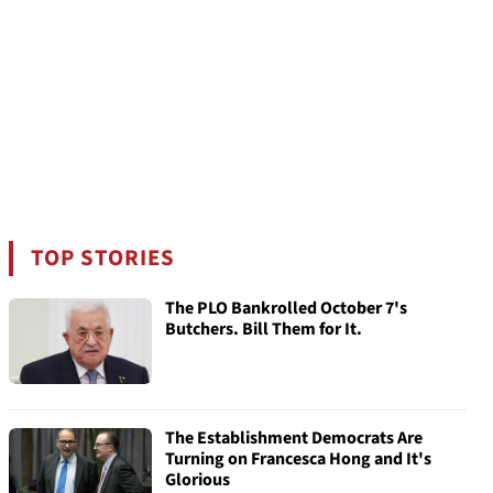
TOP STORIES
The PLO Bankrolled October 7's
Butchers. Bill Them for It.
The Establishment Democrats Are
Turning on Francesca Hong and It's
Glorious