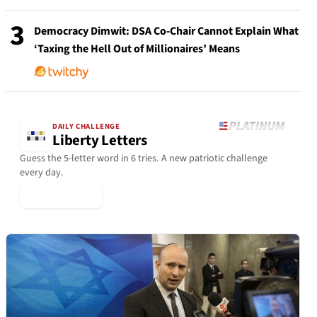
3
Democracy Dimwit: DSA Co-Chair Cannot Explain What
‘Taxing the Hell Out of Millionaires’ Means
DAILY CHALLENGE
Liberty Letters
Guess the 5-letter word in 6 tries. A new patriotic challenge
every day.
▶ Play Today