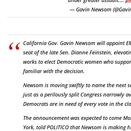
— Gavin Newsom (@Gav
California Gov. Gavin Newsom will appoint EMI
seat of the late Sen. Dianne Feinstein, elevat
works to elect Democratic women who support 
familiar with the decision.
Newsom is moving swiftly to name the next se
just as a perilously split Congress narrowly
Democrats are in need of every vote in the c
The announcement was expected to come Mond
York, told POLITICO that Newsom is making hi