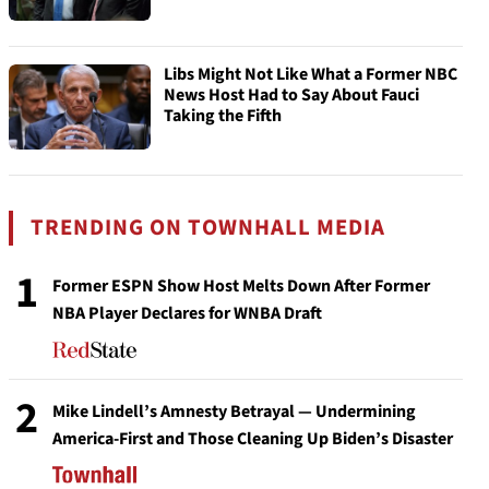
Libs Might Not Like What a Former NBC
News Host Had to Say About Fauci
Taking the Fifth
TRENDING ON TOWNHALL MEDIA
1
Former ESPN Show Host Melts Down After Former
NBA Player Declares for WNBA Draft
2
Mike Lindell’s Amnesty Betrayal — Undermining
America-First and Those Cleaning Up Biden’s Disaster