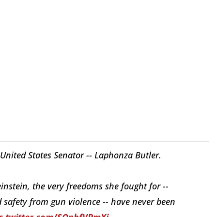
United States Senator -- Laphonza Butler.
nstein, the very freedoms she fought for --
 safety from gun violence -- have never been
c.twitter.com/SOnbfVPmXj