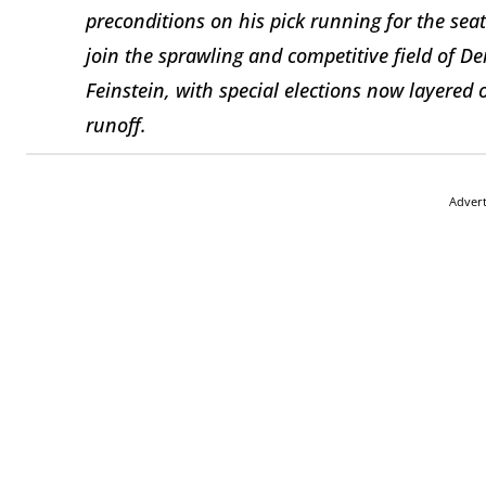
preconditions on his pick running for the sea
join the sprawling and competitive field of D
Feinstein, with special elections now layere
runoff.
Adver