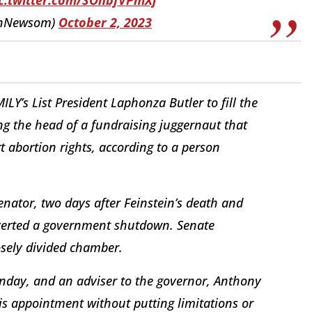
inNewsom)
October 2, 2023
LY’s List President Laphonza Butler to fill the
ing the head of a fundraising juggernaut that
abortion rights, according to a person
nator, two days after Feinstein’s death and
 averted a government shutdown. Senate
losely divided chamber.
ay, and an adviser to the governor, Anthony
s appointment without putting limitations or