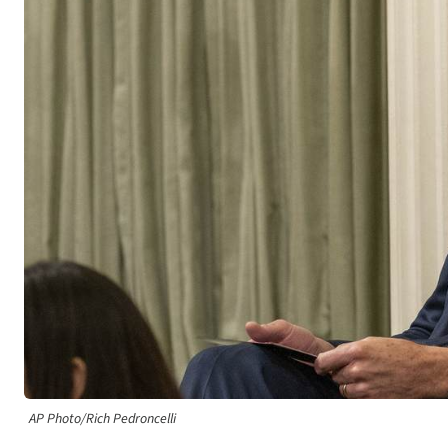
AP Photo/Rich Pedroncelli