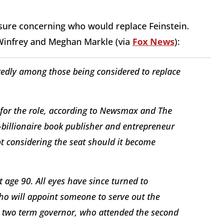
ure concerning who would replace Feinstein.
infrey and Meghan Markle (via
Fox News
):
dly among those being considered to replace
for the role, according to Newsmax and The
-billionaire book publisher and entrepreneur
ot considering the seat should it become
 age 90. All eyes have since turned to
o will appoint someone to serve out the
e two term governor, who attended the second