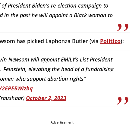
 of President Biden's re-election campaign to
d in the past he will appoint a Black woman to
.
Newsom has picked Laphonza Butler (via
Politico
):
avin Newsom will appoint EMILY’s List President
n. Feinstein, elevating the head of a fundraising
women who support abortion rights”
o/2EPE5WIzbq
Kraushaar)
October 2, 2023
Advertisement