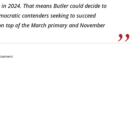
t in 2024. That means Butler could decide to
emocratic contenders seeking to succeed
d on top of the March primary and November
tisement