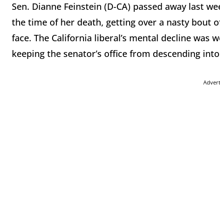
Sen. Dianne Feinstein (D-CA) passed away last week
the time of her death, getting over a nasty bout of
face. The California liberal’s mental decline was w
keeping the senator’s office from descending in
Adver