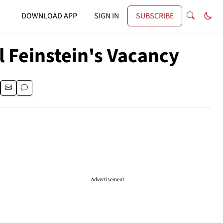
DOWNLOAD APP
SIGN IN
SUBSCRIBE
l Feinstein's Vacancy
Advertisement