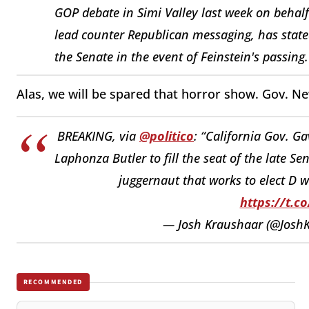
GOP debate in Simi Valley last week on behalf
lead counter Republican messaging, has state
the Senate in the event of Feinstein's passing
Alas, we will be spared that horror show. Gov. 
BREAKING, via
@politico
: “California Gov. G
Laphonza Butler to fill the seat of the late Se
juggernaut that works to elect D 
https://t.c
— Josh Kraushaar (@Josh
RECOMMENDED