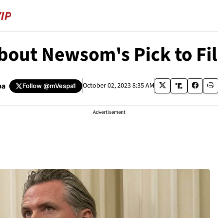
out Newsom's Pick to Fil
pa
October 02, 2023 8:35 AM
Follow
@mVespa1
Advertisement