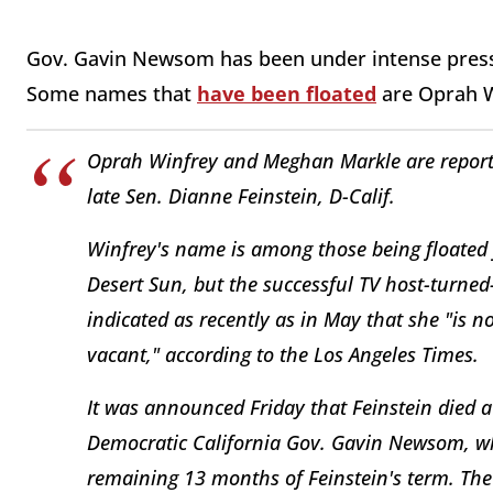
Gov. Gavin Newsom has been under intense press
Some names that
have been floated
are Oprah W
Oprah Winfrey and Meghan Markle are reporte
late Sen. Dianne Feinstein, D-Calif.
Winfrey's name is among those being floated 
Desert Sun, but the successful TV host-turned
indicated as recently as in May that she "is n
vacant," according to the Los Angeles Times.
It was announced Friday that Feinstein died at
Democratic California Gov. Gavin Newsom, wh
remaining 13 months of Feinstein's term. Th