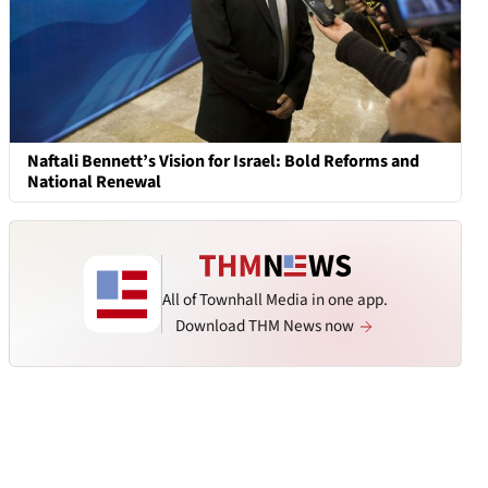
Naftali Bennett’s Vision for Israel: Bold Reforms and
National Renewal
All of Townhall Media in one app.
Download THM News now