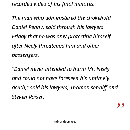
recorded video of his final minutes.
The man who administered the chokehold,
Daniel Penny, said through his lawyers
Friday that he was only protecting himself
after Neely threatened him and other
passengers.
“Daniel never intended to harm Mr. Neely
and could not have foreseen his untimely
death,” said his lawyers, Thomas Kenniff and
Steven Raiser.
Advertisement