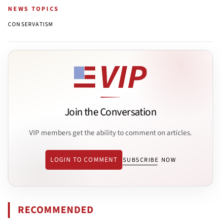
NEWS TOPICS
CONSERVATISM
Join the Conversation
VIP members get the ability to comment on articles.
LOGIN TO COMMENT
SUBSCRIBE NOW
RECOMMENDED