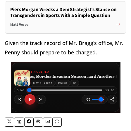
Piers Morgan Wrecks a Dem Strategist's Stance on
Transgenders in Sports With a Simple Question
Matt Vespa
Given the track record of Mr. Bragg’s office, Mr.
Penny should prepare to be charged.