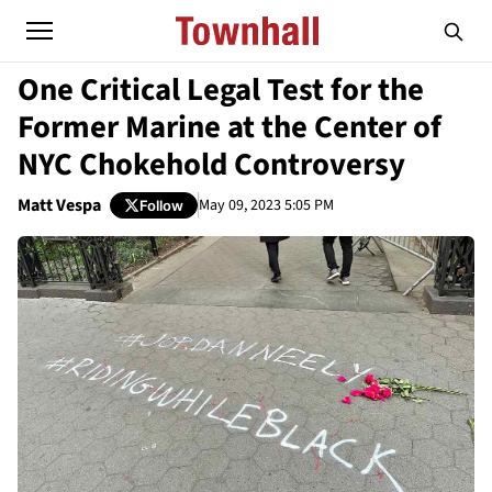
One Critical Legal Test for the
Former Marine at the Center of
NYC Chokehold Controversy
Matt Vespa
May 09, 2023 5:05 PM
Follow