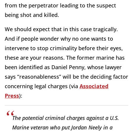
from the perpetrator leading to the suspect
being shot and killed.
We should expect that in this case tragically.
And if people wonder why no one wants to
intervene to stop criminality before their eyes,
these are your reasons. The former marine has
been identified as Daniel Penny, whose lawyer
says “reasonableness” will be the deciding factor
concerning legal charges (via
Associated
Press
):
The potential criminal charges against a U.S.
Marine veteran who put Jordan Neely in a