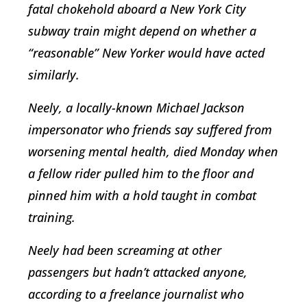
fatal chokehold aboard a New York City
subway train might depend on whether a
“reasonable” New Yorker would have acted
similarly.
Neely, a locally-known Michael Jackson
impersonator who friends say suffered from
worsening mental health, died Monday when
a fellow rider pulled him to the floor and
pinned him with a hold taught in combat
training.
Neely had been screaming at other
passengers but hadn’t attacked anyone,
according to a freelance journalist who