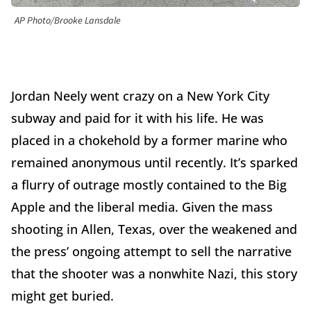
AP Photo/Brooke Lansdale
Jordan Neely went crazy on a New York City
subway and paid for it with his life. He was
placed in a chokehold by a former marine who
remained anonymous until recently. It’s sparked
a flurry of outrage mostly contained to the Big
Apple and the liberal media. Given the mass
shooting in Allen, Texas, over the weakened and
the press’ ongoing attempt to sell the narrative
that the shooter was a nonwhite Nazi, this story
might get buried.