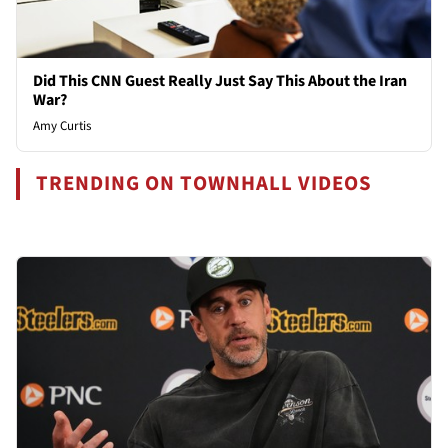
Did This CNN Guest Really Just Say This About the Iran
War?
Amy Curtis
TRENDING ON TOWNHALL VIDEOS