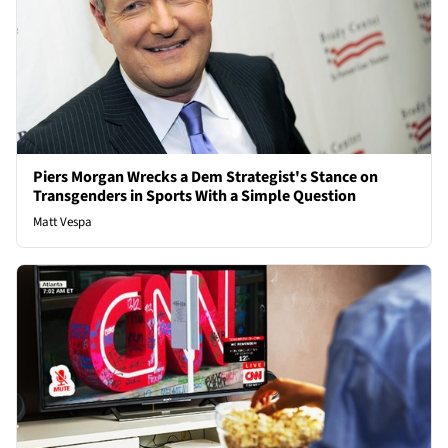
Piers Morgan Wrecks a Dem Strategist's Stance on
Transgenders in Sports With a Simple Question
Matt Vespa