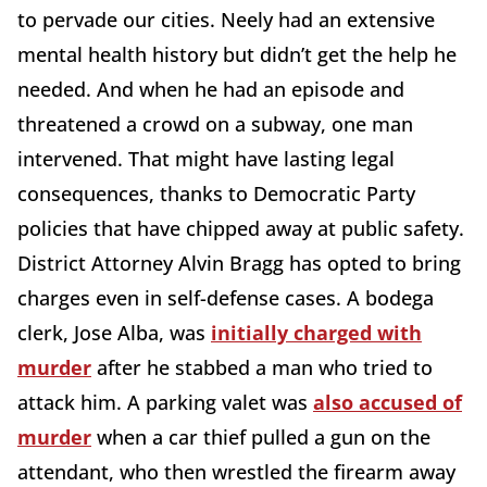
to pervade our cities. Neely had an extensive
mental health history but didn’t get the help he
needed. And when he had an episode and
threatened a crowd on a subway, one man
intervened. That might have lasting legal
consequences, thanks to Democratic Party
policies that have chipped away at public safety.
District Attorney Alvin Bragg has opted to bring
charges even in self-defense cases. A bodega
clerk, Jose Alba, was
initially charged with
murder
after he stabbed a man who tried to
attack him. A parking valet was
also accused of
murder
when a car thief pulled a gun on the
attendant, who then wrestled the firearm away