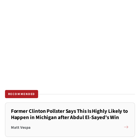
RECOMMENDED
Former Clinton Pollster Says This Is Highly Likely to
Happen in Michigan after Abdul El-Sayed's Win
Matt Vespa