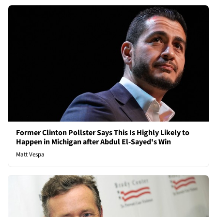
Former Clinton Pollster Says This Is Highly Likely to
Happen in Michigan after Abdul El-Sayed's Win
Matt Vespa