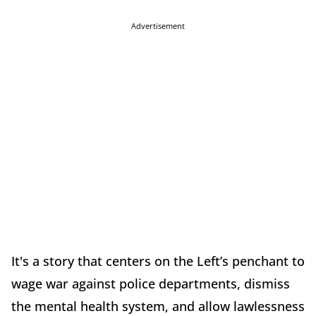
Advertisement
It's a story that centers on the Left’s penchant to
wage war against police departments, dismiss
the mental health system, and allow lawlessness