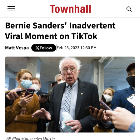
Bernie Sanders' Inadvertent
Viral Moment on TikTok
Matt Vespa
Feb 23, 2023 12:30 PM
Follow
AP Photo/Jacquelyn Martin