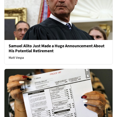
Samuel Alito Just Made a Huge Announcement About
His Potential Retirement
Matt Vespa