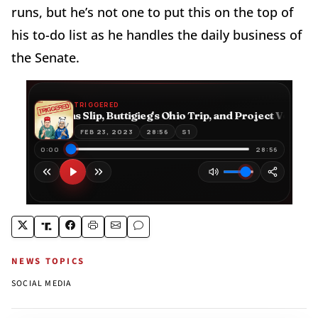
runs, but he’s not one to put this on the top of
his to-do list as he handles the daily business of
the Senate.
NEWS TOPICS
SOCIAL MEDIA