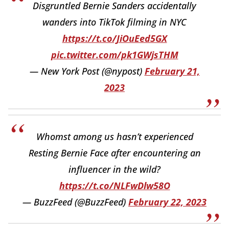
Disgruntled Bernie Sanders accidentally
wanders into TikTok filming in NYC
https://t.co/JiOuEed5GX
pic.twitter.com/pk1GWjsTHM
— New York Post (@nypost)
February 21,
2023
Whomst among us hasn’t experienced
Resting Bernie Face after encountering an
influencer in the wild?
https://t.co/NLFwDlw58O
— BuzzFeed (@BuzzFeed)
February 22, 2023