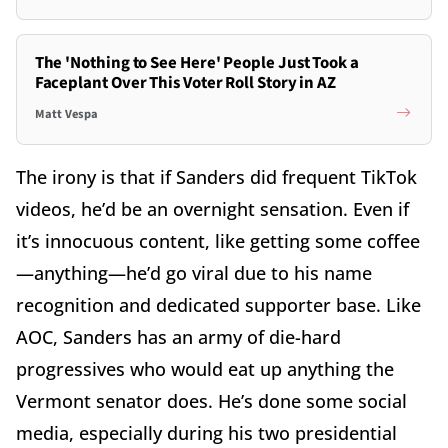
The 'Nothing to See Here' People Just Took a
Faceplant Over This Voter Roll Story in AZ
Matt Vespa
The irony is that if Sanders did frequent TikTok
videos, he’d be an overnight sensation. Even if
it’s innocuous content, like getting some coffee
—anything—he’d go viral due to his name
recognition and dedicated supporter base. Like
AOC, Sanders has an army of die-hard
progressives who would eat up anything the
Vermont senator does. He’s done some social
media, especially during his two presidential