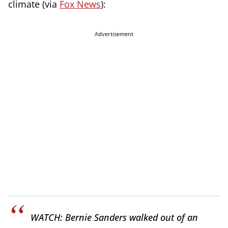
climate (via
Fox News
):
Advertisement
WATCH: Bernie Sanders walked out of an