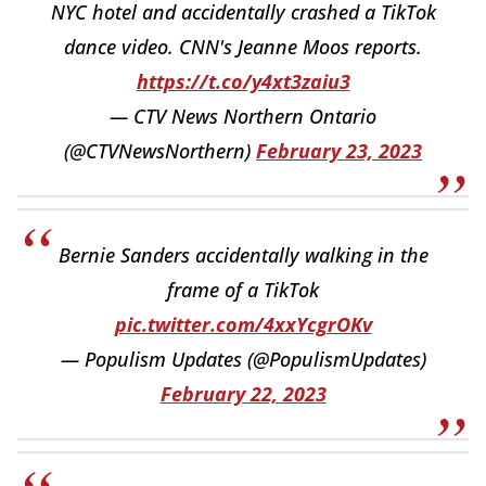
NYC hotel and accidentally crashed a TikTok
dance video. CNN's Jeanne Moos reports.
https://t.co/y4xt3zaiu3
— CTV News Northern Ontario
(@CTVNewsNorthern)
February 23, 2023
Bernie Sanders accidentally walking in the
frame of a TikTok
pic.twitter.com/4xxYcgrOKv
— Populism Updates (@PopulismUpdates)
February 22, 2023