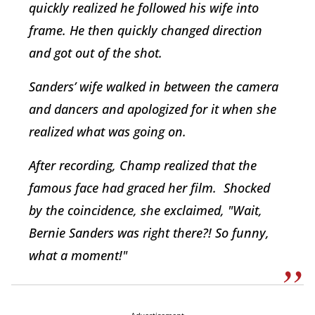
quickly realized he followed his wife into
frame. He then quickly changed direction
and got out of the shot.
Sanders’ wife walked in between the camera
and dancers and apologized for it when she
realized what was going on.
After recording, Champ realized that the
famous face had graced her film. Shocked
by the coincidence, she exclaimed, "Wait,
Bernie Sanders was right there?! So funny,
what a moment!"