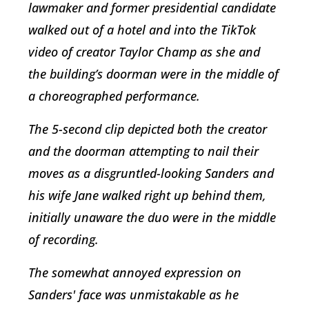
lawmaker and former presidential candidate
walked out of a hotel and into the TikTok
video of creator Taylor Champ as she and
the building’s doorman were in the middle of
a choreographed performance.
The 5-second clip depicted both the creator
and the doorman attempting to nail their
moves as a disgruntled-looking Sanders and
his wife Jane walked right up behind them,
initially unaware the duo were in the middle
of recording.
The somewhat annoyed expression on
Sanders' face was unmistakable as he