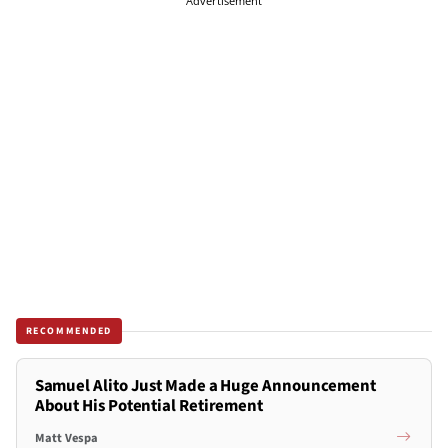
Advertisement
RECOMMENDED
Samuel Alito Just Made a Huge Announcement
About His Potential Retirement
Matt Vespa