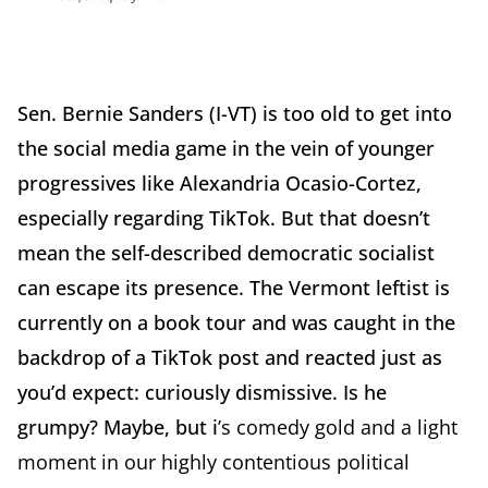
Sen. Bernie Sanders (I-VT) is too old to get into
the social media game in the vein of younger
progressives like Alexandria Ocasio-Cortez,
especially regarding TikTok. But that doesn’t
mean the self-described democratic socialist
can escape its presence. The Vermont leftist is
currently on a book tour and was caught in the
backdrop of a TikTok post and reacted just as
you’d expect: curiously dismissive. Is he
grumpy? Maybe, but i
’s comedy gold and a light
moment in our highly contentious political