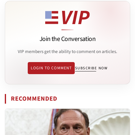
Join the Conversation
VIP members get the ability to comment on articles.
LOGIN TO COMMENT
SUBSCRIBE NOW
RECOMMENDED