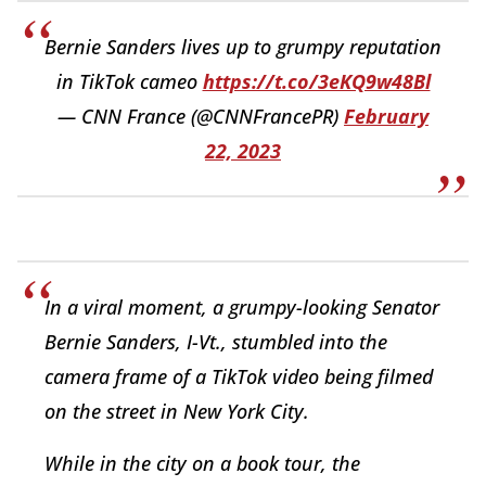
Bernie Sanders lives up to grumpy reputation
in TikTok cameo
https://t.co/3eKQ9w48Bl
— CNN France (@CNNFrancePR)
February
22, 2023
In a viral moment, a grumpy-looking Senator
Bernie Sanders, I-Vt., stumbled into the
camera frame of a TikTok video being filmed
on the street in New York City.
While in the city on a book tour, the