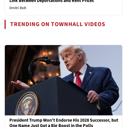
Link Between Deportations and Rent Prices
Dmitri Bolt
TRENDING ON TOWNHALL VIDEOS
President Trump Won't Endorse His 2028 Successor, but
One Name Just Got a Big Boost in the Polls