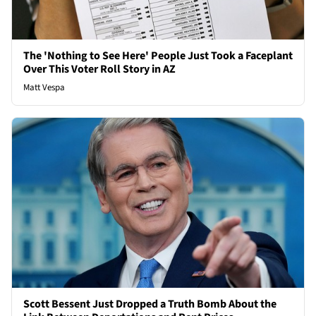
The 'Nothing to See Here' People Just Took a Faceplant
Over This Voter Roll Story in AZ
Matt Vespa
Scott Bessent Just Dropped a Truth Bomb About the