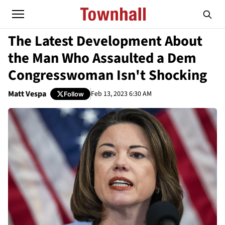
The Latest Development About
the Man Who Assaulted a Dem
Congresswoman Isn't Shocking
Matt Vespa
Feb 13, 2023 6:30 AM
Follow