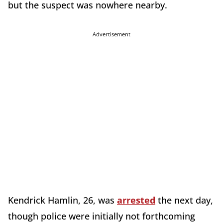
but the suspect was nowhere nearby.
Advertisement
Kendrick Hamlin, 26, was
arrested
the next day,
though police were initially not forthcoming