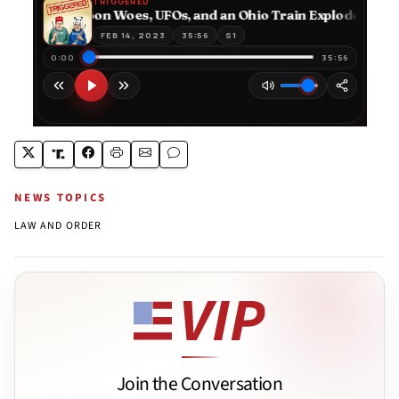
NEWS TOPICS
LAW AND ORDER
Join the Conversation