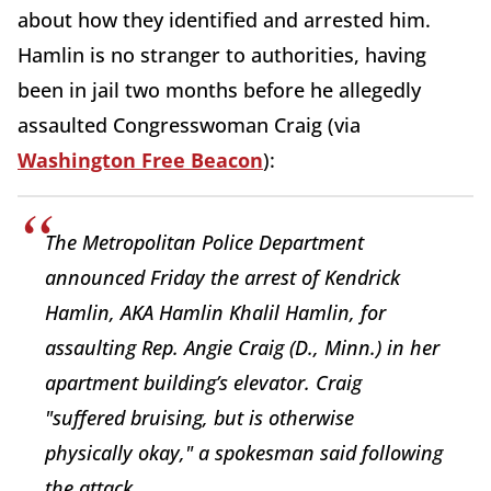
about how they identified and arrested him.
Hamlin is no stranger to authorities, having
been in jail two months before he allegedly
assaulted Congresswoman Craig (via
Washington Free Beacon
):
The Metropolitan Police Department
announced Friday the arrest of Kendrick
Hamlin, AKA Hamlin Khalil Hamlin, for
assaulting Rep. Angie Craig (D., Minn.) in her
apartment building’s elevator. Craig
"suffered bruising, but is otherwise
physically okay," a spokesman said following
the attack.