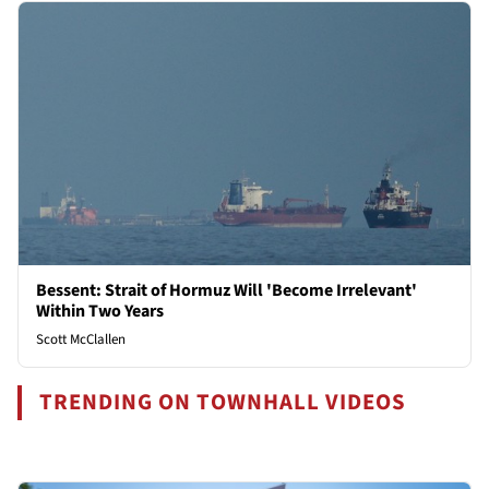
Bessent: Strait of Hormuz Will 'Become Irrelevant'
Within Two Years
Scott McClallen
TRENDING ON TOWNHALL VIDEOS