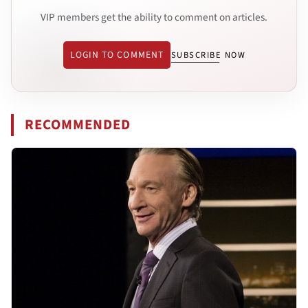
VIP members get the ability to comment on articles.
LOGIN TO COMMENT
SUBSCRIBE NOW
RECOMMENDED