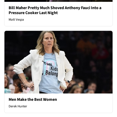
Bill Maher Pretty Much Shoved Anthony Fauci Into a
Pressure Cooker Last Night
Matt Vespa
Men Make the Best Women
Derek Hunter