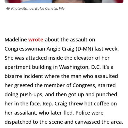
AP Photo/Manuel Balce Ceneta, File
Madeline
wrote
about the assault on
Congresswoman Angie Craig (D-MN) last week.
She was attacked inside the elevator of her
apartment building in Washington, D.C. It’s a
bizarre incident where the man who assaulted
her greeted the member of Congress, started
doing push-ups, and then got up and punched
her in the face. Rep. Craig threw hot coffee on
her assailant, who later fled. Police were
dispatched to the scene and canvassed the area,