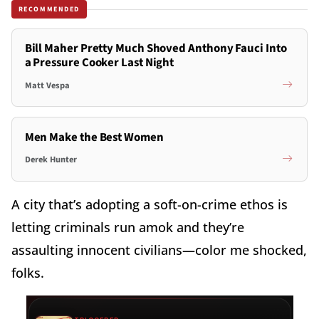
RECOMMENDED
Bill Maher Pretty Much Shoved Anthony Fauci Into
a Pressure Cooker Last Night
Matt Vespa
Men Make the Best Women
Derek Hunter
A city that’s adopting a soft-on-crime ethos is
letting criminals run amok and they’re
assaulting innocent civilians—color me shocked,
folks.