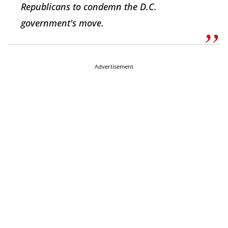
Republicans to condemn the D.C.
government's move.
Advertisement