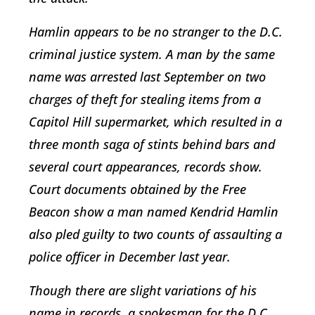
Hamlin appears to be no stranger to the D.C.
criminal justice system. A man by the same
name was arrested last September on two
charges of theft for stealing items from a
Capitol Hill supermarket, which resulted in a
three month saga of stints behind bars and
several court appearances, records show.
Court documents obtained by the Free
Beacon show a man named Kendrid Hamlin
also pled guilty to two counts of assaulting a
police officer in December last year.
Though there are slight variations of his
name in records, a spokesman for the D.C.