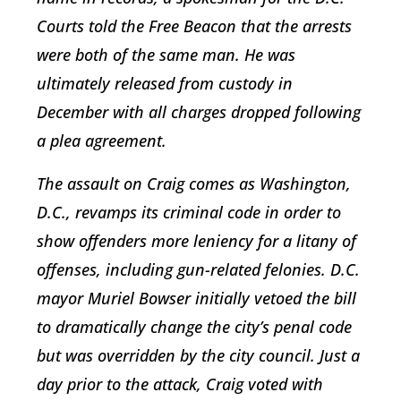
Courts told the Free Beacon that the arrests
were both of the same man. He was
ultimately released from custody in
December with all charges dropped following
a plea agreement.
The assault on Craig comes as Washington,
D.C., revamps its criminal code in order to
show offenders more leniency for a litany of
offenses, including gun-related felonies. D.C.
mayor Muriel Bowser initially vetoed the bill
to dramatically change the city’s penal code
but was overridden by the city council. Just a
day prior to the attack, Craig voted with