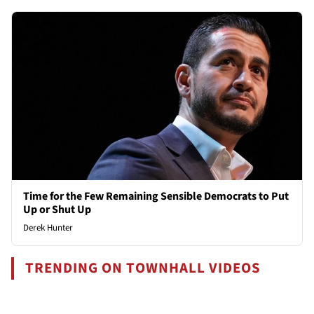
Time for the Few Remaining Sensible Democrats to Put
Up or Shut Up
Derek Hunter
TRENDING ON TOWNHALL VIDEOS