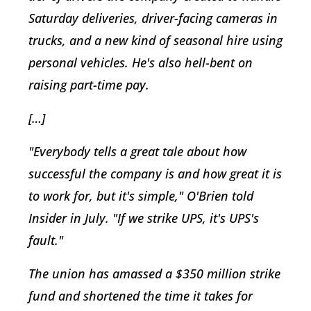
Saturday deliveries, driver-facing cameras in
trucks, and a new kind of seasonal hire using
personal vehicles. He's also hell-bent on
raising part-time pay.
[…]
"Everybody tells a great tale about how
successful the company is and how great it is
to work for, but it's simple," O'Brien told
Insider in July. "If we strike UPS, it's UPS's
fault."
The union has amassed a $350 million strike
fund and shortened the time it takes for