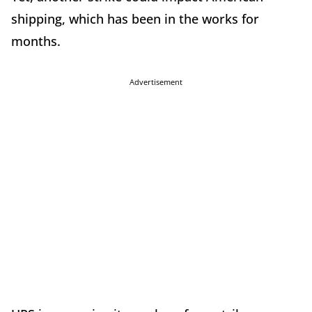
shipping, which has been in the works for
months.
Advertisement