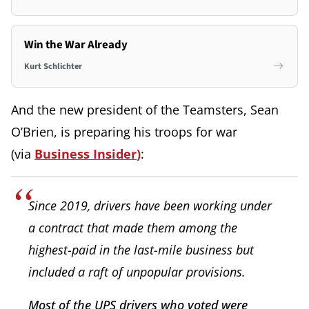
Win the War Already
Kurt Schlichter
And the new president of the Teamsters, Sean
O’Brien, is preparing his troops for war
(via
Business Insider
)
:
Since 2019, drivers have been working under
a contract that made them among the
highest-paid in the last-mile business but
included a raft of unpopular provisions.
Most of the UPS drivers who voted were