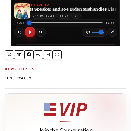
NEWS TOPICS
CONSERVATISM
Join the Conversation