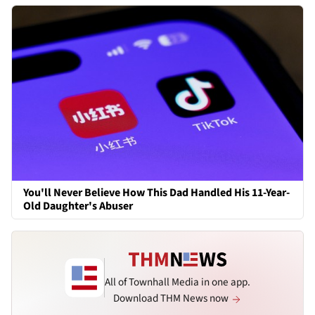
You'll Never Believe How This Dad Handled His 11-Year-
Old Daughter's Abuser
All of Townhall Media in one app.
Download THM News now