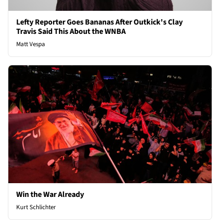
Lefty Reporter Goes Bananas After Outkick's Clay
Travis Said This About the WNBA
Matt Vespa
Win the War Already
Kurt Schlichter