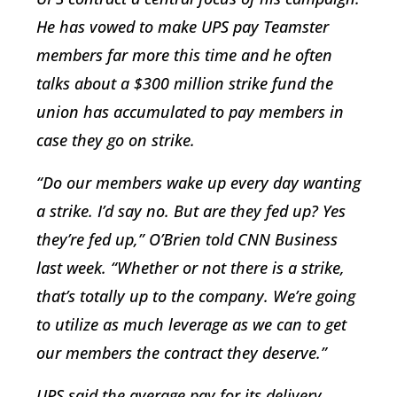
He has vowed to make UPS pay Teamster
members far more this time and he often
talks about a $300 million strike fund the
union has accumulated to pay members in
case they go on strike.
“Do our members wake up every day wanting
a strike. I’d say no. But are they fed up? Yes
they’re fed up,” O’Brien told CNN Business
last week. “Whether or not there is a strike,
that’s totally up to the company. We’re going
to utilize as much leverage as we can to get
our members the contract they deserve.”
UPS said the average pay for its delivery