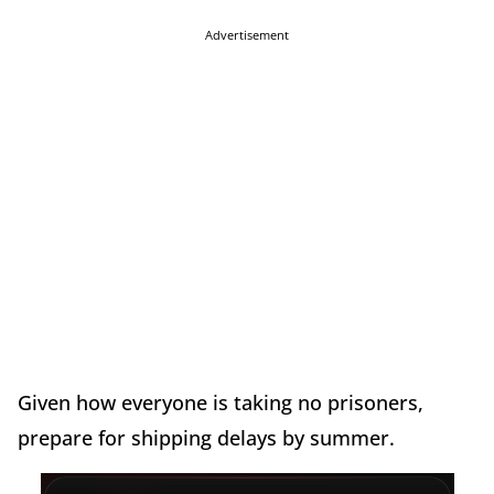
Advertisement
Given how everyone is taking no prisoners,
prepare for shipping delays by summer.