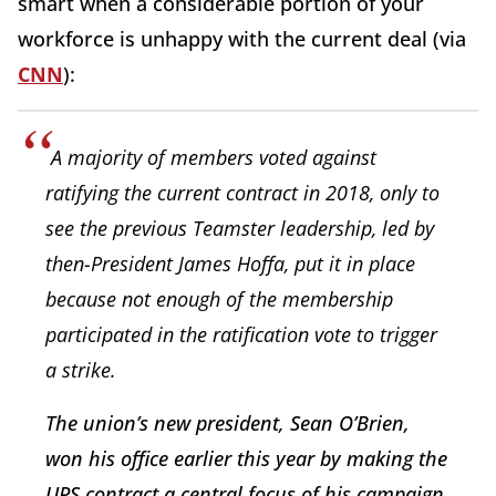
smart when a considerable portion of your
workforce is unhappy with the current deal (via
CNN
):
A majority of members voted against
ratifying the current contract in 2018, only to
see the previous Teamster leadership, led by
then-President James Hoffa, put it in place
because not enough of the membership
participated in the ratification vote to trigger
a strike.
The union’s new president, Sean O’Brien,
won his office earlier this year by making the
UPS contract a central focus of his campaign.