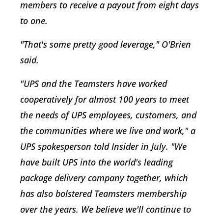
members to receive a payout from eight days
to one.
"That's some pretty good leverage," O'Brien
said.
"UPS and the Teamsters have worked
cooperatively for almost 100 years to meet
the needs of UPS employees, customers, and
the communities where we live and work," a
UPS spokesperson told Insider in July. "We
have built UPS into the world's leading
package delivery company together, which
has also bolstered Teamsters membership
over the years. We believe we'll continue to