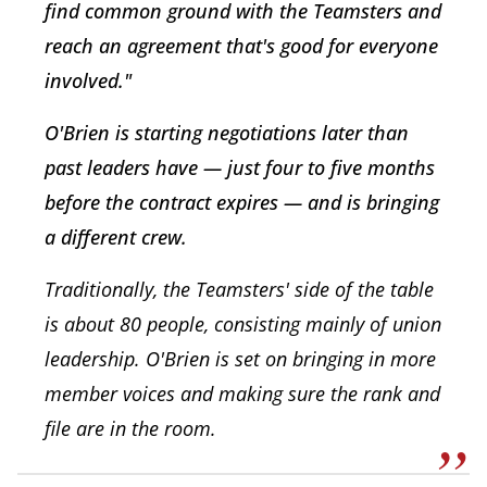
find common ground with the Teamsters and
reach an agreement that's good for everyone
involved."
O'Brien is starting negotiations later than
past leaders have — just four to five months
before the contract expires — and is bringing
a different crew.
Traditionally, the Teamsters' side of the table
is about 80 people, consisting mainly of union
leadership. O'Brien is set on bringing in more
member voices and making sure the rank and
file are in the room.