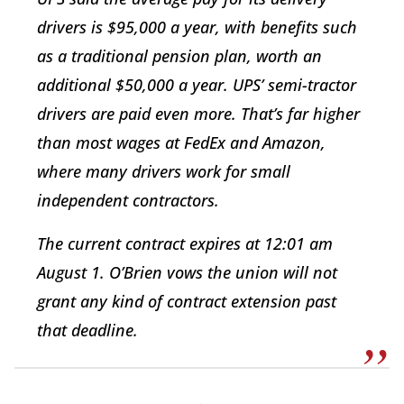
drivers is $95,000 a year, with benefits such
as a traditional pension plan, worth an
additional $50,000 a year. UPS’ semi-tractor
drivers are paid even more. That’s far higher
than most wages at FedEx and Amazon,
where many drivers work for small
independent contractors.
The current contract expires at 12:01 am
August 1. O’Brien vows the union will not
grant any kind of contract extension past
that deadline.