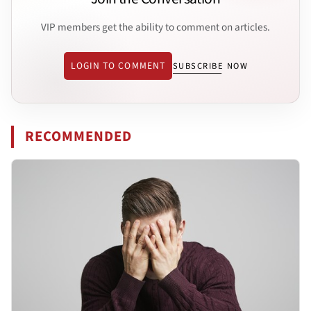
VIP members get the ability to comment on articles.
LOGIN TO COMMENT
SUBSCRIBE NOW
RECOMMENDED