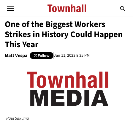
One of the Biggest Workers
Strikes in History Could Happen
This Year
Matt Vespa
Jan 11, 2023 8:35 PM
Follow
Paul Sakuma