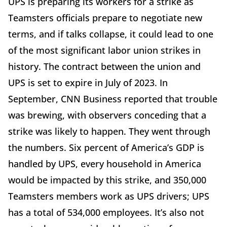
UPS is preparing its workers for a strike as
Teamsters officials prepare to negotiate new
terms, and if talks collapse, it could lead to one
of the most significant labor union strikes in
history. The contract between the union and
UPS is set to expire in July of 2023. In
September, CNN Business reported that trouble
was brewing, with observers conceding that a
strike was likely to happen. They went through
the numbers. Six percent of America’s GDP is
handled by UPS, every household in America
would be impacted by this strike, and 350,000
Teamsters members work as UPS drivers; UPS
has a total of 534,000 employees. It’s also not