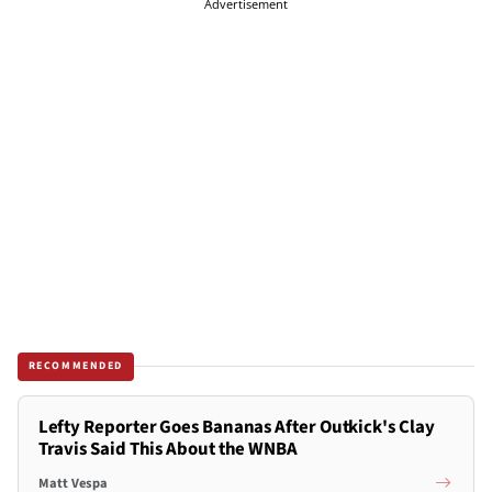
Advertisement
RECOMMENDED
Lefty Reporter Goes Bananas After Outkick's Clay
Travis Said This About the WNBA
Matt Vespa