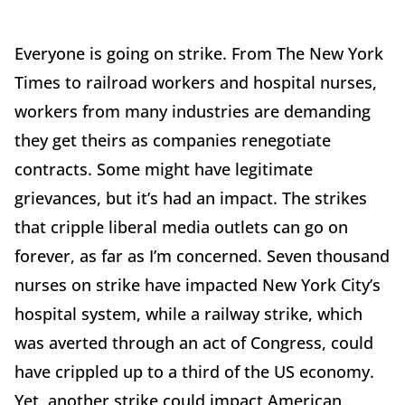
Everyone is going on strike. From The New York
Times to railroad workers and hospital nurses,
workers from many industries are demanding
they get theirs as companies renegotiate
contracts. Some might have legitimate
grievances, but it’s had an impact. The strikes
that cripple liberal media outlets can go on
forever, as far as I’m concerned. Seven thousand
nurses on strike have impacted New York City’s
hospital system, while a railway strike, which
was averted through an act of Congress, could
have crippled up to a third of the US economy.
Yet, another strike could impact American