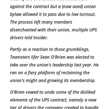
against the contract but a (now axed) union
bylaw allowed it to pass due to low turnout.
The process left many members
disenchanted with their union, multiple UPS
drivers told Insider.
Partly as a reaction to those grumblings,
Teamsters lifer Sean O'Brien was elected to
take over the union's leadership last year. He
ran on a fiery platform of reclaiming the
union's might and growing its membership.
O'Brien vowed to undo some of the disliked
elements of the UPS contract, namely a new
tier of drivers the company created to handle