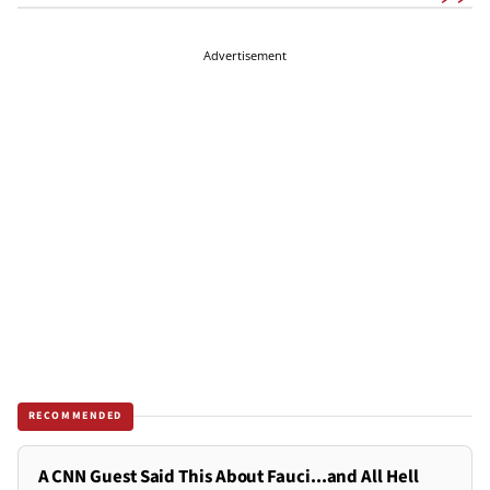
Advertisement
RECOMMENDED
A CNN Guest Said This About Fauci...and All Hell