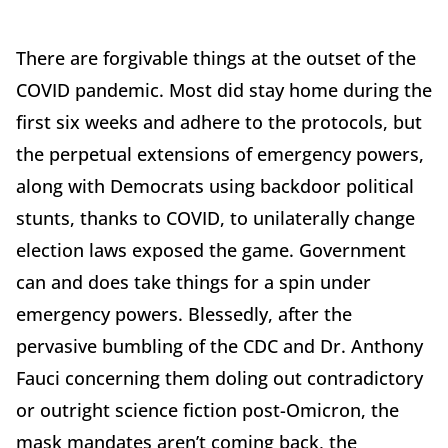
There are forgivable things at the outset of the
COVID pandemic. Most did stay home during the
first six weeks and adhere to the protocols, but
the perpetual extensions of emergency powers,
along with Democrats using backdoor political
stunts, thanks to COVID, to unilaterally change
election laws exposed the game. Government
can and does take things for a spin under
emergency powers. Blessedly, after the
pervasive bumbling of the CDC and Dr. Anthony
Fauci concerning them doling out contradictory
or outright science fiction post-Omicron, the
mask mandates aren’t coming back, the