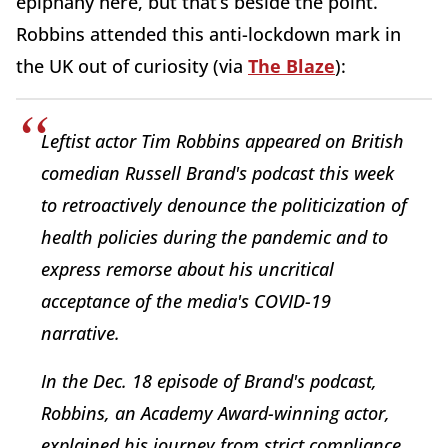
epiphany here, but that’s beside the point.
Robbins attended this anti-lockdown mark in
the UK out of curiosity (via
The Blaze
):
Leftist actor Tim Robbins appeared on British
comedian Russell Brand's podcast this week
to retroactively denounce the politicization of
health policies during the pandemic and to
express remorse about his uncritical
acceptance of the media's COVID-19
narrative.
In the Dec. 18 episode of Brand's podcast,
Robbins, an Academy Award-winning actor,
explained his journey from strict compliance