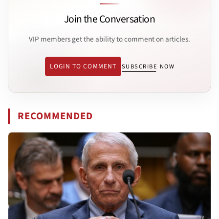
Join the Conversation
VIP members get the ability to comment on articles.
LOGIN TO COMMENT
SUBSCRIBE NOW
RECOMMENDED