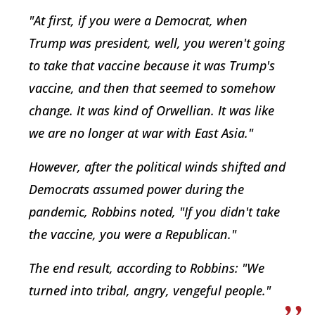
"At first, if you were a Democrat, when
Trump was president, well, you weren't going
to take that vaccine because it was Trump's
vaccine, and then that seemed to somehow
change. It was kind of Orwellian. It was like
we are no longer at war with East Asia."
However, after the political winds shifted and
Democrats assumed power during the
pandemic, Robbins noted, "If you didn't take
the vaccine, you were a Republican."
The end result, according to Robbins: "We
turned into tribal, angry, vengeful people."