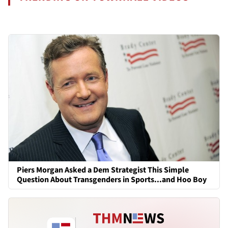
Piers Morgan Asked a Dem Strategist This Simple
Question About Transgenders in Sports...and Hoo Boy