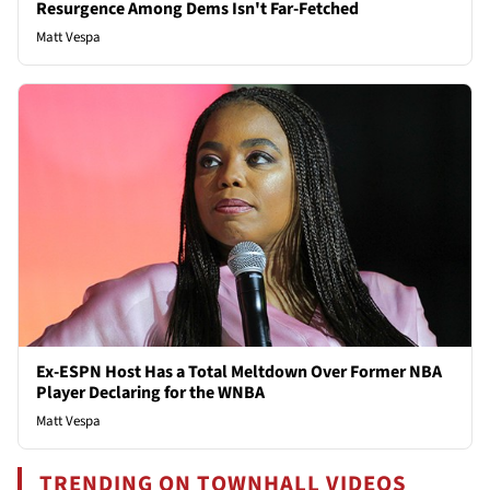
Resurgence Among Dems Isn't Far-Fetched
Matt Vespa
Ex-ESPN Host Has a Total Meltdown Over Former NBA
Player Declaring for the WNBA
Matt Vespa
TRENDING ON TOWNHALL VIDEOS