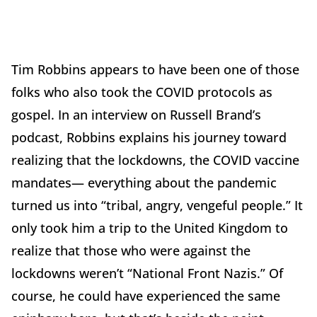
Tim Robbins appears to have been one of those
folks who also took the COVID protocols as
gospel. In an interview on Russell Brand’s
podcast, Robbins explains his journey toward
realizing that the lockdowns, the COVID vaccine
mandates— everything about the pandemic
turned us into “tribal, angry, vengeful people.” It
only took him a trip to the United Kingdom to
realize that those who were against the
lockdowns weren’t “National Front Nazis.” Of
course, he could have experienced the same