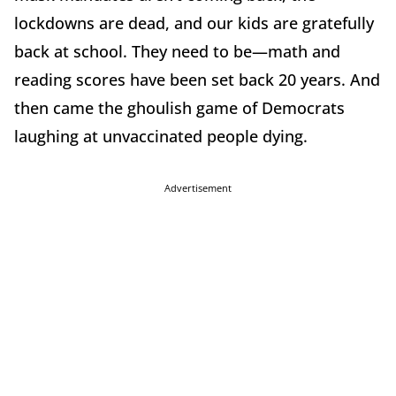
lockdowns are dead, and our kids are gratefully
back at school. They need to be—math and
reading scores have been set back 20 years. And
then came the ghoulish game of Democrats
laughing at unvaccinated people dying.
Advertisement