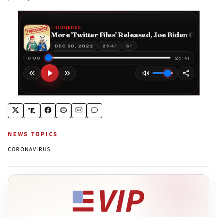
NEWS TOPICS
CORONAVIRUS