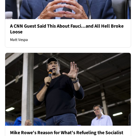
A CNN Guest Said This About Fauci...and All Hell Broke
Loose
Matt Vespa
Mike Rowe's Reason for What's Refueling the Socialist