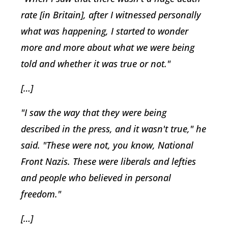
rate [in Britain], after I witnessed personally
what was happening, I started to wonder
more and more about what we were being
told and whether it was true or not."
[…]
"I saw the way that they were being
described in the press, and it wasn't true," he
said. "These were not, you know, National
Front Nazis. These were liberals and lefties
and people who believed in personal
freedom."
[…]