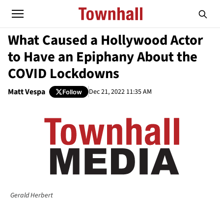
What Caused a Hollywood Actor
to Have an Epiphany About the
COVID Lockdowns
Matt Vespa
Dec 21, 2022 11:35 AM
Follow
Gerald Herbert