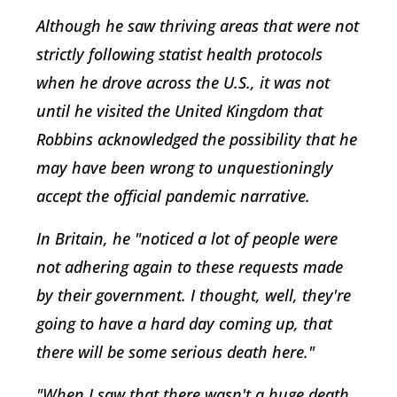
Although he saw thriving areas that were not
strictly following statist health protocols
when he drove across the U.S., it was not
until he visited the United Kingdom that
Robbins acknowledged the possibility that he
may have been wrong to unquestioningly
accept the official pandemic narrative.
In Britain, he "noticed a lot of people were
not adhering again to these requests made
by their government. I thought, well, they're
going to have a hard day coming up, that
there will be some serious death here."
"When I saw that there wasn't a huge death