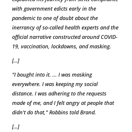
with government edicts early in the
pandemic to one of doubt about the
inerrancy of so-called health experts and the
official narrative constructed around COVID-
19, vaccination, lockdowns, and masking.
[…]
"I bought into it. ... I was masking
everywhere. I was keeping my social
distance. I was adhering to the requests
made of me, and I felt angry at people that
didn't do that," Robbins told Brand.
[…]