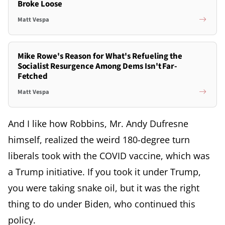
Broke Loose
Matt Vespa
Mike Rowe's Reason for What's Refueling the
Socialist Resurgence Among Dems Isn't Far-
Fetched
Matt Vespa
And I like how Robbins, Mr. Andy Dufresne
himself, realized the weird 180-degree turn
liberals took with the COVID vaccine, which was
a Trump initiative. If you took it under Trump,
you were taking snake oil, but it was the right
thing to do under Biden, who continued this
policy.