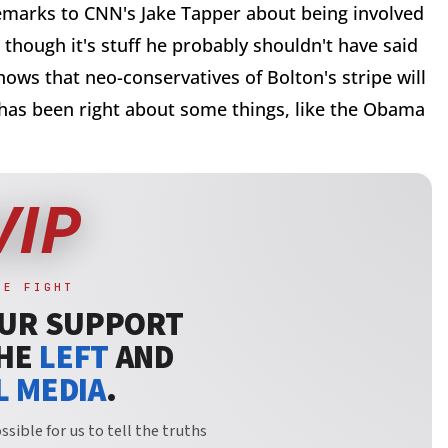
emarks to CNN's Jake Tapper about being involved
 though it's stuff he probably shouldn't have said
shows that neo-conservatives of Bolton's stripe will
 has been right about some things, like the Obama