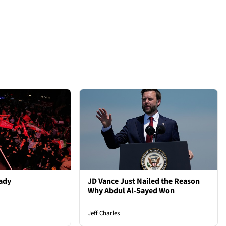
ady
JD Vance Just Nailed the Reason
Why Abdul Al-Sayed Won
Jeff Charles