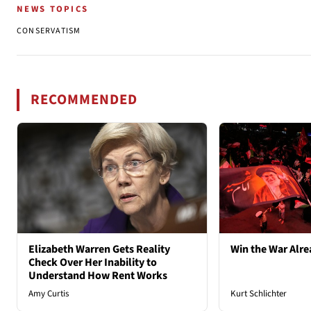
NEWS TOPICS
CONSERVATISM
RECOMMENDED
Elizabeth Warren Gets Reality
Win the War Alre
Check Over Her Inability to
Understand How Rent Works
Amy Curtis
Kurt Schlichter