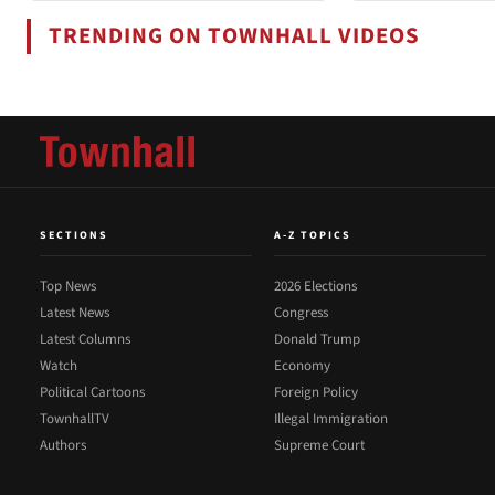
TRENDING ON TOWNHALL VIDEOS
SECTIONS
A-Z TOPICS
Top News
2026 Elections
Latest News
Congress
Latest Columns
Donald Trump
Watch
Economy
Political Cartoons
Foreign Policy
TownhallTV
Illegal Immigration
Authors
Supreme Court