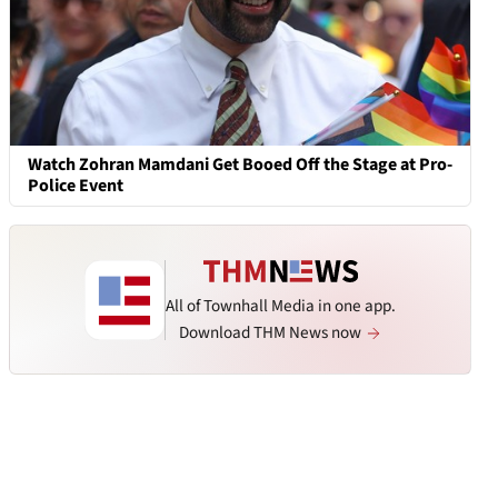
Watch Zohran Mamdani Get Booed Off the Stage at Pro-
Police Event
All of Townhall Media in one app.
Download THM News now