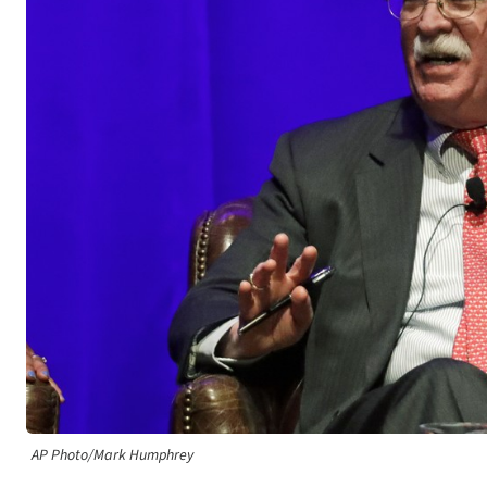
AP Photo/Mark Humphrey