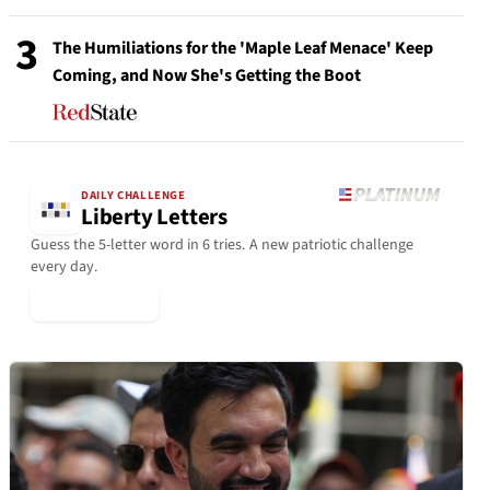
3
The Humiliations for the 'Maple Leaf Menace' Keep
Coming, and Now She's Getting the Boot
DAILY CHALLENGE
Liberty Letters
Guess the 5-letter word in 6 tries. A new patriotic challenge
every day.
▶ Play Today