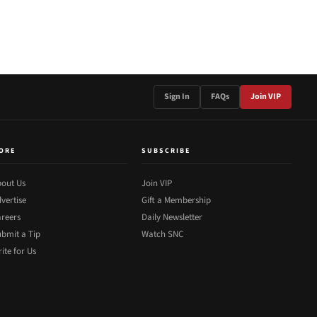
Sign In
FAQs
Join VIP
ORE
SUBSCRIBE
out Us
Join VIP
vertise
Gift a Membership
reers
Daily Newsletter
bmit a Tip
Watch SNC
ite for Us