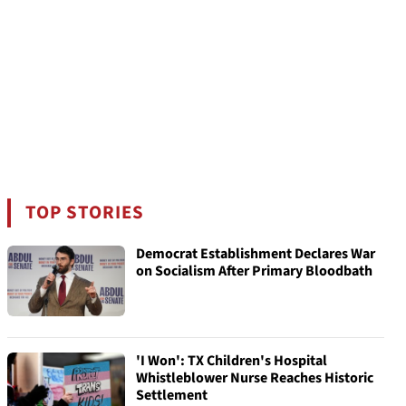
TOP STORIES
Democrat Establishment Declares War
on Socialism After Primary Bloodbath
'I Won': TX Children's Hospital
Whistleblower Nurse Reaches Historic
Settlement