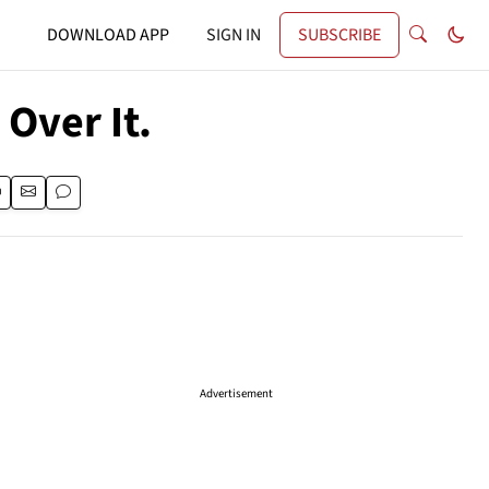
DOWNLOAD APP
SIGN IN
SUBSCRIBE
 Over It.
Advertisement