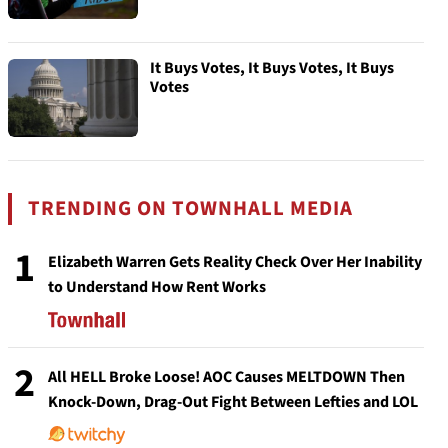
It Buys Votes, It Buys Votes, It Buys
Votes
TRENDING ON TOWNHALL MEDIA
1
Elizabeth Warren Gets Reality Check Over Her Inability
to Understand How Rent Works
2
All HELL Broke Loose! AOC Causes MELTDOWN Then
Knock-Down, Drag-Out Fight Between Lefties and LOL