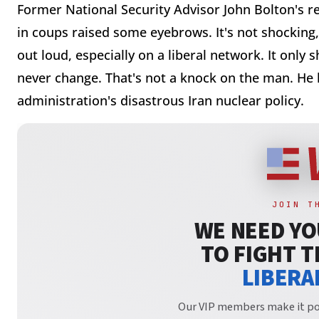
Former National Security Advisor John Bolton's r
in coups raised some eyebrows. It's not shocking,
out loud, especially on a liberal network. It only 
never change. That's not a knock on the man. He
administration's disastrous Iran nuclear policy.