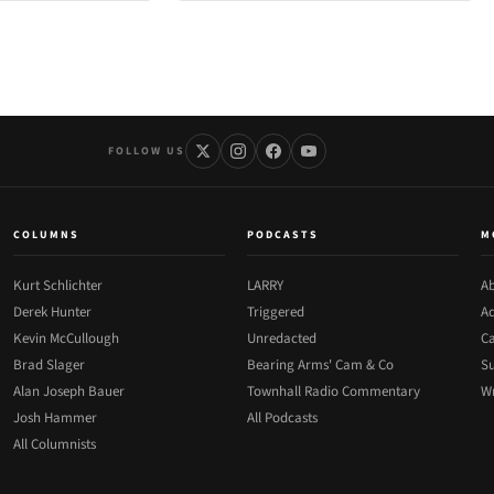
FOLLOW US
COLUMNS
PODCASTS
M
Kurt Schlichter
LARRY
Ab
Derek Hunter
Triggered
Ad
Kevin McCullough
Unredacted
Ca
Brad Slager
Bearing Arms' Cam & Co
Su
Alan Joseph Bauer
Townhall Radio Commentary
Wr
Josh Hammer
All Podcasts
All Columnists