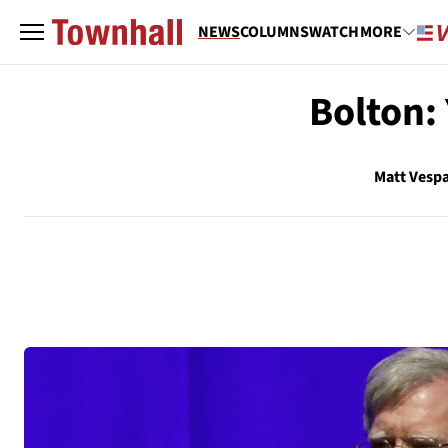
NEWS
COLUMNS
WATCH
MORE
Bolton: 
Matt Vesp