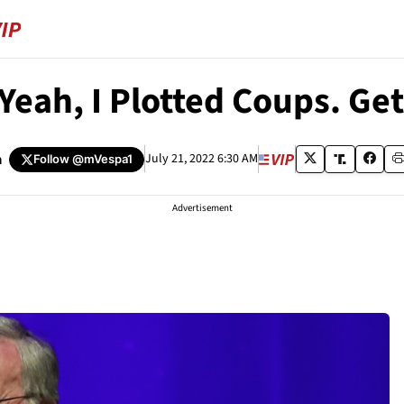
Yeah, I Plotted Coups. Get
a
July 21, 2022 6:30 AM
Follow
@mVespa1
Advertisement