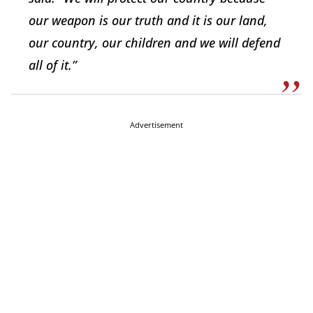
our weapon is our truth and it is our land,
our country, our children and we will defend
all of it.”
Advertisement