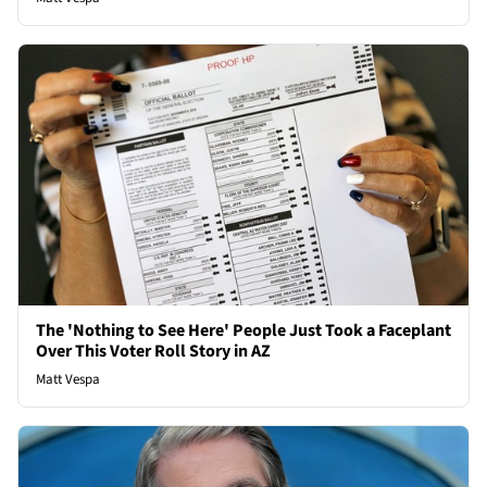
The 'Nothing to See Here' People Just Took a Faceplant
Over This Voter Roll Story in AZ
Matt Vespa