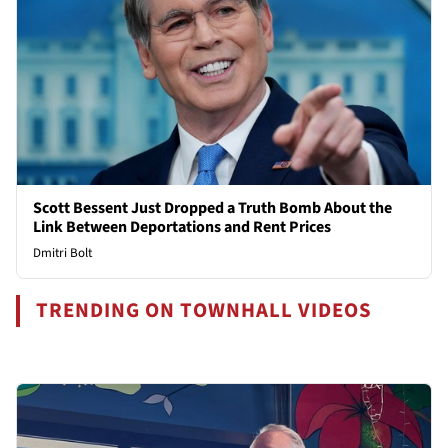
Scott Bessent Just Dropped a Truth Bomb About the
Link Between Deportations and Rent Prices
Dmitri Bolt
TRENDING ON TOWNHALL VIDEOS