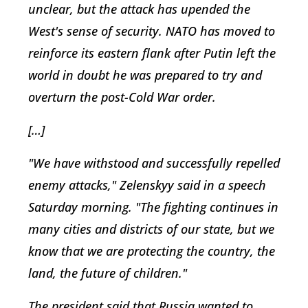
unclear, but the attack has upended the
West's sense of security. NATO has moved to
reinforce its eastern flank after Putin left the
world in doubt he was prepared to try and
overturn the post-Cold War order.
[…]
"We have withstood and successfully repelled
enemy attacks," Zelenskyy said in a speech
Saturday morning. "The fighting continues in
many cities and districts of our state, but we
know that we are protecting the country, the
land, the future of children."
The president said that Russia wanted to