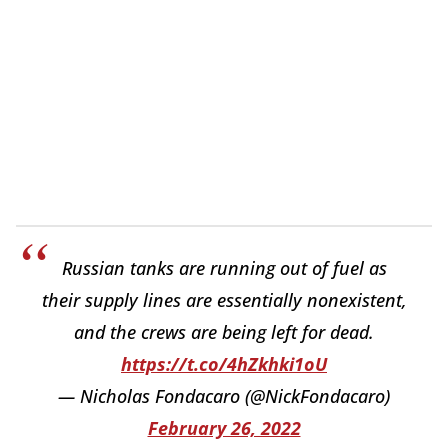
Russian tanks are running out of fuel as
their supply lines are essentially nonexistent,
and the crews are being left for dead.
https://t.co/4hZkhki1oU
— Nicholas Fondacaro (@NickFondacaro)
February 26, 2022