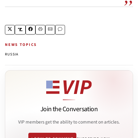
NEWS TOPICS
RUSSIA
Join the Conversation
VIP members get the ability to comment on articles.