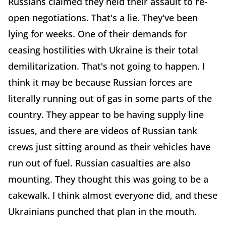
Russians claimed they held their assault to re-
open negotiations. That's a lie. They've been
lying for weeks. One of their demands for
ceasing hostilities with Ukraine is their total
demilitarization. That's not going to happen. I
think it may be because Russian forces are
literally running out of gas in some parts of the
country. They appear to be having supply line
issues, and there are videos of Russian tank
crews just sitting around as their vehicles have
run out of fuel. Russian casualties are also
mounting. They thought this was going to be a
cakewalk. I think almost everyone did, and these
Ukrainians punched that plan in the mouth.