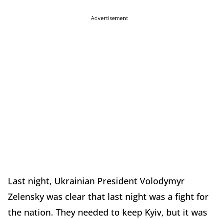
Advertisement
Last night, Ukrainian President Volodymyr
Zelensky was clear that last night was a fight for
the nation. They needed to keep Kyiv, but it was