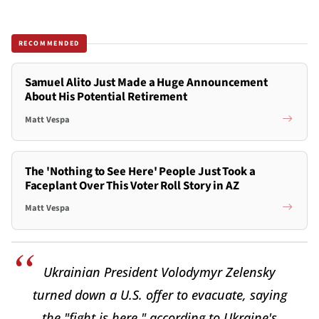
RECOMMENDED
Samuel Alito Just Made a Huge Announcement
About His Potential Retirement
Matt Vespa
The 'Nothing to See Here' People Just Took a
Faceplant Over This Voter Roll Story in AZ
Matt Vespa
Ukrainian President Volodymyr Zelensky
turned down a U.S. offer to evacuate, saying
the "fight is here," according to Ukraine's