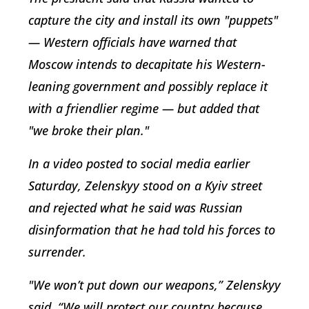
capture the city and install its own "puppets"
— Western officials have warned that
Moscow intends to decapitate his Western-
leaning government and possibly replace it
with a friendlier regime — but added that
"we broke their plan."
In a video posted to social media earlier
Saturday, Zelenskyy stood on a Kyiv street
and rejected what he said was Russian
disinformation that he had told his forces to
surrender.
"We won’t put down our weapons,” Zelenskyy
said. “We will protect our country because