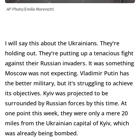
AP Photo/Emilio Morenatti
I will say this about the Ukrainians. They're
holding out. They're putting up a tenacious fight
against their Russian invaders. It was something
Moscow was not expecting. Vladimir Putin has
the better military, but it's struggling to achieve
its objectives. Kyiv was projected to be
surrounded by Russian forces by this time. At
one point this week, they were only a mere 20
miles from the Ukrainian capital of Kyiv, which
was already being bombed.