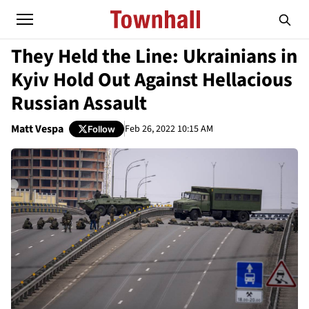
They Held the Line: Ukrainians in
Kyiv Hold Out Against Hellacious
Russian Assault
Matt Vespa
Feb 26, 2022 10:15 AM
Follow