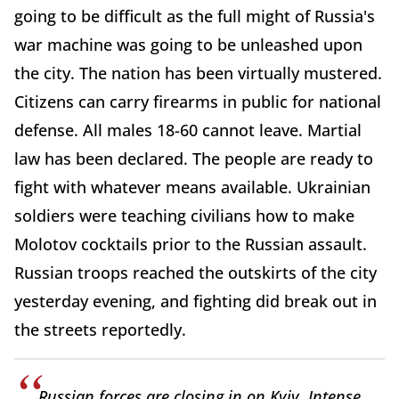
going to be difficult as the full might of Russia's
war machine was going to be unleashed upon
the city. The nation has been virtually mustered.
Citizens can carry firearms in public for national
defense. All males 18-60 cannot leave. Martial
law has been declared. The people are ready to
fight with whatever means available. Ukrainian
soldiers were teaching civilians how to make
Molotov cocktails prior to the Russian assault.
Russian troops reached the outskirts of the city
yesterday evening, and fighting did break out in
the streets reportedly.
Russian forces are closing in on Kyiv. Intense