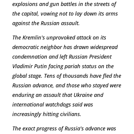
explosions and gun battles in the streets of
the capital, vowing not to lay down its arms
against the Russian assault.
The Kremlin's unprovoked attack on its
democratic neighbor has drawn widespread
condemnation and left Russian President
Vladimir Putin facing pariah status on the
global stage. Tens of thousands have fled the
Russian advance, and those who stayed were
enduring an assault that Ukraine and
international watchdogs said was
increasingly hitting civilians.
The exact progress of Russia's advance was