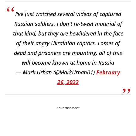
I've just watched several videos of captured
Russian soldiers. I don't re-tweet material of
that kind, but they are bewildered in the face
of their angry Ukrainian captors. Losses of
dead and prisoners are mounting, all of this
will become known at home in Russia
— Mark Urban (@MarkUrban01)
February
26, 2022
Advertisement