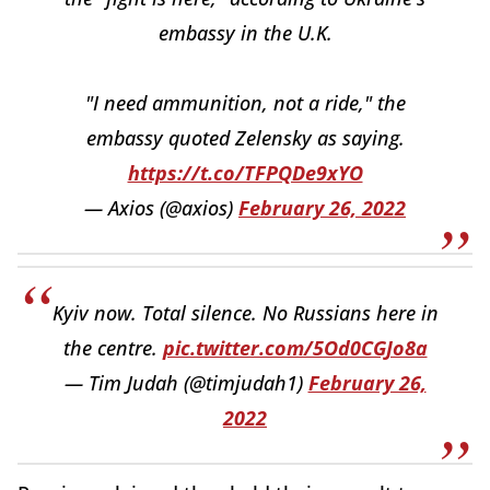
embassy in the U.K.
"I need ammunition, not a ride," the
embassy quoted Zelensky as saying.
https://t.co/TFPQDe9xYO
— Axios (@axios)
February 26, 2022
Kyiv now. Total silence. No Russians here in
the centre.
pic.twitter.com/5Od0CGJo8a
— Tim Judah (@timjudah1)
February 26,
2022