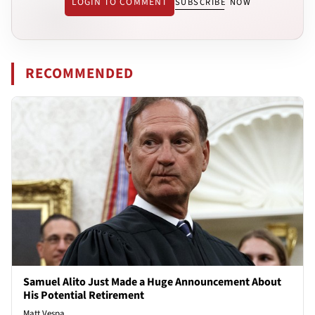
LOGIN TO COMMENT
SUBSCRIBE NOW
RECOMMENDED
Samuel Alito Just Made a Huge Announcement About
His Potential Retirement
Matt Vespa