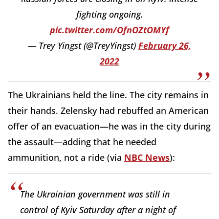
fighting ongoing.
pic.twitter.com/OfnOZtOMYf
— Trey Yingst (@TreyYingst)
February 26,
2022
The Ukrainians held the line. The city remains in
their hands. Zelensky had rebuffed an American
offer of an evacuation—he was in the city during
the assault—adding that he needed
ammunition, not a ride (via
NBC News
):
The Ukrainian government was still in
control of Kyiv Saturday after a night of