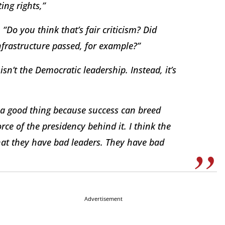
ng rights,”
Do you think that’s fair criticism? Did
nfrastructure passed, for example?”
n’t the Democratic leadership. Instead, it’s
s a good thing because success can breed
orce of the presidency behind it. I think the
hat they have bad leaders. They have bad
Advertisement