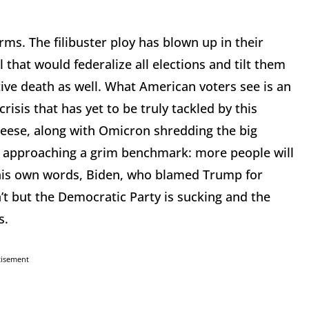
ms. The filibuster ploy has blown up in their
 that would federalize all elections and tilt them
ative death as well. What American voters see is an
crisis that has yet to be truly tackled by this
heese, along with Omicron shredding the big
ly approaching a grim benchmark: more people will
his own words, Biden, who blamed Trump for
’t but the Democratic Party is sucking and the
rs.
tisement