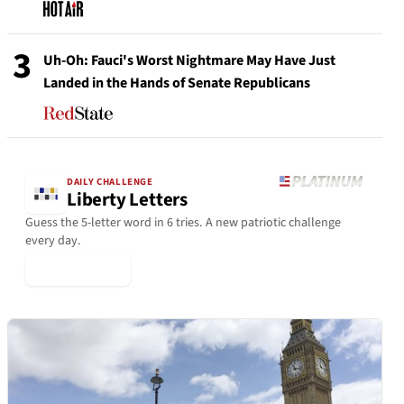
3
Uh-Oh: Fauci's Worst Nightmare May Have Just
Landed in the Hands of Senate Republicans
DAILY CHALLENGE
Liberty Letters
Guess the 5-letter word in 6 tries. A new patriotic challenge
every day.
▶ Play Today