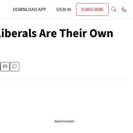
DOWNLOAD APP
SIGN IN
SUBSCRIBE
Liberals Are Their Own
Advertisement