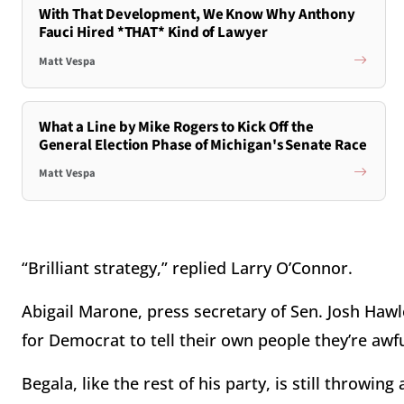
With That Development, We Know Why Anthony
Fauci Hired *THAT* Kind of Lawyer
Matt Vespa
What a Line by Mike Rogers to Kick Off the
General Election Phase of Michigan's Senate Race
Matt Vespa
“Brilliant strategy,” replied Larry O’Connor.
Abigail Marone, press secretary of Sen. Josh Hawle
for Democrat to tell their own people they’re awf
Begala, like the rest of his party, is still throwin