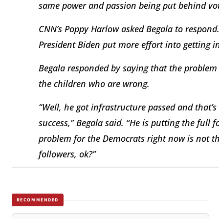
same power and passion being put behind voti
CNN’s Poppy Harlow asked Begala to respond. “
President Biden put more effort into getting i
Begala responded by saying that the problem is
the children who are wrong.
“Well, he got infrastructure passed and that’
success,” Begala said. “He is putting the full f
problem for the Democrats right now is not t
followers, ok?”
RECOMMENDED