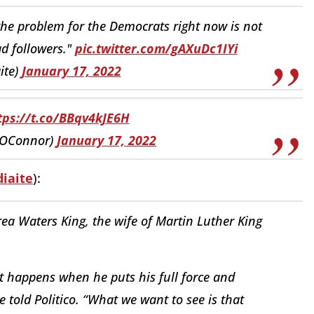
 the problem for the Democrats right now is not
d followers."
pic.twitter.com/gAXuDc1IYi
ite)
January 17, 2022
tps://t.co/BBqv4kJE6H
yOConnor)
January 17, 2022
iaite
):
a Waters King, the wife of Martin Luther King
t happens when he puts his full force and
e told Politico. “What we want to see is that