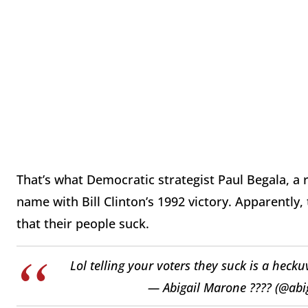
That’s what Democratic strategist Paul Begala, a
name with Bill Clinton’s 1992 victory. Apparently,
that their people suck.
Lol telling your voters they suck is a heck
— Abigail Marone ???? (@ab