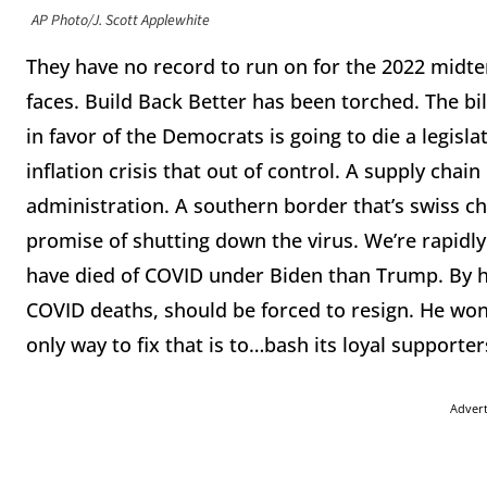
AP Photo/J. Scott Applewhite
They have no record to run on for the 2022 midter
faces. Build Back Better has been torched. The bill
in favor of the Democrats is going to die a legisl
inflation crisis that out of control. A supply chain 
administration. A southern border that’s swiss c
promise of shutting down the virus. We’re rapid
have died of COVID under Biden than Trump. By 
COVID deaths, should be forced to resign. He won
only way to fix that is to…bash its loyal supporte
Adver