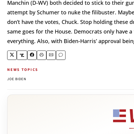
Manchin (D-WV) both decided to stick to their gun
attempt by Schumer to nuke the filibuster. Maybe
don’t have the votes, Chuck. Stop holding these d
same goes for the House. Democrats only have a fo
everything. Also, with Biden-Harris’ approval bein
NEWS TOPICS
JOE BIDEN