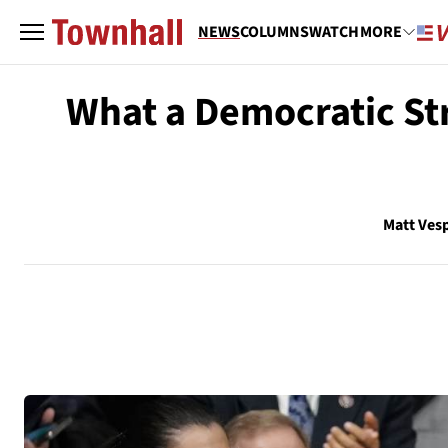
NEWS
COLUMNS
WATCH
MORE
What a Democratic Str
Matt Ves