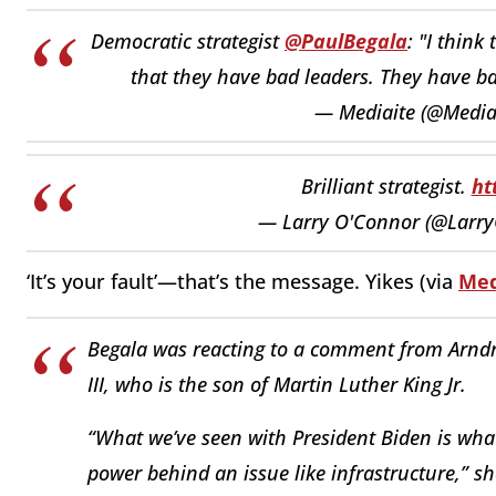
Democratic strategist
@PaulBegala
: "I think
that they have bad leaders. They have ba
— Mediaite (@Media
Brilliant strategist.
ht
— Larry O'Connor (@Larr
‘It’s your fault’—that’s the message. Yikes (via
Med
Begala was reacting to a comment from Arndre
III, who is the son of Martin Luther King Jr.
“What we’ve seen with President Biden is wha
power behind an issue like infrastructure,” sh