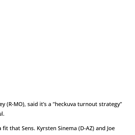
y (R-MO), said it’s a “heckuva turnout strategy”
ul.
g a fit that Sens. Kyrsten Sinema (D-AZ) and Joe