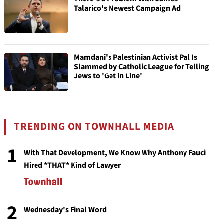
Talarico's Newest Campaign Ad
Mamdani's Palestinian Activist Pal Is
Slammed by Catholic League for Telling
Jews to 'Get in Line'
TRENDING ON TOWNHALL MEDIA
1
With That Development, We Know Why Anthony Fauci
Hired *THAT* Kind of Lawyer
2
Wednesday's Final Word