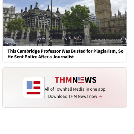
This Cambridge Professor Was Busted for Plagiarism, So
He Sent Police After a Journalist
All of Townhall Media in one app.
Download THM News now