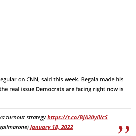
 regular on CNN, said this week. Begala made his
 the real issue Democrats are facing right now is
uva turnout strategy
https://t.co/BJA20yIVcS
igailmarone)
January 18, 2022