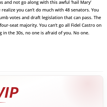
s and not go along with this awful ‘hail Mary’
 realize you can’t do much with 48 senators. You
umb votes and draft legislation that can pass. The
ur-seat majority. You can’t go all Fidel Castro on
g in the 30s, no one is afraid of you. No one.