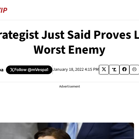
ategist Just Said Proves 
Worst Enemy
pa
January 18, 2022 4:15 PM
Follow
@mVespa1
Advertisement