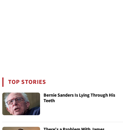
TOP STORIES
Bernie Sanders Is Lying Through His
Teeth
There's a Problem With James