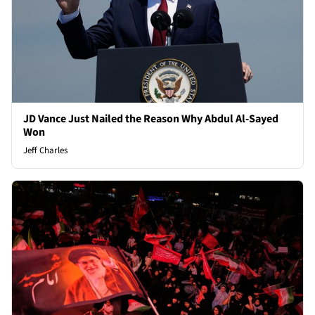
JD Vance Just Nailed the Reason Why Abdul Al-Sayed
Won
Jeff Charles