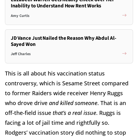
Inability to Understand How Rent Works
Amy Curtis
JD Vance Just Nailed the Reason Why Abdul Al-
Sayed Won
Jeff Charles
This is all about his vaccination status
controversy, which is Sesame Street compared
to former Raiders wide receiver Henry Ruggs
who drove drive
and killed someone
. That is an
off-the-field issue
that’s a real issue
. Ruggs is
facing a lot of jail time and rightfully so.
Rodgers’ vaccination story did nothing to stop