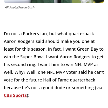
AP Photo/Aaron Gash
I’m not a Packers fan, but what quarterback
Aaron Rodgers said should make you one at
least for this season. In fact, I want Green Bay to
win the Super Bowl. I want Aaron Rodgers to get
his second ring. I want him to win NFL MVP as
well. Why? Well, one NFL MVP voter said he can’t
vote for the future Hall of Fame quarterback
because he’s not a good dude or something (via
CBS Sports
):