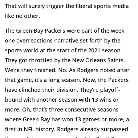
That will surely trigger the liberal sports media
like no other.
The Green Bay Packers were part of the week
one overreactions narrative set forth by the
sports world at the start of the 2021 season.
They got throttled by the New Orleans Saints.
We’re they finished. No. As Rodgers noted after
that game, it’s a long season. Now, the Packers
have clinched their division. They’re playoff-
bound with another season with 13 wins or
more. Oh, that’s three consecutive seasons
where Green Bay has won 13 games or more, a
first in NFL history. Rodgers already surpassed