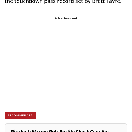
the touchdown pass record set by Brett Favre.
Advertisement
RECOMMENDED
Elizabeth Warren Gets Reality Check Over Her