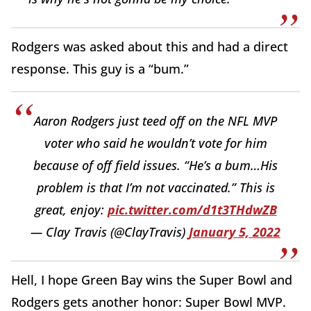
Rodgers was asked about this and had a direct
response. This guy is a “bum.”
Aaron Rodgers just teed off on the NFL MVP
voter who said he wouldn’t vote for him
because of off field issues. “He’s a bum…His
problem is that I’m not vaccinated.” This is
great, enjoy:
pic.twitter.com/d1t3THdwZB
— Clay Travis (@ClayTravis)
January 5, 2022
Hell, I hope Green Bay wins the Super Bowl and
Rodgers gets another honor: Super Bowl MVP.