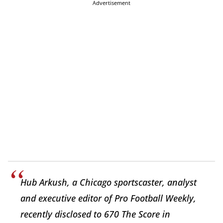
Advertisement
Hub Arkush, a Chicago sportscaster, analyst
and executive editor of Pro Football Weekly,
recently disclosed to 670 The Score in