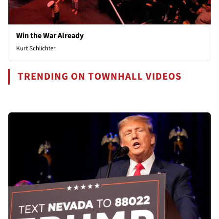
Win the War Already
Kurt Schlichter
TRENDING ON TOWNHALL VIDEOS