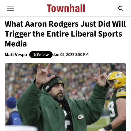
What Aaron Rodgers Just Did Will
Trigger the Entire Liberal Sports
Media
Matt Vespa
Jan 05, 2022 3:50 PM
Follow