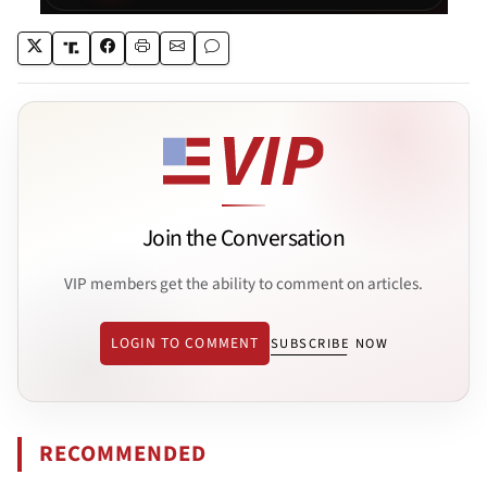
Join the Conversation
VIP members get the ability to comment on articles.
LOGIN TO COMMENT
SUBSCRIBE NOW
RECOMMENDED