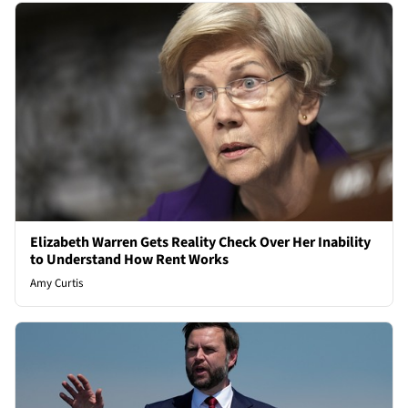
Elizabeth Warren Gets Reality Check Over Her Inability
to Understand How Rent Works
Amy Curtis