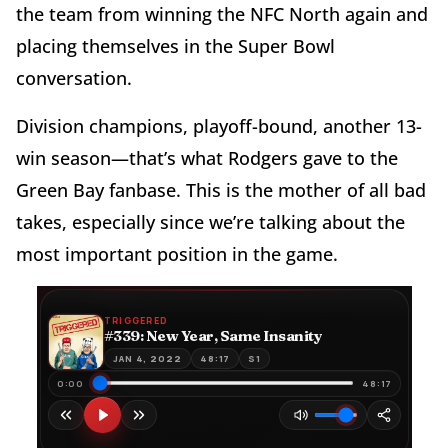
the team from winning the NFC North again and
placing themselves in the Super Bowl
conversation.
Division champions, playoff-bound, another 13-
win season—that’s what Rodgers gave to the
Green Bay fanbase. This is the mother of all bad
takes, especially since we’re talking about the
most important position in the game.