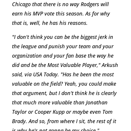
Chicago that there is no way Rodgers will
earn his MVP vote this season. As for why
that is, well, he has his reasons.
"I don't think you can be the biggest jerk in
the league and punish your team and your
organization and your fan base the way he
did and be the Most Valuable Player," Arkush
said, via USA Today. "Has he been the most
valuable on the field? Yeah, you could make
that argument, but I don't think he is clearly
that much more valuable than Jonathan
Taylor or Cooper Kupp or maybe even Tom
Brady. And so, from where I sit, the rest of it
is why he's not gonna be my choice."