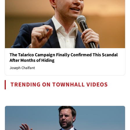
The Talarico Campaign Finally Confirmed This Scandal
After Months of Hiding
Joseph Chalfant
TRENDING ON TOWNHALL VIDEOS