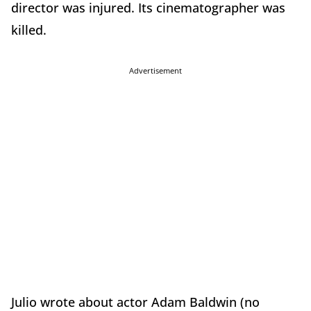
director was injured. Its cinematographer was
killed.
Advertisement
Julio wrote about actor Adam Baldwin (no