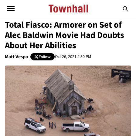
Total Fiasco: Armorer on Set of
Alec Baldwin Movie Had Doubts
About Her Abilities
Matt Vespa
Oct 26, 2021 4:30 PM
Follow