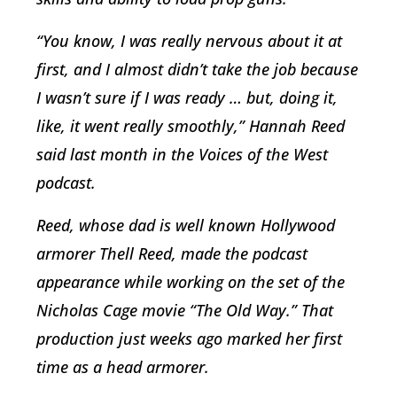
“You know, I was really nervous about it at
first, and I almost didn’t take the job because
I wasn’t sure if I was ready … but, doing it,
like, it went really smoothly,” Hannah Reed
said last month in the Voices of the West
podcast.
Reed, whose dad is well known Hollywood
armorer Thell Reed, made the podcast
appearance while working on the set of the
Nicholas Cage movie “The Old Way.” That
production just weeks ago marked her first
time as a head armorer.