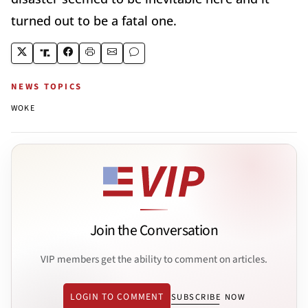
turned out to be a fatal one.
NEWS TOPICS
WOKE
Join the Conversation
VIP members get the ability to comment on articles.
LOGIN TO COMMENT
SUBSCRIBE NOW