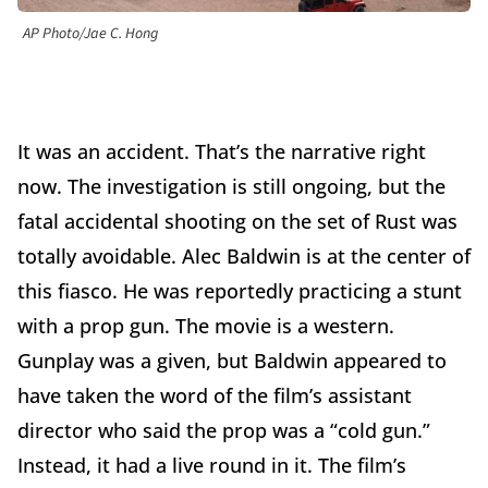
AP Photo/Jae C. Hong
It was an accident. That’s the narrative right
now. The investigation is still ongoing, but the
fatal accidental shooting on the set of Rust was
totally avoidable. Alec Baldwin is at the center of
this fiasco. He was reportedly practicing a stunt
with a prop gun. The movie is a western.
Gunplay was a given, but Baldwin appeared to
have taken the word of the film’s assistant
director who said the prop was a “cold gun.”
Instead, it had a live round in it. The film’s