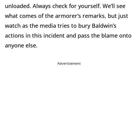
unloaded. Always check for yourself. We’ll see
what comes of the armorer’s remarks, but just
watch as the media tries to bury Baldwin’s
actions in this incident and pass the blame onto
anyone else.
Advertisement