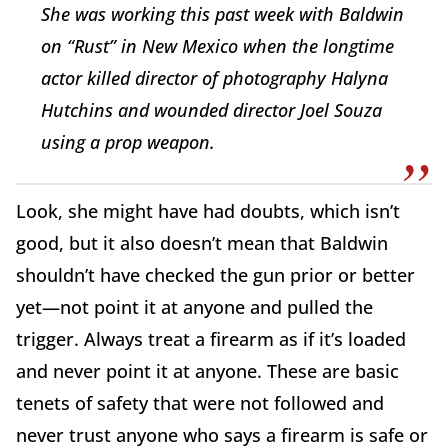
She was working this past week with Baldwin
on “Rust” in New Mexico when the longtime
actor killed director of photography Halyna
Hutchins and wounded director Joel Souza
using a prop weapon.
Look, she might have had doubts, which isn’t
good, but it also doesn’t mean that Baldwin
shouldn’t have checked the gun prior or better
yet—not point it at anyone and pulled the
trigger. Always treat a firearm as if it’s loaded
and never point it at anyone. These are basic
tenets of safety that were not followed and
never trust anyone who says a firearm is safe or