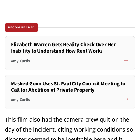
RECOMMENDED
Elizabeth Warren Gets Reality Check Over Her
Inability to Understand How Rent Works
Amy Curtis
Masked Goon Uses St. Paul City Council Meeting to
Call for Abolition of Private Property
Amy Curtis
This film also had the camera crew quit on the
day of the incident, citing working conditions so
disaster seemed to be inevitable here and it