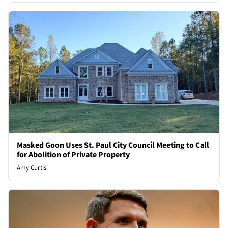
Masked Goon Uses St. Paul City Council Meeting to Call
for Abolition of Private Property
Amy Curtis