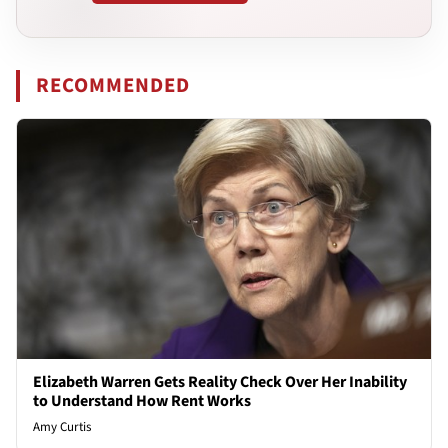
RECOMMENDED
Elizabeth Warren Gets Reality Check Over Her Inability
to Understand How Rent Works
Amy Curtis