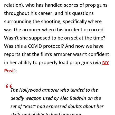
relation), who has handled scores of prop guns
throughout his career, and his questions
surrounding the shooting, specifically where
was the armorer when this incident occurred.
Wasn’t she supposed to be on set at the time?
Was this a COVID protocol? And now we have
reports that the film’s armorer wasn’t confident
in her ability to properly load prop guns (via
NY
Post
):
The Hollywood armorer who tended to the
deadly weapon used by Alec Baldwin on the
set of “Rust” had expressed doubts about her
skills and ability to load prop guns.