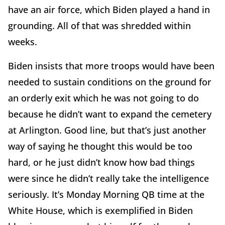
have an air force, which Biden played a hand in
grounding. All of that was shredded within
weeks.
Biden insists that more troops would have been
needed to sustain conditions on the ground for
an orderly exit which he was not going to do
because he didn’t want to expand the cemetery
at Arlington. Good line, but that’s just another
way of saying he thought this would be too
hard, or he just didn’t know how bad things
were since he didn’t really take the intelligence
seriously. It’s Monday Morning QB time at the
White House, which is exemplified in Biden