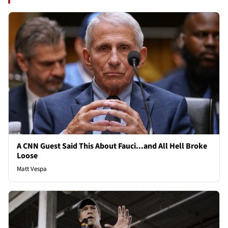
A CNN Guest Said This About Fauci...and All Hell Broke
Loose
Matt Vespa