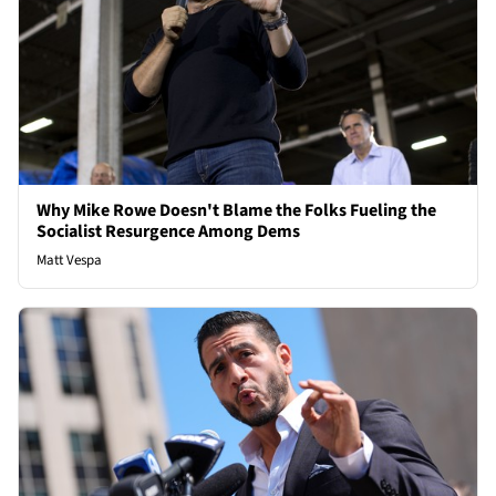
Why Mike Rowe Doesn't Blame the Folks Fueling the
Socialist Resurgence Among Dems
Matt Vespa