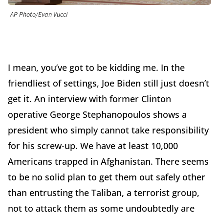
AP Photo/Evan Vucci
I mean, you’ve got to be kidding me. In the
friendliest of settings, Joe Biden still just doesn’t
get it. An interview with former Clinton
operative George Stephanopoulos shows a
president who simply cannot take responsibility
for his screw-up. We have at least 10,000
Americans trapped in Afghanistan. There seems
to be no solid plan to get them out safely other
than entrusting the Taliban, a terrorist group,
not to attack them as some undoubtedly are