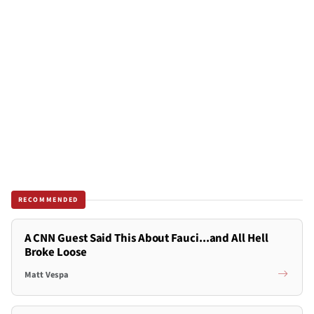
RECOMMENDED
A CNN Guest Said This About Fauci...and All Hell
Broke Loose
Matt Vespa