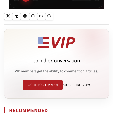
Join the Conversation
VIP members get the ability to comment on articles.
LOGIN TO COMMENT
SUBSCRIBE NOW
RECOMMENDED