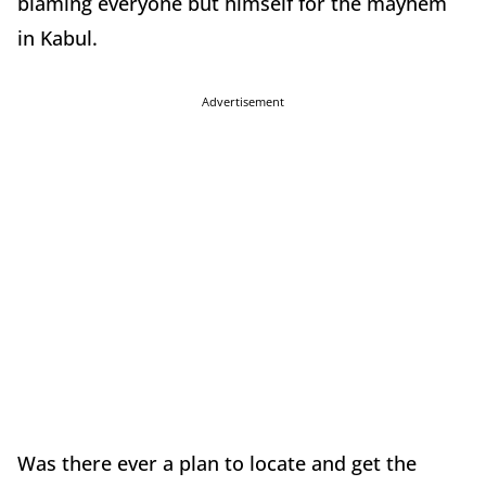
blaming everyone but himself for the mayhem
in Kabul.
Advertisement
Was there ever a plan to locate and get the