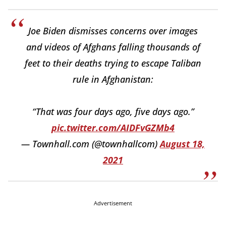
Joe Biden dismisses concerns over images
and videos of Afghans falling thousands of
feet to their deaths trying to escape Taliban
rule in Afghanistan:
“That was four days ago, five days ago.”
pic.twitter.com/AIDFvGZMb4
— Townhall.com (@townhallcom)
August 18,
2021
Advertisement