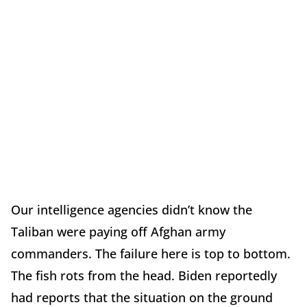
Our intelligence agencies didn’t know the
Taliban were paying off Afghan army
commanders. The failure here is top to bottom.
The fish rots from the head. Biden reportedly
had reports that the situation on the ground