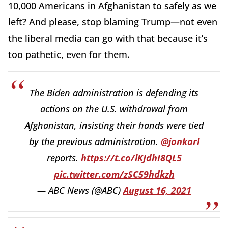
10,000 Americans in Afghanistan to safely as we
left? And please, stop blaming Trump—not even
the liberal media can go with that because it’s
too pathetic, even for them.
The Biden administration is defending its
actions on the U.S. withdrawal from
Afghanistan, insisting their hands were tied
by the previous administration.
@jonkarl
reports.
https://t.co/lKJdhI8QL5
pic.twitter.com/zSC59hdkzh
— ABC News (@ABC)
August 16, 2021