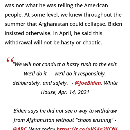
was not what he was telling the American
people. At some level, we knew throughout the
summer that Afghanistan could collapse. Biden
insisted otherwise. In April, he said this
withdrawal will not be hasty or chaotic.
"We will not conduct a hasty rush to the exit.
We’ll do it — we’ll do it responsibly,
deliberately, and safely." -
@JoeBiden
, White
House, Apr. 14, 2021
Biden says he did not see a way to withdraw
from Afghanistan without "chaos ensuing" -
@ABC
News today
https://t.co/aVS4a3YCfH