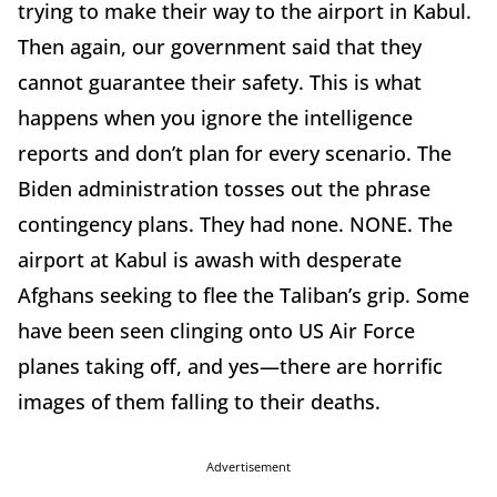
trying to make their way to the airport in Kabul.
Then again, our government said that they
cannot guarantee their safety. This is what
happens when you ignore the intelligence
reports and don’t plan for every scenario. The
Biden administration tosses out the phrase
contingency plans. They had none. NONE. The
airport at Kabul is awash with desperate
Afghans seeking to flee the Taliban’s grip. Some
have been seen clinging onto US Air Force
planes taking off, and yes—there are horrific
images of them falling to their deaths.
Advertisement