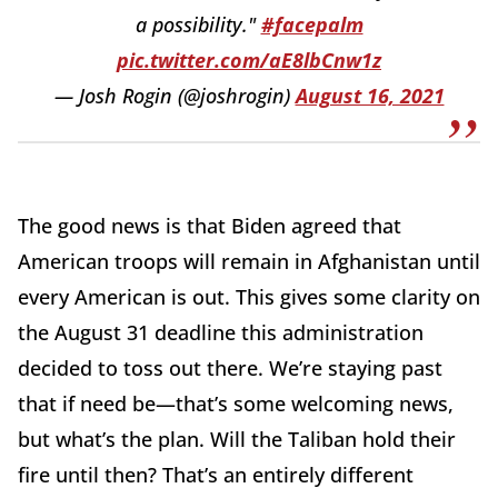
a possibility."
#facepalm
pic.twitter.com/aE8lbCnw1z
— Josh Rogin (@joshrogin)
August 16, 2021
The good news is that Biden agreed that
American troops will remain in Afghanistan until
every American is out. This gives some clarity on
the August 31 deadline this administration
decided to toss out there. We’re staying past
that if need be—that’s some welcoming news,
but what’s the plan. Will the Taliban hold their
fire until then? That’s an entirely different