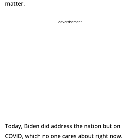
matter.
Advertisement
Today, Biden did address the nation but on
COVID, which no one cares about right now.