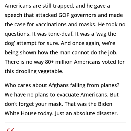
Americans are still trapped, and he gave a
speech that attacked GOP governors and made
the case for vaccinations and masks. He took no
questions. It was tone-deaf. It was a ‘wag the
dog’ attempt for sure. And once again, we’re
being shown how the man cannot do the job.
There is no way 80+ million Americans voted for
this drooling vegetable.
Who cares about Afghans falling from planes?
We have no plans to evacuate Americans. But
don’t forget your mask. That was the Biden
White House today. Just an absolute disaster.