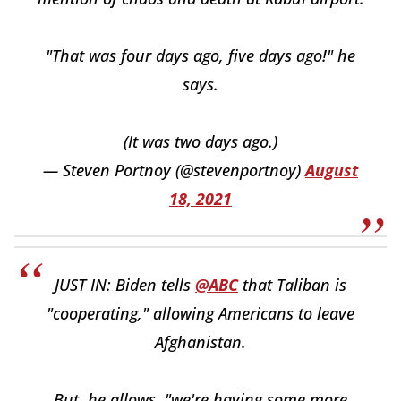
"That was four days ago, five days ago!" he
says.
(It was two days ago.)
— Steven Portnoy (@stevenportnoy)
August
18, 2021
JUST IN: Biden tells
@ABC
that Taliban is
"cooperating," allowing Americans to leave
Afghanistan.
But, he allows, "we're having some more