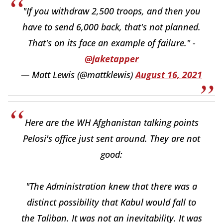
"If you withdraw 2,500 troops, and then you
have to send 6,000 back, that's not planned.
That's on its face an example of failure." -
@jaketapper
— Matt Lewis (@mattklewis)
August 16, 2021
Here are the WH Afghanistan talking points
Pelosi's office just sent around. They are not
good:
"The Administration knew that there was a
distinct possibility that Kabul would fall to
the Taliban. It was not an inevitability. It was