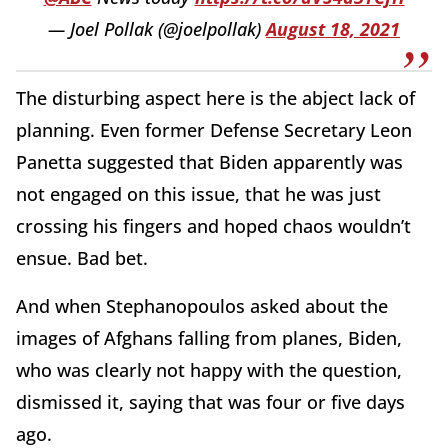
— Joel Pollak (@joelpollak)
August 18, 2021
The disturbing aspect here is the abject lack of
planning. Even former Defense Secretary Leon
Panetta suggested that Biden apparently was
not engaged on this issue, that he was just
crossing his fingers and hoped chaos wouldn’t
ensue. Bad bet.
And when Stephanopoulos asked about the
images of Afghans falling from planes, Biden,
who was clearly not happy with the question,
dismissed it, saying that was four or five days
ago.