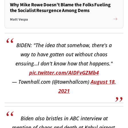
Why Mike Rowe Doesn't Blame the Folks Fueling
the Socialist Resurgence Among Dems
Matt Vespa
BIDEN: "The idea that somehow, there's a
way to have gotten out without chaos
ensuing…I don't know how that happens."
pic.twitter.com/AIDFvGZMb4
— Townhall.com (@townhallcom)
August 18,
2021
Biden also bristles in ABC interview at
mention of chaos and death at Kabul airport.