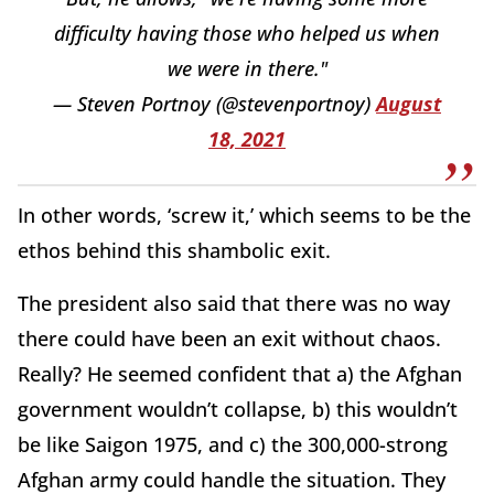
difficulty having those who helped us when
we were in there."
— Steven Portnoy (@stevenportnoy)
August
18, 2021
In other words, ‘screw it,’ which seems to be the
ethos behind this shambolic exit.
The president also said that there was no way
there could have been an exit without chaos.
Really? He seemed confident that a) the Afghan
government wouldn’t collapse, b) this wouldn’t
be like Saigon 1975, and c) the 300,000-strong
Afghan army could handle the situation. They