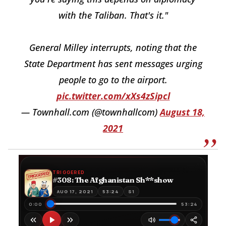
with the Taliban. That's it."
General Milley interrupts, noting that the
State Department has sent messages urging
people to go to the airport.
pic.twitter.com/xXs4zSipcl
— Townhall.com (@townhallcom)
August 18,
2021