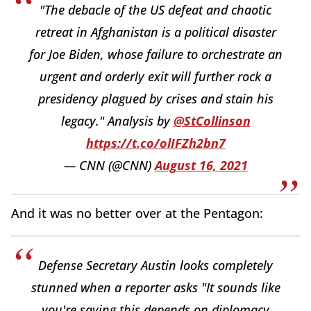
"The debacle of the US defeat and chaotic
retreat in Afghanistan is a political disaster
for Joe Biden, whose failure to orchestrate an
urgent and orderly exit will further rock a
presidency plagued by crises and stain his
legacy." Analysis by
@StCollinson
https://t.co/olIFZh2bn7
— CNN (@CNN)
August 16, 2021
And it was no better over at the Pentagon:
Defense Secretary Austin looks completely
stunned when a reporter asks "It sounds like
you're saying this depends on diplomacy