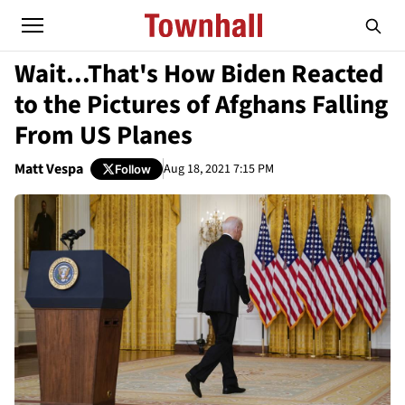
Wait...That's How Biden Reacted
to the Pictures of Afghans Falling
From US Planes
Matt Vespa
Aug 18, 2021 7:15 PM
Follow