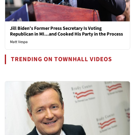
Jill Biden's Former Press Secretary Is Voting
Republican in MI...and Cooked His Party in the Process
Matt Vespa
TRENDING ON TOWNHALL VIDEOS