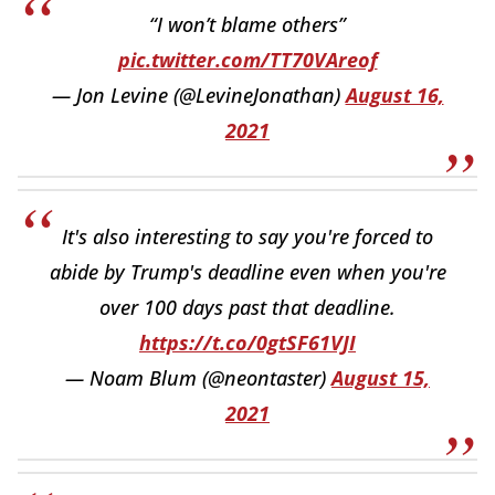
“I won’t blame others”
pic.twitter.com/TT70VAreof
— Jon Levine (@LevineJonathan)
August 16,
2021
It's also interesting to say you're forced to
abide by Trump's deadline even when you're
over 100 days past that deadline.
https://t.co/0gtSF61VJI
— Noam Blum (@neontaster)
August 15,
2021