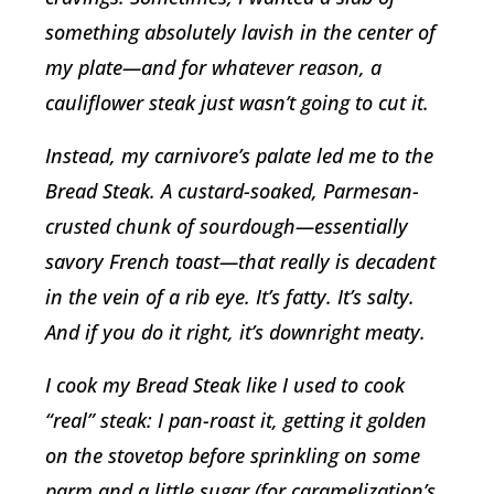
something absolutely lavish in the center of
my plate—and for whatever reason, a
cauliflower steak just wasn’t going to cut it.
Instead, my carnivore’s palate led me to the
Bread Steak. A custard-soaked, Parmesan-
crusted chunk of sourdough—essentially
savory French toast—that really is decadent
in the vein of a rib eye. It’s fatty. It’s salty.
And if you do it right, it’s downright meaty.
I cook my Bread Steak like I used to cook
“real” steak: I pan-roast it, getting it golden
on the stovetop before sprinkling on some
parm and a little sugar (for caramelization’s