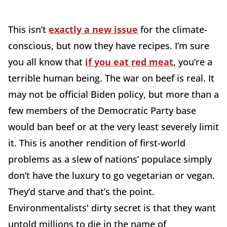
This isn’t
exactly a new issue
for the climate-
conscious, but now they have recipes. I’m sure
you all know that
if you eat red meat
, you’re a
terrible human being. The war on beef is real. It
may not be official Biden policy, but more than a
few members of the Democratic Party base
would ban beef or at the very least severely limit
it. This is another rendition of first-world
problems as a slew of nations’ populace simply
don’t have the luxury to go vegetarian or vegan.
They’d starve and that’s the point.
Environmentalists' dirty secret is that they want
untold millions to die in the name of