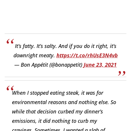
It’s fatty. It’s salty. And if you do it right, it’s
downright meaty.
https://t.co/rhUsE3N4vb
— Bon Appétit (@bonappetit)
June 23, 2021
When I stopped eating steak, it was for
environmental reasons and nothing else. So
while that decision curbed my dinner’s
emissions, it did nothing to curb my
cravings. Sometimes, I wanted a slab of