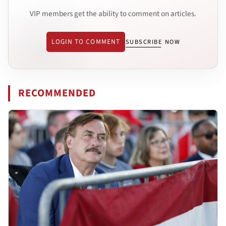
VIP members get the ability to comment on articles.
LOGIN TO COMMENT
SUBSCRIBE NOW
RECOMMENDED