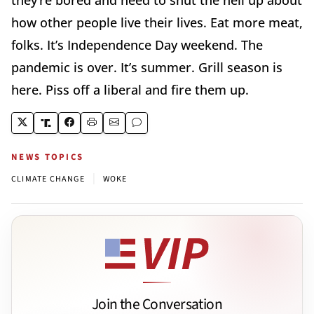
how other people live their lives. Eat more meat,
folks. It’s Independence Day weekend. The
pandemic is over. It’s summer. Grill season is
here. Piss off a liberal and fire them up.
NEWS TOPICS
|
CLIMATE CHANGE
WOKE
Join the Conversation