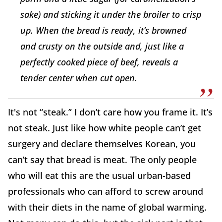
sake) and sticking it under the broiler to crisp
up. When the bread is ready, it’s browned
and crusty on the outside and, just like a
perfectly cooked piece of beef, reveals a
tender center when cut open.
It's not “steak.” I don’t care how you frame it. It’s
not steak. Just like how white people can’t get
surgery and declare themselves Korean, you
can’t say that bread is meat. The only people
who will eat this are the usual urban-based
professionals who can afford to screw around
with their diets in the name of global warming.