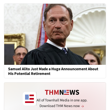
Samuel Alito Just Made a Huge Announcement About
His Potential Retirement
All of Townhall Media in one app.
Download THM News now