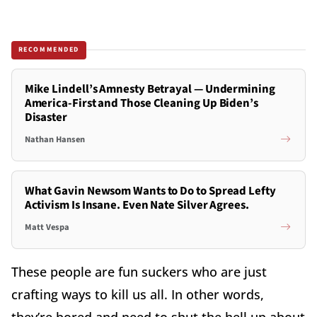
RECOMMENDED
Mike Lindell’s Amnesty Betrayal — Undermining
America-First and Those Cleaning Up Biden’s
Disaster
Nathan Hansen
What Gavin Newsom Wants to Do to Spread Lefty
Activism Is Insane. Even Nate Silver Agrees.
Matt Vespa
These people are fun suckers who are just
crafting ways to kill us all. In other words,
they’re bored and need to shut the hell up about