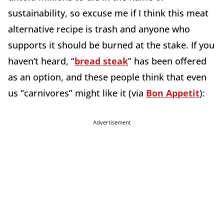
sustainability, so excuse me if I think this meat
alternative recipe is trash and anyone who
supports it should be burned at the stake. If you
haven’t heard, “
bread steak
” has been offered
as an option, and these people think that even
us “carnivores” might like it (via
Bon Appetit
):
Advertisement