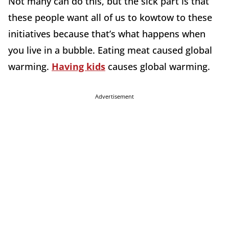
Not many can do this, but the sick part is that
these people want all of us to kowtow to these
initiatives because that’s what happens when
you live in a bubble. Eating meat caused global
warming.
Having kids
causes global warming.
Advertisement