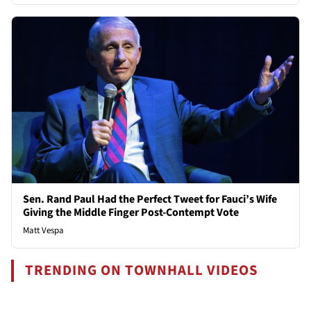
Sen. Rand Paul Had the Perfect Tweet for Fauci’s Wife
Giving the Middle Finger Post-Contempt Vote
Matt Vespa
TRENDING ON TOWNHALL VIDEOS