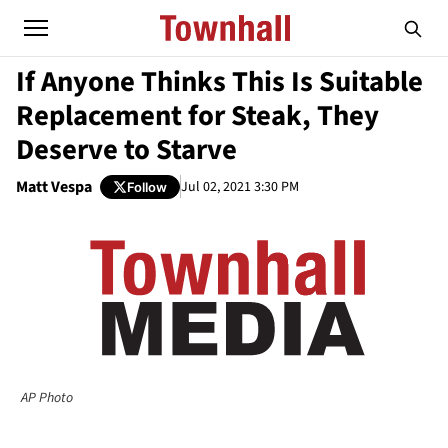
If Anyone Thinks This Is Suitable
Replacement for Steak, They
Deserve to Starve
Matt Vespa
Jul 02, 2021 3:30 PM
Follow
AP Photo