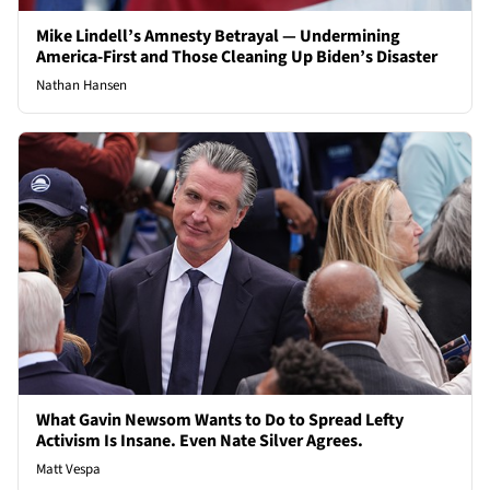
Mike Lindell’s Amnesty Betrayal — Undermining
America-First and Those Cleaning Up Biden’s Disaster
Nathan Hansen
What Gavin Newsom Wants to Do to Spread Lefty
Activism Is Insane. Even Nate Silver Agrees.
Matt Vespa