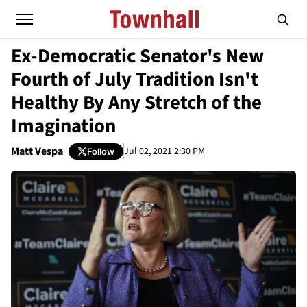
Ex-Democratic Senator's New
Fourth of July Tradition Isn't
Healthy By Any Stretch of the
Imagination
Matt Vespa
Jul 02, 2021 2:30 PM
Follow