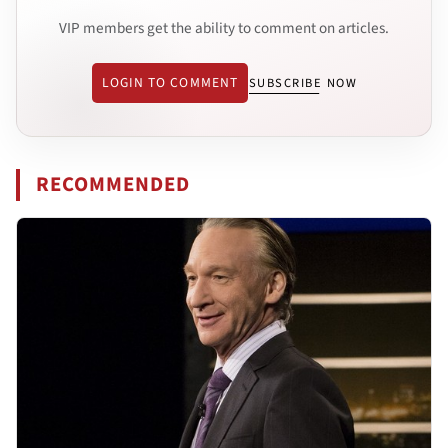
VIP members get the ability to comment on articles.
LOGIN TO COMMENT
SUBSCRIBE NOW
RECOMMENDED