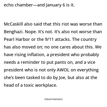
echo chamber—and January 6 is it.
McCaskill also said that this riot was worse than
Benghazi. Nope. It’s not. It’s also not worse than
Pearl Harbor or the 9/11 attacks. The country
has also moved on; no one cares about this. We
have rising inflation, a president who probably
needs a reminder to put pants on, and a vice
president who is not only AWOL on everything
she’s been tasked to do by Joe, but also at the
head of a toxic workplace.
Advertisement