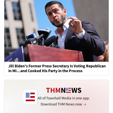
Jill Biden's Former Press Secretary Is Voting Republican
in MI...and Cooked His Party in the Process
All of Townhall Media in one app.
Download THM News now