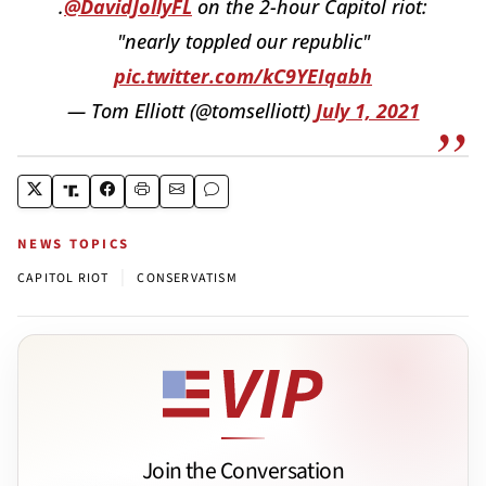
.
@DavidJollyFL
on the 2-hour Capitol riot:
"nearly toppled our republic"
pic.twitter.com/kC9YEIqabh
— Tom Elliott (@tomselliott)
July 1, 2021
NEWS TOPICS
|
CAPITOL RIOT
CONSERVATISM
Join the Conversation