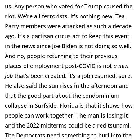
us. Any person who voted for Trump caused the
riot. We’re all terrorists. It’s nothing new. Tea
Party members were attacked as such a decade
ago. It’s a partisan circus act to keep this event
in the news since Joe Biden is not doing so well.
And no, people returning to their previous
places of employment post-COVID is not
a new
job
that’s been created. It’s a job resumed, sure.
He also said the sun rises in the afternoon and
that the good part about the condominium
collapse in Surfside, Florida is that it shows how
people can work together. The man is losing it
and the 2022 midterms could be a red tsunami.
The Democrats need something to hurl into the