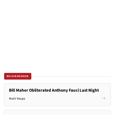
RECOMMENDED
Bill Maher Obliterated Anthony Fauci Last Night
Matt Vespa