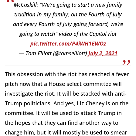
McCaskill: "We’re going to start a new family
tradition in my family; on the Fourth of July
and every Fourth of July going forward, we’re
going to watch" video of the Capitol riot
pic.twitter.com/P4iWH1EWOz
— Tom Elliott (@tomselliott)
July 2, 2021
This obsession with the riot has reached a fever
pitch now that a House select committee will
investigate the riot. It will be stacked with anti-
Trump politicians. And yes, Liz Cheney is on the
committee. It will be used to attack Trump in
the hopes that they can find another way to
charge him, but it will mostly be used to smear