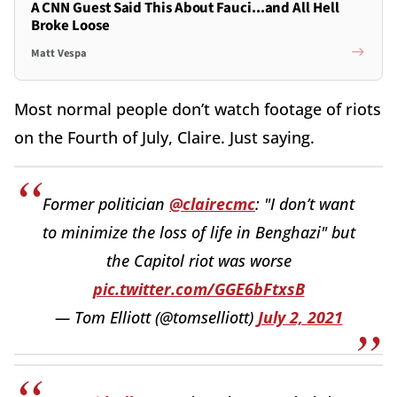
A CNN Guest Said This About Fauci...and All Hell
Broke Loose
Matt Vespa
Most normal people don’t watch footage of riots
on the Fourth of July, Claire. Just saying.
Former politician
@clairecmc
: "I don’t want
to minimize the loss of life in Benghazi" but
the Capitol riot was worse
pic.twitter.com/GGE6bFtxsB
— Tom Elliott (@tomselliott)
July 2, 2021