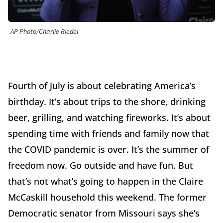
AP Photo/Charlie Riedel
Fourth of July is about celebrating America’s
birthday. It’s about trips to the shore, drinking
beer, grilling, and watching fireworks. It’s about
spending time with friends and family now that
the COVID pandemic is over. It’s the summer of
freedom now. Go outside and have fun. But
that’s not what’s going to happen in the Claire
McCaskill household this weekend. The former
Democratic senator from Missouri says she’s