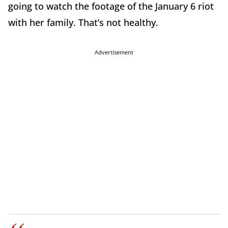
going to watch the footage of the January 6 riot
with her family. That’s not healthy.
Advertisement