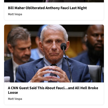
Bill Maher Obliterated Anthony Fauci Last Night
Matt Vespa
A CNN Guest Said This About Fauci...and All Hell Broke
Loose
Matt Vespa