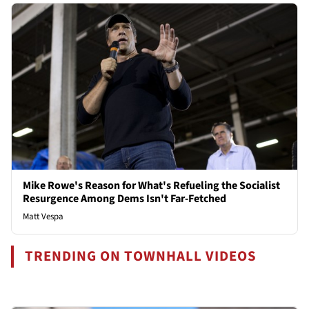
Mike Rowe's Reason for What's Refueling the Socialist
Resurgence Among Dems Isn't Far-Fetched
Matt Vespa
TRENDING ON TOWNHALL VIDEOS