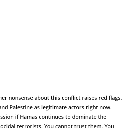
her nonsense about this conflict raises red flags.
nd Palestine as legitimate actors right now.
cussion if Hamas continues to dominate the
nocidal terrorists. You cannot trust them. You