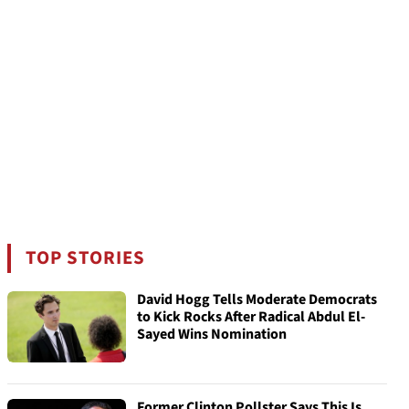
TOP STORIES
David Hogg Tells Moderate Democrats
to Kick Rocks After Radical Abdul El-
Sayed Wins Nomination
Former Clinton Pollster Says This Is