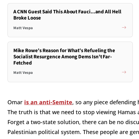
A CNN Guest Said This About Fauci...and All Hell
Broke Loose
Matt Vespa
Mike Rowe's Reason for What's Refueling the
Socialist Resurgence Among Dems Isn't Far-
Fetched
Matt Vespa
Omar
is an anti-Semite
, so any piece defending 
The truth is that we need to stop viewing Hamas a
Forget a two-state solution, there can be no dis
Palestinian political system. These people are ge