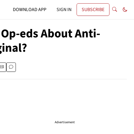
DOWNLOAD APP
SIGN IN
SUBSCRIBE
 Op-eds About Anti-
ginal?
Advertisement