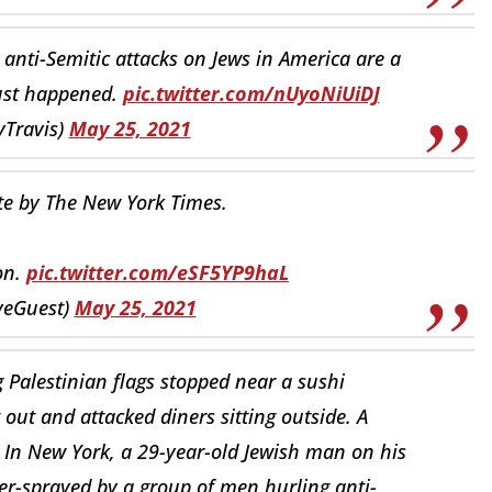
 anti-Semitic attacks on Jews in America are a
 just happened.
pic.twitter.com/nUyoNiUiDJ
yTravis)
May 25, 2021
te by The New York Times.
on.
pic.twitter.com/eSF5YP9haL
veGuest)
May 25, 2021
 Palestinian flags stopped near a sushi
ut and attacked diners sitting outside. A
” In New York, a 29-year-old Jewish man on his
er-sprayed by a group of men hurling anti-