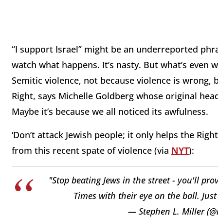
“I support Israel” might be an underreported phra
watch what happens. It’s nasty. But what’s even 
Semitic violence, not because violence is wrong, but
Right, says Michelle Goldberg whose original head
Maybe it’s because we all noticed its awfulness.
‘Don’t attack Jewish people; it only helps the Rig
from this recent spate of violence (via
NYT
):
"Stop beating Jews in the street - you'll pr
Times with their eye on the ball. Jus
— Stephen L. Miller (@