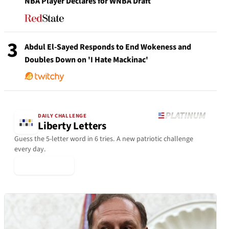
NBA Player Declares for WNBA Draft
3
Abdul El-Sayed Responds to End Wokeness and
Doubles Down on 'I Hate Mackinac'
DAILY CHALLENGE
Liberty Letters
Guess the 5-letter word in 6 tries. A new patriotic challenge
every day.
▶ Play Today