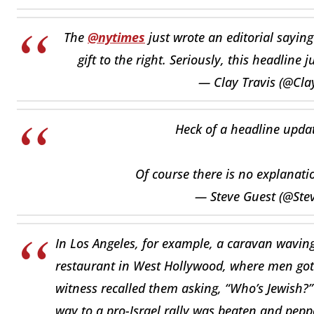
The
@nytimes
just wrote an editorial saying
gift to the right. Seriously, this headline
— Clay Travis (@Cla
Heck of a headline upda
Of course there is no explanati
— Steve Guest (@Ste
In Los Angeles, for example, a caravan waving
restaurant in West Hollywood, where men got o
witness recalled them asking, “Who’s Jewish?
way to a pro-Israel rally was beaten and pepp