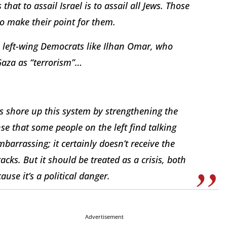
 that to assail Israel is to assail all Jews. Those
to make their point for them.
e left-wing Democrats like Ilhan Omar, who
n Gaza as “terrorism”…
lps shore up this system by strengthening the
ense that some people on the left find talking
barrassing; it certainly doesn’t receive the
acks. But it should be treated as a crisis, both
use it’s a political danger.
Advertisement