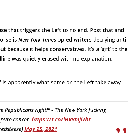
se that triggers the Left to no end. Post that and
worse is
New York Times
op-ed writers decrying anti-
 because it helps conservatives. It’s a ‘gift’ to the
line was quietly erased with no explanation.
ht’ is apparently what some on the Left take away
ove Republicans right!" - The New York fucking
t pure cancer.
https://t.co/lHx8mji7br
redsteeze)
May 25, 2021