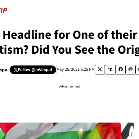
Headline for One of their
ism? Did You See the Ori
espa
May 25, 2021 5:25 PM
Follow
@mVespa1
Advertisement