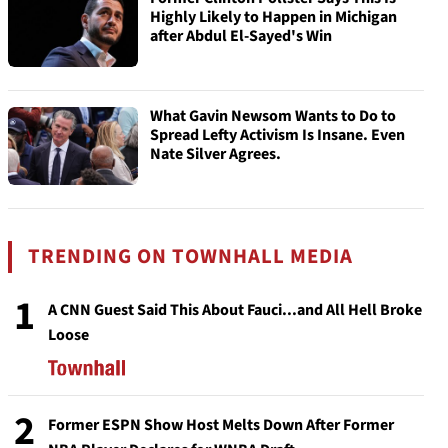
Highly Likely to Happen in Michigan
after Abdul El-Sayed's Win
What Gavin Newsom Wants to Do to
Spread Lefty Activism Is Insane. Even
Nate Silver Agrees.
TRENDING ON TOWNHALL MEDIA
1
A CNN Guest Said This About Fauci...and All Hell Broke
Loose
2
Former ESPN Show Host Melts Down After Former