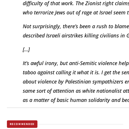
difficulty of that work. The Zionist right claims
who terrorize Jews out of rage at Israel seem 
Not surprisingly, there’s been a rush to blam
described Israeli airstrikes killing civilians i
[…]
It’s awful irony, but anti-Semitic violence he
taboo against calling it what it is. I get the s
about violence by Palestinian sympathizers em
same sort of attention as white nationalist att
as a matter of basic human solidarity and beca
RECOMMENDED