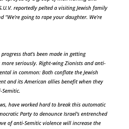
.U.V. reportedly pelted a visiting Jewish family
nd “We’re going to rape your daughter. We’re
 progress that’s been made in getting
s more seriously. Right-wing Zionists and anti-
ental in common: Both conflate the Jewish
ment and its American allies benefit when they
-Semitic.
ews, have worked hard to break this automatic
mocratic Party to denounce Israel’s entrenched
 of anti-Semitic violence will increase the