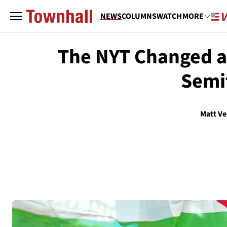
NEWS
COLUMNS
WATCH
MORE
The NYT Changed a 
Semit
Matt V