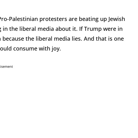
Pro-Palestinian protesters are beating up Jewish
 in the liberal media about it. If Trump were in
 because the liberal media lies. And that is one
 would consume with joy.
tisement