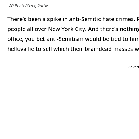
AP Photo/Craig Ruttle
There’s been a spike in anti-Semitic hate crimes. 
people all over New York City. And there’s nothing
office, you bet anti-Semitism would be tied to him
helluva lie to sell which their braindead masses
Adver