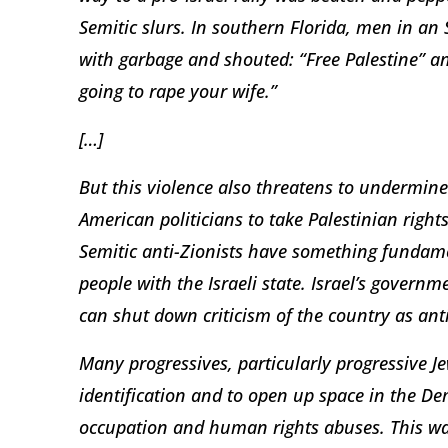
Semitic slurs. In southern Florida, men in an S
with garbage and shouted: “Free Palestine” a
going to rape your wife.”
[…]
But this violence also threatens to undermine
American politicians to take Palestinian right
Semitic anti-Zionists have something fundam
people with the Israeli state. Israel’s govern
can shut down criticism of the country as anti
Many progressives, particularly progressive J
identification and to open up space in the De
occupation and human rights abuses. This wave