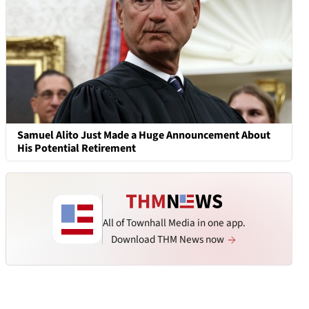
Samuel Alito Just Made a Huge Announcement About
His Potential Retirement
All of Townhall Media in one app.
Download THM News now