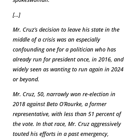
[…]
Mr. Cruz’s decision to leave his state in the
middle of a crisis was an especially
confounding one for a politician who has
already run for president once, in 2016, and
widely seen as wanting to run again in 2024
or beyond.
Mr. Cruz, 50, narrowly won re-election in
2018 against Beto O’Rourke, a former
representative, with less than 51 percent of
the vote. In that race, Mr. Cruz aggressively
touted his efforts in a past emergency,