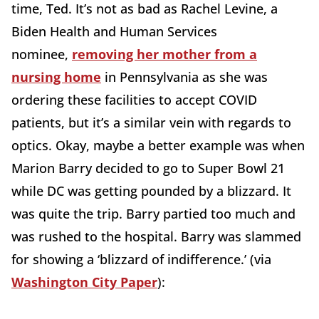
time, Ted. It’s not as bad as Rachel Levine, a
Biden Health and Human Services
nominee,
removing her mother from a
nursing home
in Pennsylvania as she was
ordering these facilities to accept COVID
patients, but it’s a similar vein with regards to
optics. Okay, maybe a better example was when
Marion Barry decided to go to Super Bowl 21
while DC was getting pounded by a blizzard. It
was quite the trip. Barry partied too much and
was rushed to the hospital. Barry was slammed
for showing a ‘blizzard of indifference.’ (via
Washington City Paper
):