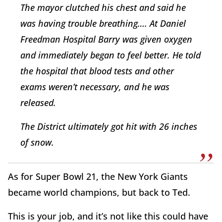
The mayor clutched his chest and said he
was having trouble breathing…. At Daniel
Freedman Hospital Barry was given oxygen
and immediately began to feel better. He told
the hospital that blood tests and other
exams weren’t necessary, and he was
released.
The District ultimately got hit with 26 inches
of snow.
As for Super Bowl 21, the New York Giants
became world champions, but back to Ted.
This is your job, and it’s not like this could have