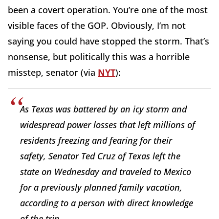
been a covert operation. You’re one of the most
visible faces of the GOP. Obviously, I’m not
saying you could have stopped the storm. That’s
nonsense, but politically this was a horrible
misstep, senator (via
NYT
):
As Texas was battered by an icy storm and
widespread power losses that left millions of
residents freezing and fearing for their
safety, Senator Ted Cruz of Texas left the
state on Wednesday and traveled to Mexico
for a previously planned family vacation,
according to a person with direct knowledge
of the trip.