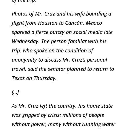
Photos of Mr. Cruz and his wife boarding a
flight from Houston to Cancún, Mexico
sparked a fierce outcry on social media late
Wednesday. The person familiar with his
trip, who spoke on the condition of
anonymity to discuss Mr. Cruz’s personal
travel, said the senator planned to return to
Texas on Thursday.
[…]
As Mr. Cruz left the country, his home state
was gripped by crisis: millions of people
without power, many without running water