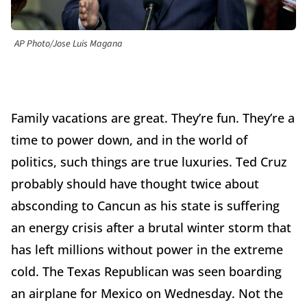
AP Photo/Jose Luis Magana
Family vacations are great. They’re fun. They’re a
time to power down, and in the world of
politics, such things are true luxuries. Ted Cruz
probably should have thought twice about
absconding to Cancun as his state is suffering
an energy crisis after a brutal winter storm that
has left millions without power in the extreme
cold. The Texas Republican was seen boarding
an airplane for Mexico on Wednesday. Not the