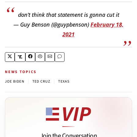
don’t think that statement is gonna cut it
— Guy Benson (@guypbenson)
February 18,
2021
NEWS TOPICS
|
|
JOE BIDEN
TED CRUZ
TEXAS
Join the Conversation