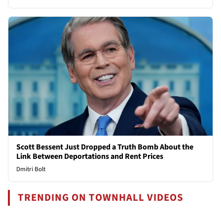
Scott Bessent Just Dropped a Truth Bomb About the
Link Between Deportations and Rent Prices
Dmitri Bolt
TRENDING ON TOWNHALL VIDEOS