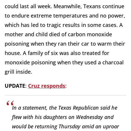
could last all week. Meanwhile, Texans continue
to endure extreme temperatures and no power,
which has led to tragic results in some cases. A
mother and child died of carbon monoxide
poisoning when they ran their car to warm their
house. A family of six was also treated for
monoxide poisoning when they used a charcoal
grill inside.
UPDATE
:
Cruz responds
:
In a statement, the Texas Republican said he
flew with his daughters on Wednesday and
would be returning Thursday amid an uproar