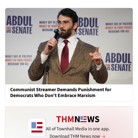
Communist Streamer Demands Punishment for
Democrats Who Don't Embrace Marxism
All of Townhall Media in one app.
Download THM News now