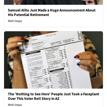
Samuel Alito Just Made a Huge Announcement About
His Potential Retirement
Matt Vespa
The 'Nothing to See Here' People Just Took a Faceplant
Over This Voter Roll Story in AZ
Matt Vespa