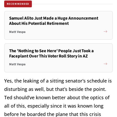
RECOMMENDED
Samuel Alito Just Made a Huge Announcement
About His Potential Retirement
Matt Vespa
The 'Nothing to See Here' People Just Took a
Faceplant Over This Voter Roll Story in AZ
Matt Vespa
Yes, the leaking of a sitting senator’s schedule is
disturbing as well, but that’s beside the point.
Ted should’ve known better about the optics of
all of this, especially since it was known long
before he boarded the plane that this crisis