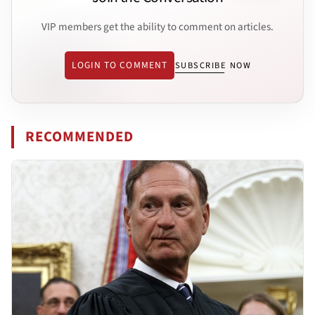
VIP members get the ability to comment on articles.
LOGIN TO COMMENT
SUBSCRIBE NOW
RECOMMENDED