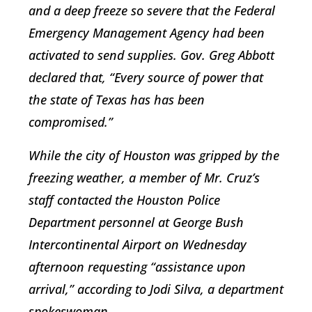
and a deep freeze so severe that the Federal
Emergency Management Agency had been
activated to send supplies. Gov. Greg Abbott
declared that, “Every source of power that
the state of Texas has has been
compromised.”
While the city of Houston was gripped by the
freezing weather, a member of Mr. Cruz’s
staff contacted the Houston Police
Department personnel at George Bush
Intercontinental Airport on Wednesday
afternoon requesting “assistance upon
arrival,” according to Jodi Silva, a department
spokeswoman.