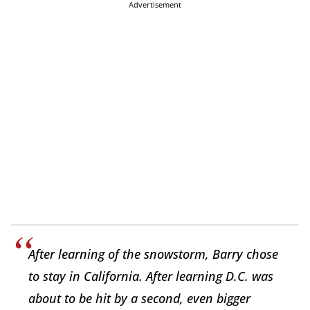
Advertisement
After learning of the snowstorm, Barry chose
to stay in California. After learning D.C. was
about to be hit by a second, even bigger