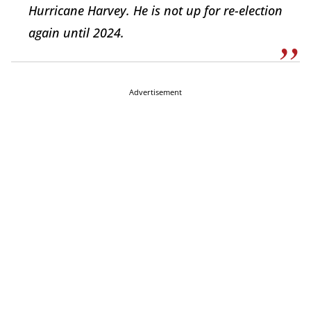
Hurricane Harvey. He is not up for re-election
again until 2024.
Advertisement