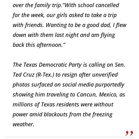
over the family trip.“With school cancelled
for the week, our girls asked to take a trip
with friends. Wanting to be a good dad, I flew
down with them last night and am flying
back this afternoon.”
The Texas Democratic Party is calling on Sen.
Ted Cruz (R-Tex.) to resign after unverified
photos surfaced on social media purportedly
showing him traveling to Cancun, Mexico, as
millions of Texas residents were without
power amid blackouts from the freezing
weather.