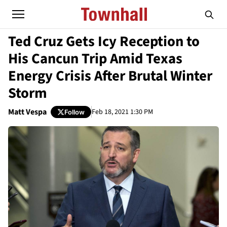
Ted Cruz Gets Icy Reception to
His Cancun Trip Amid Texas
Energy Crisis After Brutal Winter
Storm
Matt Vespa
Feb 18, 2021 1:30 PM
Follow