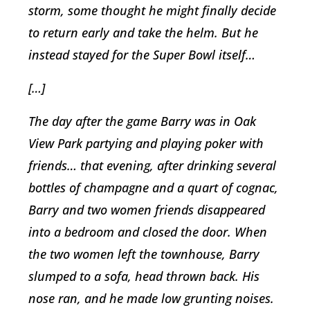
storm, some thought he might finally decide
to return early and take the helm. But he
instead stayed for the Super Bowl itself…
[…]
The day after the game Barry was in Oak
View Park partying and playing poker with
friends… that evening, after drinking several
bottles of champagne and a quart of cognac,
Barry and two women friends disappeared
into a bedroom and closed the door. When
the two women left the townhouse, Barry
slumped to a sofa, head thrown back. His
nose ran, and he made low grunting noises.