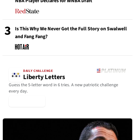
NBA Player Declares for WNBA Draft
3
Is This Why We Never Got the Full Story on Swalwell
and Fang Fang?
DAILY CHALLENGE
Liberty Letters
Guess the 5-letter word in 6 tries. A new patriotic challenge
every day.
▶ Play Today