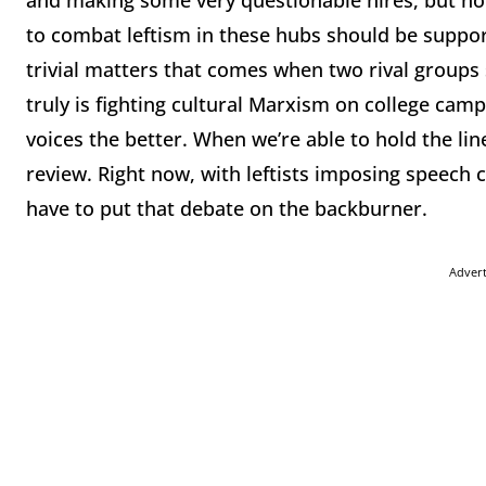
and making some very questionable hires, but now
to combat leftism in these hubs should be suppo
trivial matters that comes when two rival groups
truly is fighting cultural Marxism on college cam
voices the better. When we’re able to hold the line 
review. Right now, with leftists imposing speech 
have to put that debate on the backburner.
Adver