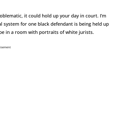
problematic, it could hold up your day in court. I’m
gal system for one black defendant is being held up
be in a room with portraits of white jurists.
tisement