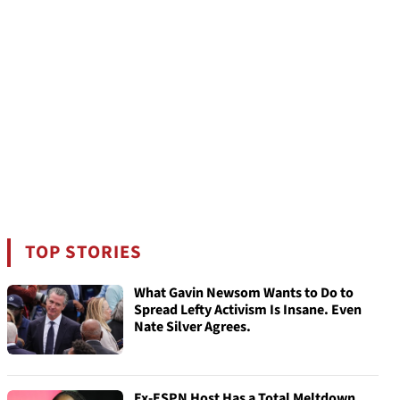
TOP STORIES
What Gavin Newsom Wants to Do to
Spread Lefty Activism Is Insane. Even
Nate Silver Agrees.
Ex-ESPN Host Has a Total Meltdown