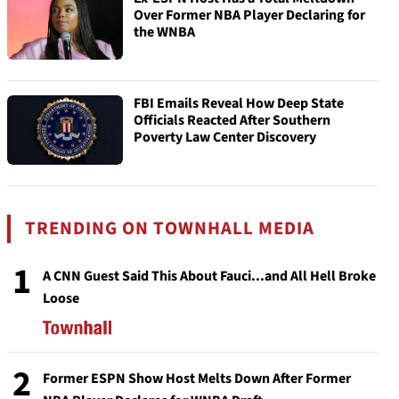
Over Former NBA Player Declaring for
the WNBA
FBI Emails Reveal How Deep State
Officials Reacted After Southern
Poverty Law Center Discovery
TRENDING ON TOWNHALL MEDIA
1
A CNN Guest Said This About Fauci...and All Hell Broke
Loose
2
Former ESPN Show Host Melts Down After Former