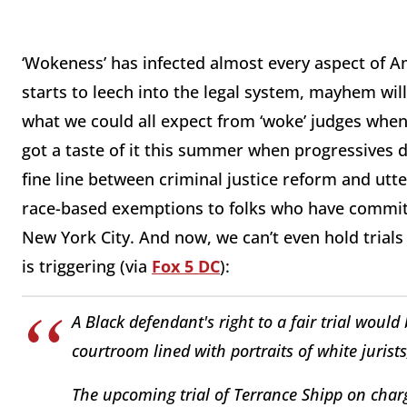
‘Wokeness’ has infected almost every aspect of A
starts to leech into the legal system, mayhem wil
what we could all expect from ‘woke’ judges when 
got a taste of it this summer when progressives d
fine line between criminal justice reform and ut
race-based exemptions to folks who have committ
New York City. And now, we can’t even hold trial
is triggering (via
Fox 5 DC
):
A Black defendant's right to a fair trial would
courtroom lined with portraits of white jurist
The upcoming trial of Terrance Shipp on charge