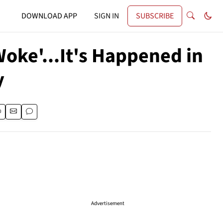
DOWNLOAD APP
SIGN IN
SUBSCRIBE
e'...It's Happened in
y
Advertisement