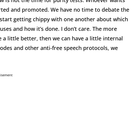
 is not the time for purity tests. Whoever wants
rted and promoted. We have no time to debate the
 start getting chippy with one another about which
puses and how it’s done. I don’t care. The more
a little better, then we can have a little internal
codes and other anti-free speech protocols, we
tisement