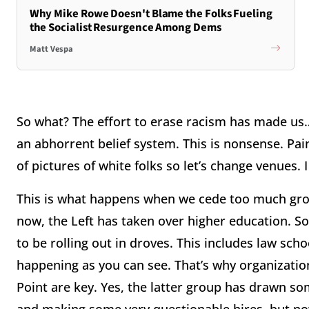
Why Mike Rowe Doesn't Blame the Folks Fueling
the Socialist Resurgence Among Dems
Matt Vespa
So what? The effort to erase racism has made us…r
an abhorrent belief system. This is nonsense. Pain
of pictures of white folks so let’s change venues. I
This is what happens when we cede too much grou
now, the Left has taken over higher education. So
to be rolling out in droves. This includes law scho
happening as you can see. That’s why organizati
Point are key. Yes, the latter group has drawn som