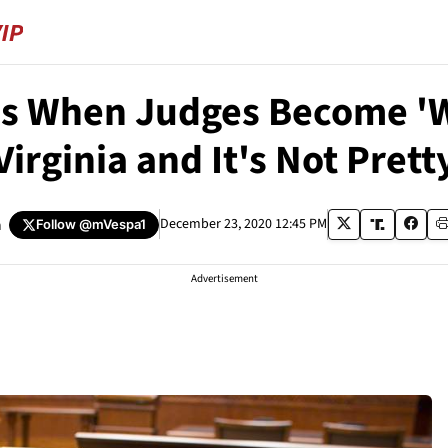
 When Judges Become 'Wok
Virginia and It's Not Prett
a
December 23, 2020 12:45 PM
Follow
@mVespa1
Advertisement