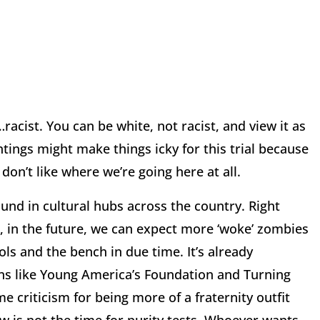
acist. You can be white, not racist, and view it as
tings might make things icky for this trial because
 don’t like where we’re going here at all.
nd in cultural hubs across the country. Right
, in the future, we can expect more ‘woke’ zombies
ols and the bench in due time. It’s already
ons like Young America’s Foundation and Turning
e criticism for being more of a fraternity outfit