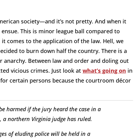
merican society—and it’s not pretty. And when it
l ensue. This is minor league ball compared to
it comes to the application of the law. Hell, we
ecided to burn down half the country. There is a
ter anarchy. Between law and order and doling out
ed vicious crimes. Just look at
what’s going on
in
s for certain persons because the courtroom décor
 be harmed if the jury heard the case in a
s, a northern Virginia judge has ruled.
s of eluding police will be held in a