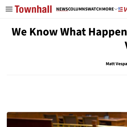
NEWS
COLUMNS
WATCH
MORE
We Know What Happens
Matt Vesp