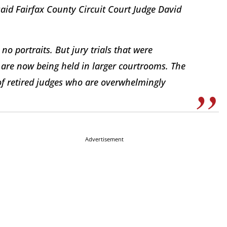
said Fairfax County Circuit Court Judge David
o portraits. But jury trials that were
are now being held in larger courtrooms. The
 of retired judges who are overwhelmingly
Advertisement