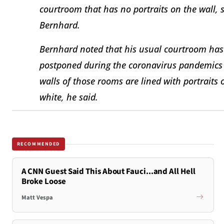
courtroom that has no portraits on the wall, 
Bernhard.
Bernhard noted that his usual courtroom has n
postponed during the coronavirus pandemics 
walls of those rooms are lined with portraits
white, he said.
RECOMMENDED
A CNN Guest Said This About Fauci...and All Hell
Broke Loose
Matt Vespa