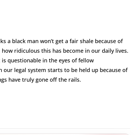
nks a black man won’t get a fair shale because of
 how ridiculous this has become in our daily lives.
is questionable in the eyes of fellow
n our legal system starts to be held up because of
gs have truly gone off the rails.