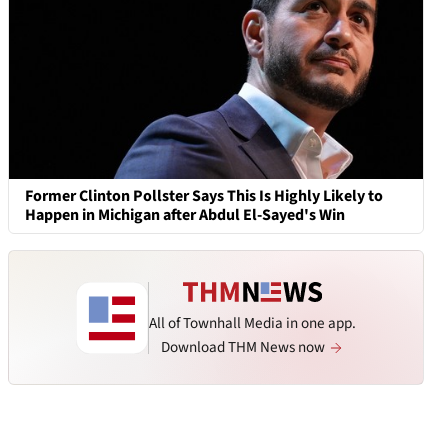
Former Clinton Pollster Says This Is Highly Likely to
Happen in Michigan after Abdul El-Sayed's Win
All of Townhall Media in one app.
Download THM News now