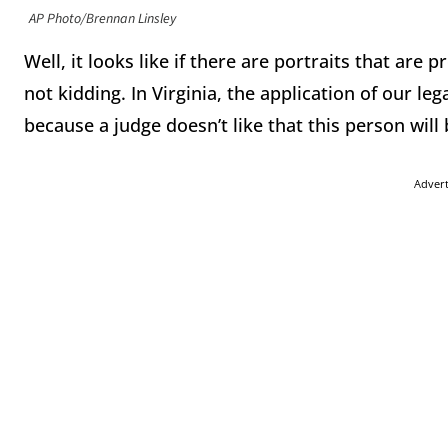
AP Photo/Brennan Linsley
Well, it looks like if there are portraits that are 
not kidding. In Virginia, the application of our le
because a judge doesn’t like that this person will 
Adver