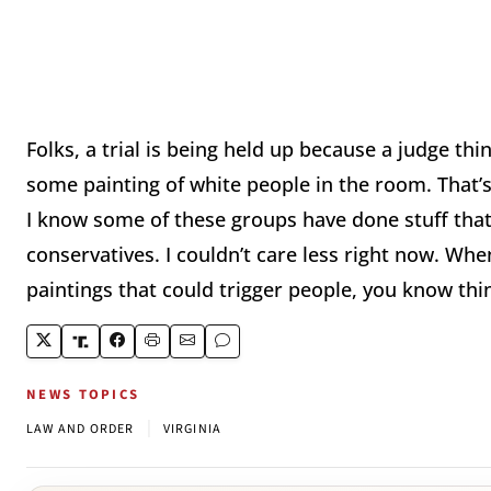
Folks, a trial is being held up because a judge thi
some painting of white people in the room. That’s
I know some of these groups have done stuff that 
conservatives. I couldn’t care less right now. Whe
paintings that could trigger people, you know thin
NEWS TOPICS
|
LAW AND ORDER
VIRGINIA