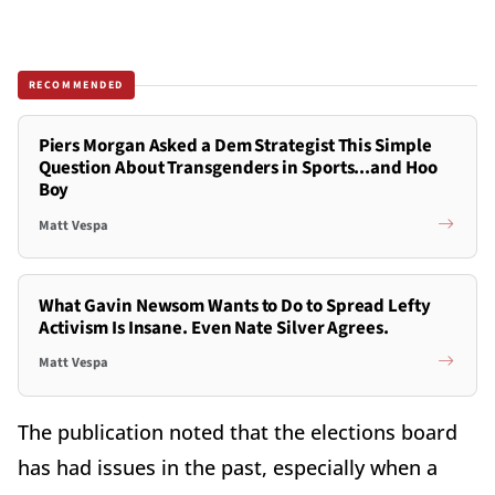
RECOMMENDED
Piers Morgan Asked a Dem Strategist This Simple
Question About Transgenders in Sports...and Hoo
Boy
Matt Vespa
What Gavin Newsom Wants to Do to Spread Lefty
Activism Is Insane. Even Nate Silver Agrees.
Matt Vespa
The publication noted that the elections board
has had issues in the past, especially when a