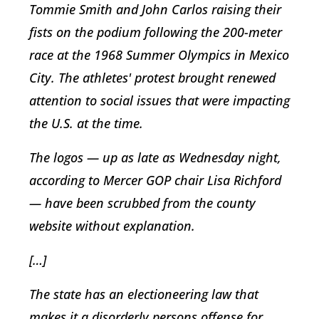
Tommie Smith and John Carlos raising their
fists on the podium following the 200-meter
race at the 1968 Summer Olympics in Mexico
City. The athletes' protest brought renewed
attention to social issues that were impacting
the U.S. at the time.
The logos — up as late as Wednesday night,
according to Mercer GOP chair Lisa Richford
— have been scrubbed from the county
website without explanation.
[…]
The state has an electioneering law that
makes it a disorderly persons offense for