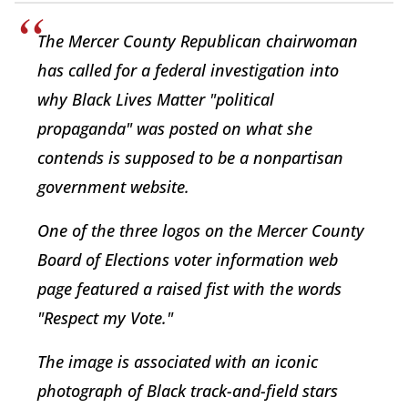
The Mercer County Republican chairwoman
has called for a federal investigation into
why Black Lives Matter "political
propaganda" was posted on what she
contends is supposed to be a nonpartisan
government website.
One of the three logos on the Mercer County
Board of Elections voter information web
page featured a raised fist with the words
"Respect my Vote."
The image is associated with an iconic
photograph of Black track-and-field stars