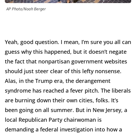
AP Photo/Noah Berger
Yeah, good question. I mean, I’m sure you all can
guess why this happened, but it doesn’t negate
the fact that nonpartisan government websites
should just steer clear of this lefty nonsense.
Alas, in the Trump era, the derangement
syndrome has reached a fever pitch. The liberals
are burning down their own cities, folks. It’s
been going on all summer. But in New Jersey, a
local Republican Party chairwoman is
demanding a federal investigation into how a