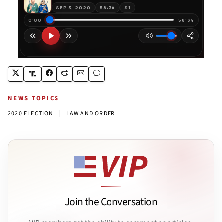
NEWS TOPICS
|
2020 ELECTION
LAW AND ORDER
Join the Conversation