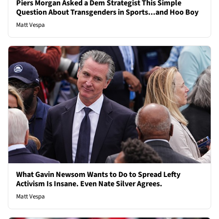
Piers Morgan Asked a Dem Strategist This Simple
Question About Transgenders in Sports...and Hoo Boy
Matt Vespa
What Gavin Newsom Wants to Do to Spread Lefty
Activism Is Insane. Even Nate Silver Agrees.
Matt Vespa