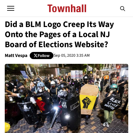
Did a BLM Logo Creep Its Way
Onto the Pages of a Local NJ
Board of Elections Website?
Matt Vespa
Sep 05, 2020 3:35 AM
Follow