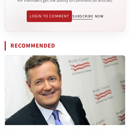
VIP members get the ability to comment on articles.
LOGIN TO COMMENT
SUBSCRIBE NOW
RECOMMENDED