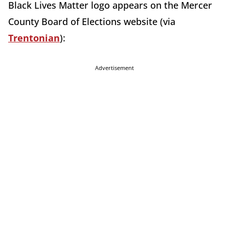
Black Lives Matter logo appears on the Mercer
County Board of Elections website (via
Trentonian
):
Advertisement