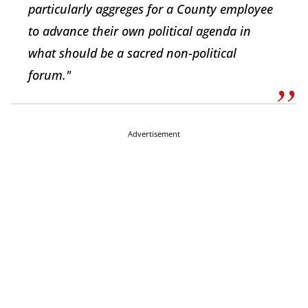
particularly aggreges for a County employee
to advance their own political agenda in
what should be a sacred non-political
forum."
Advertisement