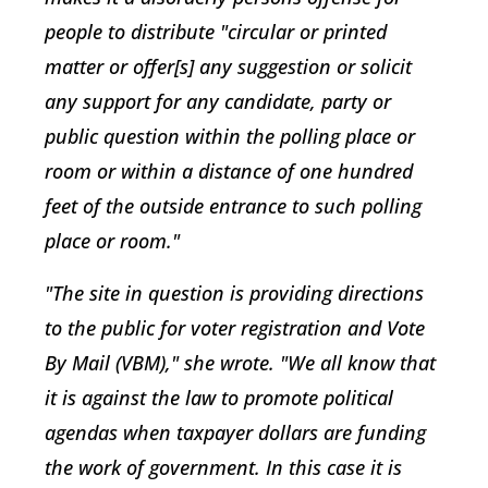
people to distribute "circular or printed
matter or offer[s] any suggestion or solicit
any support for any candidate, party or
public question within the polling place or
room or within a distance of one hundred
feet of the outside entrance to such polling
place or room."
"The site in question is providing directions
to the public for voter registration and Vote
By Mail (VBM)," she wrote. "We all know that
it is against the law to promote political
agendas when taxpayer dollars are funding
the work of government. In this case it is