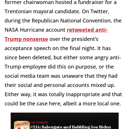
former chairwoman hosted a fundraiser for a
Trentonian mayoral candidate. On Twitter,
during the Republican National Convention, the
NASA Hurricane account
retweeted anti-
Trump nonsense
over the president’s
acceptance speech on the final night. It has
since been deleted, but either some angry anti-
Trump employee did this on purpose, or the
social media team was unaware that they had
their social and personal accounts mixed up.
Either way, it was totally inappropriate and that
could be the case here, albeit a more local one.