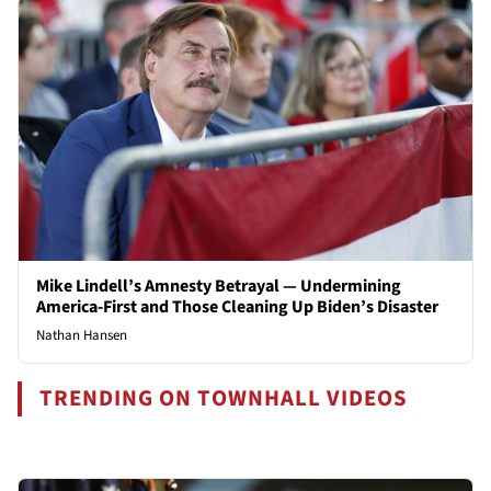
Mike Lindell’s Amnesty Betrayal — Undermining
America-First and Those Cleaning Up Biden’s Disaster
Nathan Hansen
TRENDING ON TOWNHALL VIDEOS