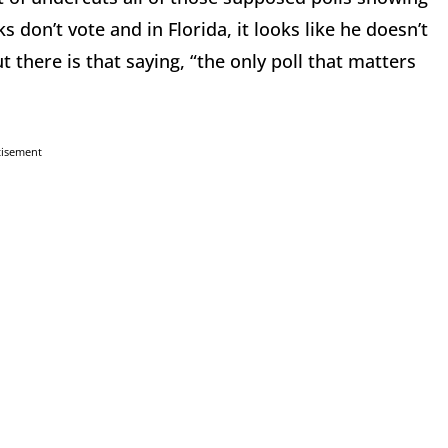
ks don’t vote and in Florida, it looks like he doesn’t
ut there is that saying, “the only poll that matters
tisement