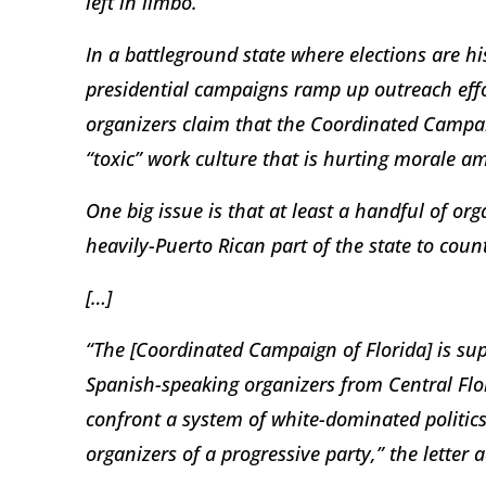
left in limbo.
In a battleground state where elections are h
presidential campaigns ramp up outreach effo
organizers claim that the Coordinated Campai
“toxic” work culture that is hurting morale a
One big issue is that at least a handful of or
heavily-Puerto Rican part of the state to coun
[…]
“The [Coordinated Campaign of Florida] is su
Spanish-speaking organizers from Central Flor
confront a system of white-dominated politic
organizers of a progressive party,” the letter 