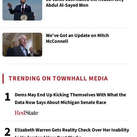
Abdul Al-Sayed Won
We've Got an Update on Mitch
McConnell
TRENDING ON TOWNHALL MEDIA
1
Dems May End Up Kicking Themselves With What the
Data Now Says About Michigan Senate Race
2
Elizabeth Warren Gets Reality Check Over Her Inability