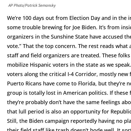
AP Photo/Patrick Semansky
We’re 100 days out from Election Day and in the in
some trouble brewing for Joe Biden. It’s from insi
organizers in the Sunshine State have accused th
vote.” That the top concern. The rest reads what 
staff and field organizers are treated. These folks
mobilize Hispanic voters in the state as we speak.
voters along the critical I-4 Corridor, mostly new
Puerto Ricans have come to Florida, but they’re no
group is totally lost in American politics. If thes
they’re probably don’t have the same feelings ab
that lull period is also an opportunity for Republi
Still, the Biden campaign reportedly having no pl
their field staff like trash doesn’t bode well. It 