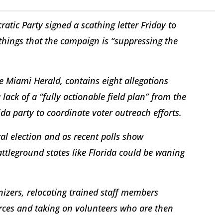
ratic Party signed a scathing letter Friday to
things that the campaign is “suppressing the
he Miami Herald, contains eight allegations
lack of a “fully actionable field plan” from the
ida party to coordinate voter outreach efforts.
al election and as recent polls show
tleground states like Florida could be waning
izers, relocating trained staff members
urces and taking on volunteers who are then