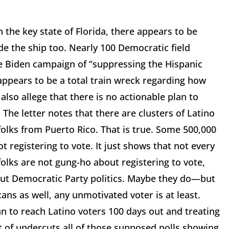
 the key state of Florida, there appears to be
de the ship too. Nearly 100 Democratic field
e Biden campaign of “suppressing the Hispanic
appears to be a total train wreck regarding how
 also allege that there is no actionable plan to
 The letter notes that there are clusters of Latino
 folks from Puerto Rico. That is true. Some 500,000
t registering to vote. It just shows that not every
e folks are not gung-ho about registering to vote,
out Democratic Party politics. Maybe they do—but
cans as well, any unmotivated voter is at least.
an to reach Latino voters 100 days out and treating
sort of undercuts all of those supposed polls showing