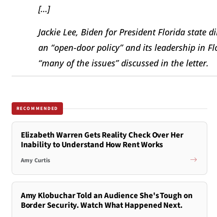
[…]
Jackie Lee, Biden for President Florida state 
an “open-door policy” and its leadership in F
“many of the issues” discussed in the letter.
RECOMMENDED
Elizabeth Warren Gets Reality Check Over Her
Inability to Understand How Rent Works
Amy Curtis
Amy Klobuchar Told an Audience She's Tough on
Border Security. Watch What Happened Next.