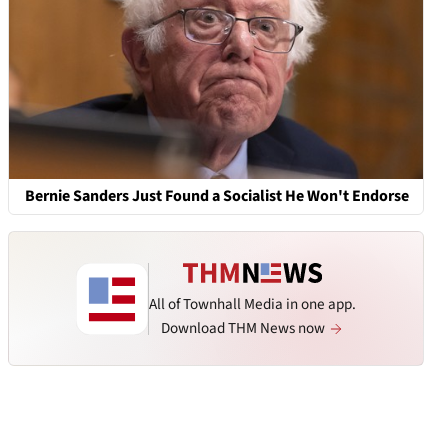
Bernie Sanders Just Found a Socialist He Won't Endorse
All of Townhall Media in one app.
Download THM News now