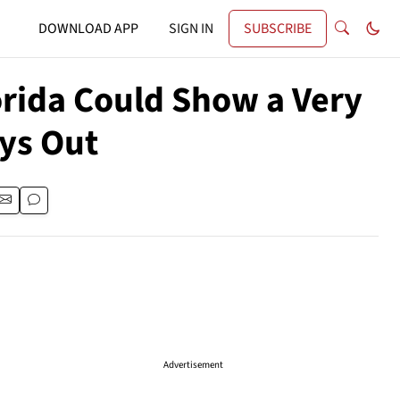
DOWNLOAD APP
SIGN IN
SUBSCRIBE
lorida Could Show a Very
ys Out
Advertisement