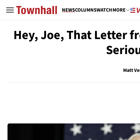
NEWS
COLUMNS
WATCH
MORE
Hey, Joe, That Letter f
Serio
Matt Ve