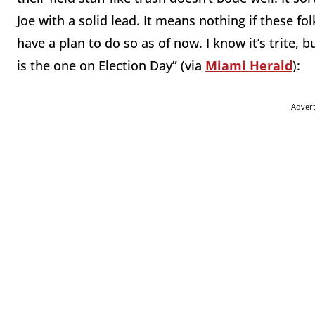
Joe with a solid lead. It means nothing if these fol
have a plan to do so as of now. I know it’s trite, b
is the one on Election Day” (via
Miami Herald
):
Adver