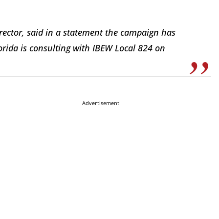
director, said in a statement the campaign has
lorida is consulting with IBEW Local 824 on
Advertisement