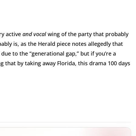
ry active
and vocal
wing of the party that probably
bly is, as the Herald piece notes allegedly that
ue to the “generational gap,” but if you’re a
 that by taking away Florida, this drama 100 days