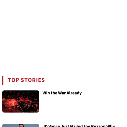
TOP STORIES
Win the War Already
JD Vance Just Nailed the Reason Why