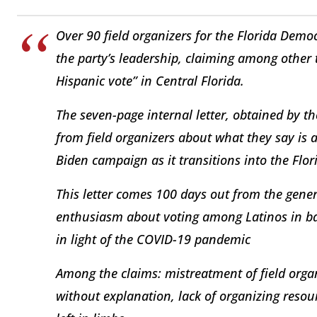
Over 90 field organizers for the Florida Democ
the party’s leadership, claiming among other 
Hispanic vote” in Central Florida.
The seven-page internal letter, obtained by t
from field organizers about what they say is a 
Biden campaign as it transitions into the Flor
This letter comes 100 days out from the gener
enthusiasm about voting among Latinos in bat
in light of the COVID-19 pandemic
Among the claims: mistreatment of field organ
without explanation, lack of organizing reso