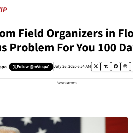
rom Field Organizers in F
us Problem For You 100 Da
spa
July 26, 2020 6:54 AM
Follow
@mVespa1
Advertisement