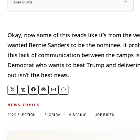
Amy Curtis
Okay, now some of this reads like it’s from the ve
wanted Bernie Sanders to be the nominee. It proba
this lack of communication between the camps is d
Democrat who wants to beat Trump and delivering
out isn’t the best news.
NEWS TOPICS
|
|
|
2020 ELECTION
FLORIDA
HISPANIC
JOE BIDEN