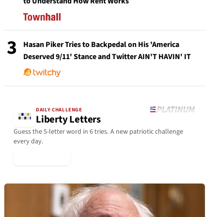
to Understand How Rent Works
3
Hasan Piker Tries to Backpedal on His 'America
Deserved 9/11' Stance and Twitter AIN'T HAVIN' IT
DAILY CHALLENGE
Liberty Letters
Guess the 5-letter word in 6 tries. A new patriotic challenge
every day.
▶ Play Today