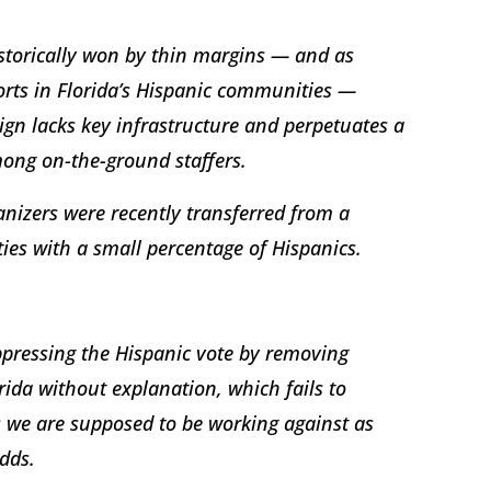
istorically won by thin margins — and as
rts in Florida’s Hispanic communities —
gn lacks key infrastructure and perpetuates a
mong on-the-ground staffers.
ganizers were recently transferred from a
ties with a small percentage of Hispanics.
ppressing the Hispanic vote by removing
ida without explanation, which fails to
s we are supposed to be working against as
adds.