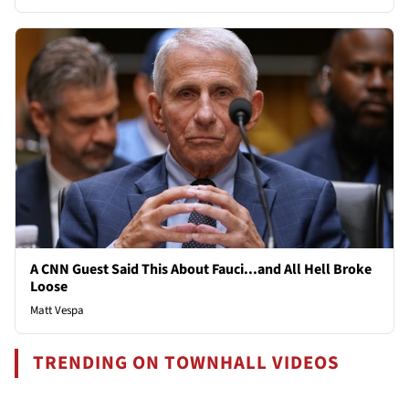
A CNN Guest Said This About Fauci...and All Hell Broke
Loose
Matt Vespa
TRENDING ON TOWNHALL VIDEOS