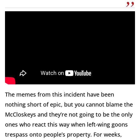
The memes from this incident have been
nothing short of epic, but you cannot blame the
McCloskeys and they’re not going to be the only
ones who react this way when left-wing goons
trespass onto people’s property. For weeks,