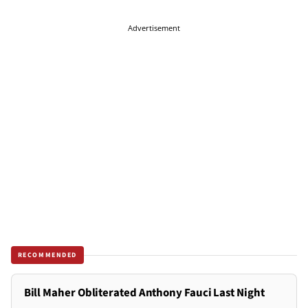
Advertisement
RECOMMENDED
Bill Maher Obliterated Anthony Fauci Last Night