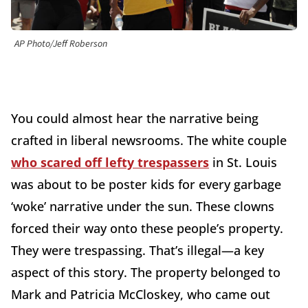
AP Photo/Jeff Roberson
You could almost hear the narrative being
crafted in liberal newsrooms. The white couple
who scared off lefty trespassers
in St. Louis
was about to be poster kids for every garbage
‘woke’ narrative under the sun. These clowns
forced their way onto these people’s property.
They were trespassing. That’s illegal—a key
aspect of this story. The property belonged to
Mark and Patricia McCloskey, who came out