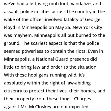
we’ve had a left-wing mob loot, vandalize, and
assault police in cities across the country in the
wake of the officer-involved fatality of George
Floyd in Minneapolis on May 25. New York City
was mayhem. Minneapolis all but burned to the
ground. The scariest aspect is that the police
seemed powerless to contain the riots. Even in
Minneapolis, a National Guard presence did
little to bring law and order to the situation.
With these hooligans running wild, it’s
absolutely within the right of law-abiding
citizenry to protect their lives, their homes, and
their property from these thugs. Charges
against Mr. McCloskey are not expected.