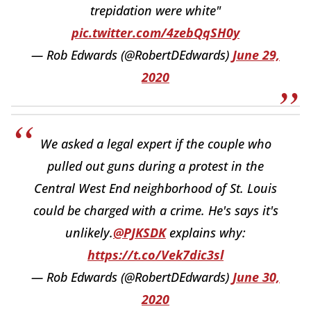
trepidation were white"
pic.twitter.com/4zebQqSH0y
— Rob Edwards (@RobertDEdwards)
June 29,
2020
We asked a legal expert if the couple who
pulled out guns during a protest in the
Central West End neighborhood of St. Louis
could be charged with a crime. He's says it's
unlikely.
@PJKSDK
explains why:
https://t.co/Vek7dic3sl
— Rob Edwards (@RobertDEdwards)
June 30,
2020