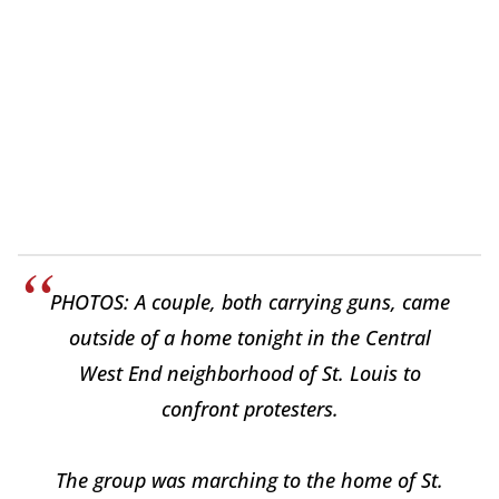
PHOTOS: A couple, both carrying guns, came
outside of a home tonight in the Central
West End neighborhood of St. Louis to
confront protesters.
The group was marching to the home of St.