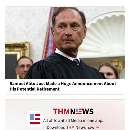
Samuel Alito Just Made a Huge Announcement About
His Potential Retirement
All of Townhall Media in one app.
Download THM News now