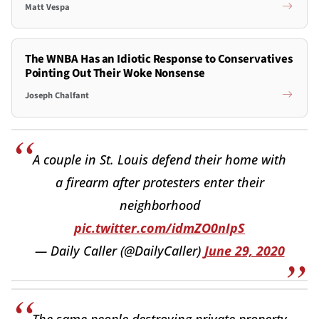
Matt Vespa
The WNBA Has an Idiotic Response to Conservatives
Pointing Out Their Woke Nonsense
Joseph Chalfant
A couple in St. Louis defend their home with
a firearm after protesters enter their
neighborhood
pic.twitter.com/idmZO0nIpS
— Daily Caller (@DailyCaller)
June 29, 2020
The same people destroying private property