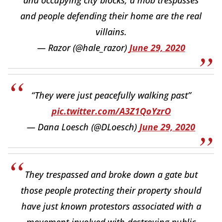
and people defending their home are the real
villains.
— Razor (@hale_razor)
June 29, 2020
“They were just peacefully walking past”
pic.twitter.com/A3Z1QoYzrO
— Dana Loesch (@DLoesch)
June 29, 2020
They trespassed and broke down a gate but
those people protecting their property should
have just known protestors associated with a
movement involved with destroying public