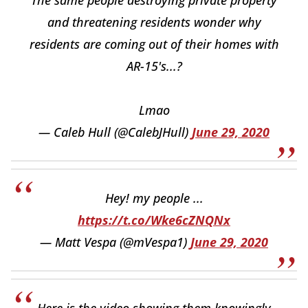
and threatening residents wonder why
residents are coming out of their homes with
AR-15's...?
Lmao
— Caleb Hull (@CalebJHull)
June 29, 2020
Hey! my people ...
https://t.co/Wke6cZNQNx
— Matt Vespa (@mVespa1)
June 29, 2020
Here is the video showing them knowingly