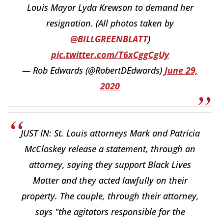
Louis Mayor Lyda Krewson to demand her
resignation. (All photos taken by
@BILLGREENBLATT
)
pic.twitter.com/T6xCggCgUy
— Rob Edwards (@RobertDEdwards)
June 29,
2020
JUST IN: St. Louis attorneys Mark and Patricia
McCloskey release a statement, through an
attorney, saying they support Black Lives
Matter and they acted lawfully on their
property. The couple, through their attorney,
says "the agitators responsible for the