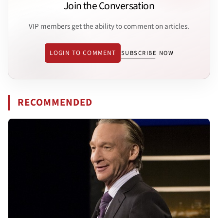
Join the Conversation
VIP members get the ability to comment on articles.
LOGIN TO COMMENT
SUBSCRIBE NOW
RECOMMENDED