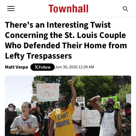
There's an Interesting Twist
Concerning the St. Louis Couple
Who Defended Their Home from
Lefty Trespassers
Matt Vespa
Jun 30, 2020 12:39 AM
Follow