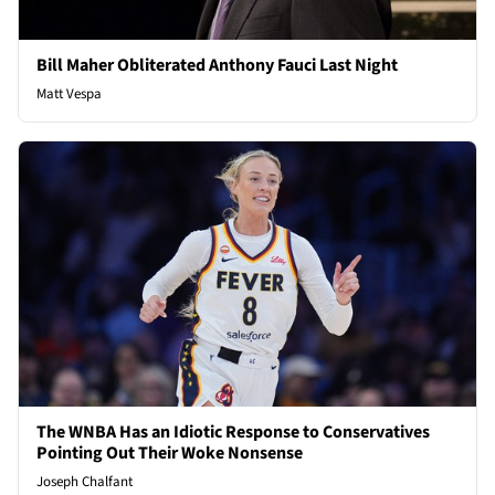
Bill Maher Obliterated Anthony Fauci Last Night
Matt Vespa
The WNBA Has an Idiotic Response to Conservatives
Pointing Out Their Woke Nonsense
Joseph Chalfant