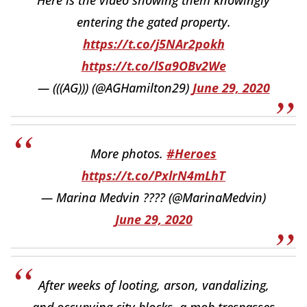
entering the gated property.
https://t.co/j5NAr2pokh
https://t.co/lSa9OBv2We
— (((AG))) (@AGHamilton29)
June 29, 2020
More photos.
#Heroes
https://t.co/PxlrN4mLhT
— Marina Medvin ???? (@MarinaMedvin)
June 29, 2020
After weeks of looting, arson, vandalizing,
and occupying city blocks, a mob trespasses