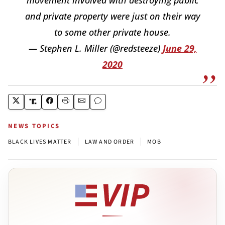
and private property were just on their way
to some other private house.
— Stephen L. Miller (@redsteeze)
June 29,
2020
NEWS TOPICS
|
|
BLACK LIVES MATTER
LAW AND ORDER
MOB