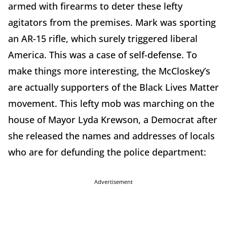
armed with firearms to deter these lefty
agitators from the premises. Mark was sporting
an AR-15 rifle, which surely triggered liberal
America. This was a case of self-defense. To
make things more interesting, the McCloskey’s
are actually supporters of the Black Lives Matter
movement. This lefty mob was marching on the
house of Mayor Lyda Krewson, a Democrat after
she released the names and addresses of locals
who are for defunding the police department:
Advertisement