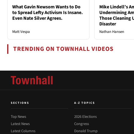
What Gavin Newsom Wants to Do
Mike Lindell’s A
to Spread Lefty Activism Is Insane.
Undermining Ame
Even Nate Silver Agrees.
Those Cleaning 
Disaster
Matt Vespa
Nathan Hansen
TRENDING ON TOWNHALL VIDEOS
SECTIONS
A-Z TOPICS
Top News
2026 Elections
Latest News
Congress
Latest Columns
Donald Trump