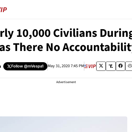
rly 10,000 Civilians Duri
as There No Accountabilit
a
May 31, 2020 7:45 PM
Follow
@mVespa1
Advertisement