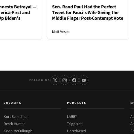
mnesty Betrayal —
Sen. Rand Paul Had the Perfect
rica-First and
Tweet for Fauci’s Wife Giving the
Up Biden’s
Middle Finger Post-Contempt Vote
Matt Vespa
FOLLOW US
COLUMNS
PODCASTS
M
Kurt Schlichter
LARRY
Ab
Derek Hunter
Triggered
Ad
Kevin McCullough
Unredacted
Ca