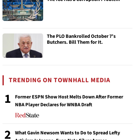
The PLO Bankrolled October 7's
Butchers. Bill Them for It.
TRENDING ON TOWNHALL MEDIA
1
Former ESPN Show Host Melts Down After Former
NBA Player Declares for WNBA Draft
2
What Gavin Newsom Wants to Do to Spread Lefty