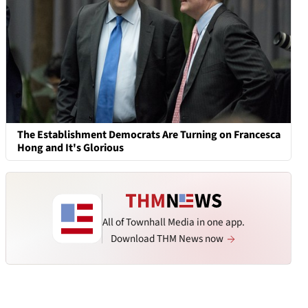
The Establishment Democrats Are Turning on Francesca
Hong and It's Glorious
All of Townhall Media in one app.
Download THM News now