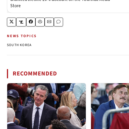
NEWS TOPICS
SOUTH KOREA
RECOMMENDED