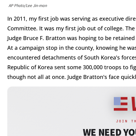
AP Photo/Lee Jin-man
In 2011, my first job was serving as executive di
Committee. It was my first job out of college. The
Judge Bruce F. Bratton was hoping to be retaine
At a campaign stop in the county, knowing he was
encountered detachments of South Korea's forces
Republic of Korea sent some 300,000 troops to fi
though not all at once. Judge Bratton's face quic