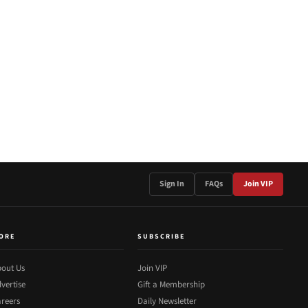
Sign In
FAQs
Join VIP
ORE
SUBSCRIBE
out Us
Join VIP
vertise
Gift a Membership
reers
Daily Newsletter