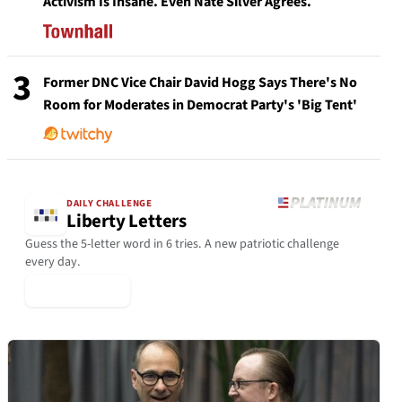
Activism Is Insane. Even Nate Silver Agrees.
3
Former DNC Vice Chair David Hogg Says There's No
Room for Moderates in Democrat Party's 'Big Tent'
DAILY CHALLENGE
Liberty Letters
Guess the 5-letter word in 6 tries. A new patriotic challenge
every day.
▶ Play Today