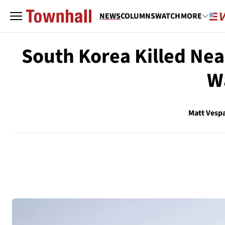
NEWS
COLUMNS
WATCH
MORE
South Korea Killed Nea
W
Matt Vesp