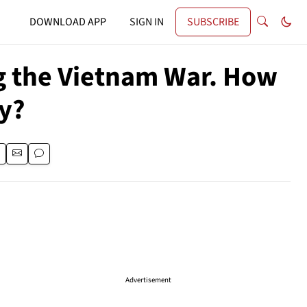
DOWNLOAD APP
SIGN IN
SUBSCRIBE
ng the Vietnam War. How
y?
Advertisement