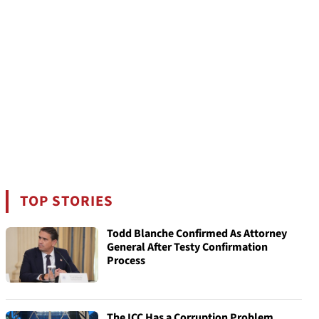
TOP STORIES
Todd Blanche Confirmed As Attorney
General After Testy Confirmation
Process
The ICC Has a Corruption Problem