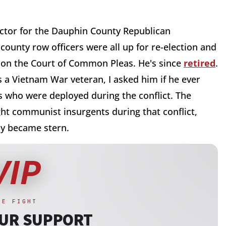
rector for the Dauphin County Republican
 county row officers were all up for re-election and
d on the Court of Common Pleas. He's since
retired
.
 a Vietnam War veteran, I asked him if he ever
 who were deployed during the conflict. The
ght communist insurgents during that conflict,
kly became stern.