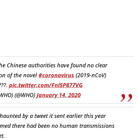
he Chinese authorities have found no clear
on of the novel
#coronavirus
(2019-nCoV)
???.
pic.twitter.com/Fnl5P877VG
 (WHO) (@WHO)
January 14, 2020
unted by a tweet it sent earlier this year
laimed there had been no human transmissions
t.