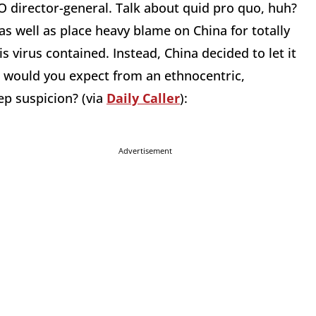
 director-general. Talk about quid pro quo, huh?
, as well as place heavy blame on China for totally
 virus contained. Instead, China decided to let it
e would you expect from an ethnocentric,
ep suspicion? (via
Daily Caller
):
Advertisement