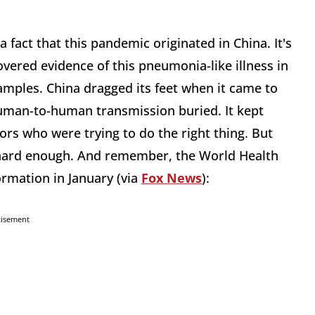
 a fact that this pandemic originated in China. It's
vered evidence of this pneumonia-like illness in
amples. China dragged its feet when it came to
human-to-human transmission buried. It kept
rs who were trying to do the right thing. But
ll hard enough. And remember, the World Health
rmation in January (via
Fox News
):
tisement