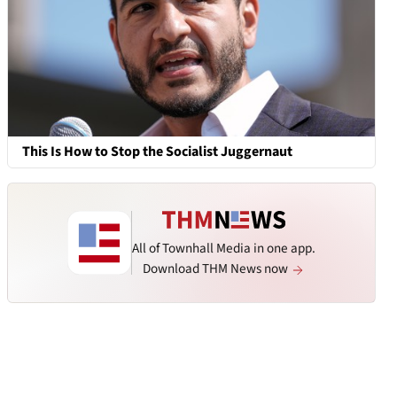
This Is How to Stop the Socialist Juggernaut
All of Townhall Media in one app.
Download THM News now