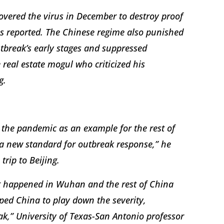
covered the virus in December to destroy proof
s reported. The Chinese regime also punished
utbreak’s early stages and suppressed
 real estate mogul who criticized his
g.
 the pandemic as an example for the rest of
g a new standard for outbreak response,” he
trip to Beijing.
at happened in Wuhan and the rest of China
lped China to play down the severity,
k,” University of Texas-San Antonio professor