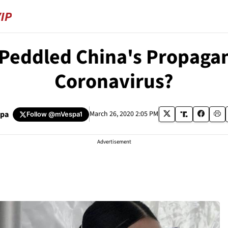
 Peddled China's Propaga
Coronavirus?
spa
March 26, 2020 2:05 PM
Follow
@mVespa1
Advertisement