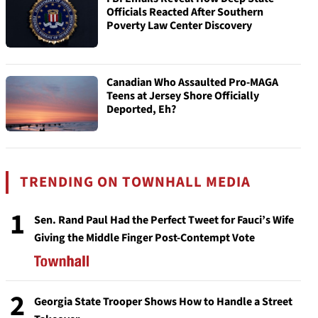
Officials Reacted After Southern
Poverty Law Center Discovery
Canadian Who Assaulted Pro-MAGA
Teens at Jersey Shore Officially
Deported, Eh?
TRENDING ON TOWNHALL MEDIA
1
Sen. Rand Paul Had the Perfect Tweet for Fauci’s Wife
Giving the Middle Finger Post-Contempt Vote
2
Georgia State Trooper Shows How to Handle a Street