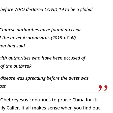
 before WHO declared COVID-19 to be a global
 Chinese authorities have found no clear
 the novel #coronavirus (2019-nCoV)
ion had said.
ealth authorities who have been accused of
 of the outbreak.
disease was spreading before the tweet was
ost.
hebreyesus continues to praise China for its
ily Caller. It all makes sense when you find out