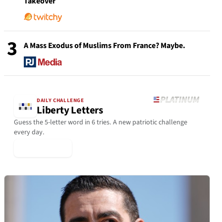
Takeover
3
A Mass Exodus of Muslims From France? Maybe.
DAILY CHALLENGE
Liberty Letters
Guess the 5-letter word in 6 tries. A new patriotic challenge
every day.
▶ Play Today