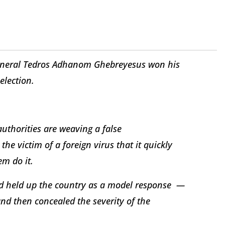
eneral Tedros Adhanom Ghebreyesus won his
election.
authorities are weaving a false
he victim of a foreign virus that it quickly
m do it.
nd held up the country as a model response —
d then concealed the severity of the