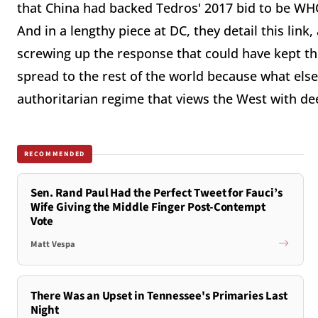
that China had backed Tedros' 2017 bid to be WHO
And in a lengthy piece at DC, they detail this link
screwing up the response that could have kept this
spread to the rest of the world because what els
authoritarian regime that views the West with de
RECOMMENDED
Sen. Rand Paul Had the Perfect Tweet for Fauci’s
Wife Giving the Middle Finger Post-Contempt
Vote
Matt Vespa
There Was an Upset in Tennessee's Primaries Last
Night