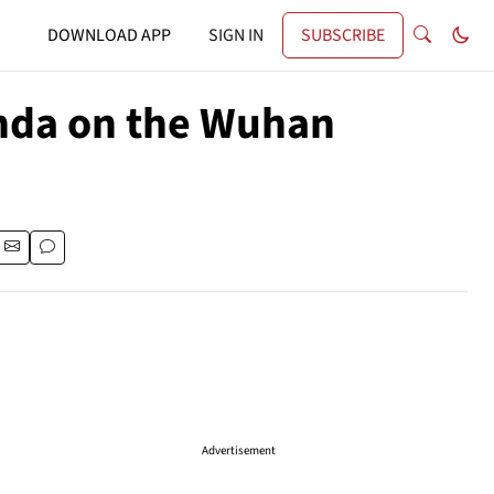
DOWNLOAD APP
SIGN IN
SUBSCRIBE
nda on the Wuhan
Advertisement