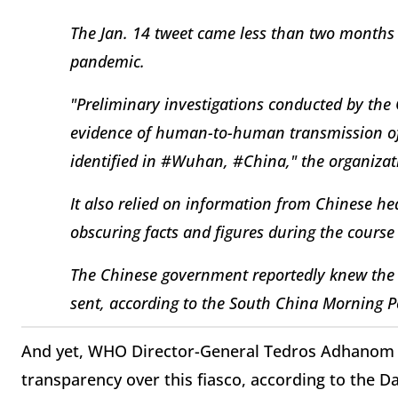
The Jan. 14 tweet came less than two months
pandemic.
"Preliminary investigations conducted by the
evidence of human-to-human transmission of
identified in #Wuhan, #China," the organizat
It also relied on information from Chinese h
obscuring facts and figures during the course
The Chinese government reportedly knew the 
sent, according to the South China Morning P
And yet, WHO Director-General Tedros Adhanom G
transparency over this fiasco, according to the Da