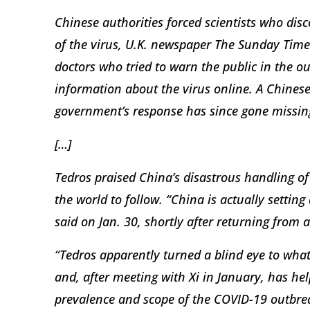
Chinese authorities forced scientists who dis
of the virus, U.K. newspaper The Sunday Time
doctors who tried to warn the public in the o
information about the virus online. A Chinese
government’s response has since gone missin
[…]
Tedros praised China’s disastrous handling of
the world to follow. “China is actually settin
said on Jan. 30, shortly after returning from a 
“Tedros apparently turned a blind eye to wh
and, after meeting with Xi in January, has he
prevalence and scope of the COVID-19 outbrea