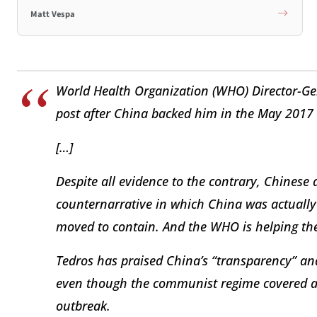
Matt Vespa
World Health Organization (WHO) Director-G
post after China backed him in the May 2017 
[…]
Despite all evidence to the contrary, Chinese 
counternarrative in which China was actually t
moved to contain. And the WHO is helping the
Tedros has praised China’s “transparency” a
even though the communist regime covered an
outbreak.