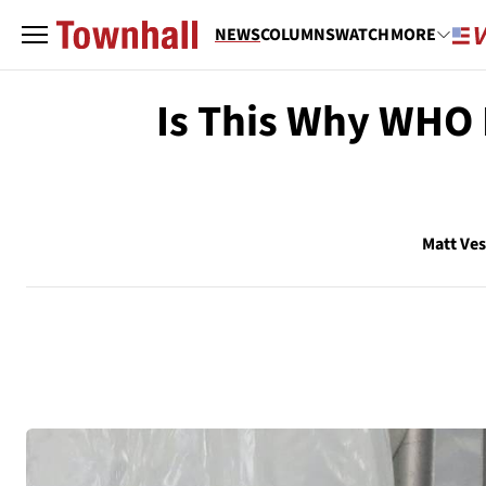
NEWS
COLUMNS
WATCH
MORE
Is This Why WHO
Matt Ve