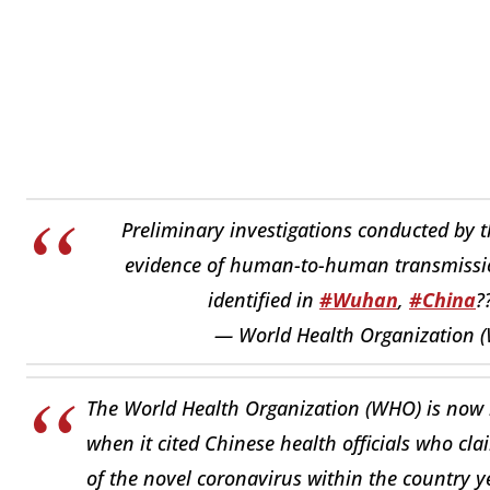
Preliminary investigations conducted by t
evidence of human-to-human transmissi
identified in
#Wuhan
,
#China
?
— World Health Organization
The World Health Organization (WHO) is now ha
when it cited Chinese health officials who c
of the novel coronavirus within the country ye