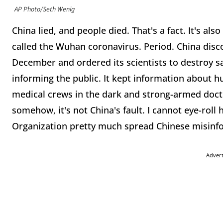
AP Photo/Seth Wenig
China lied, and people died. That's a fact. It's also
called the Wuhan coronavirus. Period. China disco
December and ordered its scientists to destroy s
informing the public. It kept information about 
medical crews in the dark and strong-armed docto
somehow, it's not China's fault. I cannot eye-ro
Organization pretty much spread Chinese misinfo
Adver