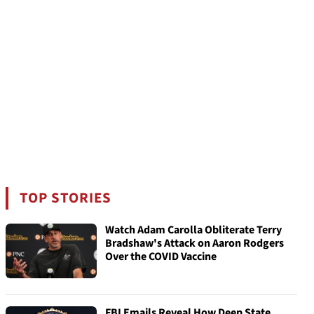
TOP STORIES
Watch Adam Carolla Obliterate Terry
Bradshaw's Attack on Aaron Rodgers
Over the COVID Vaccine
FBI Emails Reveal How Deep State