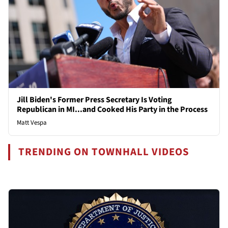
Jill Biden's Former Press Secretary Is Voting
Republican in MI...and Cooked His Party in the Process
Matt Vespa
TRENDING ON TOWNHALL VIDEOS