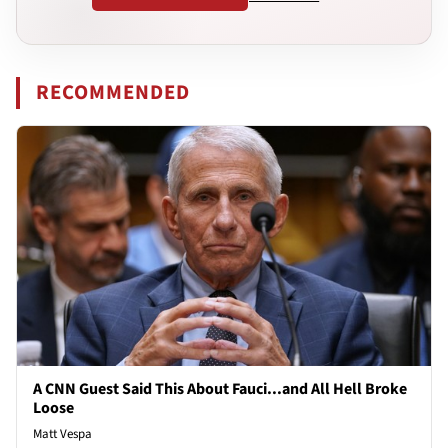
RECOMMENDED
A CNN Guest Said This About Fauci...and All Hell Broke
Loose
Matt Vespa