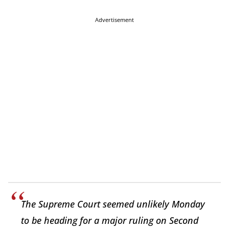
Advertisement
The Supreme Court seemed unlikely Monday
to be heading for a major ruling on Second