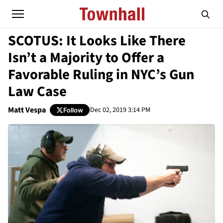
SCOTUS: It Looks Like There
Isn’t a Majority to Offer a
Favorable Ruling in NYC’s Gun
Law Case
Matt Vespa
Dec 02, 2019 3:14 PM
Follow