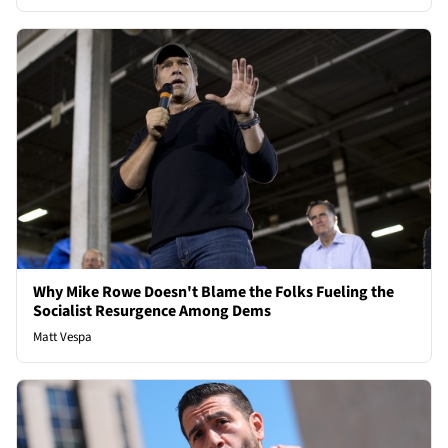
Why Mike Rowe Doesn't Blame the Folks Fueling the
Socialist Resurgence Among Dems
Matt Vespa