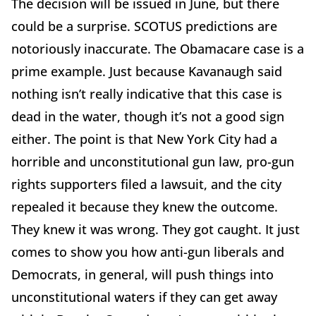
The decision will be issued in June, but there
could be a surprise. SCOTUS predictions are
notoriously inaccurate. The Obamacare case is a
prime example. Just because Kavanaugh said
nothing isn’t really indicative that this case is
dead in the water, though it’s not a good sign
either. The point is that New York City had a
horrible and unconstitutional gun law, pro-gun
rights supporters filed a lawsuit, and the city
repealed it because they knew the outcome.
They knew it was wrong. They got caught. It just
comes to show you how anti-gun liberals and
Democrats, in general, will push things into
unconstitutional waters if they can get away