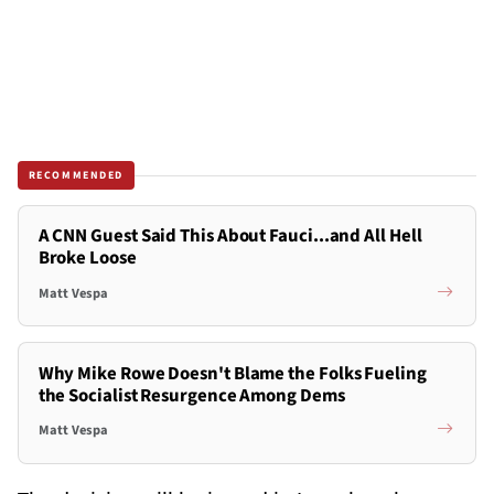
RECOMMENDED
A CNN Guest Said This About Fauci...and All Hell
Broke Loose
Matt Vespa
Why Mike Rowe Doesn't Blame the Folks Fueling
the Socialist Resurgence Among Dems
Matt Vespa