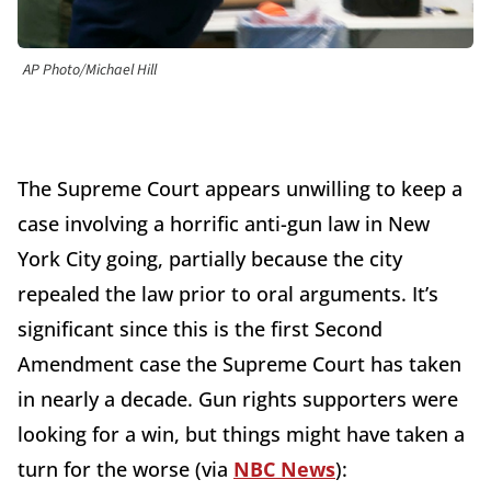
AP Photo/Michael Hill
The Supreme Court appears unwilling to keep a
case involving a horrific anti-gun law in New
York City going, partially because the city
repealed the law prior to oral arguments. It’s
significant since this is the first Second
Amendment case the Supreme Court has taken
in nearly a decade. Gun rights supporters were
looking for a win, but things might have taken a
turn for the worse (via
NBC News
):