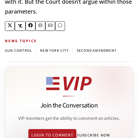
with it. But the Court doesn’t argue within those
parameters.
NEWS TOPICS
|
|
GUN CONTROL
NEW YORK CITY
SECOND AMENDMENT
Join the Conversation
VIP members get the ability to comment on articles.
LOGIN TO COMMENT
SUBSCRIBE NOW