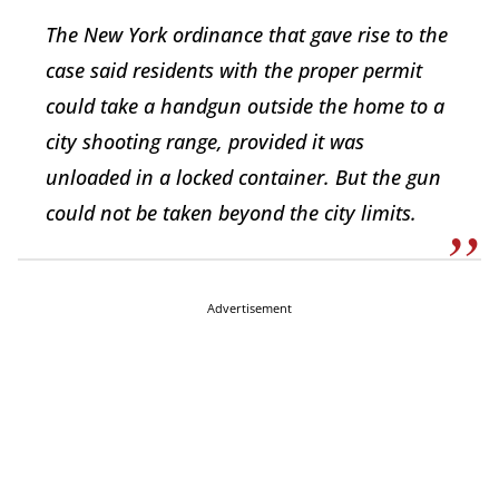
The New York ordinance that gave rise to the
case said residents with the proper permit
could take a handgun outside the home to a
city shooting range, provided it was
unloaded in a locked container. But the gun
could not be taken beyond the city limits.
Advertisement