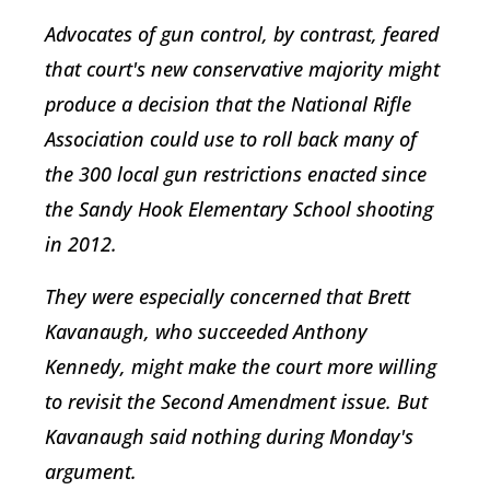
Advocates of gun control, by contrast, feared
that court's new conservative majority might
produce a decision that the National Rifle
Association could use to roll back many of
the 300 local gun restrictions enacted since
the Sandy Hook Elementary School shooting
in 2012.
They were especially concerned that Brett
Kavanaugh, who succeeded Anthony
Kennedy, might make the court more willing
to revisit the Second Amendment issue. But
Kavanaugh said nothing during Monday's
argument.