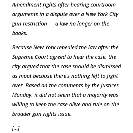
Amendment rights after hearing courtroom
arguments in a dispute over a New York City
gun restriction — a law no longer on the
books.
Because New York repealed the law after the
Supreme Court agreed to hear the case, the
city argued that the case should be dismissed
as moot because there's nothing left to fight
over. Based on the comments by the justices
Monday, it did not seem that a majority was
willing to keep the case alive and rule on the
broader gun rights issue.
[…]