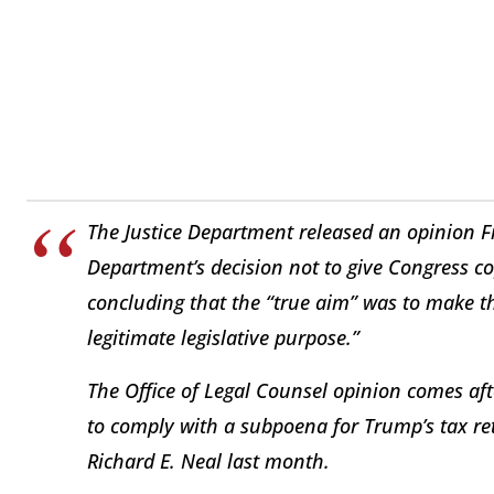
The Justice Department released an opinion F
Department’s decision not to give Congress co
concluding that the “true aim” was to make t
legitimate legislative purpose.”
The Office of Legal Counsel opinion comes af
to comply with a subpoena for Trump’s tax 
Richard E. Neal last month.