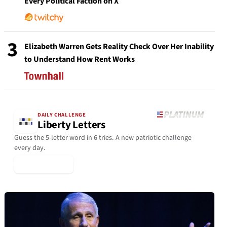
Every Political Faction on X
3
Elizabeth Warren Gets Reality Check Over Her Inability
to Understand How Rent Works
DAILY CHALLENGE
Liberty Letters
Guess the 5-letter word in 6 tries. A new patriotic challenge
every day.
▶ Play Today