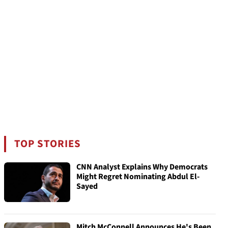
TOP STORIES
CNN Analyst Explains Why Democrats
Might Regret Nominating Abdul El-
Sayed
Mitch McConnell Announces He's Been