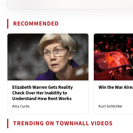
RECOMMENDED
Elizabeth Warren Gets Reality
Win the War Alre
Check Over Her Inability to
Understand How Rent Works
Amy Curtis
Kurt Schlichter
TRENDING ON TOWNHALL VIDEOS