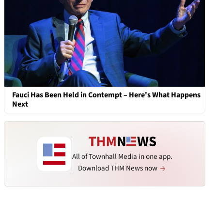
Fauci Has Been Held in Contempt – Here's What Happens
Next
All of Townhall Media in one app.
Download THM News now