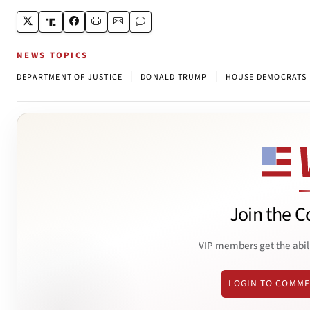
NEWS TOPICS
|
|
DEPARTMENT OF JUSTICE
DONALD TRUMP
HOUSE DEMOCRATS
Join the C
VIP members get the abil
LOGIN TO COMM