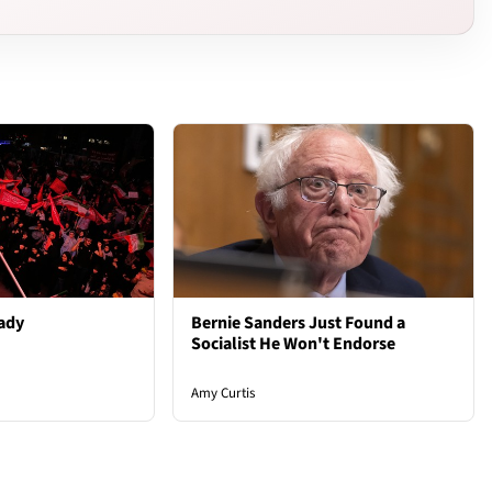
ady
Bernie Sanders Just Found a
Socialist He Won't Endorse
Amy Curtis