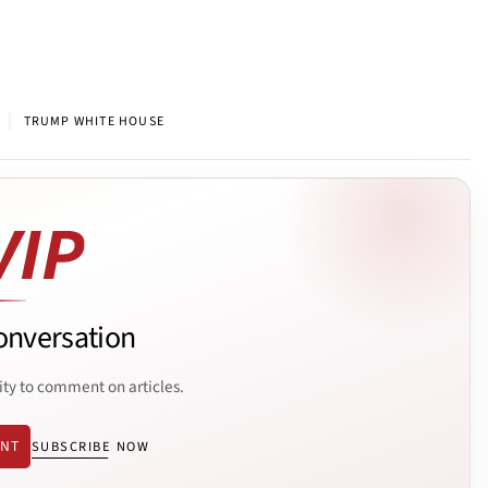
|
TRUMP WHITE HOUSE
onversation
ity to comment on articles.
ENT
SUBSCRIBE NOW