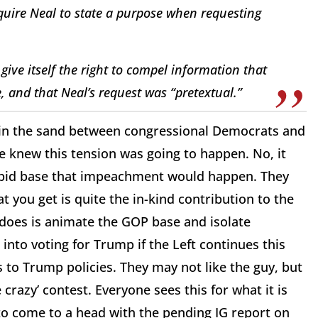
uire Neal to state a purpose when requesting
ive itself the right to compel information that
e, and that Neal’s request was “pretextual.”
n in the sand between congressional Democrats and
we knew this tension was going to happen. No, it
abid base that impeachment would happen. They
you get is quite the in-kind contribution to the
 does is animate the GOP base and isolate
into voting for Trump if the Left continues this
 to Trump policies. They may not like the guy, but
crazy’ contest. Everyone sees this for what it is
to come to a head with the pending IG report on