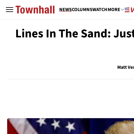
NEWS
COLUMNS
WATCH
MORE
Lines In The Sand: Ju
Matt Ve