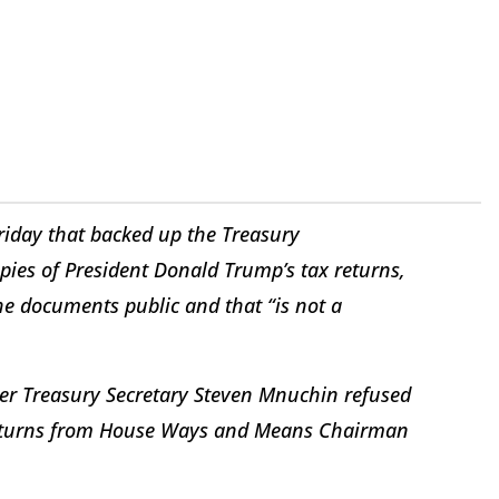
riday that backed up the Treasury
pies of President Donald Trump’s tax returns,
he documents public and that “is not a
ter Treasury Secretary Steven Mnuchin refused
returns from House Ways and Means Chairman