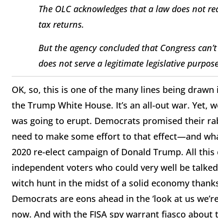
The OLC acknowledges that a law does not req
tax returns.
But the agency concluded that Congress can’t g
does not serve a legitimate legislative purpos
OK, so, this is one of the many lines being draw
the Trump White House. It’s an all-out war. Yet, 
was going to erupt. Democrats promised their r
need to make some effort to that effect—and what 
2020 re-elect campaign of Donald Trump. All this
independent voters who could very well be talked 
witch hunt in the midst of a solid economy thanks
Democrats are eons ahead in the ‘look at us we’re 
now. And with the FISA spy warrant fiasco about 