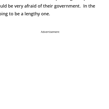
uld be very afraid of their government. In the
oing to be a lengthy one.
Advertisement