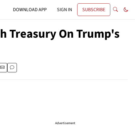
DOWNLOAD APP
SIGN IN
SUBSCRIBE
th Treasury On Trump's
Advertisement