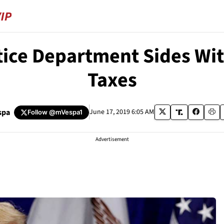
stice Department Sides Wi
Taxes
spa
June 17, 2019 6:05 AM
Follow
@mVespa1
Advertisement