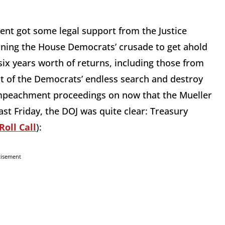
ent got some legal support from the Justice
rning the House Democrats’ crusade to get ahold
six years worth of returns, including those from
 part of the Democrats’ endless search and destroy
mpeachment proceedings on now that the Mueller
ast Friday, the DOJ was quite clear: Treasury
Roll Call
):
tisement