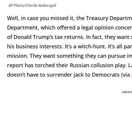
AP Photo/Charlie Neibergall
Well, in case you missed it, the Treasury Departm
Department, which offered a legal opinion conce
of Donald Trump’s tax returns. In fact, they want 
his business interests. It’s a witch-hunt. It’s all
mission. They want something they can pursue i
report has torched their Russian collusion play. L
doesn’t have to surrender jack to Democrats (via
Adver