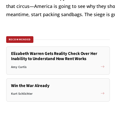
that circus—America is going to see why they sho
meantime, start packing sandbags. The siege is g
RECOMMENDED
Elizabeth Warren Gets Reality Check Over Her
Inability to Understand How Rent Works
Amy Curtis
Win the War Already
Kurt Schlichter