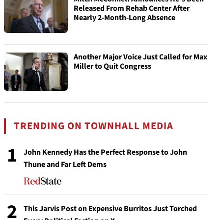
Released From Rehab Center After
Nearly 2-Month-Long Absence
Another Major Voice Just Called for Max
Miller to Quit Congress
TRENDING ON TOWNHALL MEDIA
1
John Kennedy Has the Perfect Response to John
Thune and Far Left Dems
2
This Jarvis Post on Expensive Burritos Just Torched