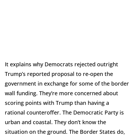
It explains why Democrats rejected outright
Trump’s reported proposal to re-open the
government in exchange for some of the border
wall funding. They’re more concerned about
scoring points with Trump than having a
rational counteroffer. The Democratic Party is
urban and coastal. They don’t know the
situation on the ground. The Border States do,