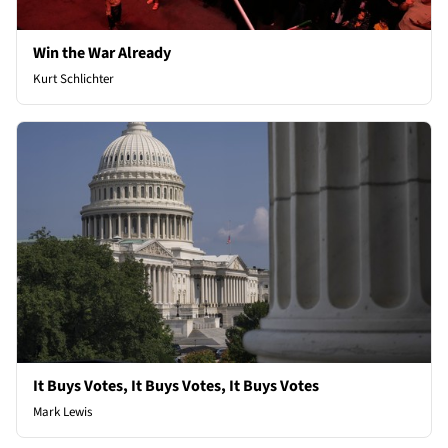
Win the War Already
Kurt Schlichter
It Buys Votes, It Buys Votes, It Buys Votes
Mark Lewis