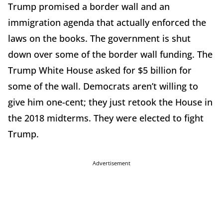
Trump promised a border wall and an
immigration agenda that actually enforced the
laws on the books. The government is shut
down over some of the border wall funding. The
Trump White House asked for $5 billion for
some of the wall. Democrats aren’t willing to
give him one-cent; they just retook the House in
the 2018 midterms. They were elected to fight
Trump.
Advertisement