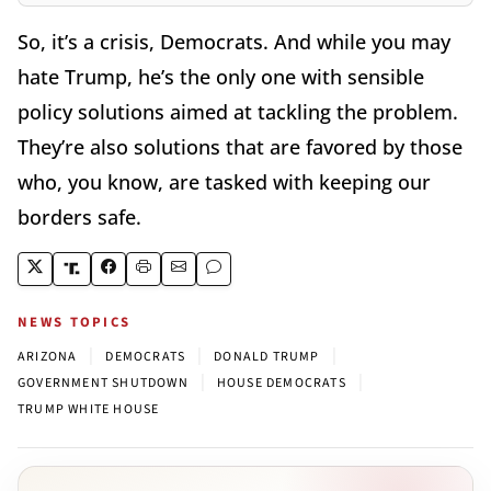
So, it’s a crisis, Democrats. And while you may
hate Trump, he’s the only one with sensible
policy solutions aimed at tackling the problem.
They’re also solutions that are favored by those
who, you know, are tasked with keeping our
borders safe.
NEWS TOPICS
|
|
|
ARIZONA
DEMOCRATS
DONALD TRUMP
|
|
GOVERNMENT SHUTDOWN
HOUSE DEMOCRATS
TRUMP WHITE HOUSE