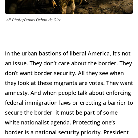
AP Photo/Daniel Ochoa de Olza
In the urban bastions of liberal America, it’s not
an issue. They don’t care about the border. They
don’t want border security. All they see when
they look at these migrants are votes. They want
amnesty. And when people talk about enforcing
federal immigration laws or erecting a barrier to
secure the border, it must be part of some
white nationalist agenda. Protecting one’s
border is a national security priority. President