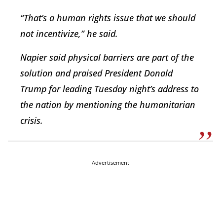
“That’s a human rights issue that we should
not incentivize,” he said.
Napier said physical barriers are part of the
solution and praised President Donald
Trump for leading Tuesday night’s address to
the nation by mentioning the humanitarian
crisis.
Advertisement