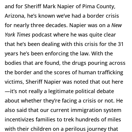
and for Sheriff Mark Napier of Pima County,
Arizona, he’s known we’ve had a border crisis
for nearly three decades. Napier was on a
New
York Times
podcast where he was quite clear
that he’s been dealing with this crisis for the 31
years he’s been enforcing the law. With the
bodies that are found, the drugs pouring across
the border and the scores of human trafficking
victims, Sheriff Napier was noted that out here
—it’s not really a legitimate political debate
about whether they’re facing a crisis or not. He
also said that our current immigration system
incentivizes families to trek hundreds of miles
with their children on a perilous journey that