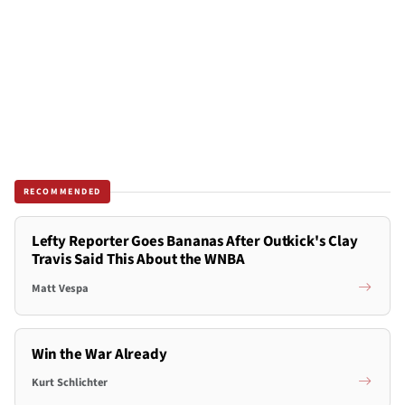
RECOMMENDED
Lefty Reporter Goes Bananas After Outkick's Clay
Travis Said This About the WNBA
Matt Vespa
Win the War Already
Kurt Schlichter