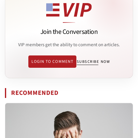
Join the Conversation
VIP members get the ability to comment on articles.
LOGIN TO COMMENT
SUBSCRIBE NOW
RECOMMENDED