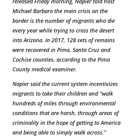
released Friday morning, Napier told host
Michael Barbaro the main crisis on the
border is the number of migrants who die
every year while trying to cross the desert
into Arizona. In 2017, 128 sets of remains
were recovered in Pima, Santa Cruz and
Cochise counties, according to the Pima
County medical examiner.
Napier said the current system incentivizes
migrants to take their children and “walk
hundreds of miles through environmental
conditions that are harsh, through areas of
criminality in the hope of getting to America
and being able to simply walk across.”