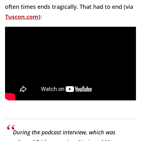
often times ends tragically. That had to end (via
Tuscon.com
):
During the podcast interview, which was