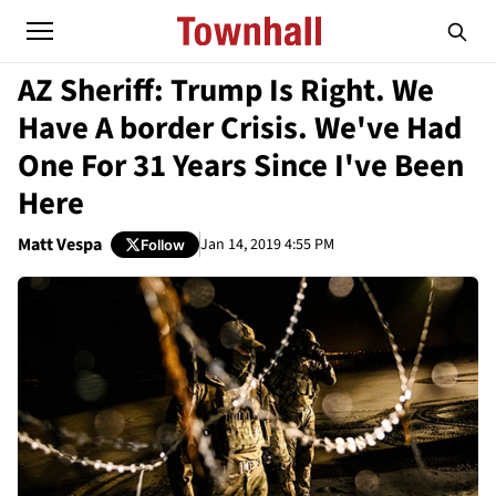
AZ Sheriff: Trump Is Right. We
Have A border Crisis. We've Had
One For 31 Years Since I've Been
Here
Matt Vespa
Jan 14, 2019 4:55 PM
Follow