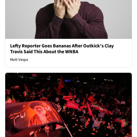
Lefty Reporter Goes Bananas After Outkick's Clay
Travis Said This About the WNBA
Matt Vespa