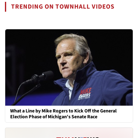
TRENDING ON TOWNHALL VIDEOS
What a Line by Mike Rogers to Kick Off the General
Election Phase of Michigan's Senate Race