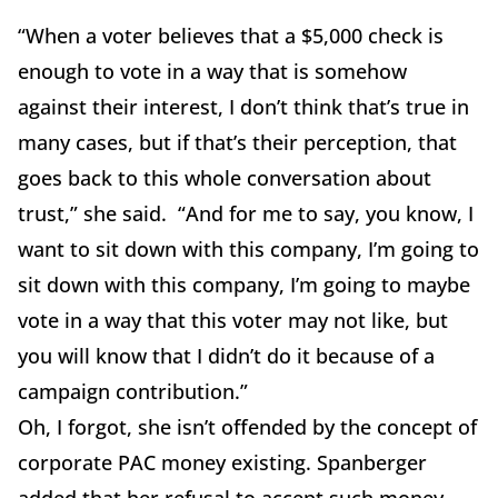
“When a voter believes that a $5,000 check is
enough to vote in a way that is somehow
against their interest, I don’t think that’s true in
many cases, but if that’s their perception, that
goes back to this whole conversation about
trust,” she said. “And for me to say, you know, I
want to sit down with this company, I’m going to
sit down with this company, I’m going to maybe
vote in a way that this voter may not like, but
you will know that I didn’t do it because of a
campaign contribution.”
Oh, I forgot, she isn’t offended by the concept of
corporate PAC money existing. Spanberger