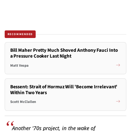
RECOMMENDED
Bill Maher Pretty Much Shoved Anthony Fauci Into
a Pressure Cooker Last Night
Matt Vespa
Bessent: Strait of Hormuz Will 'Become Irrelevant'
Within Two Years
Scott McClallen
Another '70s project, in the wake of