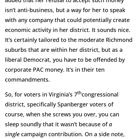
added that her refusal to accept such money
isn’t anti-business, but a way for her to speak
with any company that could potentially create
economic activity in her district. It sounds nice.
It’s certainly tailored to the moderate Richmond
suburbs that are within her district, but as a
liberal Democrat, you have to be offended by
corporate PAC money. It’s in their ten
commandments.
th
So, for voters in Virginia’s 7
congressional
district, specifically Spanberger voters of
course, when she screws you over, you can
sleep soundly that it wasn’t because of
a
single
campaign contribution. On a side note,