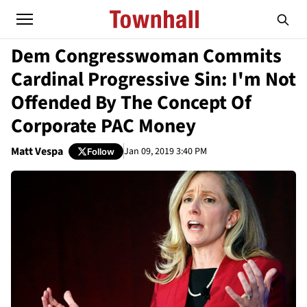
Dem Congresswoman Commits
Cardinal Progressive Sin: I'm Not
Offended By The Concept Of
Corporate PAC Money
Matt Vespa
Jan 09, 2019 3:40 PM
Follow