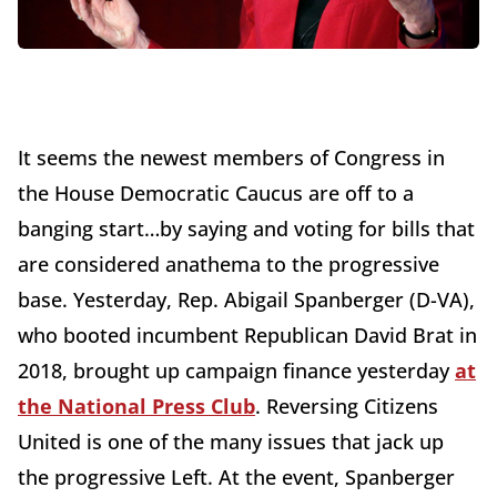
It seems the newest members of Congress in
the House Democratic Caucus are off to a
banging start…by saying and voting for bills that
are considered anathema to the progressive
base. Yesterday, Rep. Abigail Spanberger (D-VA),
who booted incumbent Republican David Brat in
2018, brought up campaign finance yesterday
at
the National Press Club
. Reversing Citizens
United is one of the many issues that jack up
the progressive Left. At the event, Spanberger