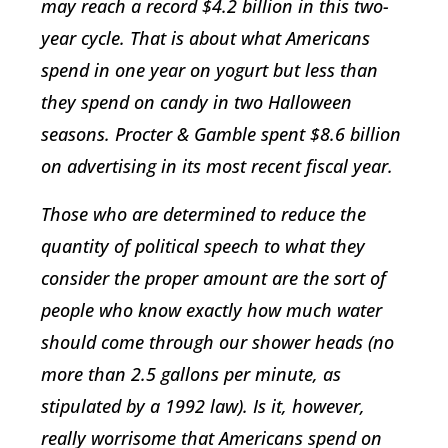
may reach a record $4.2 billion in this two-
year cycle. That is about what Americans
spend in one year on yogurt but less than
they spend on candy in two Halloween
seasons. Procter & Gamble spent $8.6 billion
on advertising in its most recent fiscal year.
Those who are determined to reduce the
quantity of political speech to what they
consider the proper amount are the sort of
people who know exactly how much water
should come through our shower heads (no
more than 2.5 gallons per minute, as
stipulated by a 1992 law). Is it, however,
really worrisome that Americans spend on