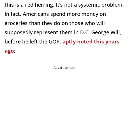
this is a red herring. It’s not a systemic problem.
In fact, Americans spend more money on
groceries than they do on those who will
supposedly represent them in D.C. George Will,
before he left the GOP,
aptly noted this years
ago
:
Advertisement