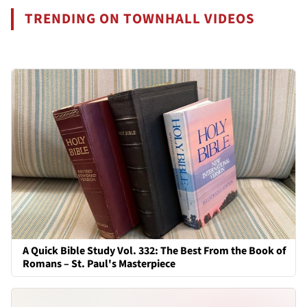
TRENDING ON TOWNHALL VIDEOS
A Quick Bible Study Vol. 332: The Best From the Book of
Romans – St. Paul's Masterpiece