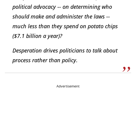
political advocacy -- on determining who
should make and administer the laws --
much less than they spend on potato chips
($7.1 billion a year)?
Desperation drives politicians to talk about
process rather than policy.
Advertisement