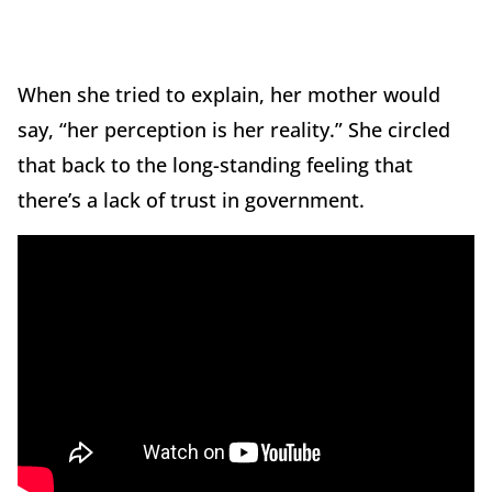
When she tried to explain, her mother would
say, “her perception is her reality.” She circled
that back to the long-standing feeling that
there’s a lack of trust in government.