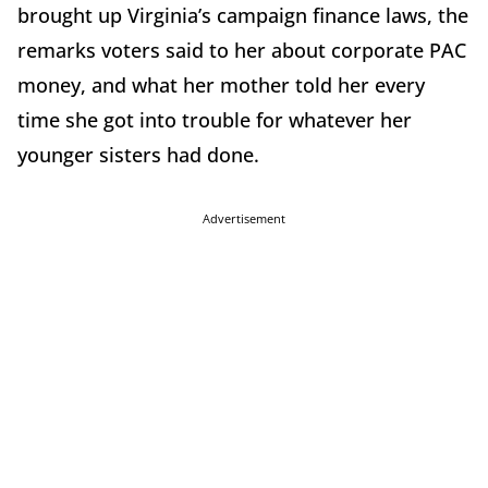
brought up Virginia’s campaign finance laws, the
remarks voters said to her about corporate PAC
money, and what her mother told her every
time she got into trouble for whatever her
younger sisters had done.
Advertisement