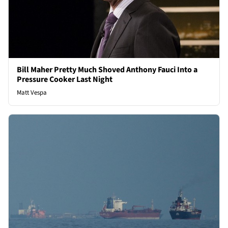
Bill Maher Pretty Much Shoved Anthony Fauci Into a
Pressure Cooker Last Night
Matt Vespa