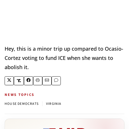
Hey, this is a minor trip up compared to Ocasio-
Cortez voting to fund ICE when she wants to
abolish it.
NEWS TOPICS
|
HOUSE DEMOCRATS
VIRGINIA