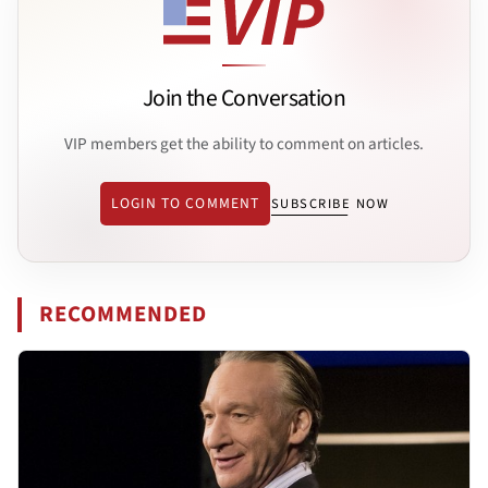
Join the Conversation
VIP members get the ability to comment on articles.
LOGIN TO COMMENT
SUBSCRIBE NOW
RECOMMENDED