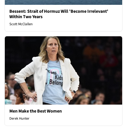
Bessent: Strait of Hormuz Will 'Become Irrelevant'
Within Two Years
Scott McClallen
Men Make the Best Women
Derek Hunter