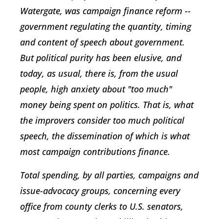
Watergate, was campaign finance reform --
government regulating the quantity, timing
and content of speech about government.
But political purity has been elusive, and
today, as usual, there is, from the usual
people, high anxiety about "too much"
money being spent on politics. That is, what
the improvers consider too much political
speech, the dissemination of which is what
most campaign contributions finance.
Total spending, by all parties, campaigns and
issue-advocacy groups, concerning every
office from county clerks to U.S. senators,