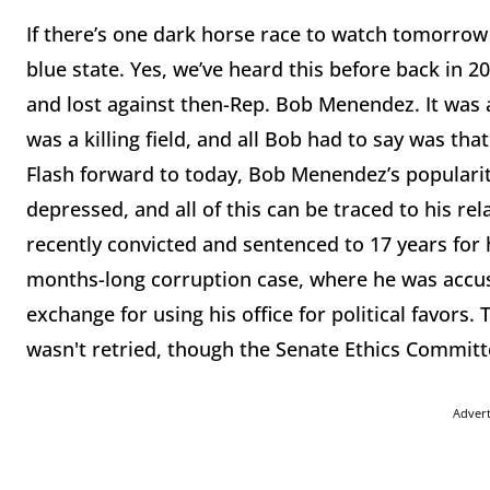
If there’s one dark horse race to watch tomorrow ni
blue state. Yes, we’ve heard this before back in 2
and lost against then-Rep. Bob Menendez. It was
was a killing field, and all Bob had to say was th
Flash forward to today, Bob Menendez’s popularity
depressed, and all of this can be traced to his r
recently convicted and sentenced to 17 years for
months-long corruption case, where he was accuse
exchange for using his office for political favor
wasn't retried, though the Senate Ethics Commit
Adver