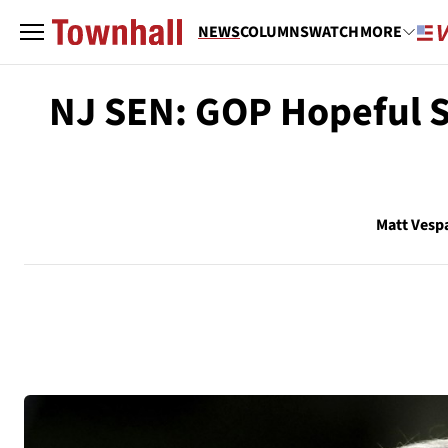
NEWS
COLUMNS
WATCH
MORE
NJ SEN: GOP Hopeful S
Matt Vesp