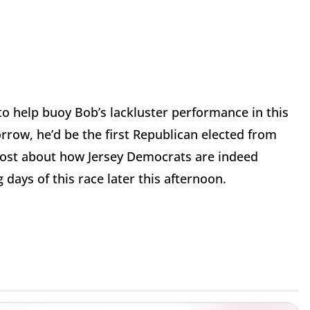
o help buoy Bob’s lackluster performance in this
rrow, he’d be the first Republican elected from
 post about how Jersey Democrats are indeed
days of this race later this afternoon.