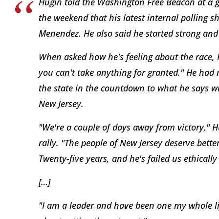
Hugin told the Washington Free Beacon at a get
the weekend that his latest internal polling s
Menendez. He also said he started strong and 
When asked how he's feeling about the race, H
you can't take anything for granted." He had
the state in the countdown to what he says wil
New Jersey.
"We're a couple of days away from victory," H
rally. "The people of New Jersey deserve bett
Twenty-five years, and he's failed us ethically
[…]
"I am a leader and have been one my whole life