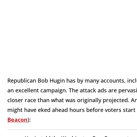
Republican Bob Hugin has by many accounts, inclu
an excellent campaign. The attack ads are pervas
closer race than what was originally projected. 
might have eked ahead hours before voters start 
Beacon
):