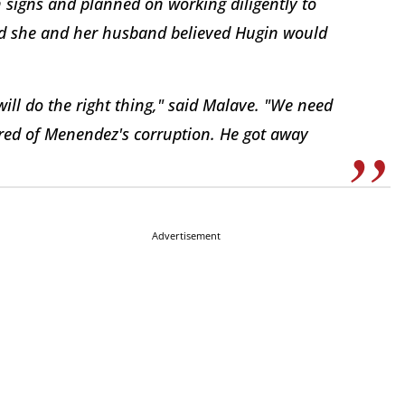
 signs and planned on working diligently to
aid she and her husband believed Hugin would
ill do the right thing," said Malave. "We need
ired of Menendez's corruption. He got away
Advertisement