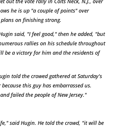
 out the vote rally in Colts Neck, N.J., over
hows he is up "a couple of points" over
plans on finishing strong.
ugin said, "I feel good," then he added, "but
 numerous rallies on his schedule throughout
l be a victory for him and the residents of
ugin told the crowed gathered at Saturday's
er because this guy has embarrassed us.
 and failed the people of New Jersey."
," said Hugin. He told the crowd, "it will be