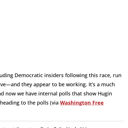
ding Democratic insiders following this race, run
ive—and they appear to be working. It’s a much
And now we have internal polls that show Hugin
heading to the polls (via
Washington Free