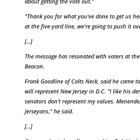
about getting the vote out."
"Thank you for what you've done to get us here.
at the five-yard line, we're going to push it o
[…]
The message has resonated with voters at the
Beacon.
Frank Goodline of Colts Neck, said he came to
will represent New Jersey in D.C. "I like his 
senators don't represent my values. Menende
Jerseyans," he said.
[…]