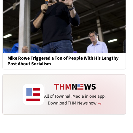
Mike Rowe Triggered a Ton of People With His Lengthy
Post About Socialism
All of Townhall Media in one app.
Download THM News now