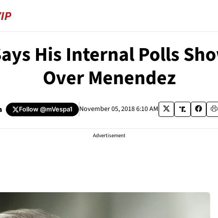
ays His Internal Polls Sh
Over Menendez
a
November 05, 2018 6:10 AM
Follow
@mVespa1
Advertisement