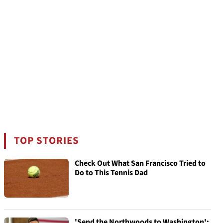
TOP STORIES
Check Out What San Francisco Tried to
Do to This Tennis Dad
'Send the Northwoods to Washington':