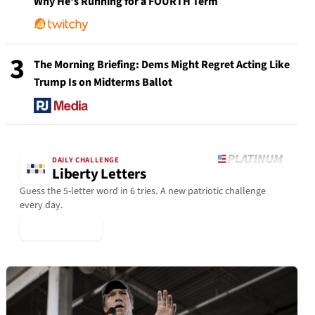
Why He's Running for a FOURTH Term
3
The Morning Briefing: Dems Might Regret Acting Like
Trump Is on Midterms Ballot
DAILY CHALLENGE
Liberty Letters
Guess the 5-letter word in 6 tries. A new patriotic challenge
every day.
▶ Play Today