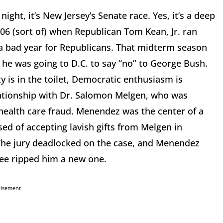
ght, it’s New Jersey’s Senate race. Yes, it’s a deep
006 (sort of) when Republican Tom Kean, Jr. ran
 a bad year for Republicans. That midterm season
at he was going to D.C. to say “no” to George Bush.
 is in the toilet, Democratic enthusiasm is
elationship with Dr. Salomon Melgen, who was
 health care fraud. Menendez was the center of a
d of accepting lavish gifts from Melgen in
s. The jury deadlocked on the case, and Menendez
tee ripped him a new one.
tisement