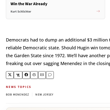
Win the War Already
Kurt Schlichter
Democrats had to dump an additional $3 million t
reliable Democratic state. Should Hugin win tomo
the Garden State since 1972. We’ll have another
freaking out over sagging Menendez in the closing 
NEWS TOPICS
|
BOB MENENDEZ
NEW JERSEY