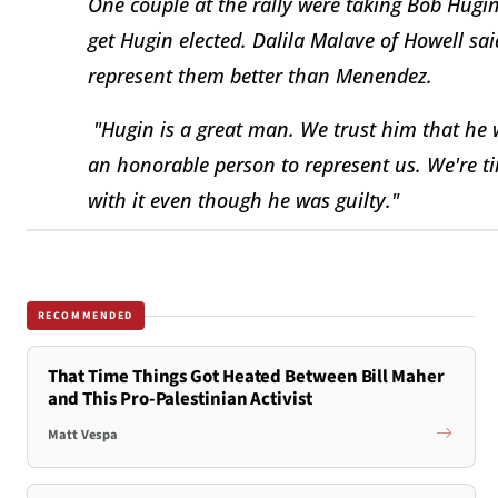
One couple at the rally were taking Bob Hugin
get Hugin elected. Dalila Malave of Howell s
represent them better than Menendez.
"Hugin is a great man. We trust him that he w
an honorable person to represent us. We're t
with it even though he was guilty."
RECOMMENDED
That Time Things Got Heated Between Bill Maher
and This Pro-Palestinian Activist
Matt Vespa