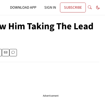
DOWNLOAD APP
SIGN IN
SUBSCRIBE
ow Him Taking The Lead
Advertisement