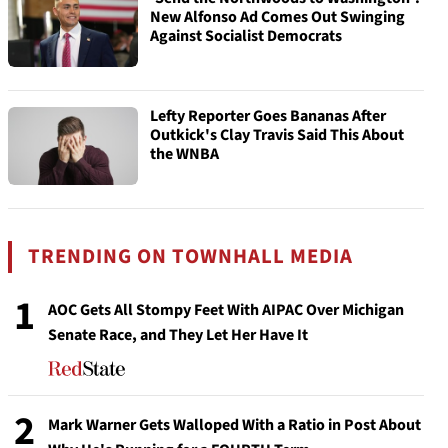
New Alfonso Ad Comes Out Swinging
Against Socialist Democrats
Lefty Reporter Goes Bananas After
Outkick's Clay Travis Said This About
the WNBA
TRENDING ON TOWNHALL MEDIA
1
AOC Gets All Stompy Feet With AIPAC Over Michigan
Senate Race, and They Let Her Have It
2
Mark Warner Gets Walloped With a Ratio in Post About