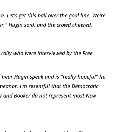
 Let's get this ball over the goal line. We're
ver," Hugin said, and the crowd cheered.
 rally who were interviewed by the Free
 hear Hugin speak and is "really hopeful" he
demeanor. I'm resentful that the Democratic
z and Booker do not represent most New