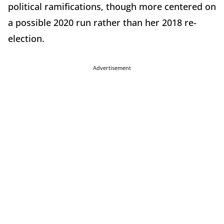
political ramifications, though more centered on
a possible 2020 run rather than her 2018 re-
election.
Advertisement