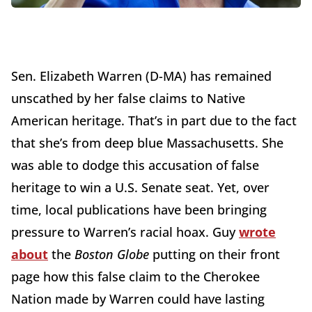
Sen. Elizabeth Warren (D-MA) has remained
unscathed by her false claims to Native
American heritage. That’s in part due to the fact
that she’s from deep blue Massachusetts. She
was able to dodge this accusation of false
heritage to win a U.S. Senate seat. Yet, over
time, local publications have been bringing
pressure to Warren’s racial hoax. Guy
wrote
about
the
Boston Globe
putting on their front
page how this false claim to the Cherokee
Nation made by Warren could have lasting