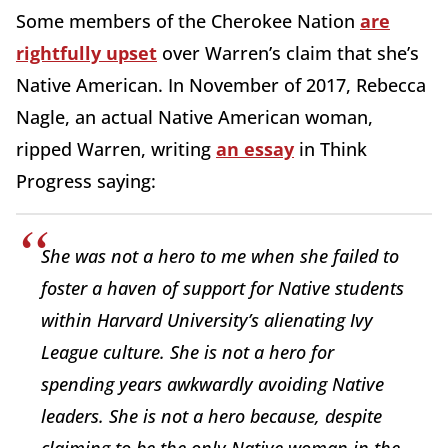
Some members of the Cherokee Nation
are
rightfully upset
over Warren’s claim that she’s
Native American. In November of 2017, Rebecca
Nagle, an actual Native American woman,
ripped Warren, writing
an essay
in Think
Progress saying:
She was not a hero to me when she failed to
foster a haven of support for Native students
within Harvard University’s alienating Ivy
League culture. She is not a hero for
spending years awkwardly avoiding Native
leaders. She is not a hero because, despite