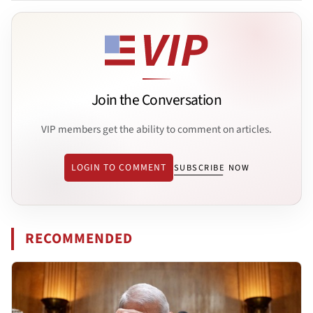
Join the Conversation
VIP members get the ability to comment on articles.
LOGIN TO COMMENT
SUBSCRIBE NOW
RECOMMENDED