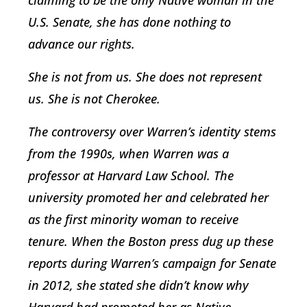
claiming to be the only Native woman in the
U.S. Senate, she has done nothing to
advance our rights.
She is not from us. She does not represent
us. She is not Cherokee.
The controversy over Warren’s identity stems
from the 1990s, when Warren was a
professor at Harvard Law School. The
university promoted her and celebrated her
as the first minority woman to receive
tenure. When the Boston press dug up these
reports during Warren’s campaign for Senate
in 2012, she stated she didn’t know why