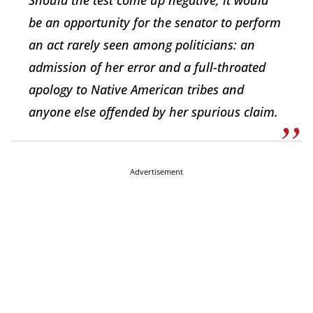
Should the test come up negative, it would
be an opportunity for the senator to perform
an act rarely seen among politicians: an
admission of her error and a full-throated
apology to Native American tribes and
anyone else offended by her spurious claim.
Advertisement