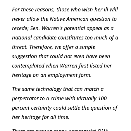
For these reasons, those who wish her ill will
never allow the Native American question to
recede; Sen. Warren's potential appeal as a
national candidate constitutes too much of a
threat. Therefore, we offer a simple
suggestion that could not even have been
contemplated when Warren first listed her
heritage on an employment form.
The same technology that can match a
perpetrator to a crime with virtually 100
percent certainty could settle the question of
her heritage for all time.