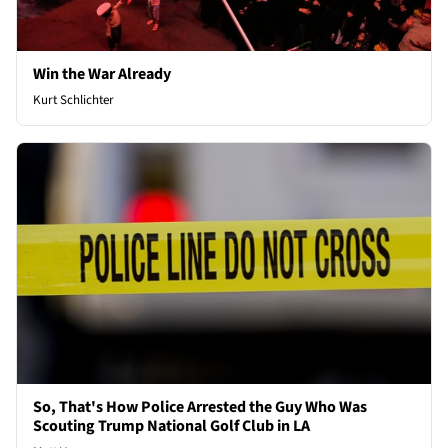
Win the War Already
Kurt Schlichter
So, That's How Police Arrested the Guy Who Was
Scouting Trump National Golf Club in LA