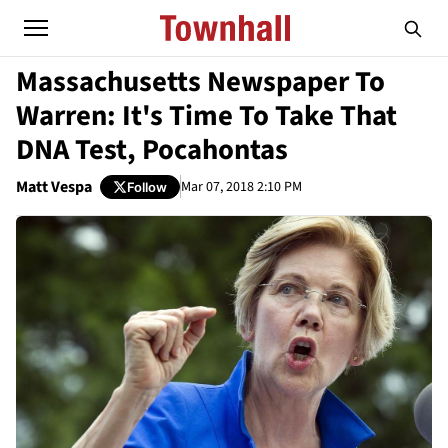
Massachusetts Newspaper To
Warren: It's Time To Take That
DNA Test, Pocahontas
Matt Vespa
Mar 07, 2018 2:10 PM
Follow