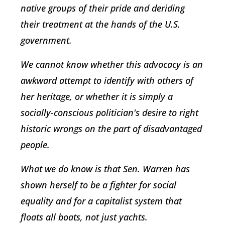
native groups of their pride and deriding
their treatment at the hands of the U.S.
government.
We cannot know whether this advocacy is an
awkward attempt to identify with others of
her heritage, or whether it is simply a
socially-conscious politician's desire to right
historic wrongs on the part of disadvantaged
people.
What we do know is that Sen. Warren has
shown herself to be a fighter for social
equality and for a capitalist system that
floats all boats, not just yachts.