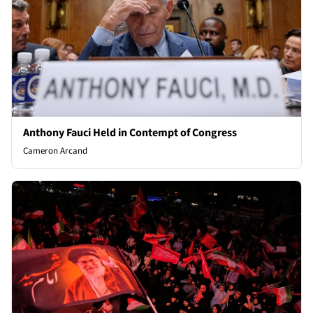
Anthony Fauci Held in Contempt of Congress
Cameron Arcand