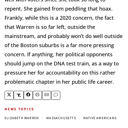
repent. She gained from peddling that hoax.
Frankly, while this is a 2020 concern, the fact
that Warren is so far left, outside the
mainstream, and probably won’t do well outside
of the Boston suburbs is a far more pressing
concern. If anything, her political opponents
should jump on the DNA test train, as a way to
pressure her for accountability on this rather
problematic chapter in her public life career.
NEWS TOPICS
|
|
ELIZABETH WARREN
MASSACHUSETTS
NATIVE AMERICANS