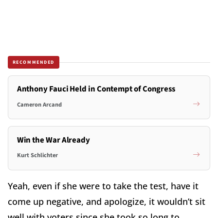
RECOMMENDED
Anthony Fauci Held in Contempt of Congress
Cameron Arcand
Win the War Already
Kurt Schlichter
Yeah, even if she were to take the test, have it
come up negative, and apologize, it wouldn’t sit
well with voters since she took so long to