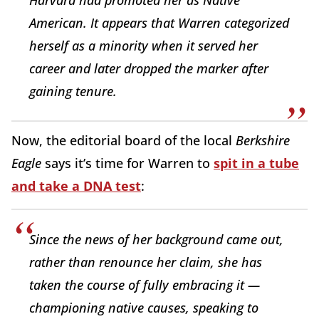
Harvard had promoted her as Native
American. It appears that Warren categorized
herself as a minority when it served her
career and later dropped the marker after
gaining tenure.
Now, the editorial board of the local
Berkshire
Eagle
says it’s time for Warren to
spit in a tube
and take a DNA test
:
Since the news of her background came out,
rather than renounce her claim, she has
taken the course of fully embracing it —
championing native causes, speaking to