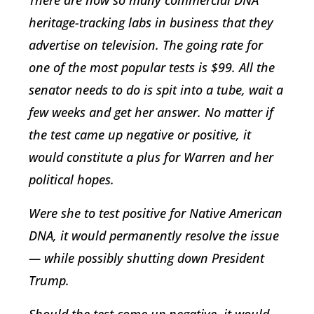
There are now so many commercial DNA
heritage-tracking labs in business that they
advertise on television. The going rate for
one of the most popular tests is $99. All the
senator needs to do is spit into a tube, wait a
few weeks and get her answer. No matter if
the test came up negative or positive, it
would constitute a plus for Warren and her
political hopes.
Were she to test positive for Native American
DNA, it would permanently resolve the issue
— while possibly shutting down President
Trump.