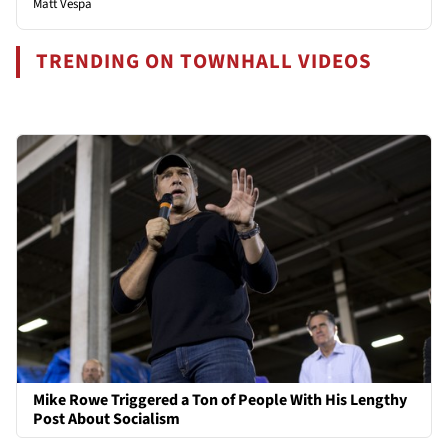
Matt Vespa
TRENDING ON TOWNHALL VIDEOS
Mike Rowe Triggered a Ton of People With His Lengthy
Post About Socialism