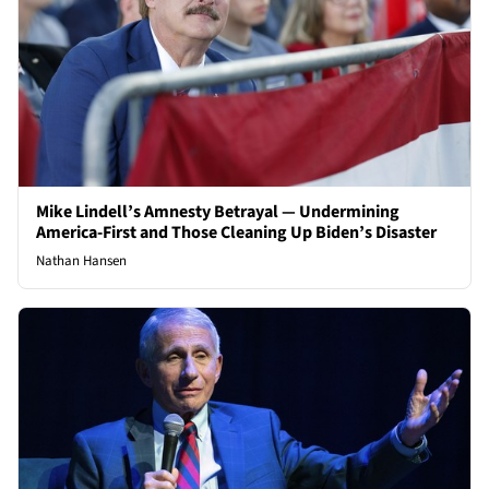
Mike Lindell’s Amnesty Betrayal — Undermining
America-First and Those Cleaning Up Biden’s Disaster
Nathan Hansen