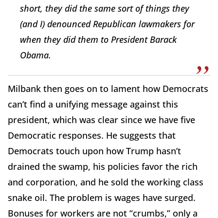
short, they did the same sort of things they
(and I) denounced Republican lawmakers for
when they did them to President Barack
Obama.
Milbank then goes on to lament how Democrats
can’t find a unifying message against this
president, which was clear since we have five
Democratic responses. He suggests that
Democrats touch upon how Trump hasn’t
drained the swamp, his policies favor the rich
and corporation, and he sold the working class
snake oil. The problem is wages have surged.
Bonuses for workers are not “crumbs,” only a