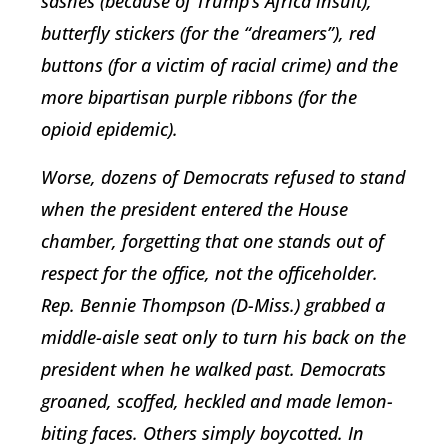
sashes (because of Trump’s Africa insult),
butterfly stickers (for the “dreamers”), red
buttons (for a victim of racial crime) and the
more bipartisan purple ribbons (for the
opioid epidemic).
Worse, dozens of Democrats refused to stand
when the president entered the House
chamber, forgetting that one stands out of
respect for the office, not the officeholder.
Rep. Bennie Thompson (D-Miss.) grabbed a
middle-aisle seat only to turn his back on the
president when he walked past. Democrats
groaned, scoffed, heckled and made lemon-
biting faces. Others simply boycotted. In