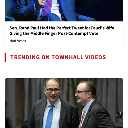
Sen. Rand Paul Had the Perfect Tweet for Fauci’s Wife
Giving the Middle Finger Post-Contempt Vote
Matt Vespa
TRENDING ON TOWNHALL VIDEOS