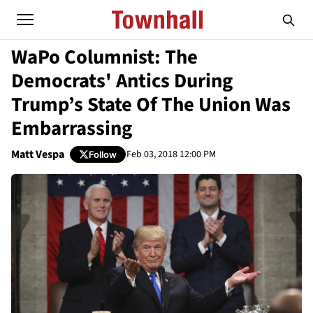
WaPo Columnist: The
Democrats' Antics During
Trump’s State Of The Union Was
Embarrassing
Matt Vespa
Feb 03, 2018 12:00 PM
Follow