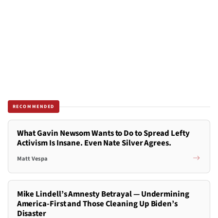
RECOMMENDED
What Gavin Newsom Wants to Do to Spread Lefty
Activism Is Insane. Even Nate Silver Agrees.
Matt Vespa
Mike Lindell’s Amnesty Betrayal — Undermining
America-First and Those Cleaning Up Biden’s
Disaster