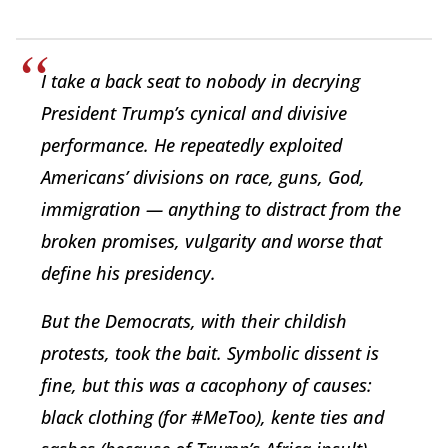
I take a back seat to nobody in decrying
President Trump’s cynical and divisive
performance. He repeatedly exploited
Americans’ divisions on race, guns, God,
immigration — anything to distract from the
broken promises, vulgarity and worse that
define his presidency.
But the Democrats, with their childish
protests, took the bait. Symbolic dissent is
fine, but this was a cacophony of causes:
black clothing (for #MeToo), kente ties and