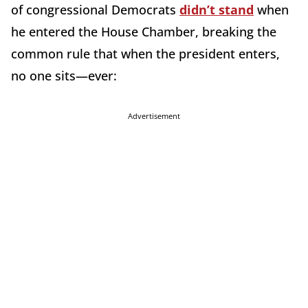
of congressional Democrats
didn’t stand
when
he entered the House Chamber, breaking the
common rule that when the president enters,
no one sits—ever:
Advertisement