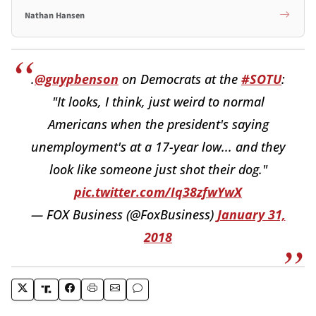
Nathan Hansen
.
@guypbenson
on Democrats at the
#SOTU
:
"It looks, I think, just weird to normal
Americans when the president's saying
unemployment's at a 17-year low... and they
look like someone just shot their dog."
pic.twitter.com/Iq38zfwYwX
— FOX Business (@FoxBusiness)
January 31,
2018