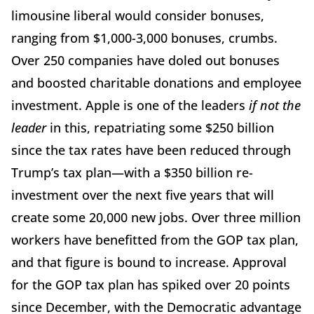
limousine liberal would consider bonuses,
ranging from $1,000-3,000 bonuses, crumbs.
Over 250 companies have doled out bonuses
and boosted charitable donations and employee
investment. Apple is one of the leaders
if not the
leader
in this, repatriating some $250 billion
since the tax rates have been reduced through
Trump’s tax plan—with a $350 billion re-
investment over the next five years that will
create some 20,000 new jobs. Over three million
workers have benefitted from the GOP tax plan,
and that figure is bound to increase. Approval
for the GOP tax plan has spiked over 20 points
since December, with the Democratic advantage