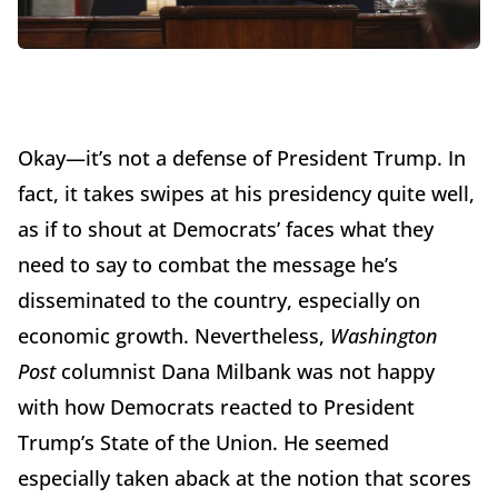
Okay—it’s not a defense of President Trump. In
fact, it takes swipes at his presidency quite well,
as if to shout at Democrats’ faces what they
need to say to combat the message he’s
disseminated to the country, especially on
economic growth. Nevertheless,
Washington
Post
columnist Dana Milbank was not happy
with how Democrats reacted to President
Trump’s State of the Union. He seemed
especially taken aback at the notion that scores