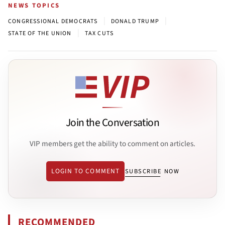
NEWS TOPICS
|
|
CONGRESSIONAL DEMOCRATS
DONALD TRUMP
|
STATE OF THE UNION
TAX CUTS
Join the Conversation
VIP members get the ability to comment on articles.
LOGIN TO COMMENT
SUBSCRIBE NOW
RECOMMENDED