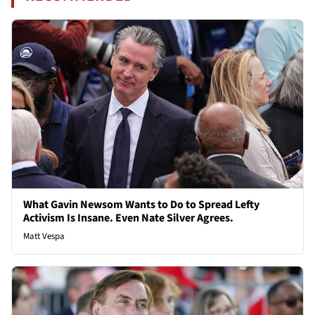
What Gavin Newsom Wants to Do to Spread Lefty
Activism Is Insane. Even Nate Silver Agrees.
Matt Vespa