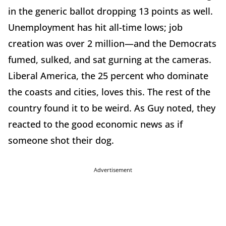
in the generic ballot dropping 13 points as well.
Unemployment has hit all-time lows; job
creation was over 2 million—and the Democrats
fumed, sulked, and sat gurning at the cameras.
Liberal America, the 25 percent who dominate
the coasts and cities, loves this. The rest of the
country found it to be weird. As Guy noted, they
reacted to the good economic news as if
someone shot their dog.
Advertisement