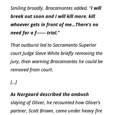
Smiling broadly, Bracamontes added, “
I will
break out soon and I will kill more, kill
whoever gets in front of me...There’s no
need for a f------ trial.”
That outburst led to Sacramento Superior
court Judge Steve White briefly removing the
jury, then warning Bracamontes he could be
removed from court.
[…]
As Norgaard described the ambush
slaying of Oliver, he recounted how Oliver’s
partner, Scott Brown, came under heavy fire