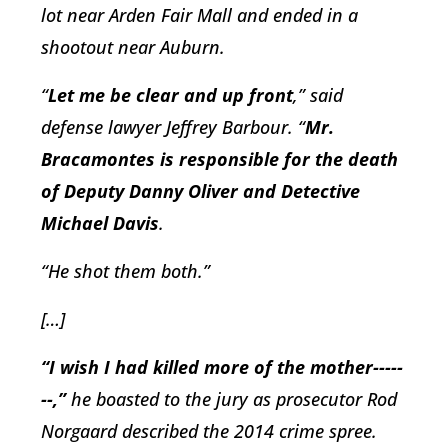
lot near Arden Fair Mall and ended in a
shootout near Auburn.
“
Let me be clear and up front
,” said
defense lawyer Jeffrey Barbour. “
Mr.
Bracamontes is responsible for the death
of Deputy Danny Oliver and Detective
Michael Davis
.
“He shot them both.”
[…]
“I wish I had killed more of the mother-----
--,”
he boasted to the jury as prosecutor Rod
Norgaard described the 2014 crime spree.