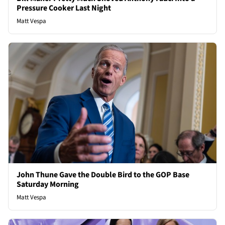
Pressure Cooker Last Night
Matt Vespa
John Thune Gave the Double Bird to the GOP Base
Saturday Morning
Matt Vespa