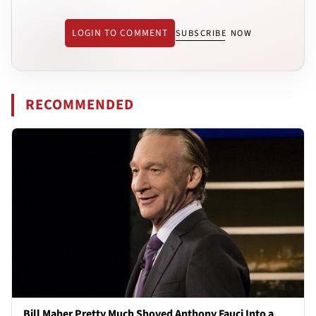
LOGIN TO COMMENT
SUBSCRIBE NOW
RECOMMENDED
Bill Maher Pretty Much Shoved Anthony Fauci Into a