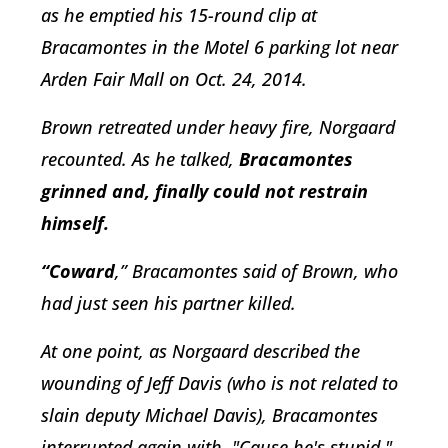
as he emptied his 15-round clip at
Bracamontes in the Motel 6 parking lot near
Arden Fair Mall on Oct. 24, 2014.
Brown retreated under heavy fire, Norgaard
recounted. As he talked,
Bracamontes
grinned and, finally could not restrain
himself.
“Coward
,” Bracamontes said of Brown, who
had just seen his partner killed.
At one point, as Norgaard described the
wounding of Jeff Davis (who is not related to
slain deputy Michael Davis), Bracamontes
interrupted again with, "Cause he's stupid."