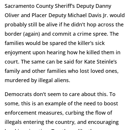
Sacramento County Sheriff’s Deputy Danny
Oliver and Placer Deputy Michael Davis Jr. would
probably still be alive if he didn't hop across the
border (again) and commit a crime spree. The
families would be spared the killer’s sick
enjoyment upon hearing how he killed them in
court. The same can be said for Kate Steinle’s
family and other families who lost loved ones,
murdered by illegal aliens.
Democrats don't seem to care about this. To
some, this is an example of the need to boost
enforcement measures, curbing the flow of
illegals entering the country, and encouraging