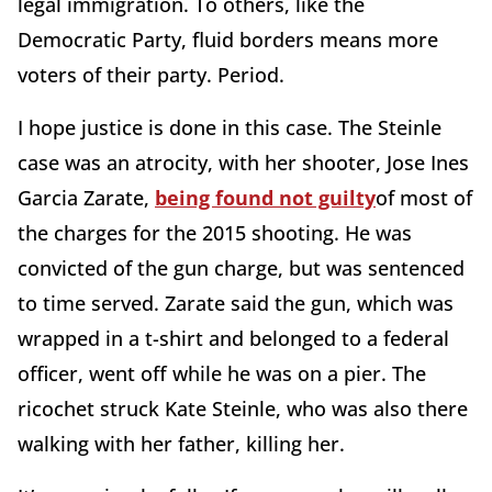
legal immigration. To others, like the
Democratic Party, fluid borders means more
voters of their party. Period.
I hope justice is done in this case. The Steinle
case was an atrocity, with her shooter, Jose Ines
Garcia Zarate,
being found not guilty
of most of
the charges for the 2015 shooting. He was
convicted of the gun charge, but was sentenced
to time served. Zarate said the gun, which was
wrapped in a t-shirt and belonged to a federal
officer, went off while he was on a pier. The
ricochet struck Kate Steinle, who was also there
walking with her father, killing her.