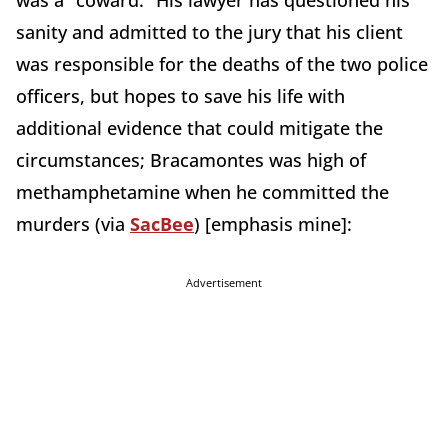
was a “coward.” His lawyer has questioned his
sanity and admitted to the jury that his client
was responsible for the deaths of the two police
officers, but hopes to save his life with
additional evidence that could mitigate the
circumstances; Bracamontes was high of
methamphetamine when he committed the
murders (via
SacBee
) [emphasis mine]:
Advertisement