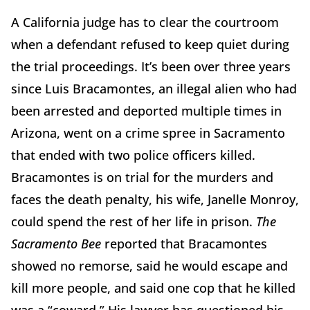
A California judge has to clear the courtroom
when a defendant refused to keep quiet during
the trial proceedings. It’s been over three years
since Luis Bracamontes, an illegal alien who had
been arrested and deported multiple times in
Arizona, went on a crime spree in Sacramento
that ended with two police officers killed.
Bracamontes is on trial for the murders and
faces the death penalty, his wife, Janelle Monroy,
could spend the rest of her life in prison.
The
Sacramento Bee
reported that Bracamontes
showed no remorse, said he would escape and
kill more people, and said one cop that he killed