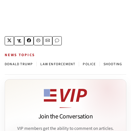
NEWS TOPICS
|
|
|
DONALD TRUMP
LAW ENFORCEMENT
POLICE
SHOOTING
Join the Conversation
VIP members get the ability to comment on articles.