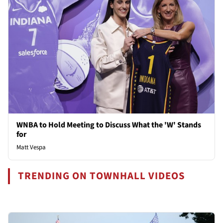
WNBA to Hold Meeting to Discuss What the 'W' Stands
for
Matt Vespa
TRENDING ON TOWNHALL VIDEOS