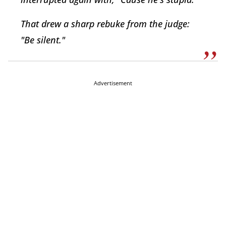
That drew a sharp rebuke from the judge:
"Be silent."
Advertisement