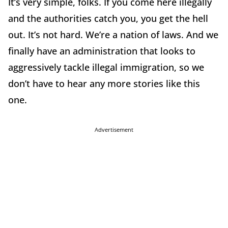
It’s very simple, folks. If you come here illegally
and the authorities catch you, you get the hell
out. It’s not hard. We’re a nation of laws. And we
finally have an administration that looks to
aggressively tackle illegal immigration, so we
don’t have to hear any more stories like this
one.
Advertisement