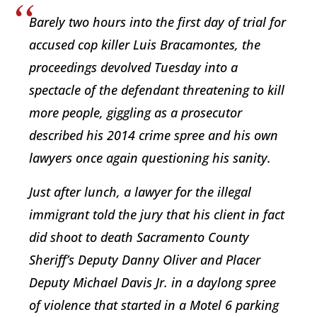
Barely two hours into the first day of trial for
accused cop killer Luis Bracamontes, the
proceedings devolved Tuesday into a
spectacle of the defendant threatening to kill
more people, giggling as a prosecutor
described his 2014 crime spree and his own
lawyers once again questioning his sanity.
Just after lunch, a lawyer for the illegal
immigrant told the jury that his client in fact
did shoot to death Sacramento County
Sheriff’s Deputy Danny Oliver and Placer
Deputy Michael Davis Jr. in a daylong spree
of violence that started in a Motel 6 parking