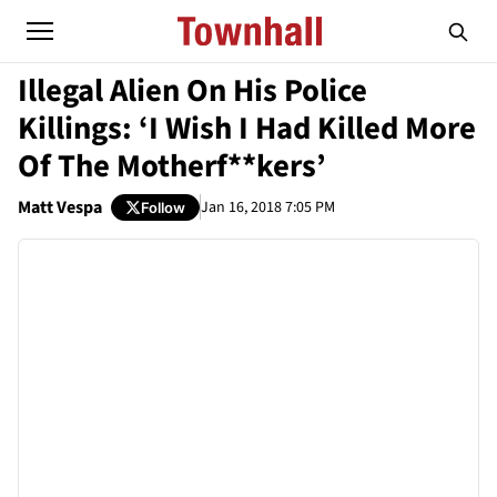
Illegal Alien On His Police
Killings: ‘I Wish I Had Killed More
Of The Motherf**kers’
Matt Vespa
Jan 16, 2018 7:05 PM
Follow