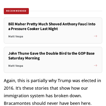
RECOMMENDED
Bill Maher Pretty Much Shoved Anthony Fauci Into
a Pressure Cooker Last Night
Matt Vespa
John Thune Gave the Double Bird to the GOP Base
Saturday Morning
Matt Vespa
Again, this is partially why Trump was elected in
2016. It’s these stories that show how our
immigration system has broken down.
Bracamontes should never have been here.