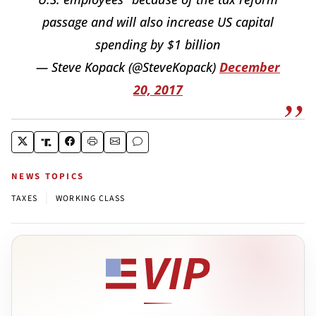
passage and will also increase US capital
spending by $1 billion
— Steve Kopack (@SteveKopack)
December
20, 2017
NEWS TOPICS
|
TAXES
WORKING CLASS