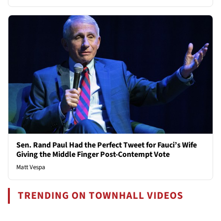
Sen. Rand Paul Had the Perfect Tweet for Fauci’s Wife
Giving the Middle Finger Post-Contempt Vote
Matt Vespa
TRENDING ON TOWNHALL VIDEOS