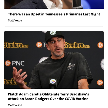
There Was an Upset in Tennessee's Primaries Last Night
Matt Vespa
Watch Adam Carolla Obliterate Terry Bradshaw's
Attack on Aaron Rodgers Over the COVID Vaccine
Matt Vespa