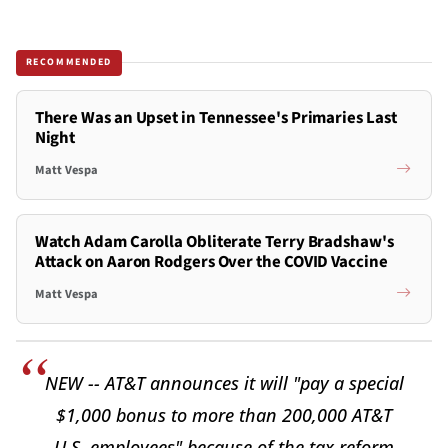
RECOMMENDED
There Was an Upset in Tennessee's Primaries Last
Night
Matt Vespa
Watch Adam Carolla Obliterate Terry Bradshaw's
Attack on Aaron Rodgers Over the COVID Vaccine
Matt Vespa
NEW -- AT&T announces it will "pay a special
$1,000 bonus to more than 200,000 AT&T
U.S. employees" because of the tax reform