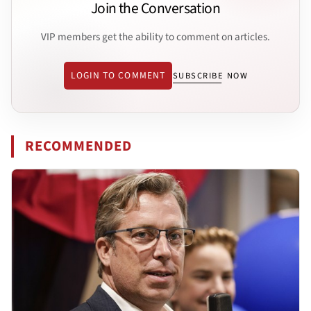
Join the Conversation
VIP members get the ability to comment on articles.
LOGIN TO COMMENT
SUBSCRIBE NOW
RECOMMENDED