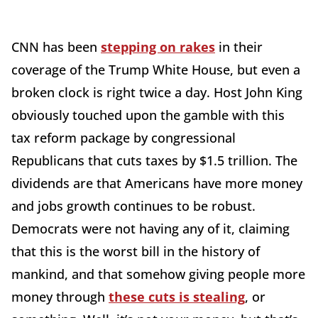
CNN has been
stepping on rakes
in their
coverage of the Trump White House, but even a
broken clock is right twice a day. Host John King
obviously touched upon the gamble with this
tax reform package by congressional
Republicans that cuts taxes by $1.5 trillion. The
dividends are that Americans have more money
and jobs growth continues to be robust.
Democrats were not having any of it, claiming
that this is the worst bill in the history of
mankind, and that somehow giving people more
money through
these cuts is stealing
, or