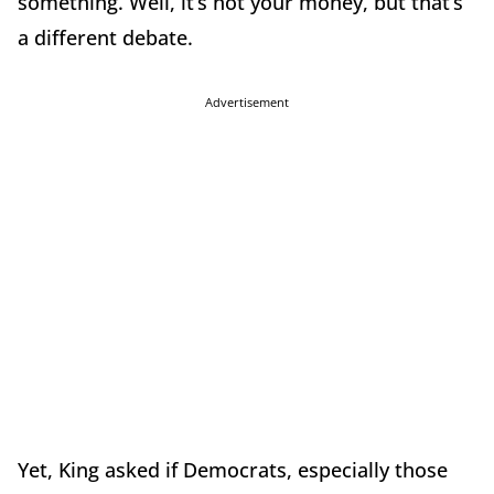
something. Well, it’s not your money, but that’s
a different debate.
Advertisement
Yet, King asked if Democrats, especially those