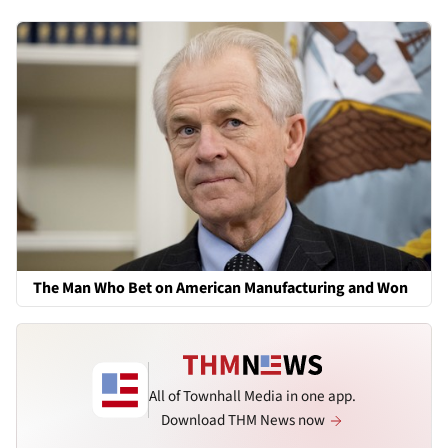
The Man Who Bet on American Manufacturing and Won
All of Townhall Media in one app.
Download THM News now