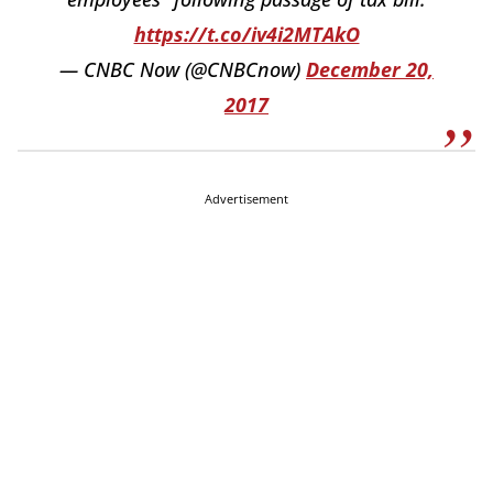
https://t.co/iv4i2MTAkO
— CNBC Now (@CNBCnow)
December 20,
2017
Advertisement