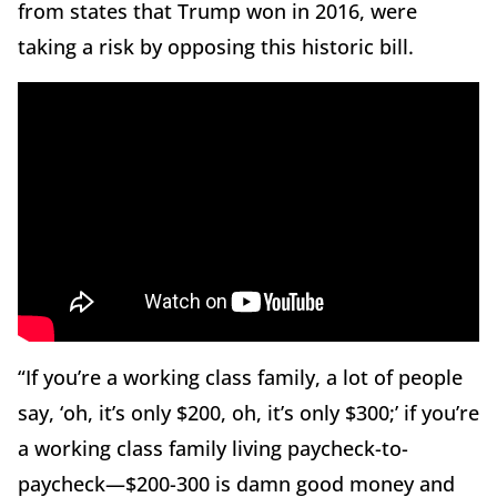
from states that Trump won in 2016, were
taking a risk by opposing this historic bill.
“If you’re a working class family, a lot of people
say, ‘oh, it’s only $200, oh, it’s only $300;’ if you’re
a working class family living paycheck-to-
paycheck—$200-300 is damn good money and