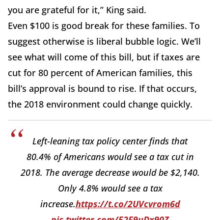
you are grateful for it,” King said.
Even $100 is good break for these families. To
suggest otherwise is liberal bubble logic. We’ll
see what will come of this bill, but if taxes are
cut for 80 percent of American families, this
bill’s approval is bound to rise. If that occurs,
the 2018 environment could change quickly.
Left-leaning tax policy center finds that
80.4% of Americans would see a tax cut in
2018. The average decrease would be $2,140.
Only 4.8% would see a tax
increase.
https://t.co/2UVcvrom6d
pic.twitter.com/52F9uDx90Z