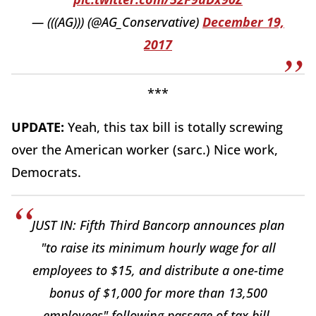
— (((AG))) (@AG_Conservative)
December 19,
2017
***
UPDATE:
Yeah, this tax bill is totally screwing
over the American worker (sarc.) Nice work,
Democrats.
JUST IN: Fifth Third Bancorp announces plan
"to raise its minimum hourly wage for all
employees to $15, and distribute a one-time
bonus of $1,000 for more than 13,500
employees" following passage of tax bill.