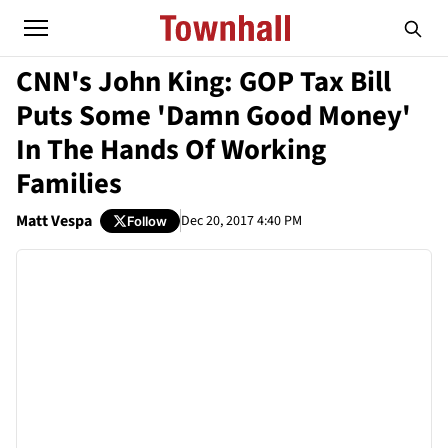
CNN's John King: GOP Tax Bill
Puts Some 'Damn Good Money'
In The Hands Of Working
Families
Matt Vespa
Dec 20, 2017 4:40 PM
Follow