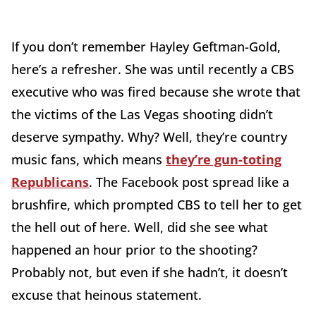
If you don’t remember Hayley Geftman-Gold,
here’s a refresher. She was until recently a CBS
executive who was fired because she wrote that
the victims of the Las Vegas shooting didn’t
deserve sympathy. Why? Well, they’re country
music fans, which means
they’re gun-toting
Republicans
. The Facebook post spread like a
brushfire, which prompted CBS to tell her to get
the hell out of here. Well, did she see what
happened an hour prior to the shooting?
Probably not, but even if she hadn’t, it doesn’t
excuse that heinous statement.