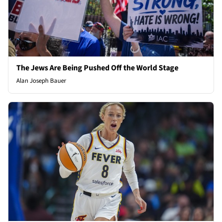
The Jews Are Being Pushed Off the World Stage
Alan Joseph Bauer