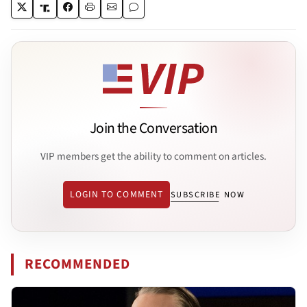
Join the Conversation
VIP members get the ability to comment on articles.
LOGIN TO COMMENT
SUBSCRIBE NOW
RECOMMENDED