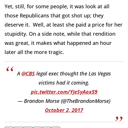
Yet, still, for some people, it was look at all
those Republicans that got shot up; they
deserve it. Well, at least she paid a price for her
stupidity. On a side note, while that rendition
was great, it makes what happened an hour
later all the more tragic.
A
@CBS
legal exec thought the Las Vegas
victims had it coming.
pic.twitter.com/YjeSyAox59
— Brandon Morse (@TheBrandonMorse)
October 2, 2017