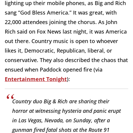
lighting up their mobile phones, as Big and Rich
sang “God Bless America.” It was great, with
22,000 attendees joining the chorus. As John
Rich said on Fox News last night, it was America
out there. Country music is open to whoever
likes it, Democratic, Republican, liberal, or
conservative. They also described the chaos that
ensued when Paddock opened fire (via
Entertainment Tonight
):
Country duo Big & Rich are sharing their
horror at witnessing hysteria and panic erupt
in Las Vegas, Nevada, on Sunday, after a
gunman fired fatal shots at the Route 91