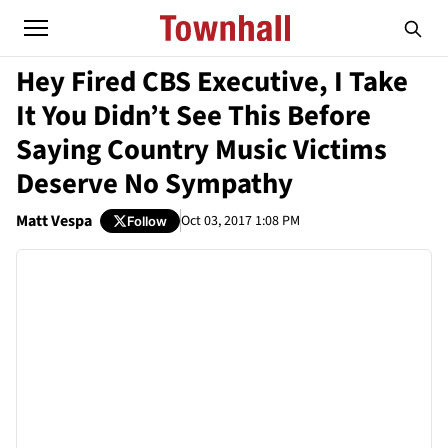
Hey Fired CBS Executive, I Take
It You Didn’t See This Before
Saying Country Music Victims
Deserve No Sympathy
Matt Vespa
Oct 03, 2017 1:08 PM
Follow