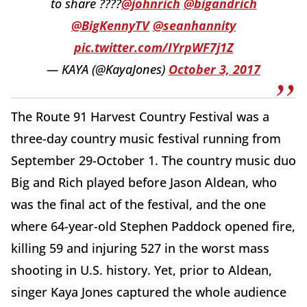
to share ????
@johnrich
@bigandrich
@BigKennyTV
@seanhannity
pic.twitter.com/IYrpWF7j1Z
— KAYA (@KayaJones)
October 3, 2017
The Route 91 Harvest Country Festival was a
three-day country music festival running from
September 29-October 1. The country music duo
Big and Rich played before Jason Aldean, who
was the final act of the festival, and the one
where 64-year-old Stephen Paddock opened fire,
killing 59 and injuring 527 in the worst mass
shooting in U.S. history. Yet, prior to Aldean,
singer Kaya Jones captured the whole audience