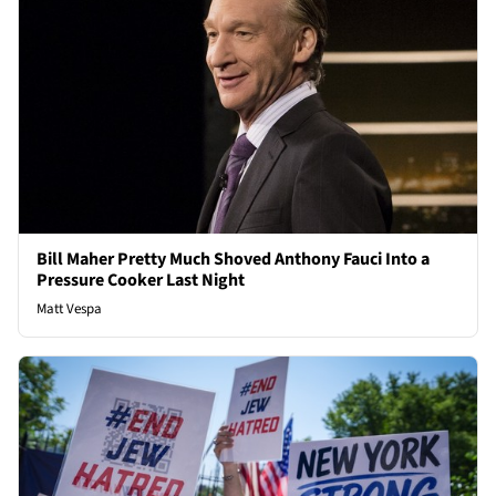
Bill Maher Pretty Much Shoved Anthony Fauci Into a
Pressure Cooker Last Night
Matt Vespa