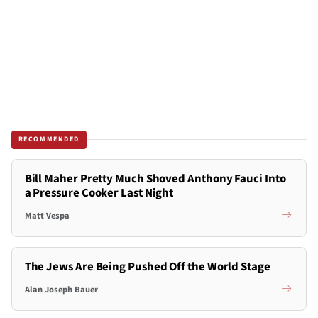
RECOMMENDED
Bill Maher Pretty Much Shoved Anthony Fauci Into
a Pressure Cooker Last Night
Matt Vespa
The Jews Are Being Pushed Off the World Stage
Alan Joseph Bauer