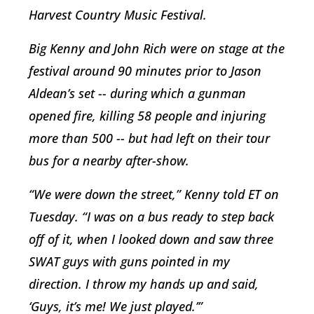
Harvest Country Music Festival.
Big Kenny and John Rich were on stage at the
festival around 90 minutes prior to Jason
Aldean’s set -- during which a gunman
opened fire, killing 58 people and injuring
more than 500 -- but had left on their tour
bus for a nearby after-show.
“We were down the street,” Kenny told ET on
Tuesday. “I was on a bus ready to step back
off of it, when I looked down and saw three
SWAT guys with guns pointed in my
direction. I throw my hands up and said,
‘Guys, it’s me! We just played.’”