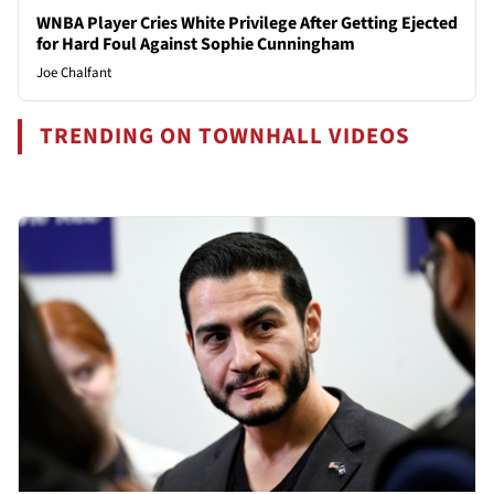
WNBA Player Cries White Privilege After Getting Ejected
for Hard Foul Against Sophie Cunningham
Joe Chalfant
TRENDING ON TOWNHALL VIDEOS