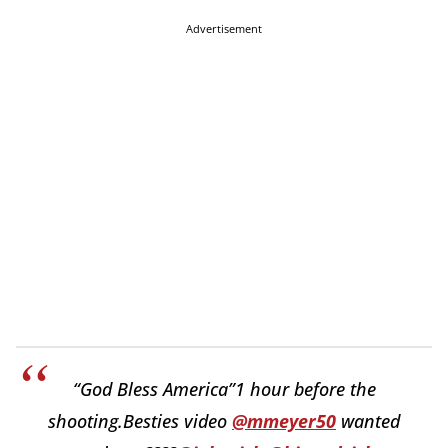
Advertisement
“God Bless America”1 hour before the
shooting.Besties video
@mmeyer50
wanted