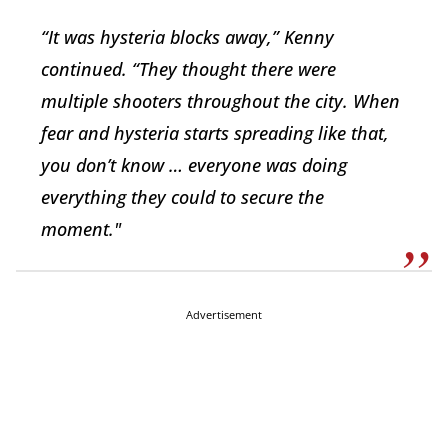
“It was hysteria blocks away,” Kenny
continued. “They thought there were
multiple shooters throughout the city. When
fear and hysteria starts spreading like that,
you don’t know … everyone was doing
everything they could to secure the
moment."
Advertisement