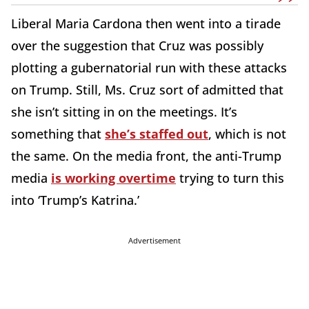
Liberal Maria Cardona then went into a tirade
over the suggestion that Cruz was possibly
plotting a gubernatorial run with these attacks
on Trump. Still, Ms. Cruz sort of admitted that
she isn’t sitting in on the meetings. It’s
something that
she’s staffed out
, which is not
the same. On the media front, the anti-Trump
media
is working overtime
trying to turn this
into ‘Trump’s Katrina.’
Advertisement