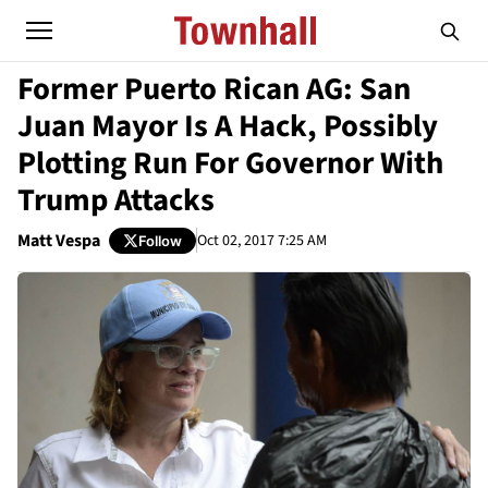
Former Puerto Rican AG: San
Juan Mayor Is A Hack, Possibly
Plotting Run For Governor With
Trump Attacks
Matt Vespa
Oct 02, 2017 7:25 AM
Follow