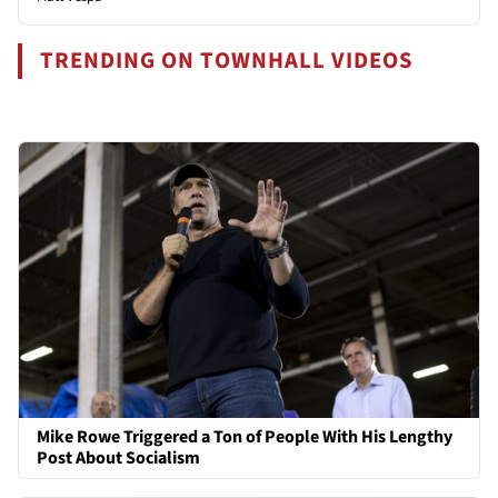
TRENDING ON TOWNHALL VIDEOS
Mike Rowe Triggered a Ton of People With His Lengthy
Post About Socialism