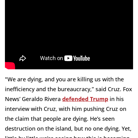
"We are dying, and you are killing us with the
inefficiency and the bureaucracy,” said Cruz. Fox
News’ Geraldo Rivera
defended Trump
in his
interview with Cruz, with him pushing Cruz on
the claim that people are dying. He’s seen
destruction on the island, but no one dying. Yet,