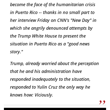
become the face of the humanitarian crisis
in Puerto Rico -- thanks in no small part to
her interview Friday on CNN's "New Day" in
which she angrily denounced attempts by
the Trump White House to present the
situation in Puerto Rico as a "good news
story."
Trump, already worried about the perception
that he and his administration have
responded inadequately to the situation,
responded to Yulin Cruz the only way he
knows how: Viciously.