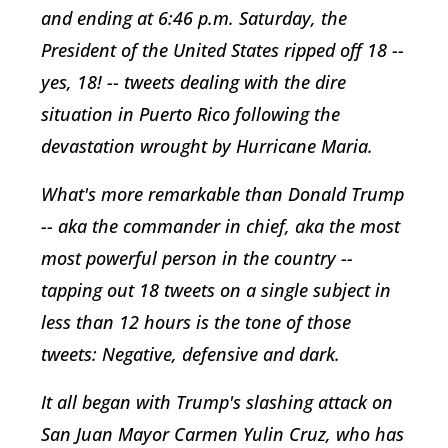
and ending at 6:46 p.m. Saturday, the
President of the United States ripped off 18 --
yes, 18! -- tweets dealing with the dire
situation in Puerto Rico following the
devastation wrought by Hurricane Maria.
What's more remarkable than Donald Trump
-- aka the commander in chief, aka the most
most powerful person in the country --
tapping out 18 tweets on a single subject in
less than 12 hours is the tone of those
tweets: Negative, defensive and dark.
It all began with Trump's slashing attack on
San Juan Mayor Carmen Yulin Cruz, who has