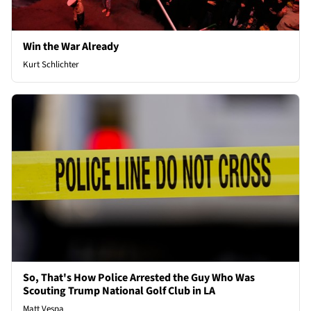
Win the War Already
Kurt Schlichter
So, That's How Police Arrested the Guy Who Was
Scouting Trump National Golf Club in LA
Matt Vespa