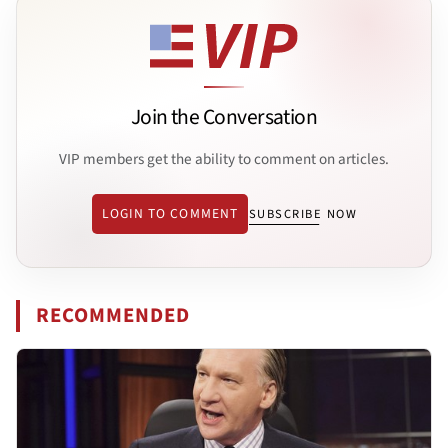
Join the Conversation
VIP members get the ability to comment on articles.
LOGIN TO COMMENT
SUBSCRIBE NOW
RECOMMENDED