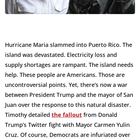
Hurricane Maria slammed into Puerto Rico. The
island was devastated. Electricity loss and
supply shortages are rampant. The island needs
help. These people are Americans. Those are
uncontroversial points. Yet, there’s now a war
between President Trump and the mayor of San
Juan over the response to this natural disaster.
Timothy detailed
the fallout
from Donald
Trump’s Twitter fight with Mayor Carmen Yulin
Cruz. Of course, Democrats are infuriated over