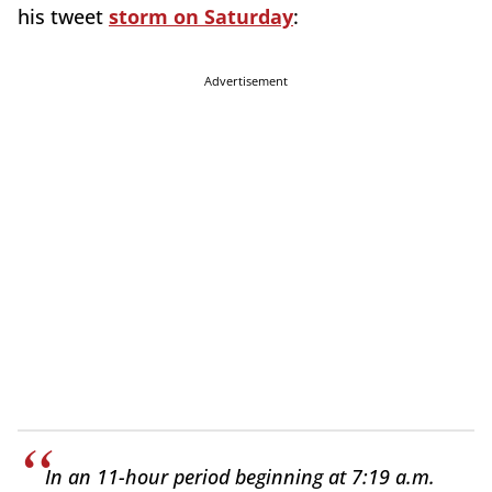
his tweet
storm on Saturday
:
Advertisement
In an 11-hour period beginning at 7:19 a.m.