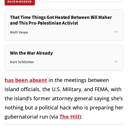
RECOMMENDED
That Time Things Got Heated Between Bill Maher
and This Pro-Palestinian Activist
Matt Vespa
Win the War Already
Kurt Schlichter
has been absent
in the meetings between
island officials, the U.S. Military, and FEMA, with
the island’s former attorney general saying she’s
nothing but a political hack who is preparing her
gubernatorial run (via
The Hill
):