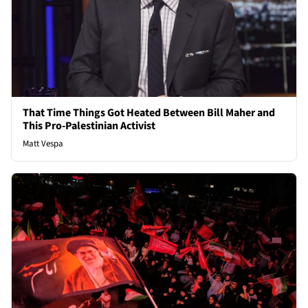
That Time Things Got Heated Between Bill Maher and
This Pro-Palestinian Activist
Matt Vespa