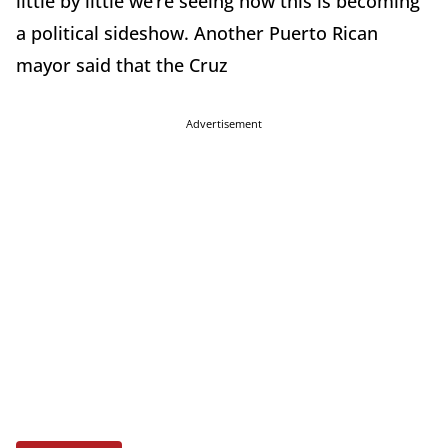
little by little we’re seeing how this is becoming
a political sideshow. Another Puerto Rican
mayor said that the Cruz
Advertisement