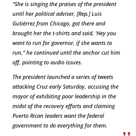
"She is singing the praises of the president
until her political adviser, [Rep.] Luis
Gutiérrez from Chicago, got there and
brought her the t-shirts and said, 'Hey you
want to run for governor, if she wants to
run," he continued until the anchor cut him
off, pointing to audio issues.
The president launched a series of tweets
attacking Cruz early Saturday, accusing the
mayor of exhibiting poor leadership in the
midst of the recovery efforts and claiming
Puerto Rican leaders want the federal
government to do everything for them.