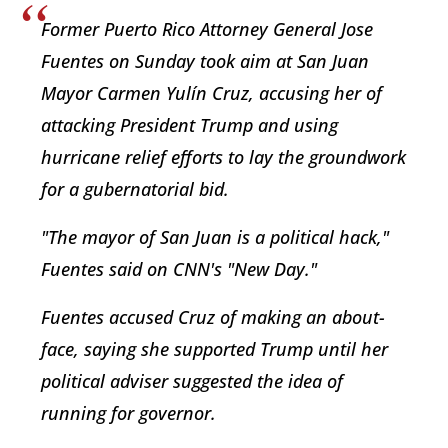
Former Puerto Rico Attorney General Jose
Fuentes on Sunday took aim at San Juan
Mayor Carmen Yulín Cruz, accusing her of
attacking President Trump and using
hurricane relief efforts to lay the groundwork
for a gubernatorial bid.
"The mayor of San Juan is a political hack,"
Fuentes said on CNN's "New Day."
Fuentes accused Cruz of making an about-
face, saying she supported Trump until her
political adviser suggested the idea of
running for governor.