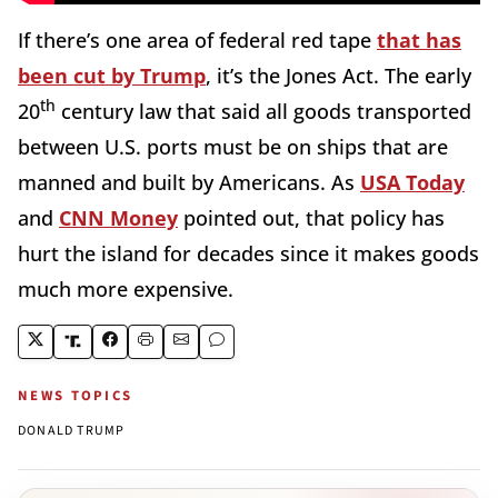
If there’s one area of federal red tape
that has
been cut by Trump
, it’s the Jones Act. The early
th
20
century law that said all goods transported
between U.S. ports must be on ships that are
manned and built by Americans. As
USA Today
and
CNN Money
pointed out, that policy has
hurt the island for decades since it makes goods
much more expensive.
NEWS TOPICS
DONALD TRUMP