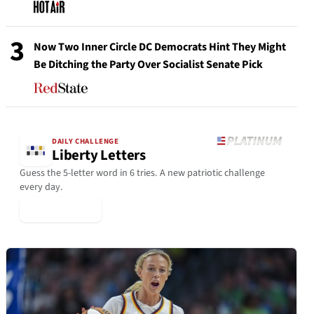
3
Now Two Inner Circle DC Democrats Hint They Might
Be Ditching the Party Over Socialist Senate Pick
DAILY CHALLENGE
Liberty Letters
Guess the 5-letter word in 6 tries. A new patriotic challenge
every day.
▶ Play Today