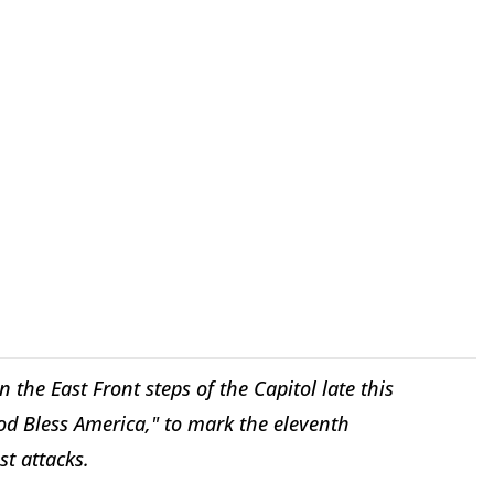
he East Front steps of the Capitol late this
od Bless America," to mark the eleventh
st attacks.