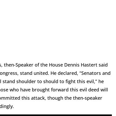
s, then-Speaker of the House Dennis Hastert said
Congress, stand united. He declared, “Senators and
tand shoulder to should to fight this evil,” he
hose who have brought forward this evil deed will
committed this attack, though the then-speaker
dingly.