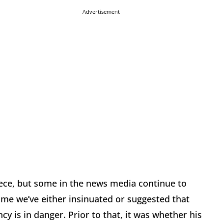
Advertisement
ece, but some in the news media continue to
ime we’ve either insinuated or suggested that
y is in danger. Prior to that, it was whether his