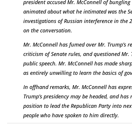
president accused Mr. McConnell of bungling 
animated about what he intimated was the Sen
investigations of Russian interference in the 
on the conversation.
Mr. McConnell has fumed over Mr. Trump’s reg
criticism of Senate rules, and questioned Mr.
public speech. Mr. McConnell has made sharp
as entirely unwilling to learn the basics of go
In offhand remarks, Mr. McConnell has expre
Trump’s presidency may be headed, and has 
position to lead the Republican Party into nex
people who have spoken to him directly.