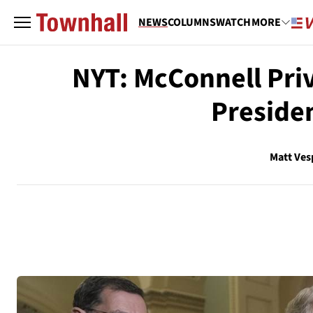
NEWS
COLUMNS
WATCH
MORE
NYT: McConnell Pri
Preside
Matt Ves