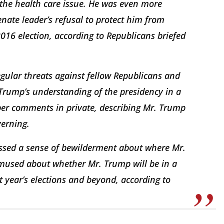
the health care issue. He was even more
ate leader’s refusal to protect him from
2016 election, according to Republicans briefed
ular threats against fellow Republicans and
 Trump’s understanding of the presidency in a
er comments in private, describing Mr. Trump
verning.
ssed a sense of bewilderment about where Mr.
mused about whether Mr. Trump will be in a
t year’s elections and beyond, according to