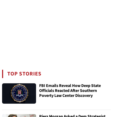
TOP STORIES
FBI Emails Reveal How Deep State
Officials Reacted After Southern
Poverty Law Center Discovery
Piers Morgan Asked a Dem Strategist