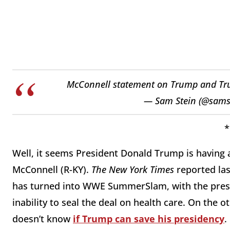
McConnell statement on Trump and T
— Sam Stein (@sams
*
Well, it seems President Donald Trump is having 
McConnell (R-KY).
The New York Times
reported las
has turned into WWE SummerSlam, with the presi
inability to seal the deal on health care. On the o
doesn’t know
if Trump can save his presidency
.