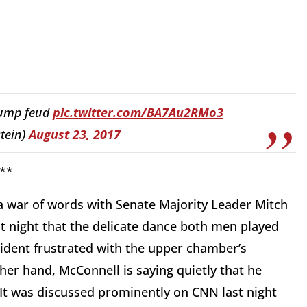
rump feud
pic.twitter.com/BA7Au2RMo3
tein)
August 23, 2017
**
a war of words with Senate Majority Leader Mitch
t night that the delicate dance both men played
dent frustrated with the upper chamber’s
ther hand, McConnell is saying quietly that he
 It was discussed prominently on CNN last night