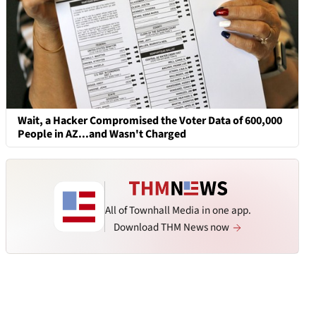
Wait, a Hacker Compromised the Voter Data of 600,000
People in AZ...and Wasn't Charged
All of Townhall Media in one app.
Download THM News now