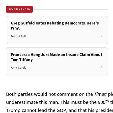
RECOMMENDED
Greg Gutfeld Hates Debating Democrats. Here's
Why.
Dmitri Bolt
Francesca Hong Just Made an Insane Claim About
Tom Tiffany
Amy Curtis
Both parties would not comment on the
Times’
pi
th
underestimate this man. This must be the 900
t
Trump cannot lead the GOP, and that his presidenc