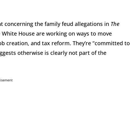
t concerning the family feud allegations in
The
e White House are working on ways to move
job creation, and tax reform. They’re “committed to
sts otherwise is clearly not part of the
tisement