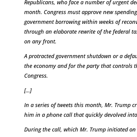
Republicans, who face a number of urgent de
month. Congress must approve new spending m
government borrowing within weeks of reconv
through an elaborate rewrite of the federal tax
on any front.
A protracted government shutdown or a defaul
the economy and for the party that controls
Congress.
[…]
In a series of tweets this month, Mr. Trump cr
him in a phone call that quickly devolved int
During the call, which Mr. Trump initiated on 