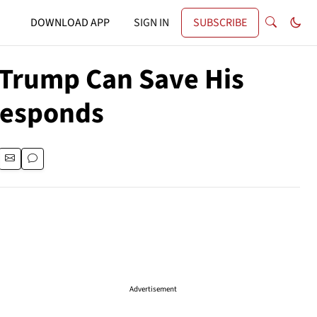
DOWNLOAD APP
SIGN IN
SUBSCRIBE
 Trump Can Save His
Responds
Advertisement