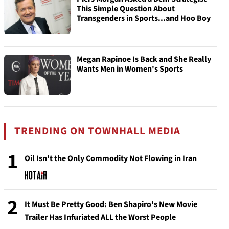
This Simple Question About
Transgenders in Sports...and Hoo Boy
Megan Rapinoe Is Back and She Really
Wants Men in Women's Sports
TRENDING ON TOWNHALL MEDIA
1
Oil Isn't the Only Commodity Not Flowing in Iran
2
It Must Be Pretty Good: Ben Shapiro's New Movie
Trailer Has Infuriated ALL the Worst People