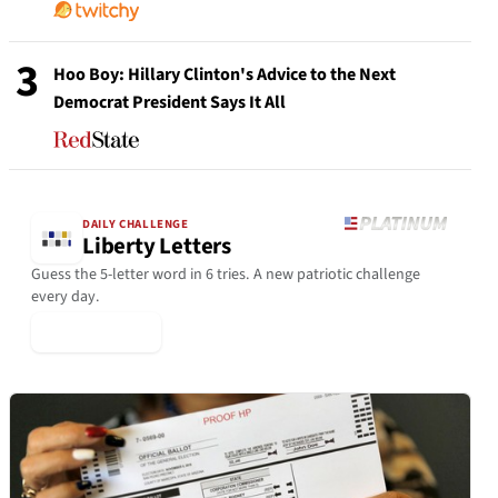
3
Hoo Boy: Hillary Clinton's Advice to the Next
Democrat President Says It All
DAILY CHALLENGE
Liberty Letters
Guess the 5-letter word in 6 tries. A new patriotic challenge
every day.
▶ Play Today