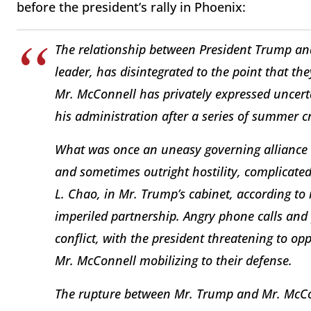
before the president’s rally in Phoenix:
The relationship between President Trump an
leader, has disintegrated to the point that t
Mr. McConnell has privately expressed uncerta
his administration after a series of summer cr
What was once an uneasy governing alliance 
and sometimes outright hostility, complicated 
L. Chao, in Mr. Trump’s cabinet, according to
imperiled partnership. Angry phone calls an
conflict, with the president threatening to o
Mr. McConnell mobilizing to their defense.
The rupture between Mr. Trump and Mr. McCo