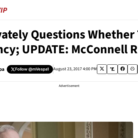
vately Questions Whether
ncy; UPDATE: McConnell 
pa
August 23, 2017 4:00 PM
Follow
@mVespa1
Advertisement