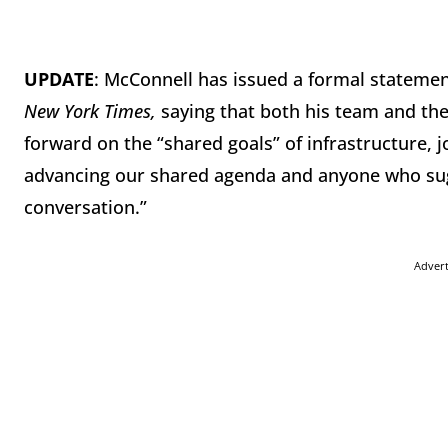
UPDATE
: McConnell has issued a formal statemen
New York Times,
saying
that both his team and th
forward on the “shared goals” of infrastructure, 
advancing our shared agenda and anyone who sugge
conversation.”
Adver