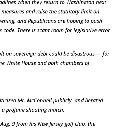
adlines when they return to Washington next
easures and raise the statutory limit on
ening, and Republicans are hoping to push
 code. There is scant room for legislative error
t on sovereign debt could be disastrous — for
 the White House and both chambers of
iticized Mr. McConnell publicly, and berated
o a profane shouting match.
Aug. 9 from his New Jersey golf club, the