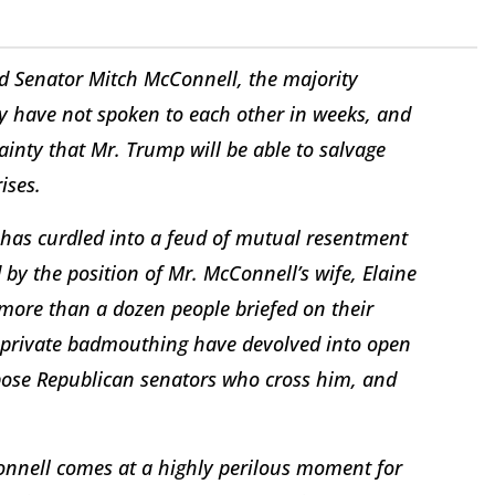
d Senator Mitch McConnell, the majority
hey have not spoken to each other in weeks, and
inty that Mr. Trump will be able to salvage
ises.
has curdled into a feud of mutual resentment
by the position of Mr. McConnell’s wife, Elaine
 more than a dozen people briefed on their
d private badmouthing have devolved into open
ppose Republican senators who cross him, and
nnell comes at a highly perilous moment for