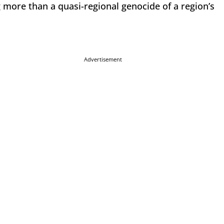
 more than a quasi-regional genocide of a region’s
Advertisement