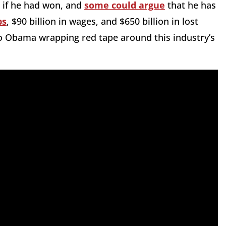
 if he had won, and
some could argue
that he has
bs
, $90 billion in wages, and $650 billion in lost
to Obama wrapping red tape around this industry’s