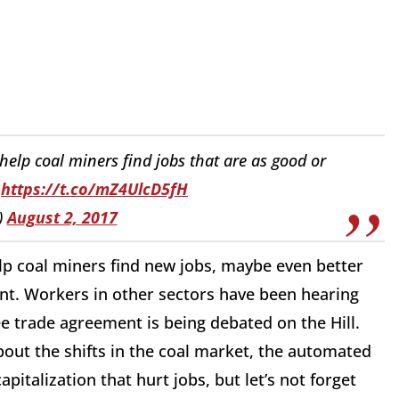
 help coal miners find jobs that are as good or
https://t.co/mZ4UlcD5fH
)
August 2, 2017
elp coal miners find new jobs, maybe even better
nt. Workers in other sectors have been hearing
e trade agreement is being debated on the Hill.
out the shifts in the coal market, the automated
pitalization that hurt jobs, but let’s not forget