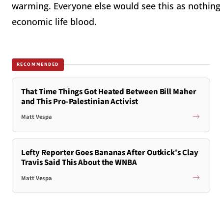
warming. Everyone else would see this as nothing
economic life blood.
RECOMMENDED
That Time Things Got Heated Between Bill Maher
and This Pro-Palestinian Activist
Matt Vespa
Lefty Reporter Goes Bananas After Outkick's Clay
Travis Said This About the WNBA
Matt Vespa