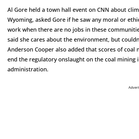
Al Gore held a town hall event on CNN about cli
Wyoming, asked Gore if he saw any moral or ethic
work when there are no jobs in these communities
said she cares about the environment, but couldn’
Anderson Cooper also added that scores of coal 
end the regulatory onslaught on the coal mining
administration.
Adver