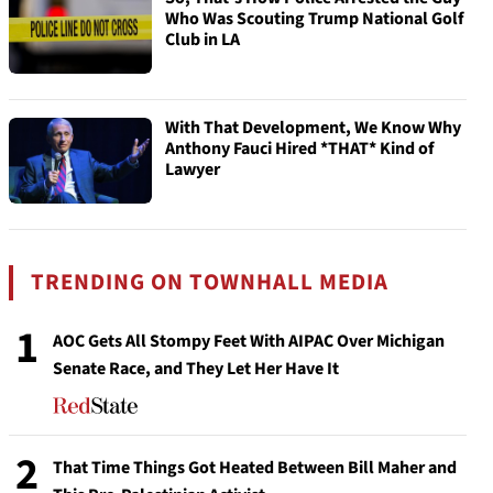
Who Was Scouting Trump National Golf
Club in LA
With That Development, We Know Why
Anthony Fauci Hired *THAT* Kind of
Lawyer
TRENDING ON TOWNHALL MEDIA
1
AOC Gets All Stompy Feet With AIPAC Over Michigan
Senate Race, and They Let Her Have It
2
That Time Things Got Heated Between Bill Maher and