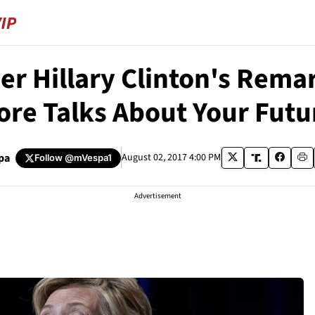
r Hillary Clinton's Rema
ore Talks About Your Futu
pa
August 02, 2017 4:00 PM
Follow
@mVespa1
Advertisement