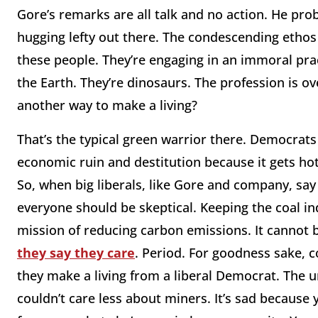
Gore’s remarks are all talk and no action. He pro
hugging lefty out there. The condescending ethos
these people. They’re engaging in an immoral pract
the Earth. They’re dinosaurs. The profession is ov
another way to make a living?
That’s the typical green warrior there. Democrats 
economic ruin and destitution because it gets ho
So, when big liberals, like Gore and company, say 
everyone should be skeptical. Keeping the coal indu
mission of reducing carbon emissions. It cannot b
they say they care
. Period. For goodness sake, 
they make a living from a liberal Democrat. The ur
couldn’t care less about miners. It’s sad because 