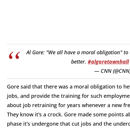
Al Gore: "We all have a moral obligation" to
better.
#algoretownhall
— CNN (@CNN
Gore said that there was a moral obligation to h
jobs, and provide the training for such employme
about job retraining for years whenever a new fre
They know it’s a crock. Gore made some points ab
phase it’s undergone that cut jobs and the underca