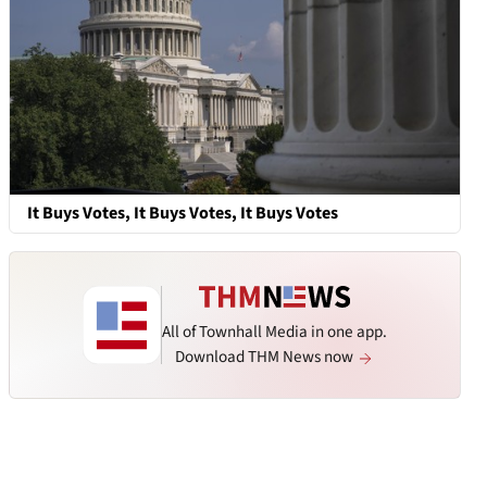
It Buys Votes, It Buys Votes, It Buys Votes
All of Townhall Media in one app.
Download THM News now