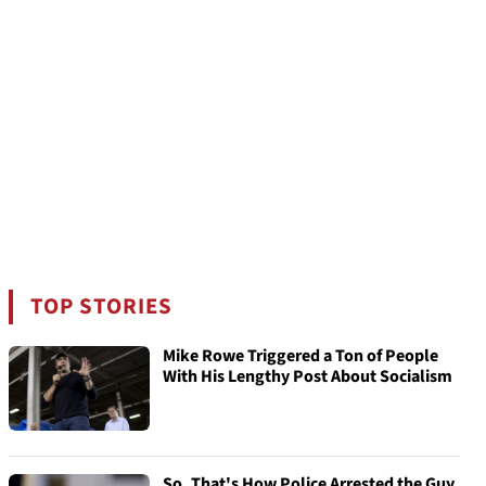
TOP STORIES
Mike Rowe Triggered a Ton of People
With His Lengthy Post About Socialism
So, That's How Police Arrested the Guy