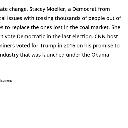
mate change. Stacey Moeller, a Democrat from
al issues with tossing thousands of people out of
 to replace the ones lost in the coal market. She
t vote Democratic in the last election. CNN host
miners voted for Trump in 2016 on his promise to
 industry that was launched under the Obama
tisement