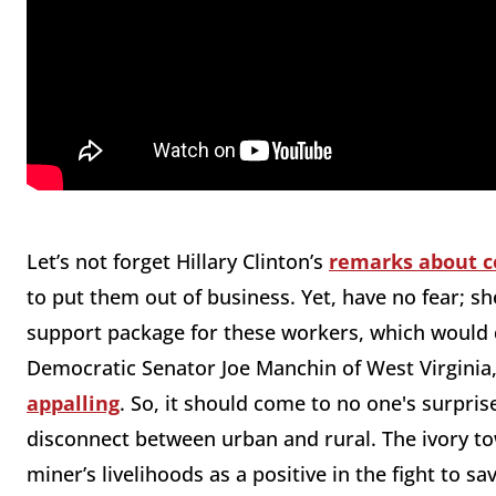
Let’s not forget Hillary Clinton’s
remarks about c
to put them out of business. Yet, have no fear; sh
support package for these workers, which would 
Democratic Senator Joe Manchin of West Virginia, 
appalling
. So, it should come to no one's surprise
disconnect between urban and rural. The ivory to
miner’s livelihoods as a positive in the fight to 