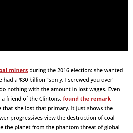
oal miners
during the 2016 election: she wanted
e had a $30 billion “sorry, I screwed you over”
do nothing with the amount in lost wages. Even
a friend of the Clintons,
found the remark
 that she lost that primary. It just shows the
wer progressives view the destruction of coal
save the planet from the phantom threat of global