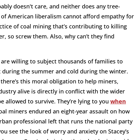
bably doesn't care, and neither does any tree-
 of American liberalism cannot afford empathy for
ice of coal mining that’s contributing to killing
er, so screw them. Also, why can’t they find
are willing to subject thousands of families to
t during the summer and cold during the winter.
there’s this moral obligation to help miners,
stry alive is directly in conflict with the wider
e allowed to survive. They’re lying to you
when
coal miners endured an eight-year assault on how
ban professional left that runs the national party
you see the look of worry and anxiety on Stacey’s