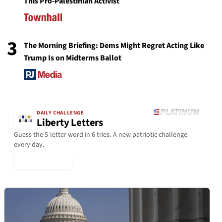
This Pro-Palestinian Activist
3
The Morning Briefing: Dems Might Regret Acting Like
Trump Is on Midterms Ballot
DAILY CHALLENGE
Liberty Letters
Guess the 5-letter word in 6 tries. A new patriotic challenge
every day.
▶ Play Today