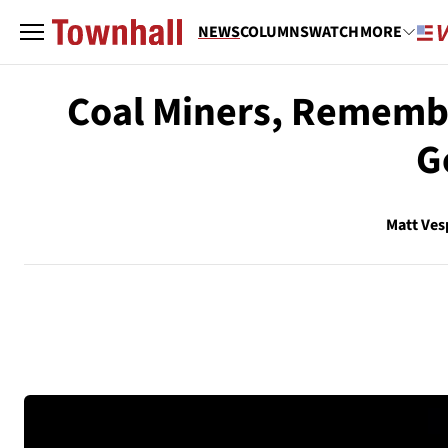
NEWS
COLUMNS
WATCH
MORE
Coal Miners, Remembe
G
Matt Ves