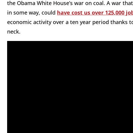
the Obama White House’s war on coal. A war that
in some way, could
have cost us over 125,000 jo
economic activity over a ten year period thanks 
neck.