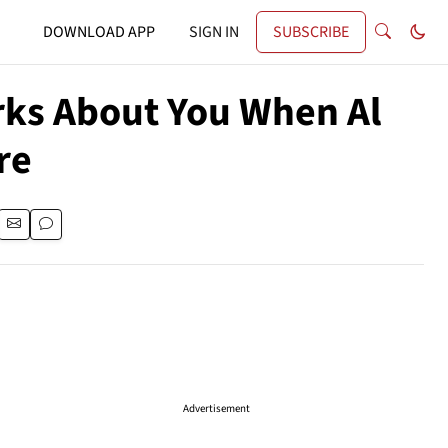
DOWNLOAD APP
SIGN IN
SUBSCRIBE
rks About You When Al
re
Advertisement