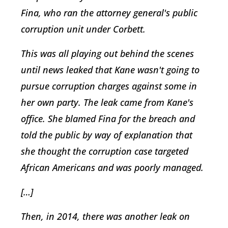
Fina, who ran the attorney general's public
corruption unit under Corbett.
This was all playing out behind the scenes
until news leaked that Kane wasn't going to
pursue corruption charges against some in
her own party. The leak came from Kane's
office. She blamed Fina for the breach and
told the public by way of explanation that
she thought the corruption case targeted
African Americans and was poorly managed.
[…]
Then, in 2014, there was another leak on