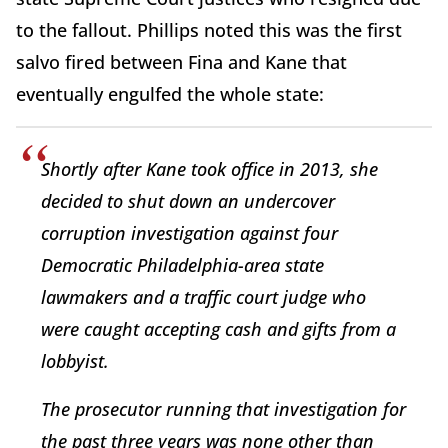
to the fallout. Phillips noted this was the first
salvo fired between Fina and Kane that
eventually engulfed the whole state:
Shortly after Kane took office in 2013, she
decided to shut down an undercover
corruption investigation against four
Democratic Philadelphia-area state
lawmakers and a traffic court judge who
were caught accepting cash and gifts from a
lobbyist.
The prosecutor running that investigation for
the past three years was none other than