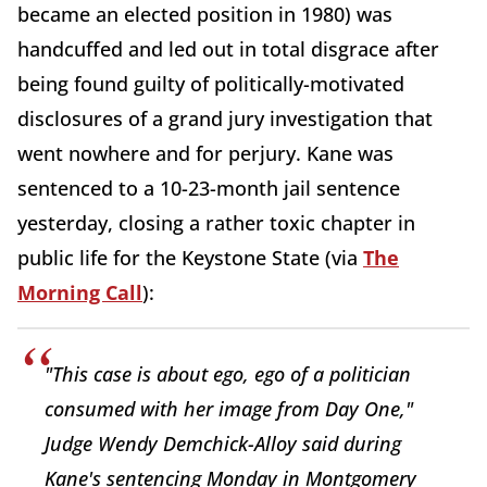
became an elected position in 1980) was
handcuffed and led out in total disgrace after
being found guilty of politically-motivated
disclosures of a grand jury investigation that
went nowhere and for perjury. Kane was
sentenced to a 10-23-month jail sentence
yesterday, closing a rather toxic chapter in
public life for the Keystone State (via
The
Morning Call
):
"This case is about ego, ego of a politician
consumed with her image from Day One,"
Judge Wendy Demchick-Alloy said during
Kane's sentencing Monday in Montgomery