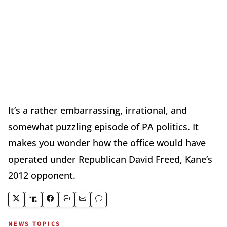
It’s a rather embarrassing, irrational, and
somewhat puzzling episode of PA politics. It
makes you wonder how the office would have
operated under Republican David Freed, Kane’s
2012 opponent.
NEWS TOPICS