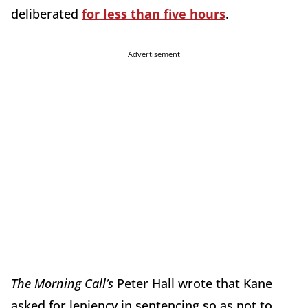
deliberated
for less than five hours
.
Advertisement
The Morning Call’s
Peter Hall wrote that Kane
asked for leniency in sentencing so as not to