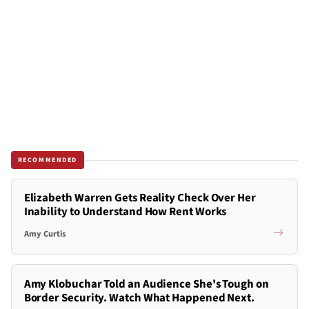
RECOMMENDED
Elizabeth Warren Gets Reality Check Over Her
Inability to Understand How Rent Works
Amy Curtis
Amy Klobuchar Told an Audience She's Tough on
Border Security. Watch What Happened Next.