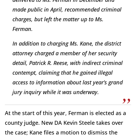
made public in April, recommended criminal
charges, but left the matter up to Ms.
Ferman.
In addition to charging Ms. Kane, the district
attorney charged a member of her security
detail, Patrick R. Reese, with indirect criminal
contempt, claiming that he gained illegal
access to information about last year’s grand
jury inquiry while it was underway.
At the start of this year, Ferman is elected as a
county judge. New DA Kevin Steele takes over
the case; Kane files a motion to dismiss the