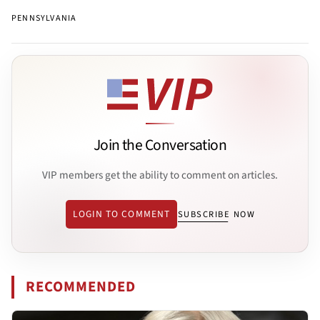
PENNSYLVANIA
Join the Conversation
VIP members get the ability to comment on articles.
LOGIN TO COMMENT
SUBSCRIBE NOW
RECOMMENDED