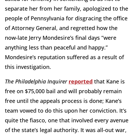
separate her from her family, apologized to the
people of Pennsylvania for disgracing the office
of Attorney General, and regretted how the
now-late Jerry Mondesire’s final days “were
anything less than peaceful and happy.”
Mondesire’s reputation suffered as a result of
this investigation.
The Philadelphia Inquirer
reported
that Kane is
free on $75,000 bail and will probably remain
free until the appeals process is done; Kane’s
team vowed to do this upon her conviction. It’s
quite the fiasco, one that involved every avenue
of the state’s legal authority. It was all-out war,