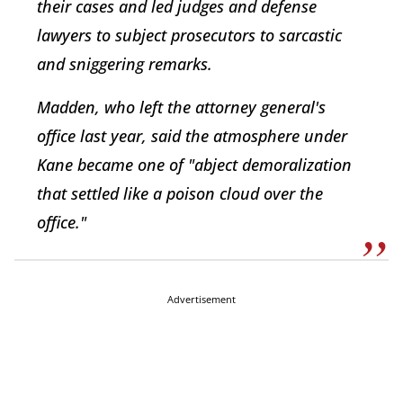
their cases and led judges and defense
lawyers to subject prosecutors to sarcastic
and sniggering remarks.
Madden, who left the attorney general's
office last year, said the atmosphere under
Kane became one of "abject demoralization
that settled like a poison cloud over the
office."
Advertisement