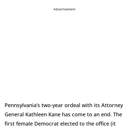
Advertisement
Pennsylvania’s two-year ordeal with its Attorney
General Kathleen Kane has come to an end. The
first female Democrat elected to the office (it