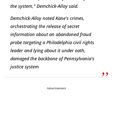
the system," Demchick-Alloy said.
Demchick-Alloy noted Kane's crimes,
orchestrating the release of secret
information about an abandoned fraud
probe targeting a Philadelphia civil rights
leader and lying about it under oath,
damaged the backbone of Pennsylvania's
justice system
Advertisement