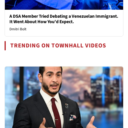
A DSA Member Tried Debating a Venezuelan Immigrant.
It Went About How You'd Expect.
Dmitri Bolt
TRENDING ON TOWNHALL VIDEOS