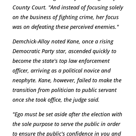
County Court. "And instead of focusing solely
on the business of fighting crime, her focus
was on defeating these perceived enemies."
Demchick-Alloy noted Kane, once a rising
Democratic Party star, ascended quickly to
become the state's top law enforcement
officer, arriving as a political novice and
neophyte. Kane, however, failed to make the
transition from politician to public servant
once she took office, the judge said.
"Ego must be set aside after the election with
the sole purpose to serve the public in order
to ensure the public's confidence in you and