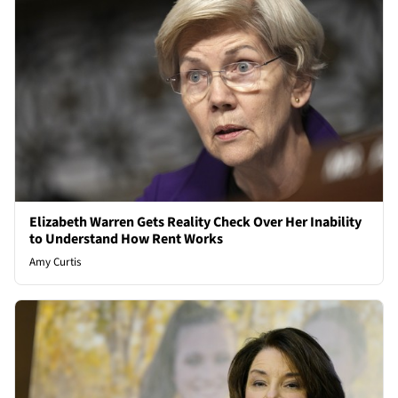
Elizabeth Warren Gets Reality Check Over Her Inability
to Understand How Rent Works
Amy Curtis