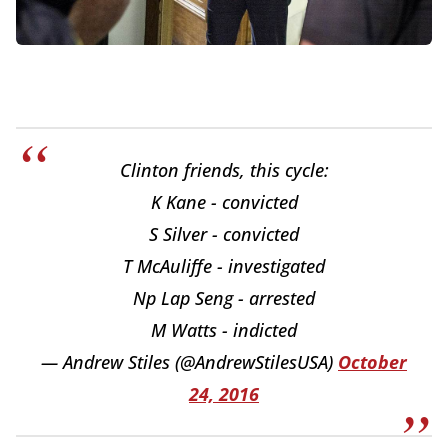
Clinton friends, this cycle:
K Kane - convicted
S Silver - convicted
T McAuliffe - investigated
Np Lap Seng - arrested
M Watts - indicted
— Andrew Stiles (@AndrewStilesUSA)
October
24, 2016