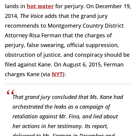
lands in
hot water
for perjury. On December 19,
2014,
The Voice
adds that the grand jury
recommends to Montgomery Country District
Attorney Risa Ferman that the charges of
perjury, false swearing, official suppression,
obstruction of justice, and conspiracy should be
filed against Kane. On August 6, 2015, Ferman
charges Kane (via
NYT
):
That grand jury concluded that Ms. Kane had
orchestrated the leaks as a campaign of
retaliation against Mr. Fina, and lied about
her actions in her testimony. Its report,
delivered to Ms. Ferman in December and