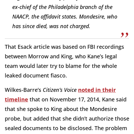
ex-chief of the Philadelphia branch of the
NAACP, the affidavit states. Mondesire, who
has since died, was not charged.
That Esack article was based on FBI recordings
between Morrow and King, who Kane’s legal
team would later try to blame for the whole
leaked document fiasco.
Wilkes-Barre’s
Citizen’s Voice
noted in their
timeline
that on November 17, 2014, Kane said
that she spoke to King about the Mondesire
probe, but added that she didn’t authorize those
sealed documents to be disclosed. The problem