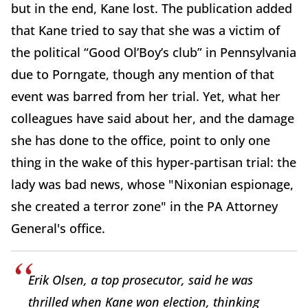
but in the end, Kane lost. The publication added
that Kane tried to say that she was a victim of
the political “Good Ol’Boy’s club” in Pennsylvania
due to Porngate, though any mention of that
event was barred from her trial. Yet, what her
colleagues have said about her, and the damage
she has done to the office, point to only one
thing in the wake of this hyper-partisan trial: the
lady was bad news, whose "Nixonian espionage,
she created a terror zone" in the PA Attorney
General's office.
Erik Olsen, a top prosecutor, said he was
thrilled when Kane won election, thinking