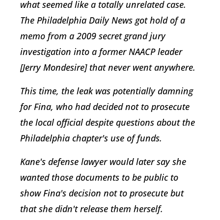
what seemed like a totally unrelated case.
The Philadelphia Daily News got hold of a
memo from a 2009 secret grand jury
investigation into a former NAACP leader
[Jerry Mondesire] that never went anywhere.
This time, the leak was potentially damning
for Fina, who had decided not to prosecute
the local official despite questions about the
Philadelphia chapter's use of funds.
Kane's defense lawyer would later say she
wanted those documents to be public to
show Fina's decision not to prosecute but
that she didn't release them herself.