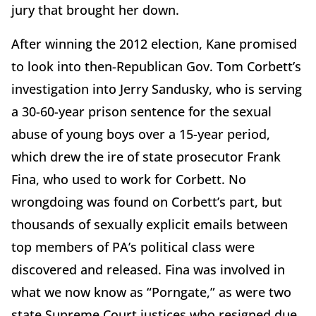
jury that brought her down.
After winning the 2012 election, Kane promised
to look into then-Republican Gov. Tom Corbett’s
investigation into Jerry Sandusky, who is serving
a 30-60-year prison sentence for the sexual
abuse of young boys over a 15-year period,
which drew the ire of state prosecutor Frank
Fina, who used to work for Corbett. No
wrongdoing was found on Corbett’s part, but
thousands of sexually explicit emails between
top members of PA’s political class were
discovered and released. Fina was involved in
what we now know as “Porngate,” as were two
state Supreme Court justices who resigned due