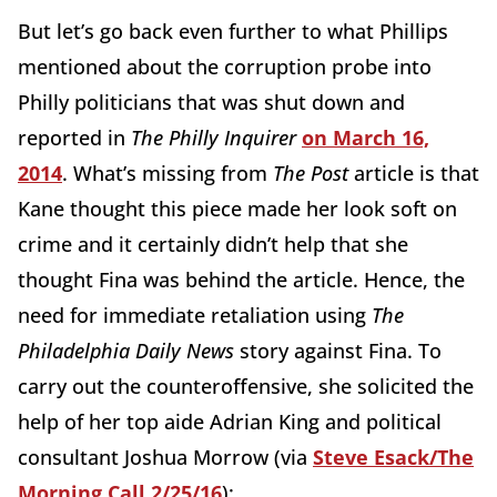
But let’s go back even further to what Phillips
mentioned about the corruption probe into
Philly politicians that was shut down and
reported in
The Philly Inquirer
on March 16,
2014
. What’s missing from
The Post
article is that
Kane thought this piece made her look soft on
crime and it certainly didn’t help that she
thought Fina was behind the article. Hence, the
need for immediate retaliation using
The
Philadelphia Daily News
story against Fina. To
carry out the counteroffensive, she solicited the
help of her top aide Adrian King and political
consultant Joshua Morrow (via
Steve Esack/The
Morning Call 2/25/16
):