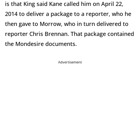
is that King said Kane called him on April 22,
2014 to deliver a package to a reporter, who he
then gave to Morrow, who in turn delivered to
reporter Chris Brennan. That package contained
the Mondesire documents.
Advertisement