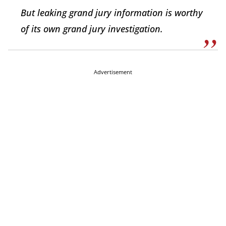
But leaking grand jury information is worthy
of its own grand jury investigation.
Advertisement