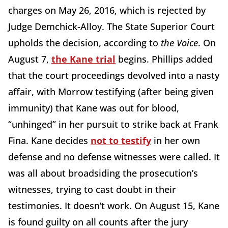
charges on May 26, 2016, which is rejected by
Judge Demchick-Alloy. The State Superior Court
upholds the decision, according to
the Voice
. On
August 7,
the Kane trial
begins. Phillips added
that the court proceedings devolved into a nasty
affair, with Morrow testifying (after being given
immunity) that Kane was out for blood,
“unhinged” in her pursuit to strike back at Frank
Fina. Kane decides
not to testify
in her own
defense and no defense witnesses were called. It
was all about broadsiding the prosecution’s
witnesses, trying to cast doubt in their
testimonies. It doesn’t work. On August 15, Kane
is found guilty on all counts after the jury