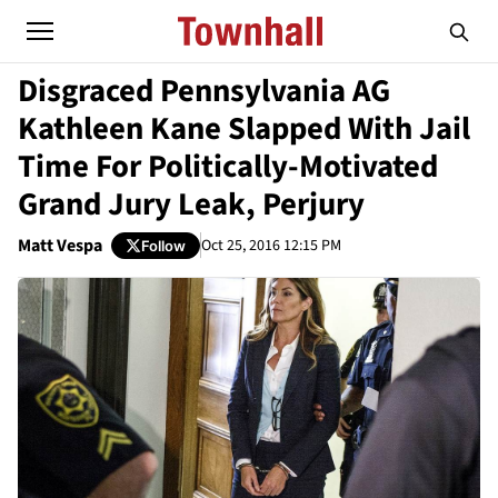
Disgraced Pennsylvania AG
Kathleen Kane Slapped With Jail
Time For Politically-Motivated
Grand Jury Leak, Perjury
Matt Vespa
Oct 25, 2016 12:15 PM
Follow