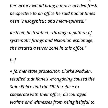
her victory would bring a much-needed fresh
perspective to an office he said had at times
been "misogynistic and mean-spirited."
Instead, he testified, "through a pattern of
systematic firings and Nixonian espionage,
she created a terror zone in this office."
[…]
A former state prosecutor, Clarke Madden,
testified that Kane's wrongdoing caused the
State Police and the FBI to refuse to
cooperate with their office, discouraged
victims and witnesses from being helpful to