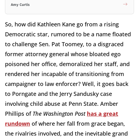
Amy Curtis
So, how did Kathleen Kane go from a rising
Democratic star, rumored to be a name floated
to challenge Sen. Pat Toomey, to a disgraced
former attorney general whose bloated ego
poisoned her office, demoralized her staff, and
rendered her incapable of transitioning from
campaigner to law enforcer? Well, it goes back
to Porngate and the Jerry Sandusky case
involving child abuse at Penn State. Amber
Phillips of
The Washington Post
has a great
rundown
of where her fall from grace began,
the rivalries involved, and the inevitable grand