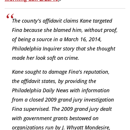
The county's affidavit claims Kane targeted
Fina because she blamed him, without proof,
of being a source in a March 16, 2014,
Philadelphia Inquirer story that she thought
made her look soft on crime.
Kane sought to damage Fina's reputation,
the affidavit states, by providing the
Philadelphia Daily News with information
from a closed 2009 grand jury investigation
Fina supervised. The 2009 grand jury dealt
with government grants bestowed on
organizations run by J. Whyatt Mondesire,