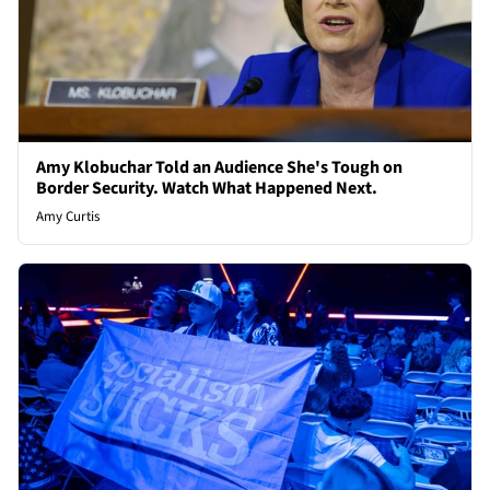
Amy Klobuchar Told an Audience She's Tough on
Border Security. Watch What Happened Next.
Amy Curtis