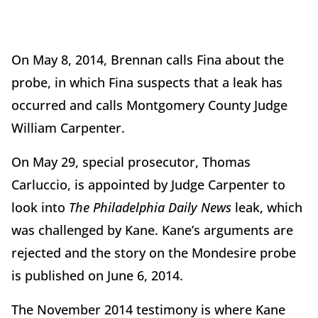
On May 8, 2014, Brennan calls Fina about the
probe, in which Fina suspects that a leak has
occurred and calls Montgomery County Judge
William Carpenter.
On May 29, special prosecutor, Thomas
Carluccio, is appointed by Judge Carpenter to
look into
The Philadelphia Daily News
leak, which
was challenged by Kane. Kane’s arguments are
rejected and the story on the Mondesire probe
is published on June 6, 2014.
The November 2014 testimony is where Kane