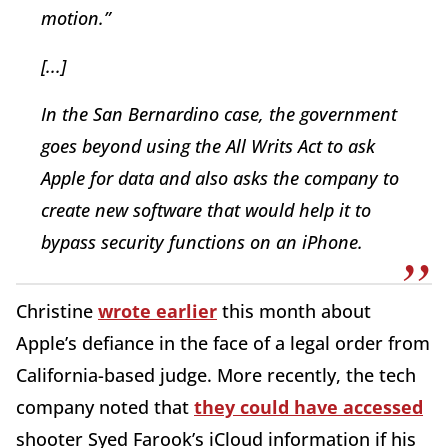
motion.”
[...]
In the San Bernardino case, the government
goes beyond using the All Writs Act to ask
Apple for data and also asks the company to
create new software that would help it to
bypass security functions on an iPhone.
Christine
wrote earlier
this month about
Apple’s defiance in the face of a legal order from
California-based judge. More recently, the tech
company noted that
they could have accessed
shooter Syed Farook’s iCloud information if his