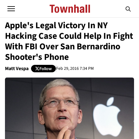
Apple's Legal Victory In NY
Hacking Case Could Help In Fight
With FBI Over San Bernardino
Shooter's Phone
Matt Vespa
Feb 29, 2016 7:34 PM
Follow