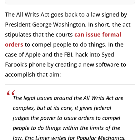
The All Writs Act goes back to a law signed by
President George Washington. In short, the act
stipulates that the courts
can issue formal
orders
to compel people to do things. In the
case of Apple and the FBI, hack into Syed
Farook’s phone by creating a new software to
accomplish that aim:
The legal issues around the All Writs Act are
complex, but at its core, it gives federal
judges the power to issue orders to compel
people to do things within the limits of the
law, Eric Limer writes for Popular Mechanics.