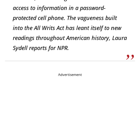
access to information in a password-
protected cell phone. The vagueness built
into the All Writs Act has leant itself to new
readings throughout American history, Laura
Sydell reports for NPR.
Advertisement