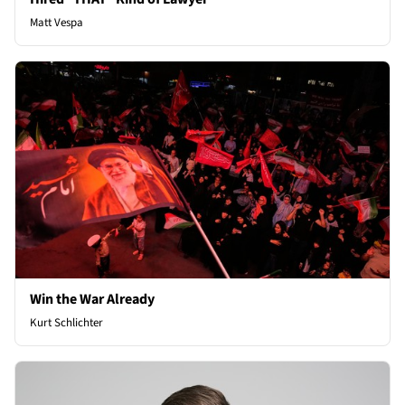
Matt Vespa
Win the War Already
Kurt Schlichter