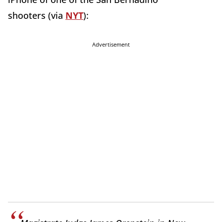
shooters (via
NYT
):
Advertisement