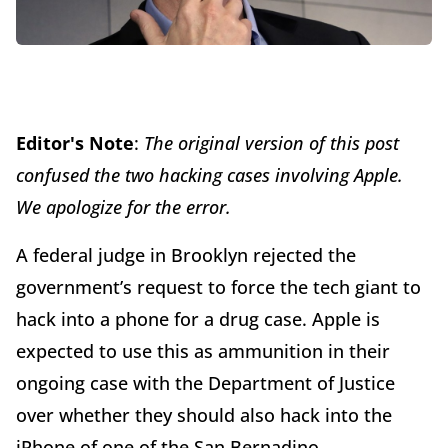
Editor's Note
:
The original version of this post
confused the two hacking cases involving Apple.
We apologize for the error.
A federal judge in Brooklyn rejected the
government’s request to force the tech giant to
hack into a phone for a drug case. Apple is
expected to use this as ammunition in their
ongoing case with the Department of Justice
over whether they should also hack into the
iPhone of one of the San Bernadino