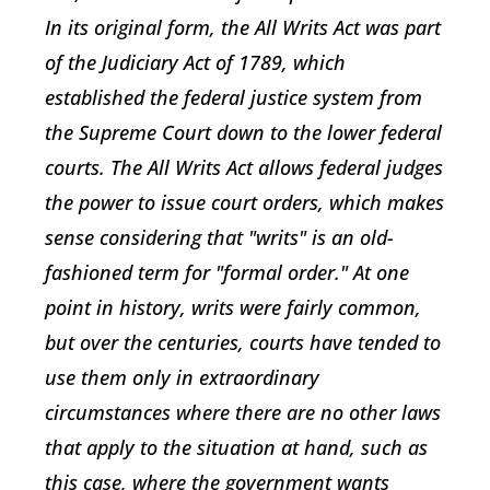
In its original form, the All Writs Act was part
of the Judiciary Act of 1789, which
established the federal justice system from
the Supreme Court down to the lower federal
courts. The All Writs Act allows federal judges
the power to issue court orders, which makes
sense considering that "writs" is an old-
fashioned term for "formal order." At one
point in history, writs were fairly common,
but over the centuries, courts have tended to
use them only in extraordinary
circumstances where there are no other laws
that apply to the situation at hand, such as
this case, where the government wants