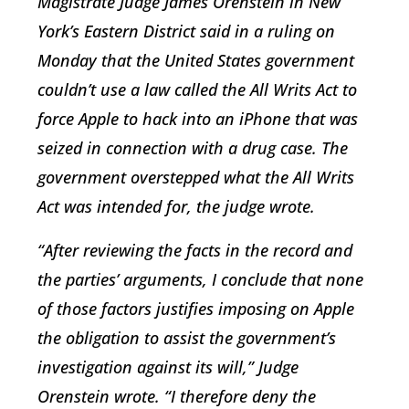
Magistrate Judge James Orenstein in New
York’s Eastern District said in a ruling on
Monday that the United States government
couldn’t use a law called the All Writs Act to
force Apple to hack into an iPhone that was
seized in connection with a drug case. The
government overstepped what the All Writs
Act was intended for, the judge wrote.
“After reviewing the facts in the record and
the parties’ arguments, I conclude that none
of those factors justifies imposing on Apple
the obligation to assist the government’s
investigation against its will,” Judge
Orenstein wrote. “I therefore deny the