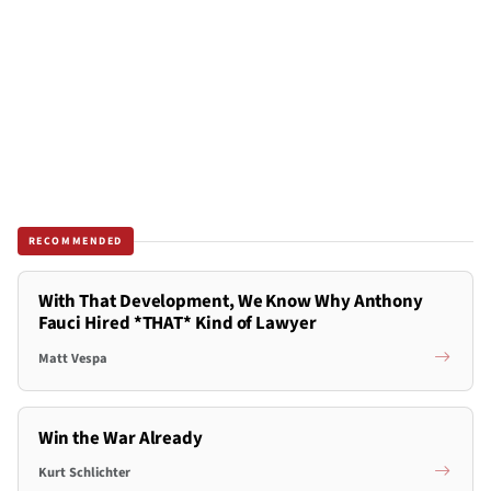
RECOMMENDED
With That Development, We Know Why Anthony
Fauci Hired *THAT* Kind of Lawyer
Matt Vespa
Win the War Already
Kurt Schlichter