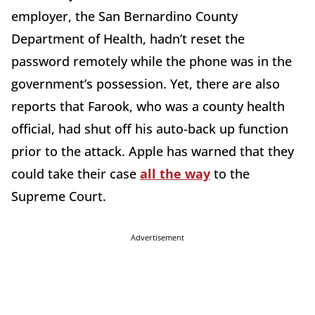
employer, the San Bernardino County
Department of Health, hadn’t reset the
password remotely while the phone was in the
government’s possession. Yet, there are also
reports that Farook, who was a county health
official, had shut off his auto-back up function
prior to the attack. Apple has warned that they
could take their case
all the way
to the
Supreme Court.
Advertisement