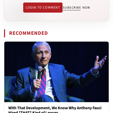
LOGIN TO COMMENT
SUBSCRIBE NOW
RECOMMENDED
With That Development, We Know Why Anthony Fauci
Hired *THAT* Kind of Lawyer