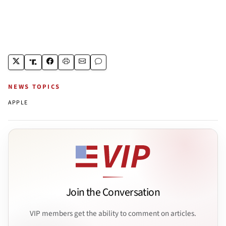
NEWS TOPICS
APPLE
Join the Conversation
VIP members get the ability to comment on articles.