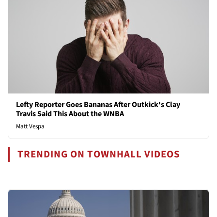
Lefty Reporter Goes Bananas After Outkick's Clay
Travis Said This About the WNBA
Matt Vespa
TRENDING ON TOWNHALL VIDEOS