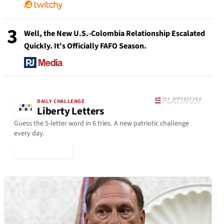
3
Well, the New U.S.-Colombia Relationship Escalated
Quickly. It's Officially FAFO Season.
DAILY CHALLENGE
Liberty Letters
Guess the 5-letter word in 6 tries. A new patriotic challenge
every day.
▶ Play Today