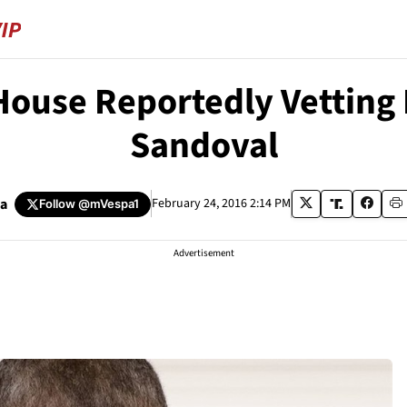
ouse Reportedly Vetting
Sandoval
pa
February 24, 2016 2:14 PM
Follow
@mVespa1
Advertisement