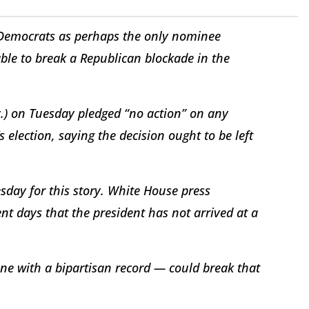
 Democrats as perhaps the only nominee
le to break a Republican blockade in the
.) on Tuesday pledged “no action” on any
lection, saying the decision ought to be left
ay for this story. White House press
nt days that the president has not arrived at a
e with a bipartisan record — could break that