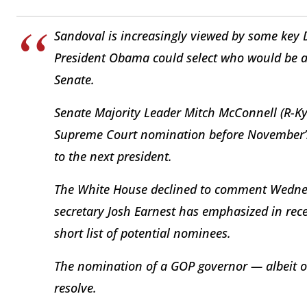
Sandoval is increasingly viewed by some key
President Obama could select who would be ab
Senate.
Senate Majority Leader Mitch McConnell (R-Ky
Supreme Court nomination before November’s e
to the next president.
The White House declined to comment Wednesd
secretary Josh Earnest has emphasized in rece
short list of potential nominees.
The nomination of a GOP governor — albeit on
resolve.