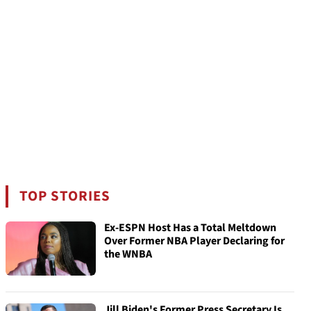
TOP STORIES
Ex-ESPN Host Has a Total Meltdown
Over Former NBA Player Declaring for
the WNBA
Jill Biden's Former Press Secretary Is