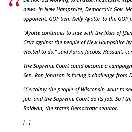
news. In New Hampshire, Democratic Gov. Mag
opponent, GOP Sen. Kelly Ayotte, to the GOP p
“Ayotte continues to side with the likes of [
Cruz against the people of New Hampshire by p
elected to do,” said Aaron Jacobs, Hassan’s c
The Supreme Court could become a campaign i
Sen. Ron Johnson is facing a challenge from 
“Certainly the people of Wisconsin want to see
job, and the Supreme Court do its job. So I thi
Baldwin, the state’s Democratic senator.
[…]