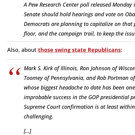
A Pew Research Center poll released Monday 
Senate should hold hearings and vote on Ob
Democrats are planning to capitalize on that p
floor, and the campaign trail, to keep the issu
Also, about
those swing state Republicans
:
Mark S. Kirk of Illinois, Ron Johnson of Wisco
Toomey of Pennsylvania, and Rob Portman of O
whose biggest headache to date has been one 
improbable success in the GOP presidential p
Supreme Court confirmation is at least within 
challenging.
[…]