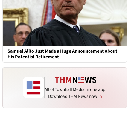
Samuel Alito Just Made a Huge Announcement About
His Potential Retirement
All of Townhall Media in one app.
Download THM News now