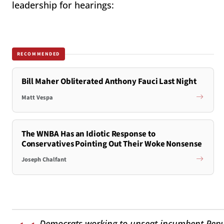
leadership for hearings:
RECOMMENDED
Bill Maher Obliterated Anthony Fauci Last Night
Matt Vespa
The WNBA Has an Idiotic Response to
Conservatives Pointing Out Their Woke Nonsense
Joseph Chalfant
Democrats working to unseat incumbent Republ