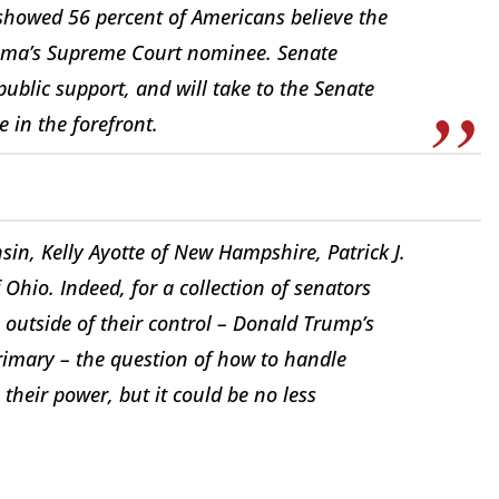
showed 56 percent of Americans believe the
ama’s Supreme Court nominee. Senate
ublic support, and will take to the Senate
e in the forefront.
nsin, Kelly Ayotte of New Hampshire, Patrick J.
hio. Indeed, for a collection of senators
outside of their control – Donald Trump’s
rimary – the question of how to handle
their power, but it could be no less