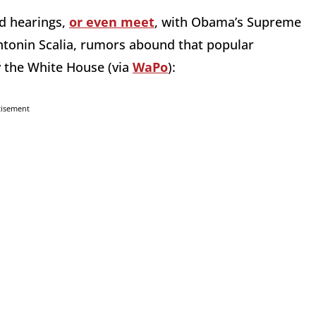
d hearings,
or even meet
, with Obama’s Supreme
 Antonin Scalia, rumors abound that popular
y the White House (via
WaPo
):
tisement