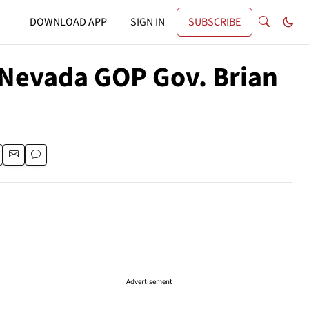
DOWNLOAD APP
SIGN IN
SUBSCRIBE
 Nevada GOP Gov. Brian
Advertisement