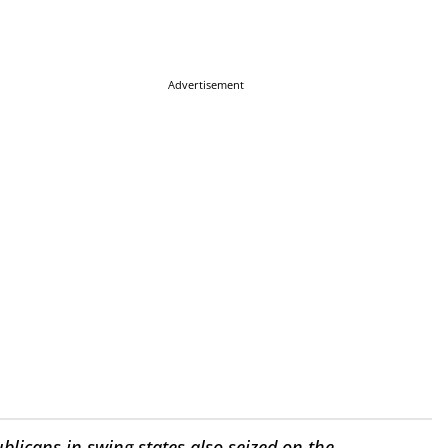
Advertisement
icans in swing states also seized on the