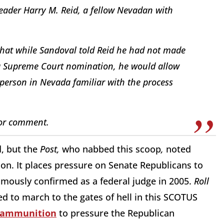
ader Harry M. Reid, a fellow Nevadan with
 that while Sandoval told Reid he had not made
 a Supreme Court nomination, he would allow
 person in Nevada familiar with the process
for comment.
d, but the
Post,
who nabbed this scoop
,
noted
ion. It places pressure on Senate Republicans to
imously confirmed as a federal judge in 2005.
Roll
d to march to the gates of hell in this SCOTUS
f ammunition
to pressure the Republican