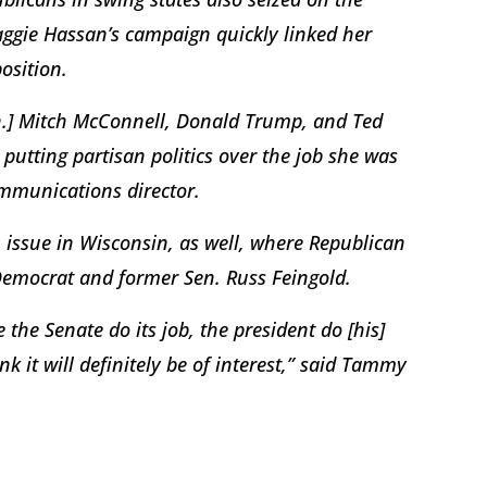
gie Hassan’s campaign quickly linked her
osition.
Sen.] Mitch McConnell, Donald Trump, and Ted
utting partisan politics over the job she was
ommunications director.
ssue in Wisconsin, as well, where Republican
Democrat and former Sen. Russ Feingold.
 the Senate do its job, the president do [his]
nk it will definitely be of interest,” said Tammy