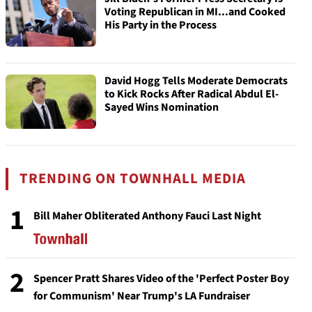
Voting Republican in MI...and Cooked
His Party in the Process
David Hogg Tells Moderate Democrats
to Kick Rocks After Radical Abdul El-
Sayed Wins Nomination
TRENDING ON TOWNHALL MEDIA
1
Bill Maher Obliterated Anthony Fauci Last Night
2
Spencer Pratt Shares Video of the 'Perfect Poster Boy
for Communism' Near Trump's LA Fundraiser