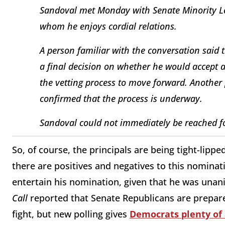
Sandoval met Monday with Senate Minority Le
whom he enjoys cordial relations.
A person familiar with the conversation said
a final decision on whether he would accept
the vetting process to move forward. Another
confirmed that the process is underway.
Sandoval could not immediately be reached 
So, of course, the principals are being tight-lippe
there are positives and negatives to this nominat
entertain his nomination, given that he was unan
Call
reported that Senate Republicans are prepare
fight, but new polling gives
Democrats plenty o