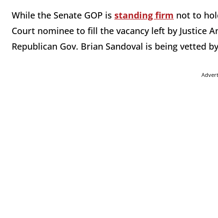
While the Senate GOP is
standing firm
not to hol
Court nominee to fill the vacancy left by Justice
Republican Gov. Brian Sandoval is being vetted b
Adver