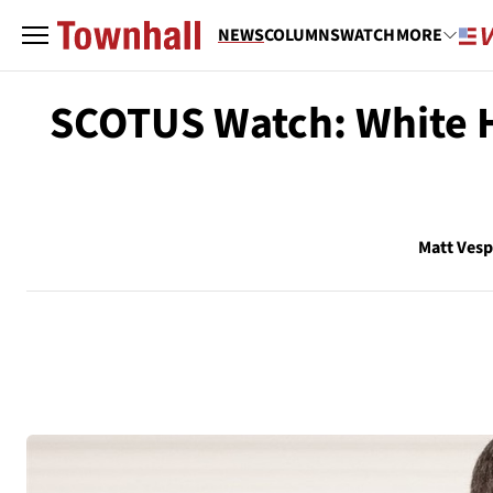
NEWS
COLUMNS
WATCH
MORE
SCOTUS Watch: White H
Matt Ves