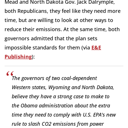
Mead and North Dakota Gov. Jack Dalrymple,
both Republicans, they feel like they need more
time, but are willing to look at other ways to
reduce their emissions. At the same time, both
governors admitted that the plan sets
impossible standards for them (via
E&E
Publishing
):
The governors of two coal-dependent
Western states, Wyoming and North Dakota,
believe they have a strong case to make to
the Obama administration about the extra
time they need to comply with U.S. EPA's new
rule to slash CO2 emissions from power