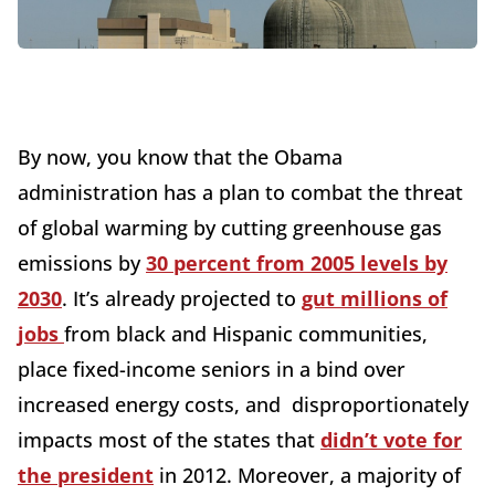
By now, you know that the Obama
administration has a plan to combat the threat
of global warming by cutting greenhouse gas
emissions by
30 percent from 2005 levels by
2030
. It’s already projected to
gut millions of
jobs
from black and Hispanic communities,
place fixed-income seniors in a bind over
increased energy costs, and disproportionately
impacts most of the states that
didn’t vote for
the president
in 2012. Moreover, a majority of