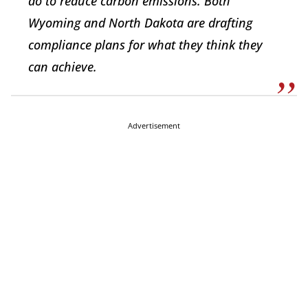
do to reduce carbon emissions. Both
Wyoming and North Dakota are drafting
compliance plans for what they think they
can achieve.
Advertisement