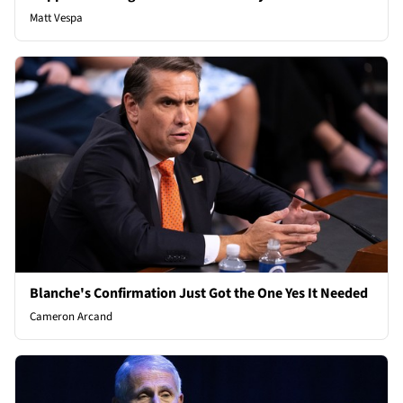
Matt Vespa
Blanche's Confirmation Just Got the One Yes It Needed
Cameron Arcand