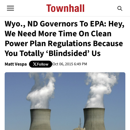
Wyo., ND Governors To EPA: Hey,
We Need More Time On Clean
Power Plan Regulations Because
You Totally ‘Blindsided’ Us
Matt Vespa
Oct 06, 2015 6:49 PM
Follow