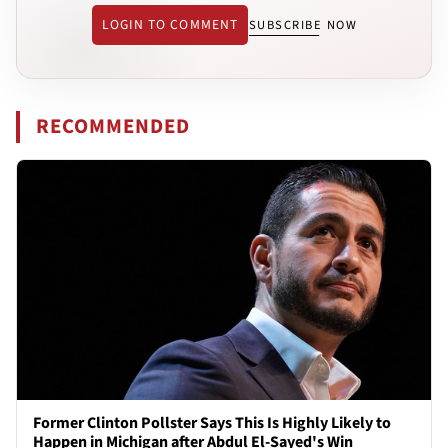
LOGIN TO COMMENT
SUBSCRIBE NOW
RECOMMENDED
Former Clinton Pollster Says This Is Highly Likely to
Happen in Michigan after Abdul El-Sayed's Win