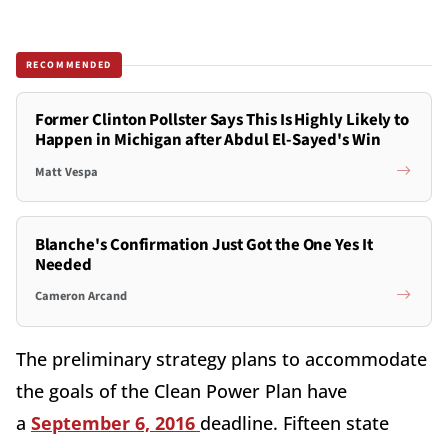
RECOMMENDED
Former Clinton Pollster Says This Is Highly Likely to
Happen in Michigan after Abdul El-Sayed's Win
Matt Vespa
Blanche's Confirmation Just Got the One Yes It
Needed
Cameron Arcand
The preliminary strategy plans to accommodate
the goals of the Clean Power Plan have
a
September 6, 2016
deadline. Fifteen state