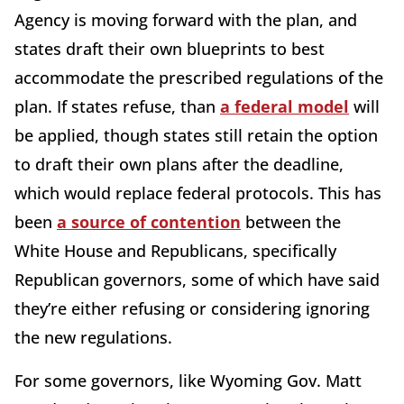
Agency is moving forward with the plan, and
states draft their own blueprints to best
accommodate the prescribed regulations of the
plan. If states refuse, than
a federal model
will
be applied, though states still retain the option
to draft their own plans after the deadline,
which would replace federal protocols. This has
been
a source of contention
between the
White House and Republicans, specifically
Republican governors, some of which have said
they’re either refusing or considering ignoring
the new regulations.
For some governors, like Wyoming Gov. Matt