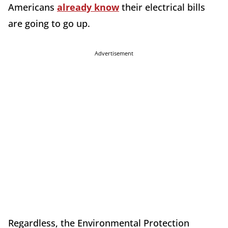
Americans
already know
their electrical bills
are going to go up.
Advertisement
Regardless, the Environmental Protection