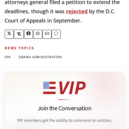
attorneys general filed a petition to extend the
deadlines, though it was
rejected
by the D.C.
Court of Appeals in September.
NEWS TOPICS
|
EPA
OBAMA ADMINISTRATION
Join the Conversation
VIP members get the ability to comment on articles.