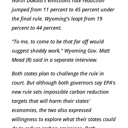
North Dakota's emissions rate reduction
jumped from 11 percent to 45 percent under
the final rule. Wyoming's leapt from 19
percent to 44 percent.
"To me, to come to be that far off would
suggest shoddy work," Wyoming Gov. Matt
Mead (R) said in a separate interview.
Both states plan to challenge the rule in
court. But although both governors say EPA's
new rule sets impossible carbon reduction
targets that will harm their states'
economies, the two also expressed
willingness to explore what their states could