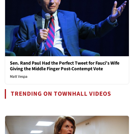
Sen. Rand Paul Had the Perfect Tweet for Fauci’s Wife
Giving the Middle Finger Post-Contempt Vote
Matt Vespa
TRENDING ON TOWNHALL VIDEOS