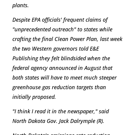
plants.
Despite EPA officials' frequent claims of
"unprecedented outreach" to states while
crafting the final Clean Power Plan, last week
the two Western governors told E&E
Publishing they felt blindsided when the
federal agency announced in August that
both states will have to meet much steeper
greenhouse gas reduction targets than
initially proposed.
"I think I read it in the newspaper," said
North Dakota Gov. Jack Dalrymple (R).