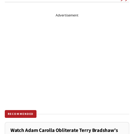
Advertisement
RECOMMENDED
Watch Adam Carolla Obliterate Terry Bradshaw's