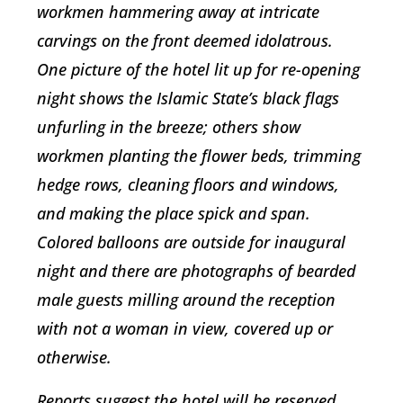
workmen hammering away at intricate
carvings on the front deemed idolatrous.
One picture of the hotel lit up for re-opening
night shows the Islamic State’s black flags
unfurling in the breeze; others show
workmen planting the flower beds, trimming
hedge rows, cleaning floors and windows,
and making the place spick and span.
Colored balloons are outside for inaugural
night and there are photographs of bearded
male guests milling around the reception
with not a woman in view, covered up or
otherwise.
Reports suggest the hotel will be reserved