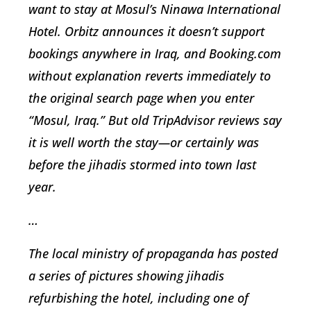
want to stay at Mosul’s Ninawa International
Hotel. Orbitz announces it doesn’t support
bookings anywhere in Iraq, and Booking.com
without explanation reverts immediately to
the original search page when you enter
“Mosul, Iraq.” But old TripAdvisor reviews say
it is well worth the stay—or certainly was
before the jihadis stormed into town last
year.
…
The local ministry of propaganda has posted
a series of pictures showing jihadis
refurbishing the hotel, including one of