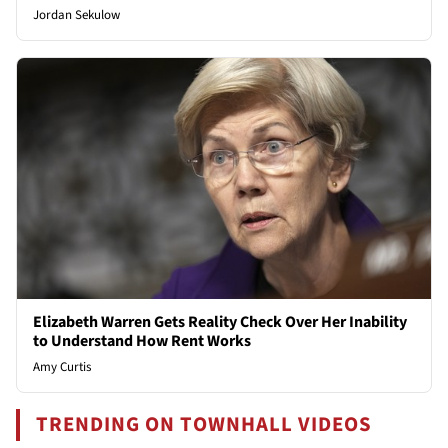
Jordan Sekulow
Elizabeth Warren Gets Reality Check Over Her Inability
to Understand How Rent Works
Amy Curtis
TRENDING ON TOWNHALL VIDEOS