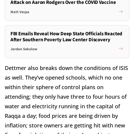
Attack on Aaron Rodgers Over the COVID Vaccine
Matt Vespa
FBI Emails Reveal How Deep State Officials Reacted
After Southern Poverty Law Center Discovery
Jordan Sekulow
Dettmer also breaks down the conditions of ISIS
as well. They’ve opened schools, which no one
within their sphere of control plans on
attending; they only have three to four hours of
water and electricity running in the capital of
Raqqa a day; food prices are being driven by
inflation; store owners are getting hit with new