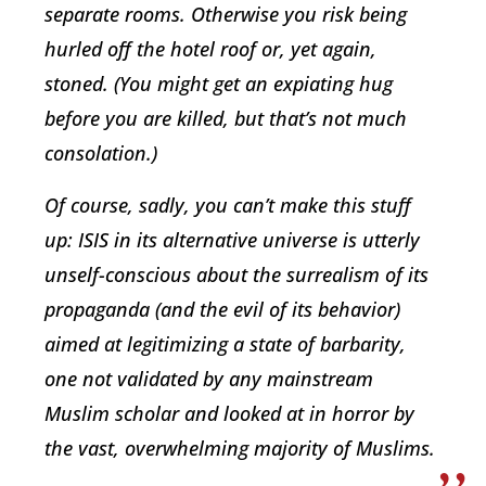
separate rooms. Otherwise you risk being
hurled off the hotel roof or, yet again,
stoned. (You might get an expiating hug
before you are killed, but that’s not much
consolation.)
Of course, sadly, you can’t make this stuff
up: ISIS in its alternative universe is utterly
unself-conscious about the surrealism of its
propaganda (and the evil of its behavior)
aimed at legitimizing a state of barbarity,
one not validated by any mainstream
Muslim scholar and looked at in horror by
the vast, overwhelming majority of Muslims.