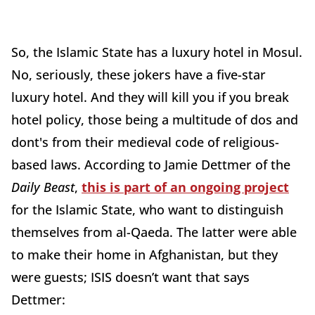
So, the Islamic State has a luxury hotel in Mosul.
No, seriously, these jokers have a five-star
luxury hotel. And they will kill you if you break
hotel policy, those being a multitude of dos and
dont's from their medieval code of religious-
based laws. According to Jamie Dettmer of the
Daily Beast
,
this is part of an ongoing project
for the Islamic State, who want to distinguish
themselves from al-Qaeda. The latter were able
to make their home in Afghanistan, but they
were guests; ISIS doesn’t want that says
Dettmer: