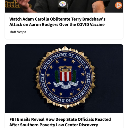
Watch Adam Carolla Obliterate Terry Bradshaw's
Attack on Aaron Rodgers Over the COVID Vaccine
Matt Vespa
FBI Emails Reveal How Deep State Officials Reacted
After Southern Poverty Law Center Discovery