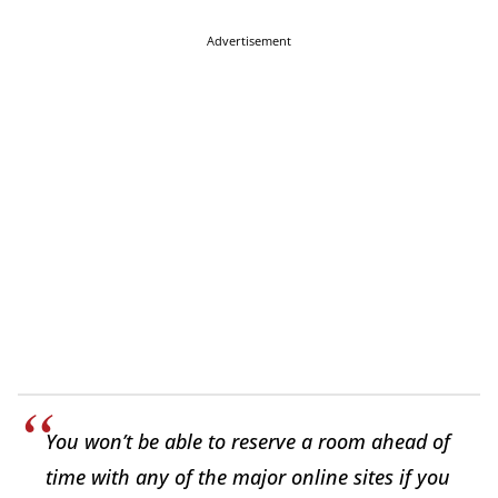
Advertisement
You won’t be able to reserve a room ahead of
time with any of the major online sites if you