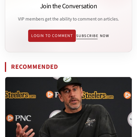
Join the Conversation
VIP members get the ability to comment on articles.
LOGIN TO COMMENT
SUBSCRIBE NOW
RECOMMENDED