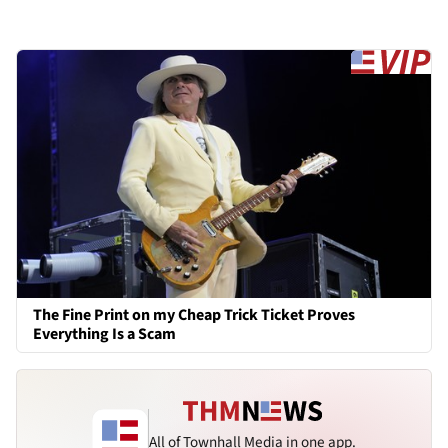
The Fine Print on my Cheap Trick Ticket Proves
Everything Is a Scam
All of Townhall Media in one app.