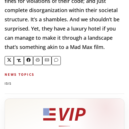
fines for violations of their code; and just
complete disorganization within their societal
structure. It’s a shambles. And we shouldn’t be
surprised. Yet, they have a luxury hotel if you
can manage to make it through a landscape
that’s something akin to a Mad Max film.
NEWS TOPICS
ISIS