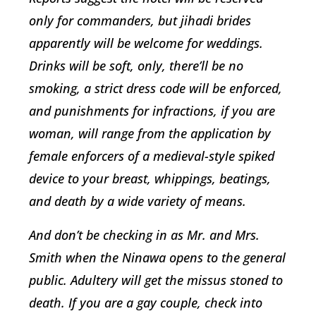
only for commanders, but jihadi brides
apparently will be welcome for weddings.
Drinks will be soft, only, there’ll be no
smoking, a strict dress code will be enforced,
and punishments for infractions, if you are
woman, will range from the application by
female enforcers of a medieval-style spiked
device to your breast, whippings, beatings,
and death by a wide variety of means.
And don’t be checking in as Mr. and Mrs.
Smith when the Ninawa opens to the general
public. Adultery will get the missus stoned to
death. If you are a gay couple, check into