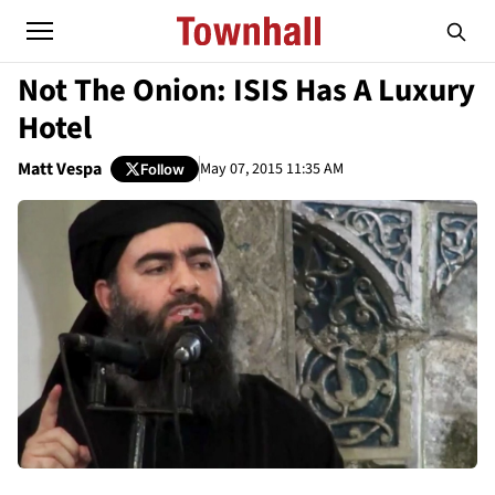
Not The Onion: ISIS Has A Luxury
Hotel
Matt Vespa
May 07, 2015 11:35 AM
Follow