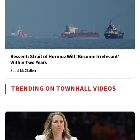
Bessent: Strait of Hormuz Will 'Become Irrelevant'
Within Two Years
Scott McClallen
TRENDING ON TOWNHALL VIDEOS