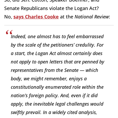
Senate Republicans violate the Logan Act?
No,
says Charles Cooke
at the
National Review
:
Indeed, one almost has to feel embarrassed
by the scale of the petitioners’ credulity. For
a start, the Logan Act almost certainly does
not apply to open letters that are penned by
representatives from the Senate — which
body, we might remember, enjoys a
constitutionally enumerated role within the
nation’s foreign policy. And, even if it did
apply, the inevitable legal challenges would
swiftly prevail. In a widely cited analysis,