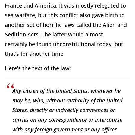
France and America. It was mostly relegated to
sea warfare, but this conflict also gave birth to
another set of horrific laws called the Alien and
Sedition Acts. The latter would almost
certainly be found unconstitutional today, but
that’s for another time.
Here’s the text of the law:
Any citizen of the United States, wherever he
may be, who, without authority of the United
States, directly or indirectly commences or
carries on any correspondence or intercourse
with any foreign government or any officer