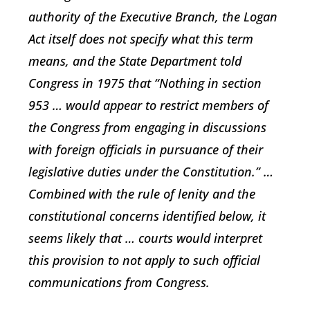
authority of the Executive Branch, the Logan
Act itself does not specify what this term
means, and the State Department told
Congress in 1975 that “Nothing in section
953 … would appear to restrict members of
the Congress from engaging in discussions
with foreign officials in pursuance of their
legislative duties under the Constitution.” …
Combined with the rule of lenity and the
constitutional concerns identified below, it
seems likely that … courts would interpret
this provision to not apply to such official
communications from Congress.