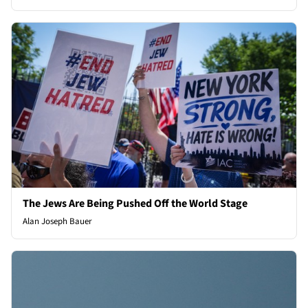
The Jews Are Being Pushed Off the World Stage
Alan Joseph Bauer