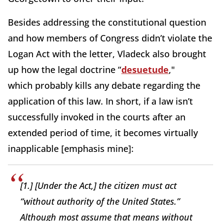
Besides addressing the constitutional question
and how members of Congress didn’t violate the
Logan Act with the letter, Vladeck also brought
up how the legal doctrine “
desuetude
,"
which probably kills any debate regarding the
application of this law. In short, if a law isn’t
successfully invoked in the courts after an
extended period of time, it becomes virtually
inapplicable [emphasis mine]:
[1.] [Under the Act,] the citizen must act
“without authority of the United States.”
Although most assume that means without