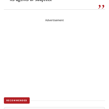
Advertisement
RECOMMENDED