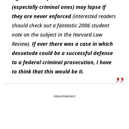
(especially criminal ones) may lapse if
they are never enforced
(interested readers
should check out a fantastic 2006 student
note on the subject in the Harvard Law
Review).
If ever there was a case in which
desuetude could be a successful defense
to a federal criminal prosecution, I have
to think that this would be it.
Advertisement