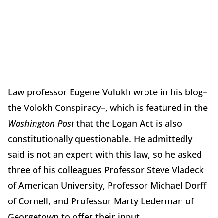
Law professor Eugene Volokh wrote in his blog–
the Volokh Conspiracy–, which is featured in the
Washington Post
that the Logan Act is also
constitutionally questionable. He admittedly
said is not an expert with this law, so he asked
three of his colleagues Professor Steve Vladeck
of American University, Professor Michael Dorff
of Cornell, and Professor Marty Lederman of
Georgetown to offer their input.