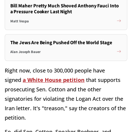
Bill Maher Pretty Much Shoved Anthony Fauci Into
a Pressure Cooker Last Night
Matt Vespa
The Jews Are Being Pushed Off the World Stage
Alan Joseph Bauer
Right now, close to 300,000 people have
signed
a White House petition
that supports
prosecuting Sen. Cotton and the other
signatories for violating the Logan Act over the
Iran letter. It's "treason," say the creators of the
petition.
So, did Sen. Cotton, Speaker Boehner, and