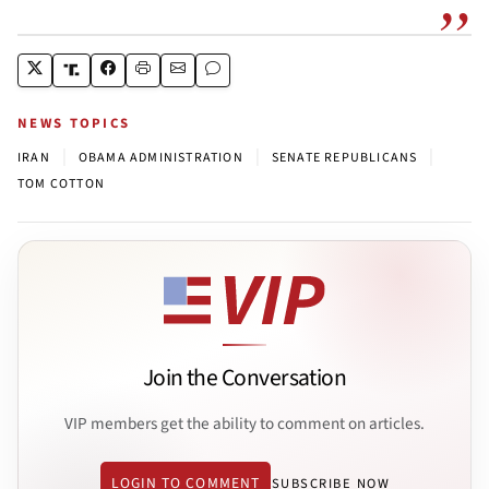
NEWS TOPICS
|
|
|
IRAN
OBAMA ADMINISTRATION
SENATE REPUBLICANS
TOM COTTON
Join the Conversation
VIP members get the ability to comment on articles.
LOGIN TO COMMENT
SUBSCRIBE NOW