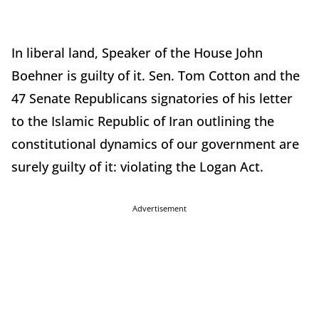
In liberal land, Speaker of the House John
Boehner is guilty of it. Sen. Tom Cotton and the
47 Senate Republicans signatories of his letter
to the Islamic Republic of Iran outlining the
constitutional dynamics of our government are
surely guilty of it: violating the Logan Act.
Advertisement