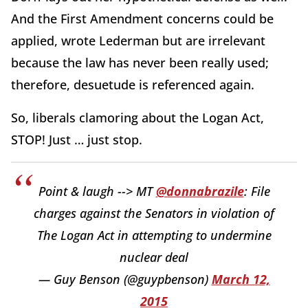
And the First Amendment concerns could be
applied, wrote Lederman but are irrelevant
because the law has never been really used;
therefore, desuetude is referenced again.
So, liberals clamoring about the Logan Act,
STOP! Just … just stop.
Point & laugh --> MT
@donnabrazile
: File
charges against the Senators in violation of
The Logan Act in attempting to undermine
nuclear deal
— Guy Benson (@guypbenson)
March 12,
2015