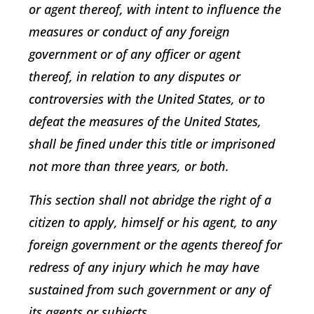
or agent thereof, with intent to influence the
measures or conduct of any foreign
government or of any officer or agent
thereof, in relation to any disputes or
controversies with the United States, or to
defeat the measures of the United States,
shall be fined under this title or imprisoned
not more than three years, or both.
This section shall not abridge the right of a
citizen to apply, himself or his agent, to any
foreign government or the agents thereof for
redress of any injury which he may have
sustained from such government or any of
its agents or subjects.