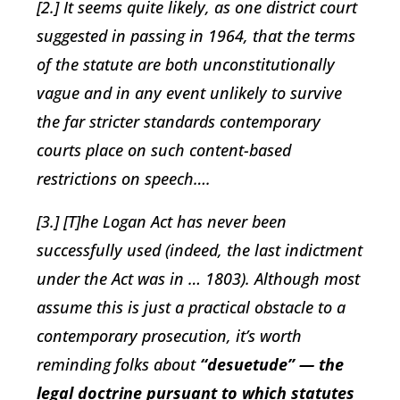
[2.] It seems quite likely, as one district court
suggested in passing in 1964, that the terms
of the statute are both unconstitutionally
vague and in any event unlikely to survive
the far stricter standards contemporary
courts place on such content-based
restrictions on speech….
[3.] [T]he Logan Act has never been
successfully used (indeed, the last indictment
under the Act was in … 1803). Although most
assume this is just a practical obstacle to a
contemporary prosecution, it’s worth
reminding folks about
“desuetude” — the
legal doctrine pursuant to which statutes