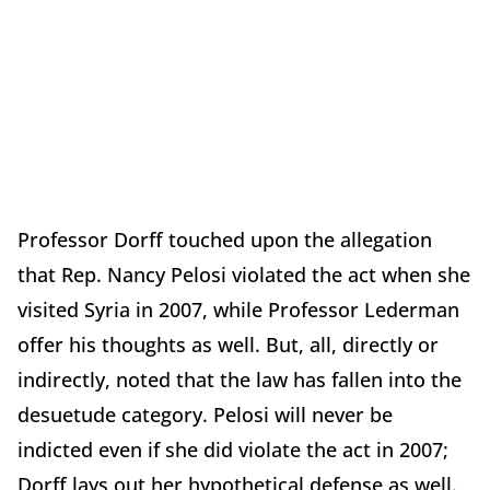
Professor Dorff touched upon the allegation
that Rep. Nancy Pelosi violated the act when she
visited Syria in 2007, while Professor Lederman
offer his thoughts as well. But, all, directly or
indirectly, noted that the law has fallen into the
desuetude category. Pelosi will never be
indicted even if she did violate the act in 2007;
Dorff lays out her hypothetical defense as well.