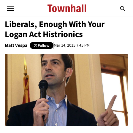
Liberals, Enough With Your
Logan Act Histrionics
Matt Vespa
Mar 14, 2015 7:45 PM
Follow