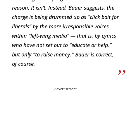
reason: It isn’t. Instead, Bauer suggests, the
charge is being drummed up as “click bait for
liberals” by the more irresponsible voices
within “left-wing media” — that is, by cynics
who have not set out to “educate or help,”
but only “to raise money.” Bauer is correct,
of course.
Advertisement