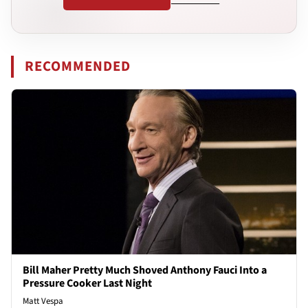
RECOMMENDED
Bill Maher Pretty Much Shoved Anthony Fauci Into a
Pressure Cooker Last Night
Matt Vespa