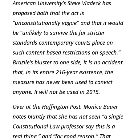
American University’s Steve Vladeck has
proposed both that the act is
“unconstitutionally vague” and that it would
be “unlikely to survive the far stricter
standards contemporary courts place on
such content-based restrictions on speech.”
Brazile’s bluster to one side, it is no accident
that, in its entire 216-year existence, the
measure has never been used to convict
anyone. It will not be used in 2015.
Over at the Huffington Post, Monica Bauer
notes bluntly that she has not seen “a single
Constitutional Law professor say this is a
real thing,” and “for good reason.” That