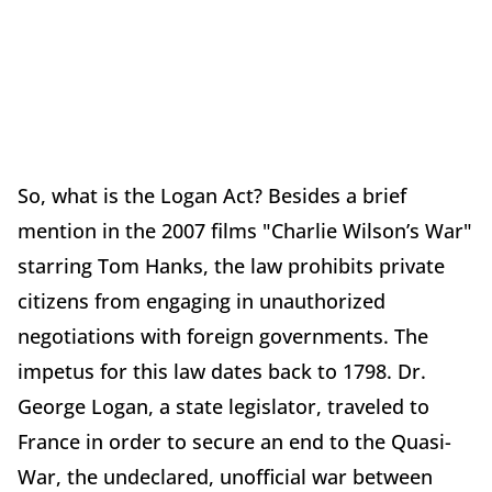
So, what is the Logan Act? Besides a brief
mention in the 2007 films "Charlie Wilson’s War"
starring Tom Hanks, the law prohibits private
citizens from engaging in unauthorized
negotiations with foreign governments. The
impetus for this law dates back to 1798. Dr.
George Logan, a state legislator, traveled to
France in order to secure an end to the Quasi-
War, the undeclared, unofficial war between