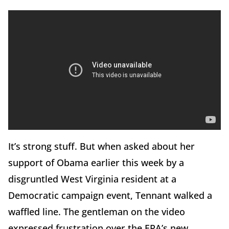
It’s strong stuff. But when asked about her
support of Obama earlier this week by a
disgruntled West Virginia resident at a
Democratic campaign event, Tennant walked a
waffled line. The gentleman on the video
expressed frustration over the EPA’s new