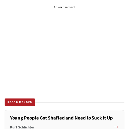
Advertisement
RECOMMENDED
Young People Got Shafted and Need to Suck It Up
Kurt Schlichter