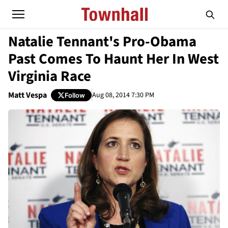
Natalie Tennant's Pro-Obama
Past Comes To Haunt Her In West
Virginia Race
Matt Vespa
Aug 08, 2014 7:30 PM
Follow