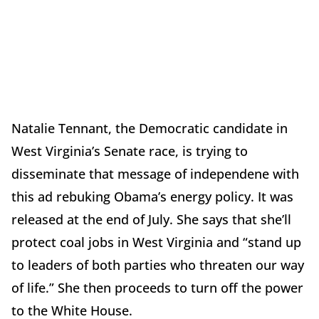
Natalie Tennant, the Democratic candidate in
West Virginia’s Senate race, is trying to
disseminate that message of independene with
this ad rebuking Obama’s energy policy. It was
released at the end of July. She says that she’ll
protect coal jobs in West Virginia and “stand up
to leaders of both parties who threaten our way
of life.” She then proceeds to turn off the power
to the White House.