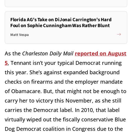
Florida AG's Take on DiJonai Carrington's Hard
Foul on Sophie Cunningham Was Rather Blunt
Matt Vespa
As the
Charleston Daily Mail
reported on August
5
, Tennant isn’t your typical Democrat running
this year. She’s against expanded background
checks on firearms and the employer mandate
of Obamacare. But, that might not be enough to
carry her to victory this November, as she still
carries the Democrat label. In 2010, that label
virtually wiped out the fiscally conservative Blue
Dog Democrat coalition in Congress due to the