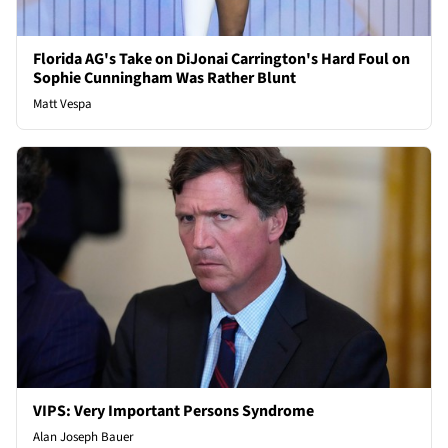
Florida AG's Take on DiJonai Carrington's Hard Foul on
Sophie Cunningham Was Rather Blunt
Matt Vespa
VIPS: Very Important Persons Syndrome
Alan Joseph Bauer