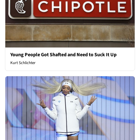
Young People Got Shafted and Need to Suck It Up
Kurt Schlichter