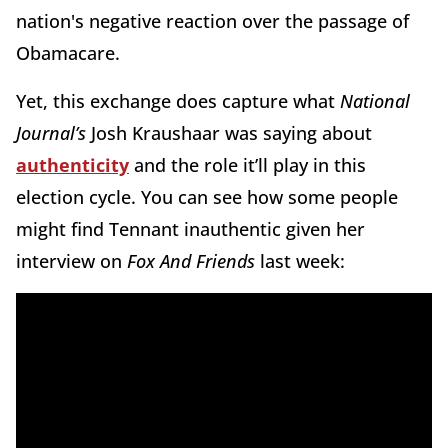
nation's negative reaction over the passage of
Obamacare.
Yet, this exchange does capture what
National
Journal’s
Josh Kraushaar was saying about
authenticity
and the role it’ll play in this
election cycle. You can see how some people
might find Tennant inauthentic given her
interview on
Fox And Friends
last week: