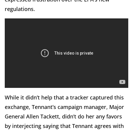
regulations.
While it didn’t help that a tracker captured this
exchange, Tennant’s campaign manager, Major
General Allen Tackett, didn’t do her any favors
by interjecting saying that Tennant agrees with