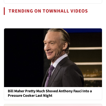
TRENDING ON TOWNHALL VIDEOS
Bill Maher Pretty Much Shoved Anthony Fauci Into a
Pressure Cooker Last Night