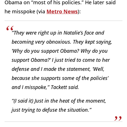
Obama on “most of his policies.” He later said
he misspoke (via
Metro News
):
“They were right up in Natalie’s face and
becoming very obnoxious. They kept saying,
‘Why do you support Obama? Why do you
support Obama?’ I just tried to come to her
defense and I made the statement, ‘Well,
because she supports some of the policies’
and I misspoke,” Tackett said.
“(I said it) Just in the heat of the moment,
just trying to defuse the situation.”