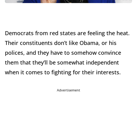
Democrats from red states are feeling the heat.
Their constituents don’t like Obama, or his
polices, and they have to somehow convince
them that they’ll be somewhat independent
when it comes to fighting for their interests.
Advertisement