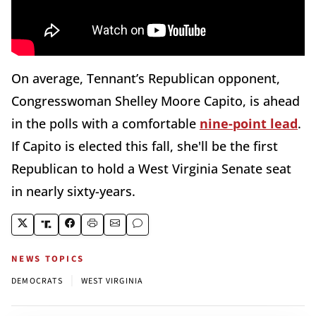
On average, Tennant’s Republican opponent,
Congresswoman Shelley Moore Capito, is ahead
in the polls with a comfortable
nine-point lead
.
If Capito is elected this fall, she'll be the first
Republican to hold a West Virginia Senate seat
in nearly sixty-years.
NEWS TOPICS
|
DEMOCRATS
WEST VIRGINIA