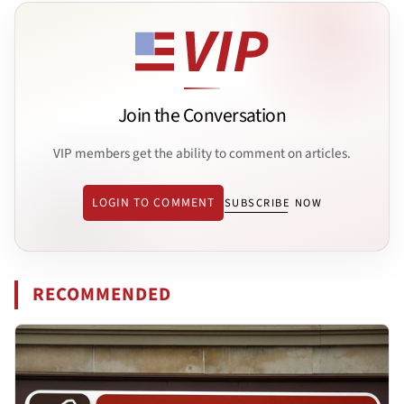
Join the Conversation
VIP members get the ability to comment on articles.
LOGIN TO COMMENT
SUBSCRIBE NOW
RECOMMENDED