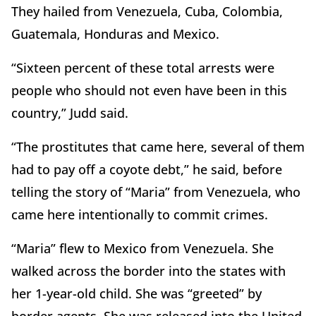
They hailed from Venezuela, Cuba, Colombia,
Guatemala, Honduras and Mexico.
“Sixteen percent of these total arrests were
people who should not even have been in this
country,” Judd said.
“The prostitutes that came here, several of them
had to pay off a coyote debt,” he said, before
telling the story of “Maria” from Venezuela, who
came here intentionally to commit crimes.
“Maria” flew to Mexico from Venezuela. She
walked across the border into the states with
her 1-year-old child. She was “greeted” by