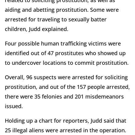
related to soliciting prostitution, as well as
aiding and abetting prostitution. Some were
arrested for traveling to sexually batter
children, Judd explained.
Four possible human trafficking victims were
identified out of 47 prostitutes who showed up
to undercover locations to commit prostitution.
Overall, 96 suspects were arrested for soliciting
prostitution, and out of the 157 people arrested,
there were 35 felonies and 201 misdemeanors
issued.
Holding up a chart for reporters, Judd said that
25 illegal aliens were arrested in the operation.