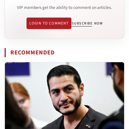
VIP members get the ability to comment on articles.
LOGIN TO COMMENT
SUBSCRIBE NOW
RECOMMENDED