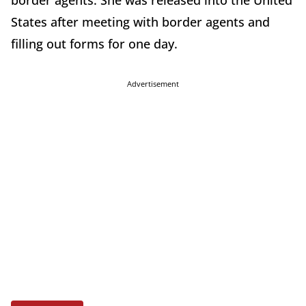
border agents. She was released into the United
States after meeting with border agents and
filling out forms for one day.
Advertisement