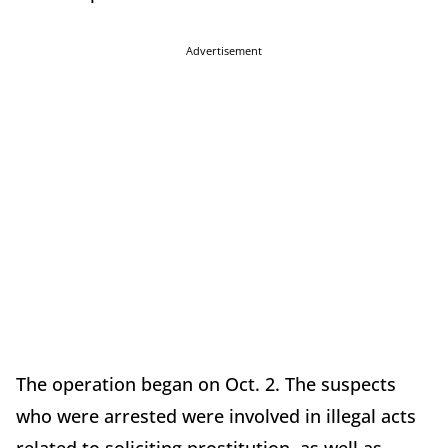
Advertisement
The operation began on Oct. 2. The suspects
who were arrested were involved in illegal acts