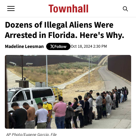
Dozens of Illegal Aliens Were
Arrested in Florida. Here's Why.
Madeline Leesman
Oct 18, 2024 2:30 PM
Follow
AP Photo/Eugene Garcia, File