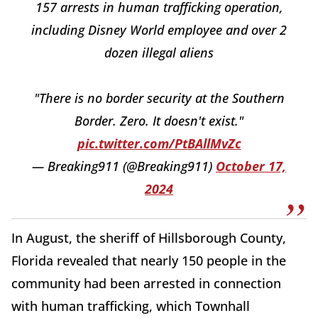
157 arrests in human trafficking operation,
including Disney World employee and over 2
dozen illegal aliens
"There is no border security at the Southern
Border. Zero. It doesn't exist."
pic.twitter.com/PtBAllMvZc
— Breaking911 (@Breaking911)
October 17,
2024
In August, the sheriff of Hillsborough County,
Florida revealed that nearly 150 people in the
community had been arrested in connection
with human trafficking, which Townhall