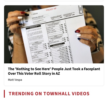
The 'Nothing to See Here' People Just Took a Faceplant
Over This Voter Roll Story in AZ
Matt Vespa
TRENDING ON TOWNHALL VIDEOS