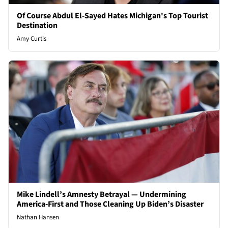
Of Course Abdul El-Sayed Hates Michigan's Top Tourist
Destination
Amy Curtis
Mike Lindell’s Amnesty Betrayal — Undermining
America-First and Those Cleaning Up Biden’s Disaster
Nathan Hansen