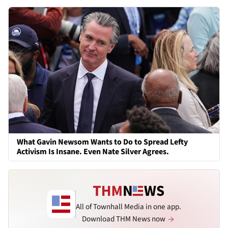
What Gavin Newsom Wants to Do to Spread Lefty
Activism Is Insane. Even Nate Silver Agrees.
All of Townhall Media in one app.
Download THM News now