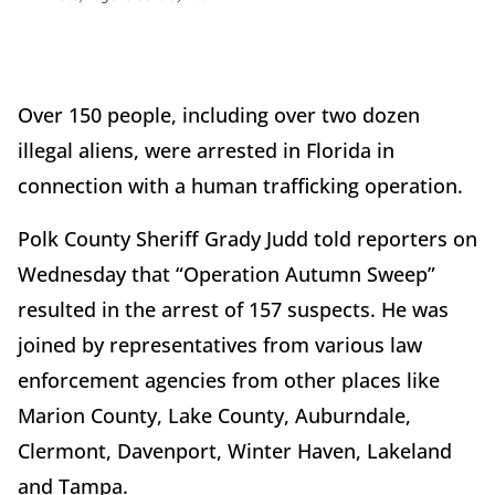
Over 150 people, including over two dozen
illegal aliens, were arrested in Florida in
connection with a human trafficking operation.
Polk County Sheriff Grady Judd told reporters on
Wednesday that “Operation Autumn Sweep”
resulted in the arrest of 157 suspects. He was
joined by representatives from various law
enforcement agencies from other places like
Marion County, Lake County, Auburndale,
Clermont, Davenport, Winter Haven, Lakeland
and Tampa.