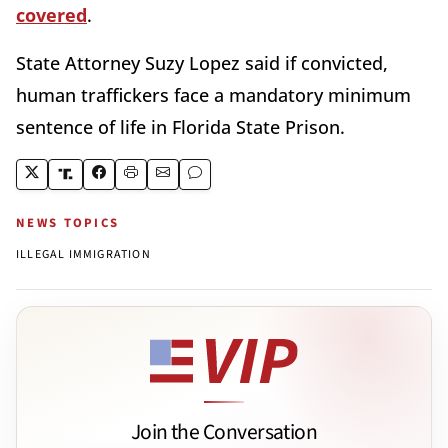
covered
.
State Attorney Suzy Lopez said if convicted,
human traffickers face a mandatory minimum
sentence of life in Florida State Prison.
NEWS TOPICS
ILLEGAL IMMIGRATION
Join the Conversation