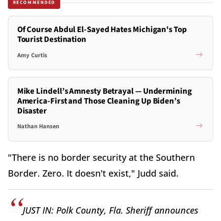
RECOMMENDED
Of Course Abdul El-Sayed Hates Michigan's Top
Tourist Destination
Amy Curtis
Mike Lindell’s Amnesty Betrayal — Undermining
America-First and Those Cleaning Up Biden’s
Disaster
Nathan Hansen
"There is no border security at the Southern
Border. Zero. It doesn't exist," Judd said.
JUST IN: Polk County, Fla. Sheriff announces