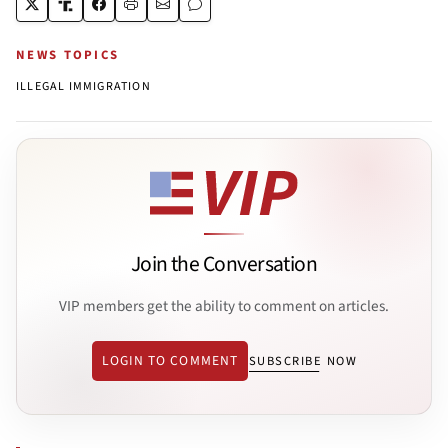
NEWS TOPICS
ILLEGAL IMMIGRATION
Join the Conversation
VIP members get the ability to comment on articles.
LOGIN TO COMMENT
SUBSCRIBE NOW