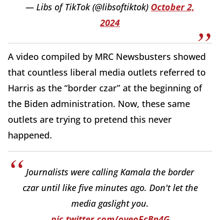
— Libs of TikTok (@libsoftiktok)
October 2,
2024
A video compiled by MRC Newsbusters showed
that countless liberal media outlets referred to
Harris as the “border czar” at the beginning of
the Biden administration. Now, these same
outlets are trying to pretend this never
happened.
Journalists were calling Kamala the border
czar until like five minutes ago. Don't let the
media gaslight you.
pic.twitter.com/oveoFcBn4G