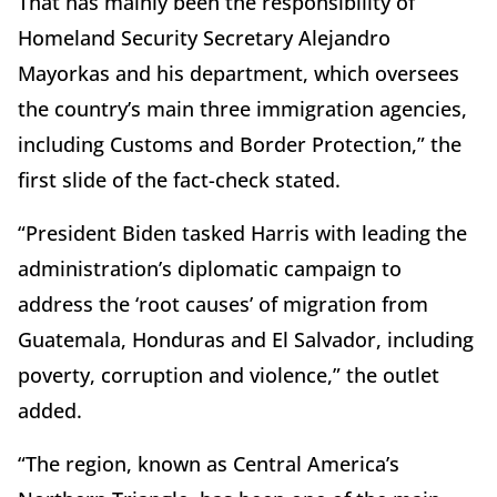
That has mainly been the responsibility of
Homeland Security Secretary Alejandro
Mayorkas and his department, which oversees
the country’s main three immigration agencies,
including Customs and Border Protection,” the
first slide of the fact-check stated.
“President Biden tasked Harris with leading the
administration’s diplomatic campaign to
address the ‘root causes’ of migration from
Guatemala, Honduras and El Salvador, including
poverty, corruption and violence,” the outlet
added.
“The region, known as Central America’s