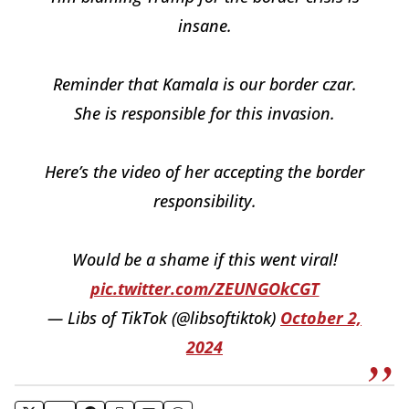
insane.
Reminder that Kamala is our border czar.
She is responsible for this invasion.
Here’s the video of her accepting the border
responsibility.
Would be a shame if this went viral!
pic.twitter.com/ZEUNGOkCGT
— Libs of TikTok (@libsoftiktok)
October 2,
2024