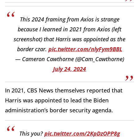
This 2024 framing from Axios is strange
because I learned in 2021 from Axios (left
screenshot) that Harris was appointed as the
border czar.
pic.twitter.com/nlyFym9BBL
— Cameron Cawthorne (@Cam_Cawthorne)
July 24, 2024
In 2021, CBS News themselves reported that
Harris was appointed to lead the Biden
administration’s border security agenda.
This you?
pic.twitter.com/2KpDzOPP8g