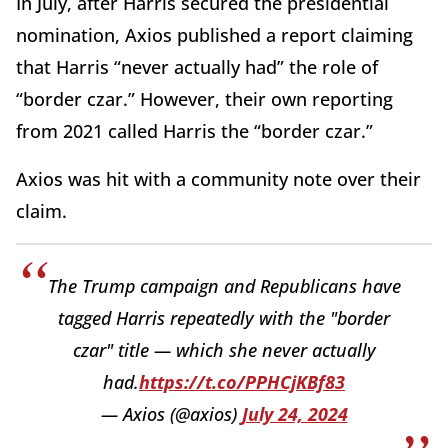
In July, after Harris secured the presidential
nomination, Axios published a report claiming
that Harris “never actually had” the role of
“border czar.” However, their own reporting
from 2021 called Harris the “border czar.”
Axios was hit with a community note over their
claim.
The Trump campaign and Republicans have
tagged Harris repeatedly with the "border
czar" title — which she never actually
had.
https://t.co/PPHCjKBf83
— Axios (@axios)
July 24, 2024