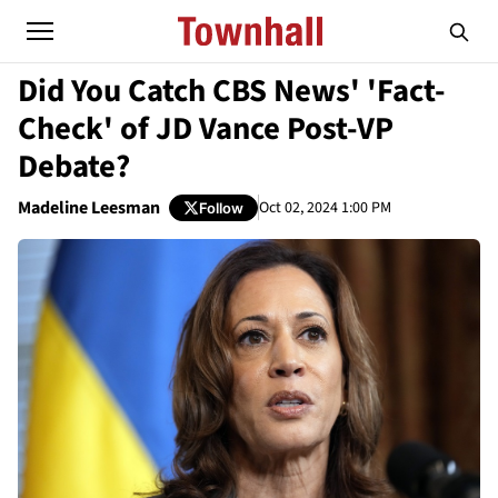
Did You Catch CBS News' 'Fact-
Check' of JD Vance Post-VP
Debate?
Madeline Leesman
Oct 02, 2024 1:00 PM
Follow