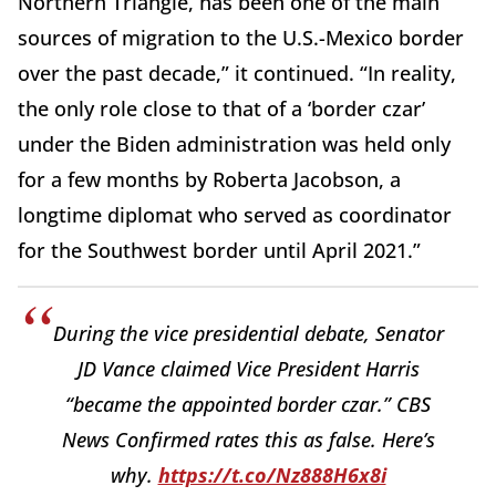
Northern Triangle, has been one of the main
sources of migration to the U.S.-Mexico border
over the past decade,” it continued. “In reality,
the only role close to that of a ‘border czar’
under the Biden administration was held only
for a few months by Roberta Jacobson, a
longtime diplomat who served as coordinator
for the Southwest border until April 2021.”
During the vice presidential debate, Senator
JD Vance claimed Vice President Harris
“became the appointed border czar.” CBS
News Confirmed rates this as false. Here’s
why.
https://t.co/Nz888H6x8i