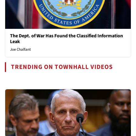
The Dept. of War Has Found the Classified Information
Leak
Joe Chalfant
TRENDING ON TOWNHALL VIDEOS