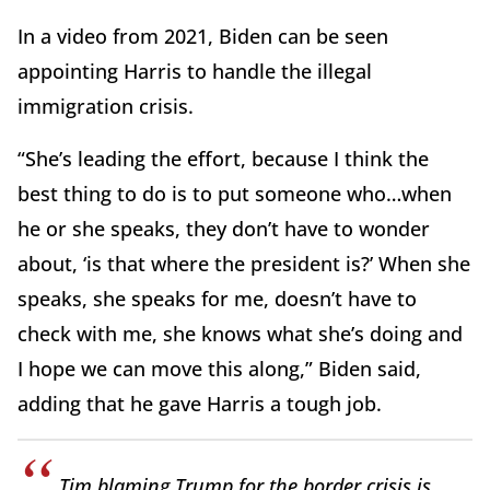
In a video from 2021, Biden can be seen
appointing Harris to handle the illegal
immigration crisis.
“She’s leading the effort, because I think the
best thing to do is to put someone who…when
he or she speaks, they don’t have to wonder
about, ‘is that where the president is?’ When she
speaks, she speaks for me, doesn’t have to
check with me, she knows what she’s doing and
I hope we can move this along,” Biden said,
adding that he gave Harris a tough job.
Tim blaming Trump for the border crisis is