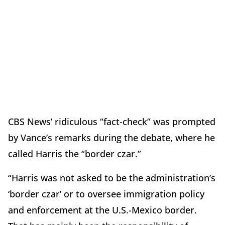
CBS News’ ridiculous “fact-check” was prompted
by Vance’s remarks during the debate, where he
called Harris the “border czar.”
“Harris was not asked to be the administration’s
‘border czar’ or to oversee immigration policy
and enforcement at the U.S.-Mexico border.