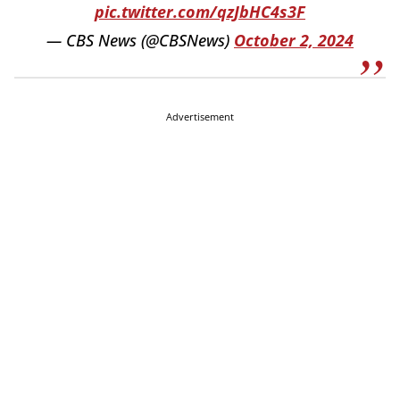
pic.twitter.com/qzJbHC4s3F
— CBS News (@CBSNews)
October 2, 2024
Advertisement