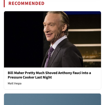
RECOMMENDED
Bill Maher Pretty Much Shoved Anthony Fauci Into a
Pressure Cooker Last Night
Matt Vespa