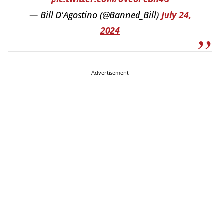
— Bill D'Agostino (@Banned_Bill)
July 24,
2024
Advertisement