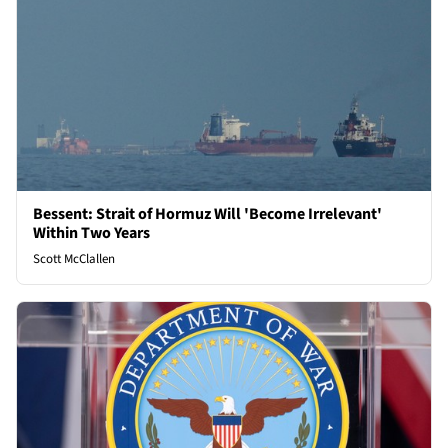
Bessent: Strait of Hormuz Will 'Become Irrelevant'
Within Two Years
Scott McClallen