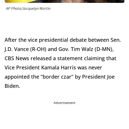
AP Photo/Jacquelyn Martin
After the vice presidential debate between Sen.
J.D. Vance (R-OH) and Gov. Tim Walz (D-MN),
CBS News released a statement claiming that
Vice President Kamala Harris was never
appointed the “border czar” by President Joe
Biden.
Advertisement