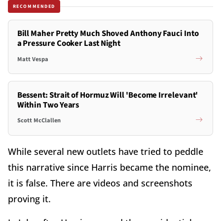
RECOMMENDED
Bill Maher Pretty Much Shoved Anthony Fauci Into
a Pressure Cooker Last Night
Matt Vespa
Bessent: Strait of Hormuz Will 'Become Irrelevant'
Within Two Years
Scott McClallen
While several new outlets have tried to peddle
this narrative since Harris became the nominee,
it is false. There are videos and screenshots
proving it.